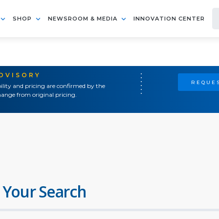
SHOP
NEWSROOM & MEDIA
INNOVATION CENTER
ADVISORY
REQUES
ility and pricing are confirmed by the
ange from original pricing.
 Your Search