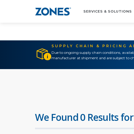
SERVICES & SOLUTIONS
SUPPLY CHAIN & PRICING 
Due to ongoing supply chain conditions, availab
manufacturer at shipment and are subject to ch
We Found 0 Results for