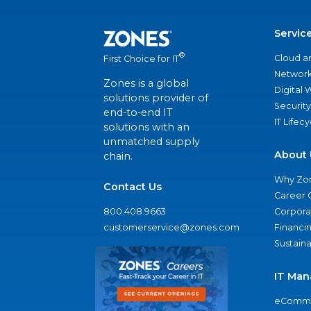
Servic
®
Cloud a
First Choice for IT
Network
Zones is a global
Digital
solutions provider of
Security
end-to-end IT
IT Lifec
solutions with an
unmatched supply
About 
chain.
Why Zo
Contact Us
Career 
800.408.9663
Corporat
customerservice@zones.com
Financi
Sustaina
IT Man
eComme