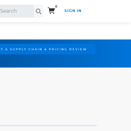
0
SIGN IN
Search!
T A SUPPLY CHAIN & PRICING REVIEW