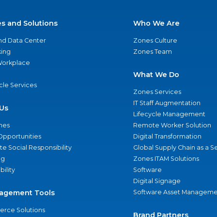
es and Solutions
Who We Are
nd Data Center
Zones Culture
ing
Zones Team
 Workplace
What We Do
ycle Services
Zones Services
IT Staff Augmentation
Us
Lifecycle Management
nes
Remote Worker Solution
Opportunities
Digital Transformation
e Social Responsibility
Global Supply Chain as a S
ng
Zones ITAM Solutions
bility
Software
Digital Signage
agement Tools
Software Asset Manageme
rce Solutions
Brand Partners