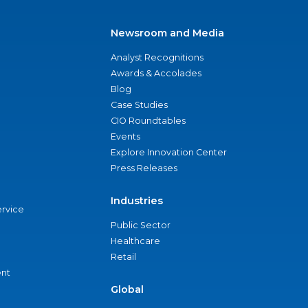
Newsroom and Media
Analyst Recognitions
Awards & Accolades
Blog
Case Studies
CIO Roundtables
Events
Explore Innovation Center
Press Releases
Industries
ervice
Public Sector
Healthcare
Retail
nt
Global