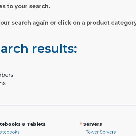
s to your search.
your search again or click on a product categor
arch results:
mbers
rms
»
tebooks & Tablets
Servers
otebooks
Tower Servers