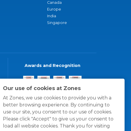
Canada
Europe
India
Singapore
Awards and Recognition
Our use of cookies at Zones
At Zones, we use cookies to provide you with a
better browsing experience. By continuing to
use our site, you consent to our use of cookies.
Please click "Accept" to give us your consent to
load all website cookies. Thank you for visiting