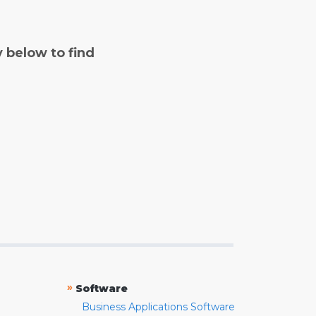
y below to find
»
Software
Business Applications Software