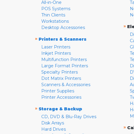
All-in-One
T
POS Systems
N
Thin Clients
N
Workstations
»
El
Desktop Accessories
D
»
Printers & Scanners
C
Laser Printers
G
Inkjet Printers
Te
Multifunction Printers
T
Large Format Printers
D
Specialty Printers
D
Dot Matrix Printers
D
Scanners & Accessories
A
Printer Supplies
S
Printer Accessories
T
H
»
Storage & Backup
H
M
CD, DVD & Blu-Ray Drives
Disk Arrays
»
Ca
Hard Drives