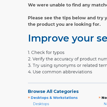
We were unable to find any matche
Please see the tips below and try 
the product you are looking for.
Improve your se
1. Check for typos
2. Verify the accuracy of product nu
3. Try using synonyms or related te
4. Use common abbreviations
Browse All Categories
»
»
Desktops & Workstations
No
Desktops
N