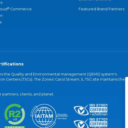
s
®
loud
Commerce
Featured Brand Partners
an
e
tifications
vers the Quality and Environmental management (QEMS) system's
on Centers (TSCs). The Zones' Carol Stream, IL TSC site maintains the
partners, clients, and planet.