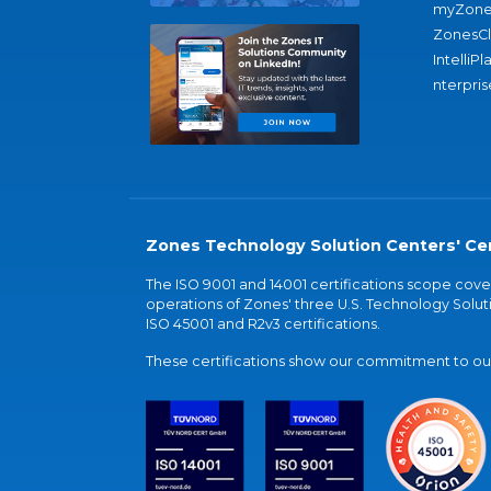
myZone
ZonesC
IntelliPl
nterpris
Zones Technology Solution Centers' Cer
The ISO 9001 and 14001 certifications scope co
operations of Zones' three U.S. Technology Soluti
ISO 45001 and R2v3 certifications.
These certifications show our commitment to our 