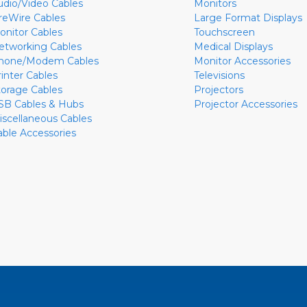
udio/Video Cables
Monitors
ireWire Cables
Large Format Displays
onitor Cables
Touchscreen
etworking Cables
Medical Displays
hone/Modem Cables
Monitor Accessories
rinter Cables
Televisions
torage Cables
Projectors
SB Cables & Hubs
Projector Accessories
iscellaneous Cables
able Accessories