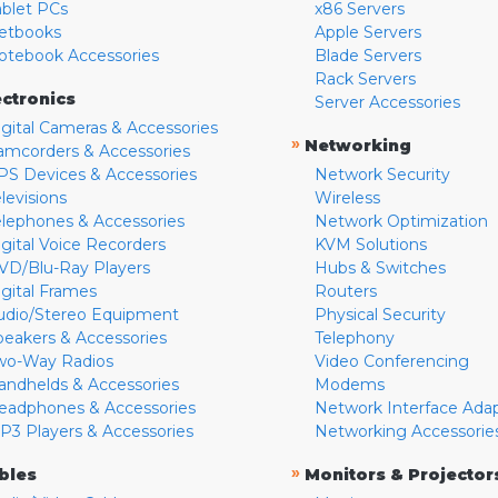
ablet PCs
x86 Servers
etbooks
Apple Servers
otebook Accessories
Blade Servers
Rack Servers
ectronics
Server Accessories
igital Cameras & Accessories
»
Networking
amcorders & Accessories
PS Devices & Accessories
Network Security
levisions
Wireless
elephones & Accessories
Network Optimization
igital Voice Recorders
KVM Solutions
VD/Blu-Ray Players
Hubs & Switches
igital Frames
Routers
udio/Stereo Equipment
Physical Security
peakers & Accessories
Telephony
wo-Way Radios
Video Conferencing
andhelds & Accessories
Modems
eadphones & Accessories
Network Interface Ada
P3 Players & Accessories
Networking Accessorie
»
bles
Monitors & Projector