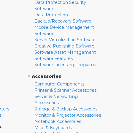
Data Protection Security
Software
Data Protection
Backup/Recovery Software
Mobile Device Management
Software
Server Virtualization Software
Creative Publishing Software
Software Asset Management
Software Features
Software Licensing Programs
»
Accessories
Computer Components
Printer & Scanner Accessories
Server & Networking
Accessories
pters
Storage & Backup Accessories
s
Monitor & Projector Accessories
Notebook Accessories
s
Mice & Keyboards