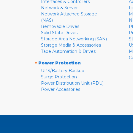
Interfaces & Controllers
A
Network & Server
F
Network Attached Storage
M
(NAS)
N
Removable Drives
P
Solid State Drives
P
Storage Area Networking (SAN)
S
Storage Media & Accessories
U
Tape Automation & Drives
M
C
»
Power Protection
UPS/Battery Backup
Surge Protection
Power Distribution Unit (PDU)
Power Accessories