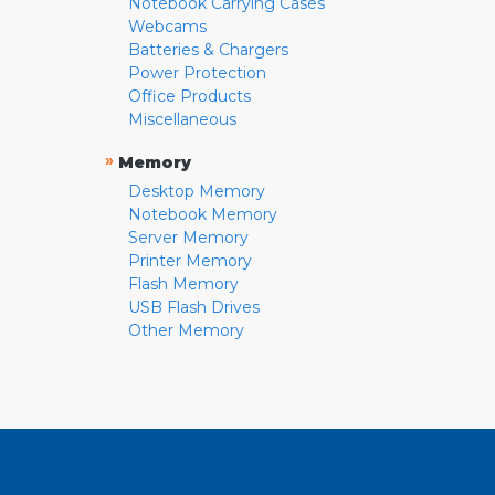
Notebook Carrying Cases
Webcams
Batteries & Chargers
Power Protection
Office Products
Miscellaneous
»
Memory
Desktop Memory
Notebook Memory
Server Memory
Printer Memory
Flash Memory
USB Flash Drives
Other Memory