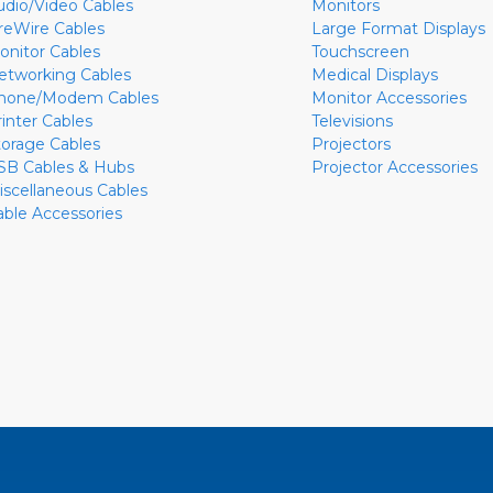
udio/Video Cables
Monitors
ireWire Cables
Large Format Displays
onitor Cables
Touchscreen
etworking Cables
Medical Displays
hone/Modem Cables
Monitor Accessories
rinter Cables
Televisions
torage Cables
Projectors
SB Cables & Hubs
Projector Accessories
iscellaneous Cables
able Accessories