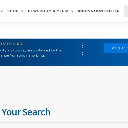
SHOP
NEWSROOM & MEDIA
INNOVATION CENTER
ADVISORY
REQUES
ility and pricing are confirmed by the
ange from original pricing.
 Your Search