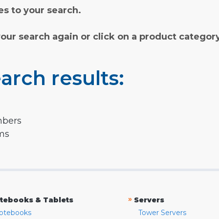
s to your search.
your search again or click on a product categor
arch results:
mbers
rms
»
tebooks & Tablets
Servers
otebooks
Tower Servers