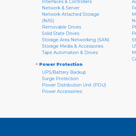
Interfaces & Controllers
A
Network & Server
F
Network Attached Storage
M
(NAS)
N
Removable Drives
P
Solid State Drives
P
Storage Area Networking (SAN)
S
Storage Media & Accessories
U
Tape Automation & Drives
M
C
»
Power Protection
UPS/Battery Backup
Surge Protection
Power Distribution Unit (PDU)
Power Accessories