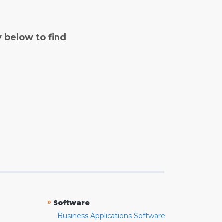
y below to find
»
Software
Business Applications Software