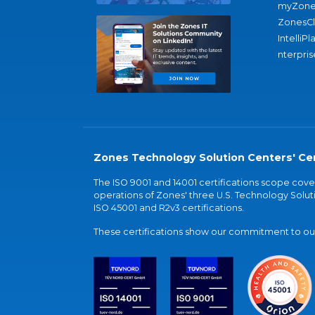
myZone
ZonesC
IntelliPl
nterpris
Zones Technology Solution Centers' Cer
The ISO 9001 and 14001 certifications scope co
operations of Zones' three U.S. Technology Soluti
ISO 45001 and R2v3 certifications.
These certifications show our commitment to our 