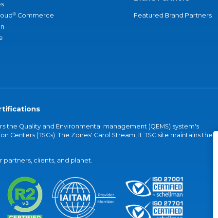
s
®
loud
Commerce
Featured Brand Partners
an
e
tifications
vers the Quality and Environmental management (QEMS) system's
on Centers (TSCs). The Zones' Carol Stream, IL TSC site maintains the
partners, clients, and planet.