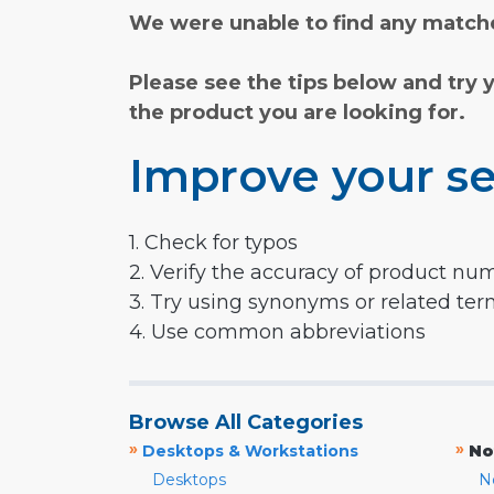
We were unable to find any matche
Please see the tips below and try 
the product you are looking for.
Improve your se
1. Check for typos
2. Verify the accuracy of product nu
3. Try using synonyms or related te
4. Use common abbreviations
Browse All Categories
»
»
Desktops & Workstations
No
Desktops
N