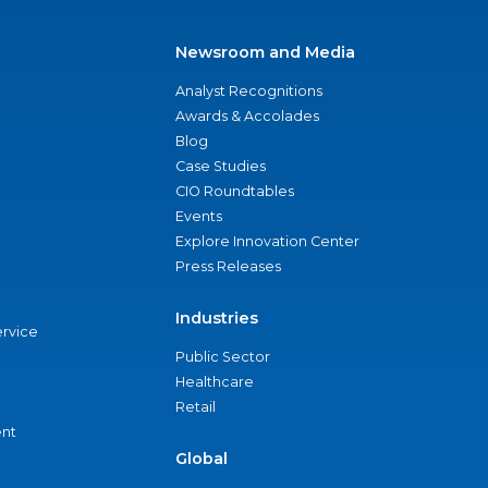
Newsroom and Media
Analyst Recognitions
Awards & Accolades
Blog
Case Studies
CIO Roundtables
Events
Explore Innovation Center
Press Releases
Industries
ervice
Public Sector
Healthcare
Retail
nt
Global