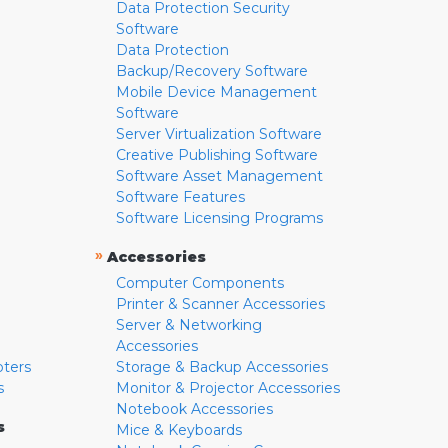
Data Protection Security
Software
Data Protection
Backup/Recovery Software
Mobile Device Management
Software
Server Virtualization Software
Creative Publishing Software
Software Asset Management
Software Features
Software Licensing Programs
»
Accessories
Computer Components
Printer & Scanner Accessories
Server & Networking
Accessories
pters
Storage & Backup Accessories
s
Monitor & Projector Accessories
Notebook Accessories
s
Mice & Keyboards