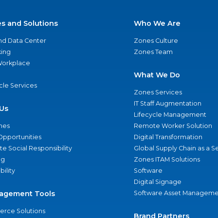
es and Solutions
Who We Are
nd Data Center
Zones Culture
ing
Zones Team
 Workplace
What We Do
ycle Services
Zones Services
IT Staff Augmentation
Us
Lifecycle Management
nes
Remote Worker Solution
Opportunities
Digital Transformation
e Social Responsibility
Global Supply Chain as a S
ng
Zones ITAM Solutions
bility
Software
Digital Signage
agement Tools
Software Asset Manageme
rce Solutions
Brand Partners