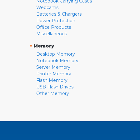
Notebook Carrying Cases
Webcams
Batteries & Chargers
Power Protection
Office Products
Miscellaneous
»
Memory
Desktop Memory
Notebook Memory
Server Memory
Printer Memory
Flash Memory
USB Flash Drives
Other Memory