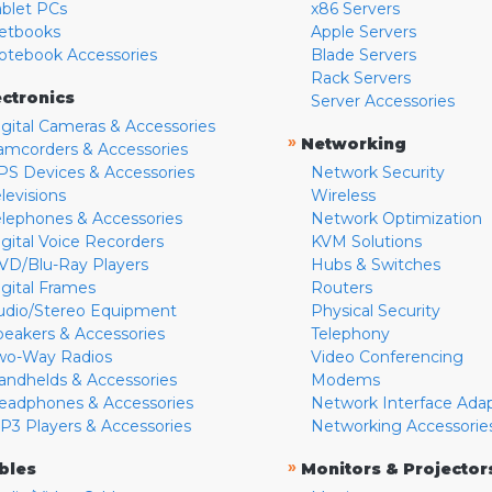
ablet PCs
x86 Servers
etbooks
Apple Servers
otebook Accessories
Blade Servers
Rack Servers
ectronics
Server Accessories
igital Cameras & Accessories
»
Networking
amcorders & Accessories
PS Devices & Accessories
Network Security
levisions
Wireless
elephones & Accessories
Network Optimization
igital Voice Recorders
KVM Solutions
VD/Blu-Ray Players
Hubs & Switches
igital Frames
Routers
udio/Stereo Equipment
Physical Security
peakers & Accessories
Telephony
wo-Way Radios
Video Conferencing
andhelds & Accessories
Modems
eadphones & Accessories
Network Interface Ada
P3 Players & Accessories
Networking Accessorie
»
bles
Monitors & Projector