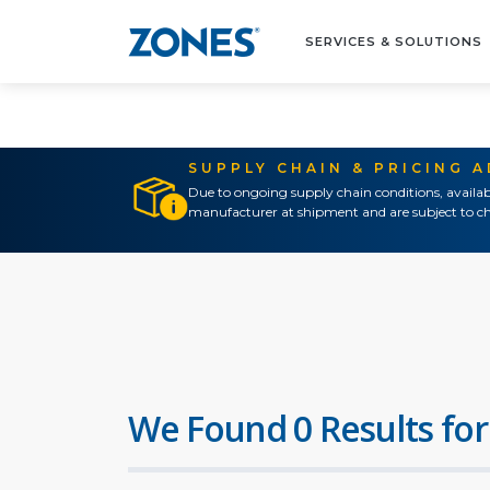
SERVICES & SOLUTIONS
SUPPLY CHAIN & PRICING 
Due to ongoing supply chain conditions, availab
manufacturer at shipment and are subject to ch
We Found 0 Results for