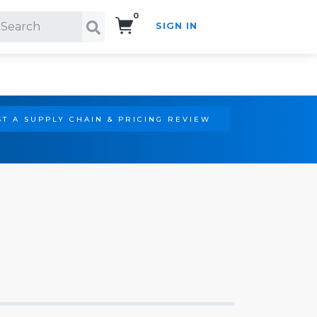
0
SIGN IN
Search!
T A SUPPLY CHAIN & PRICING REVIEW