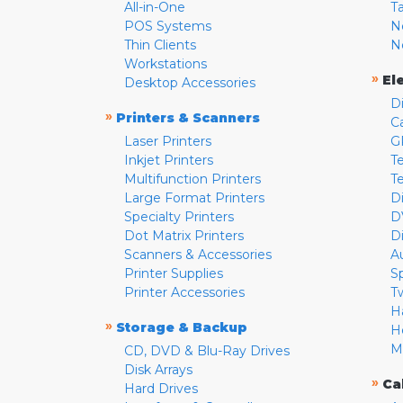
All-in-One
T
POS Systems
N
Thin Clients
N
Workstations
»
El
Desktop Accessories
D
»
Printers & Scanners
C
Laser Printers
G
Inkjet Printers
Te
Multifunction Printers
T
Large Format Printers
D
Specialty Printers
D
Dot Matrix Printers
D
Scanners & Accessories
A
Printer Supplies
S
Printer Accessories
T
H
»
Storage & Backup
H
M
CD, DVD & Blu-Ray Drives
Disk Arrays
»
Ca
Hard Drives