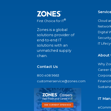
Servic
®
Cloud a
First Choice for IT
Network
Zones is a global
Digital
solutions provider of
Security
end-to-end IT
IT Lifec
solutions with an
unmatched supply
About 
chain.
Why Zo
Contact Us
Career 
800.408.9663
Corporat
customerservice@zones.com
Financi
Sustaina
IT Man
eComme