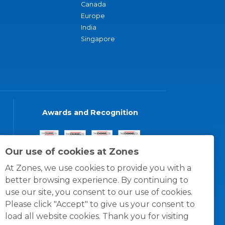
Canada
Europe
India
Singapore
Awards and Recognition
Our use of cookies at Zones
At Zones, we use cookies to provide you with a
better browsing experience. By continuing to
use our site, you consent to our use of cookies.
Please click "Accept" to give us your consent to
load all website cookies. Thank you for visiting