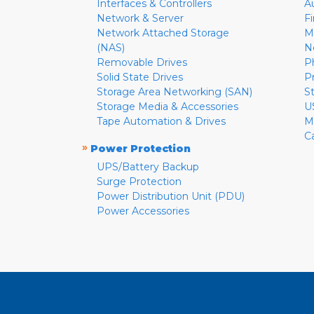
Interfaces & Controllers
A
Network & Server
F
Network Attached Storage
M
(NAS)
N
Removable Drives
P
Solid State Drives
P
Storage Area Networking (SAN)
S
Storage Media & Accessories
U
Tape Automation & Drives
M
C
»
Power Protection
UPS/Battery Backup
Surge Protection
Power Distribution Unit (PDU)
Power Accessories