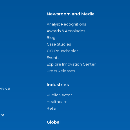
Newsroom and Media
Analyst Recognitions
Awards & Accolades
Blog
Case Studies
CIO Roundtables
Events
Explore Innovation Center
Press Releases
Industries
ervice
Public Sector
Healthcare
Retail
nt
Global