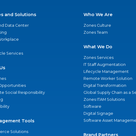
es and Solutions
Who We Are
nd Data Center
Zones Culture
ing
Zones Team
 Workplace
What We Do
ycle Services
Zones Services
IT Staff Augmentation
Us
Lifecycle Management
nes
Remote Worker Solution
Opportunities
Digital Transformation
e Social Responsibility
Global Supply Chain as a S
ng
Zones ITAM Solutions
bility
Software
Digital Signage
agement Tools
Software Asset Manageme
rce Solutions
Brand Partners