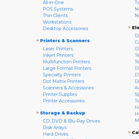
All-in-One
T
POS Systems
N
Thin Clients
N
Workstations
»
El
Desktop Accessories
D
»
Printers & Scanners
C
Laser Printers
G
Inkjet Printers
Te
Multifunction Printers
T
Large Format Printers
D
Specialty Printers
D
Dot Matrix Printers
D
Scanners & Accessories
A
Printer Supplies
S
Printer Accessories
T
H
»
Storage & Backup
H
M
CD, DVD & Blu-Ray Drives
Disk Arrays
»
Ca
Hard Drives