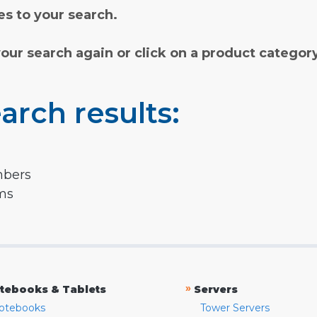
s to your search.
your search again or click on a product categor
arch results:
mbers
rms
»
tebooks & Tablets
Servers
otebooks
Tower Servers