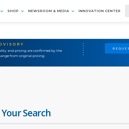
SHOP
NEWSROOM & MEDIA
INNOVATION CENTER
ADVISORY
REQUES
ility and pricing are confirmed by the
ange from original pricing.
 Your Search