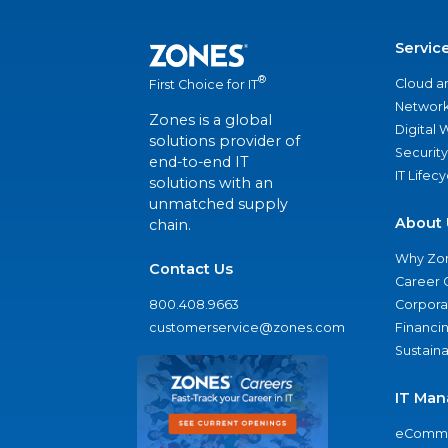
Servic
®
Cloud a
First Choice for IT
Network
Zones is a global
Digital
solutions provider of
Security
end-to-end IT
IT Lifec
solutions with an
unmatched supply
About 
chain.
Why Zo
Contact Us
Career 
800.408.9663
Corporat
customerservice@zones.com
Financi
Sustaina
IT Man
eComme