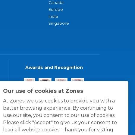
Canada
Europe
India
Singapore
Awards and Recognition
Our use of cookies at Zones
At Zones, we use cookies to provide you with a
better browsing experience. By continuing to
use our site, you consent to our use of cookies.
Please click "Accept" to give us your consent to
load all website cookies. Thank you for visiting