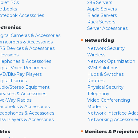
ablet PCs
x86 Servers
etbooks
Apple Servers
otebook Accessories
Blade Servers
Rack Servers
ectronics
Server Accessories
igital Cameras & Accessories
»
Networking
amcorders & Accessories
PS Devices & Accessories
Network Security
levisions
Wireless
elephones & Accessories
Network Optimization
igital Voice Recorders
KVM Solutions
VD/Blu-Ray Players
Hubs & Switches
igital Frames
Routers
udio/Stereo Equipment
Physical Security
peakers & Accessories
Telephony
wo-Way Radios
Video Conferencing
andhelds & Accessories
Modems
eadphones & Accessories
Network Interface Ada
P3 Players & Accessories
Networking Accessorie
»
bles
Monitors & Projector