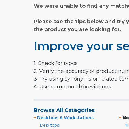
We were unable to find any matche
Please see the tips below and try 
the product you are looking for.
Improve your se
1. Check for typos
2. Verify the accuracy of product nu
3. Try using synonyms or related te
4. Use common abbreviations
Browse All Categories
»
»
Desktops & Workstations
No
Desktops
N