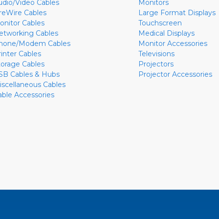
udio/Video Cables
Monitors
ireWire Cables
Large Format Displays
onitor Cables
Touchscreen
etworking Cables
Medical Displays
hone/Modem Cables
Monitor Accessories
rinter Cables
Televisions
torage Cables
Projectors
SB Cables & Hubs
Projector Accessories
iscellaneous Cables
able Accessories