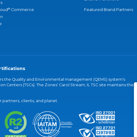
s
®
loud
Commerce
Featured Brand Partners
an
e
tifications
vers the Quality and Environmental management (QEMS) system's
on Centers (TSCs). The Zones' Carol Stream, IL TSC site maintains the
partners, clients, and planet.