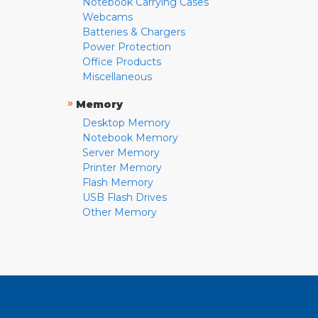
Notebook Carrying Cases
Webcams
Batteries & Chargers
Power Protection
Office Products
Miscellaneous
»
Memory
Desktop Memory
Notebook Memory
Server Memory
Printer Memory
Flash Memory
USB Flash Drives
Other Memory