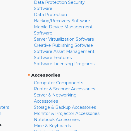
Data Protection Security
Software
Data Protection
Backup/Recovery Software
Mobile Device Management
Software
Server Virtualization Software
Creative Publishing Software
Software Asset Management
Software Features
Software Licensing Programs
»
Accessories
Computer Components
Printer & Scanner Accessories
Server & Networking
Accessories
pters
Storage & Backup Accessories
s
Monitor & Projector Accessories
Notebook Accessories
s
Mice & Keyboards