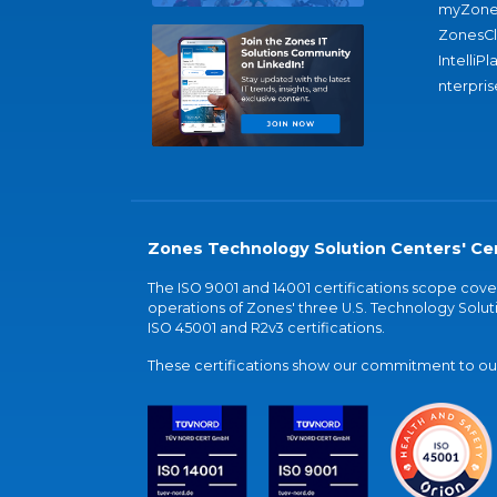
myZone
ZonesC
IntelliPl
nterpris
Zones Technology Solution Centers' Cer
The ISO 9001 and 14001 certifications scope co
operations of Zones' three U.S. Technology Soluti
ISO 45001 and R2v3 certifications.
These certifications show our commitment to our 