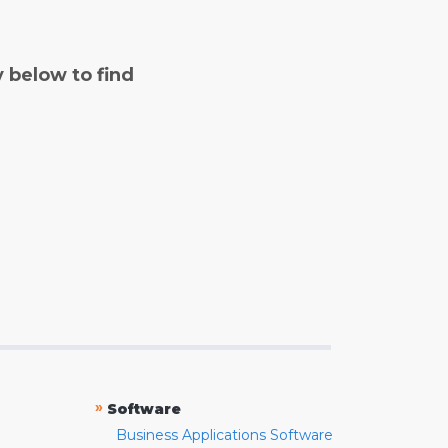
y below to find
»
Software
Business Applications Software