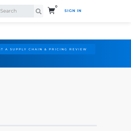
0
SIGN IN
Search!
T A SUPPLY CHAIN & PRICING REVIEW