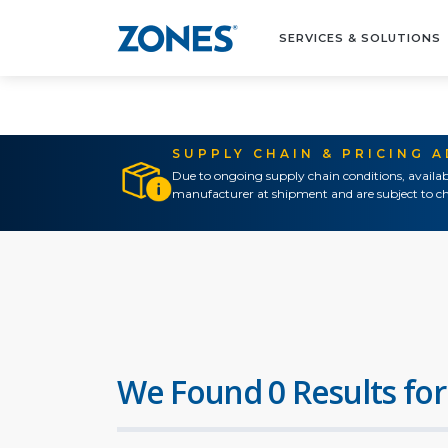
SERVICES & SOLUTIONS
SUPPLY CHAIN & PRICING 
Due to ongoing supply chain conditions, availab
manufacturer at shipment and are subject to ch
We Found 0 Results for