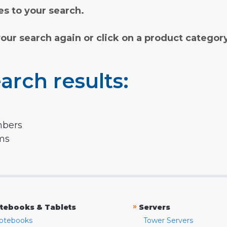
s to your search.
your search again or click on a product categor
arch results:
mbers
rms
»
tebooks & Tablets
Servers
otebooks
Tower Servers