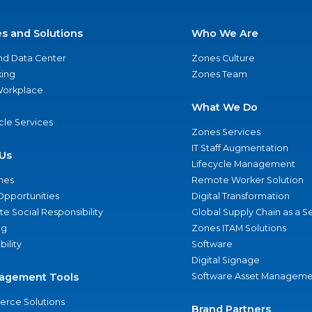
es and Solutions
Who We Are
nd Data Center
Zones Culture
ing
Zones Team
 Workplace
What We Do
ycle Services
Zones Services
IT Staff Augmentation
Us
Lifecycle Management
nes
Remote Worker Solution
Opportunities
Digital Transformation
e Social Responsibility
Global Supply Chain as a S
ng
Zones ITAM Solutions
bility
Software
Digital Signage
agement Tools
Software Asset Manageme
rce Solutions
Brand Partners