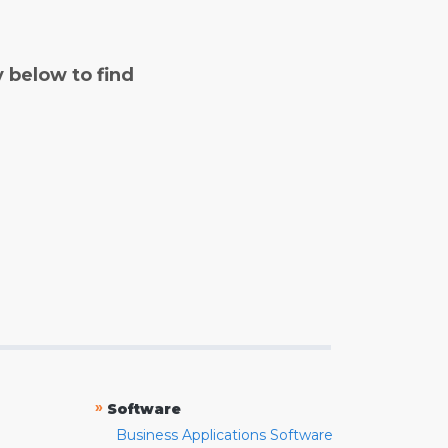
y below to find
»
Software
Business Applications Software