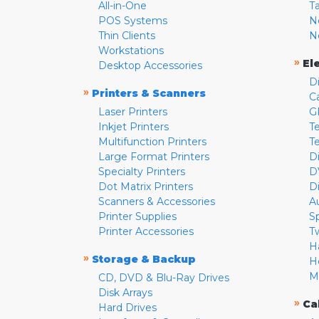
All-in-One
T
POS Systems
N
Thin Clients
N
Workstations
»
El
Desktop Accessories
D
»
Printers & Scanners
C
Laser Printers
G
Inkjet Printers
Te
Multifunction Printers
T
Large Format Printers
D
Specialty Printers
D
Dot Matrix Printers
D
Scanners & Accessories
A
Printer Supplies
S
Printer Accessories
T
H
»
Storage & Backup
H
M
CD, DVD & Blu-Ray Drives
Disk Arrays
»
Ca
Hard Drives