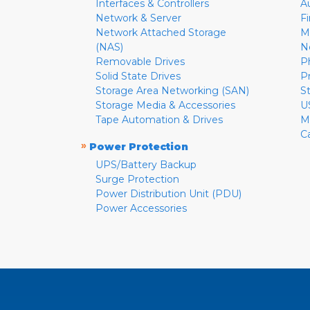
Interfaces & Controllers
A
Network & Server
F
Network Attached Storage
M
(NAS)
N
Removable Drives
P
Solid State Drives
P
Storage Area Networking (SAN)
S
Storage Media & Accessories
U
Tape Automation & Drives
M
C
»
Power Protection
UPS/Battery Backup
Surge Protection
Power Distribution Unit (PDU)
Power Accessories