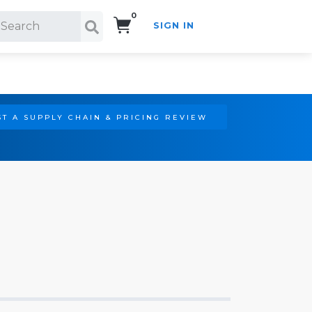
0
SIGN IN
Search!
T A SUPPLY CHAIN & PRICING REVIEW