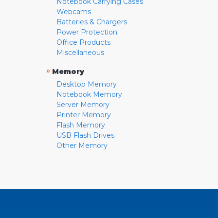
Notebook Carrying Cases
Webcams
Batteries & Chargers
Power Protection
Office Products
Miscellaneous
»
Memory
Desktop Memory
Notebook Memory
Server Memory
Printer Memory
Flash Memory
USB Flash Drives
Other Memory