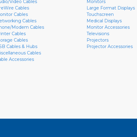
udio/Video Cables
Monitors
ireWire Cables
Large Format Displays
onitor Cables
Touchscreen
etworking Cables
Medical Displays
hone/Modem Cables
Monitor Accessories
rinter Cables
Televisions
torage Cables
Projectors
SB Cables & Hubs
Projector Accessories
iscellaneous Cables
able Accessories