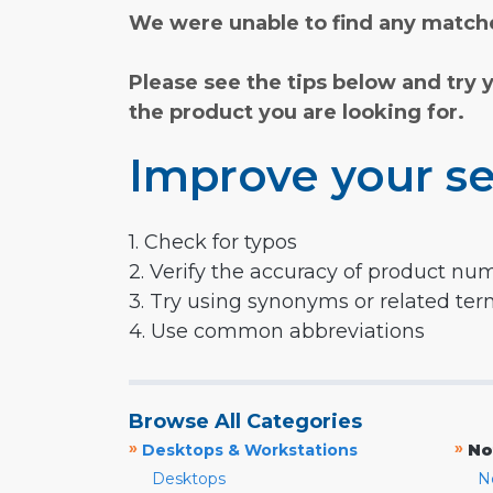
We were unable to find any matche
Please see the tips below and try 
the product you are looking for.
Improve your se
1. Check for typos
2. Verify the accuracy of product nu
3. Try using synonyms or related te
4. Use common abbreviations
Browse All Categories
»
»
Desktops & Workstations
No
Desktops
N