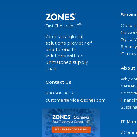
Servic
®
Cloud a
First Choice for IT
Network
Zones is a global
Digital
solutions provider of
Security
end-to-end IT
IT Lifec
solutions with an
unmatched supply
About 
chain.
Why Zo
Contact Us
Career 
800.408.9663
Corporat
customerservice@zones.com
Financi
Sustaina
IT Man
eComme