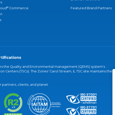
s
®
loud
Commerce
Featured Brand Partners
an
e
tifications
vers the Quality and Environmental management (QEMS) system's
on Centers (TSCs). The Zones' Carol Stream, IL TSC site maintains the
partners, clients, and planet.