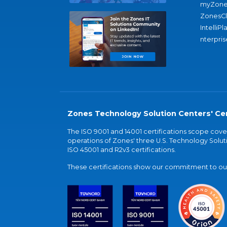
myZone
ZonesC
IntelliPl
nterpris
Zones Technology Solution Centers' Cer
The ISO 9001 and 14001 certifications scope co
operations of Zones' three U.S. Technology Soluti
ISO 45001 and R2v3 certifications.
These certifications show our commitment to our 