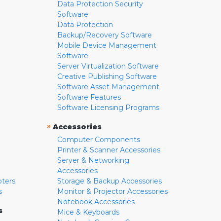
Data Protection Security
Software
Data Protection
Backup/Recovery Software
Mobile Device Management
Software
Server Virtualization Software
Creative Publishing Software
Software Asset Management
Software Features
Software Licensing Programs
»
Accessories
Computer Components
Printer & Scanner Accessories
Server & Networking
Accessories
pters
Storage & Backup Accessories
s
Monitor & Projector Accessories
Notebook Accessories
s
Mice & Keyboards