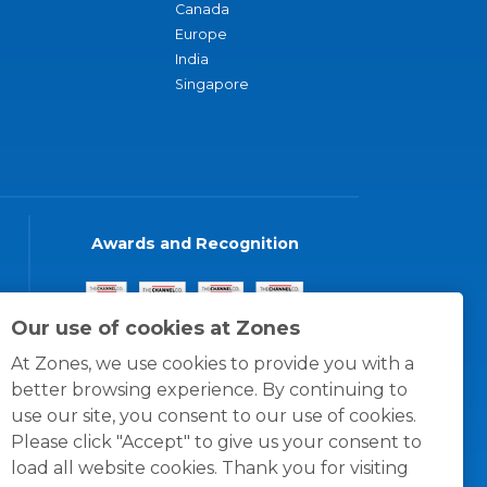
Canada
Europe
India
Singapore
Awards and Recognition
Our use of cookies at Zones
At Zones, we use cookies to provide you with a
better browsing experience. By continuing to
use our site, you consent to our use of cookies.
Please click "Accept" to give us your consent to
load all website cookies. Thank you for visiting