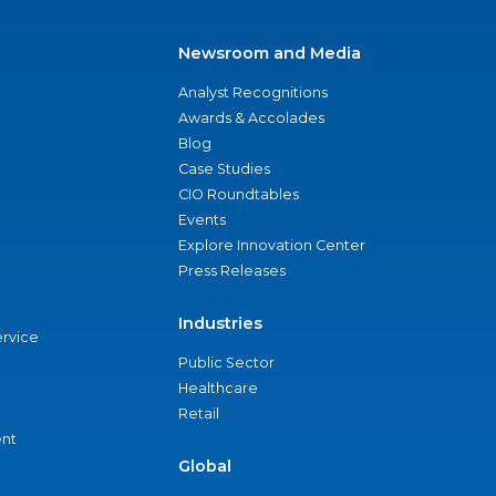
Newsroom and Media
Analyst Recognitions
Awards & Accolades
Blog
Case Studies
CIO Roundtables
Events
Explore Innovation Center
Press Releases
Industries
ervice
Public Sector
Healthcare
Retail
nt
Global