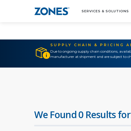
SERVICES & SOLUTIONS
SUPPLY CHAIN & PRICING 
Due to ongoing supply chain conditions, availab
manufacturer at shipment and are subject to ch
We Found 0 Results for