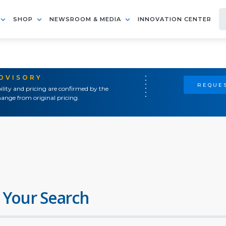
SHOP
NEWSROOM & MEDIA
INNOVATION CENTER
ADVISORY
REQUES
ility and pricing are confirmed by the
ange from original pricing.
 Your Search