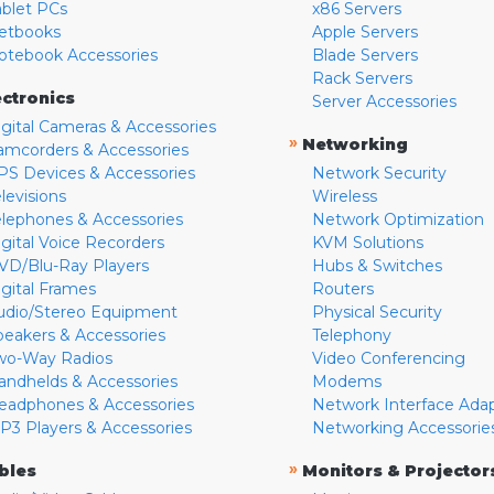
ablet PCs
x86 Servers
etbooks
Apple Servers
otebook Accessories
Blade Servers
Rack Servers
ectronics
Server Accessories
igital Cameras & Accessories
»
Networking
amcorders & Accessories
PS Devices & Accessories
Network Security
levisions
Wireless
elephones & Accessories
Network Optimization
igital Voice Recorders
KVM Solutions
VD/Blu-Ray Players
Hubs & Switches
igital Frames
Routers
udio/Stereo Equipment
Physical Security
peakers & Accessories
Telephony
wo-Way Radios
Video Conferencing
andhelds & Accessories
Modems
eadphones & Accessories
Network Interface Ada
P3 Players & Accessories
Networking Accessorie
»
bles
Monitors & Projector