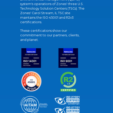
system's operations of Zones' three U.S.
Technology Solution Centers (TSCs). The
Zones' Carol Stream, IL TSC site
maintains the ISO 45001 and R2v3
certifications.
These certifications show our
commitment to our partners, clients,
and planet.