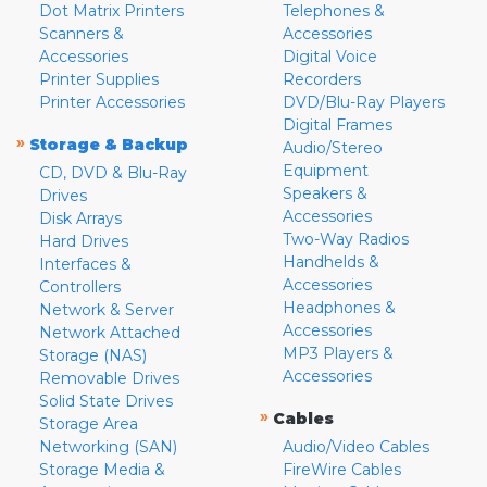
Dot Matrix Printers
Telephones &
Scanners &
Accessories
Accessories
Digital Voice
Printer Supplies
Recorders
Printer Accessories
DVD/Blu-Ray Players
Digital Frames
»
Storage & Backup
Audio/Stereo
Equipment
CD, DVD & Blu-Ray
Speakers &
Drives
Accessories
Disk Arrays
Two-Way Radios
Hard Drives
Handhelds &
Interfaces &
Accessories
Controllers
Headphones &
Network & Server
Accessories
Network Attached
MP3 Players &
Storage (NAS)
Accessories
Removable Drives
Solid State Drives
»
Cables
Storage Area
Networking (SAN)
Audio/Video Cables
Storage Media &
FireWire Cables