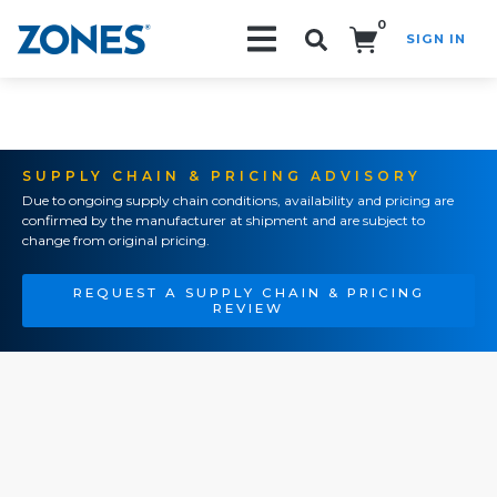
0
SIGN IN
Search!
SUPPLY CHAIN & PRICING ADVISORY
Due to ongoing supply chain conditions, availability and pricing are
confirmed by the manufacturer at shipment and are subject to
change from original pricing.
REQUEST A SUPPLY CHAIN & PRICING
REVIEW