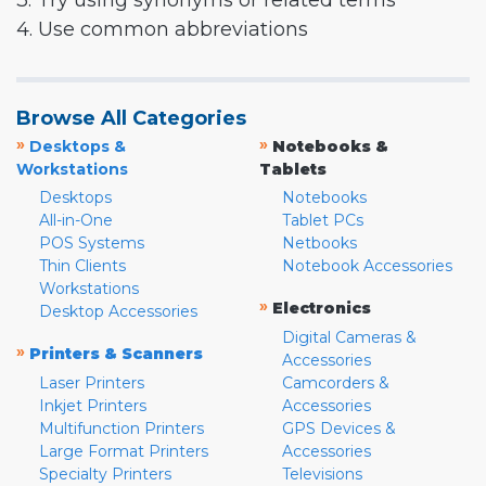
3. Try using synonyms or related terms
4. Use common abbreviations
Browse All Categories
»
»
Desktops &
Notebooks &
Workstations
Tablets
Desktops
Notebooks
All-in-One
Tablet PCs
POS Systems
Netbooks
Thin Clients
Notebook Accessories
Workstations
»
Electronics
Desktop Accessories
Digital Cameras &
»
Printers & Scanners
Accessories
Laser Printers
Camcorders &
Inkjet Printers
Accessories
Multifunction Printers
GPS Devices &
Large Format Printers
Accessories
Specialty Printers
Televisions