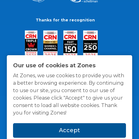
Thanks for the recognition
Our use of cookies at Zones
At Zones, we use cookies to provide you with
a better browsing experience. By continuing
to use our site, you consent to our use of
cookies. Please click "Accept" to give us your
consent to load all website cookies. Thank
you for visiting Zones!
General Policies
Privacy / Cookies Policy
Terms
Accept
and Conditions