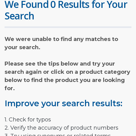
We Found 0 Results for Your
Search
We were unable to find any matches to
your search.
Please see the tips below and try your
search again or click on a product category
below to find the product you are looking
for.
Improve your search results:
1. Check for typos
2. Verify the accuracy of product numbers