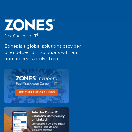
®
First Choice for IT
Zones is a global solutions provider
of end-to-end IT solutions with an
unmatched supply chain.