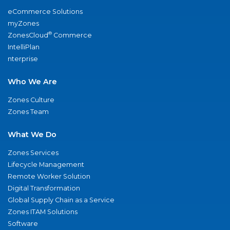
eCommerce Solutions
myZones
®
ZonesCloud
Commerce
IntelliPlan
nterprise
Who We Are
Zones Culture
Zones Team
What We Do
Zones Services
Lifecycle Management
Remote Worker Solution
Digital Transformation
Global Supply Chain as a Service
Zones ITAM Solutions
Software