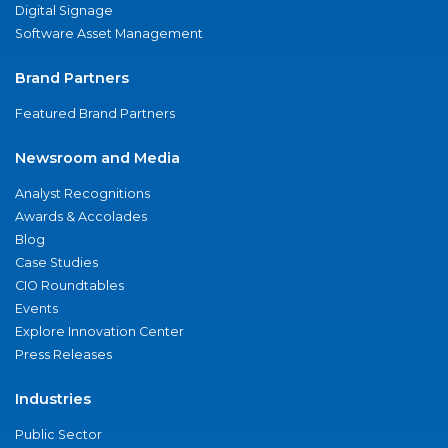
Digital Signage
Software Asset Management
Brand Partners
Featured Brand Partners
Newsroom and Media
Analyst Recognitions
Awards & Accolades
Blog
Case Studies
CIO Roundtables
Events
Explore Innovation Center
Press Releases
Industries
Public Sector