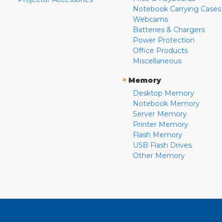
Notebook Carrying Cases
Webcams
Batteries & Chargers
Power Protection
Office Products
Miscellaneous
»
Memory
Desktop Memory
Notebook Memory
Server Memory
Printer Memory
Flash Memory
USB Flash Drives
Other Memory