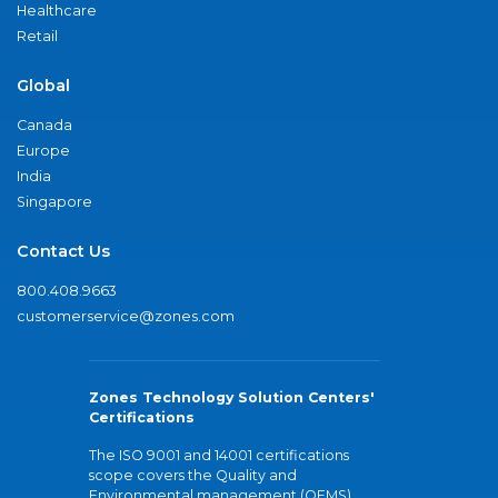
Healthcare
Retail
Global
Canada
Europe
India
Singapore
Contact Us
800.408.9663
customerservice@zones.com
Zones Technology Solution Centers'
Certifications
The ISO 9001 and 14001 certifications
scope covers the Quality and
Environmental management (QEMS)