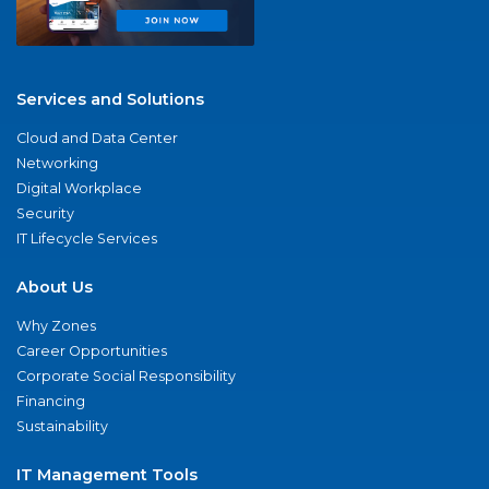
Services and Solutions
Cloud and Data Center
Networking
Digital Workplace
Security
IT Lifecycle Services
About Us
Why Zones
Career Opportunities
Corporate Social Responsibility
Financing
Sustainability
IT Management Tools