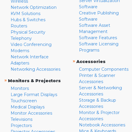
Server Virtualization
Wireless
Software
Network Optimization
Creative Publishing
KVM Solutions
Software
Hubs & Switches
Software Asset
Routers
Management
Physical Security
Software Features
Telephony
Software Licensing
Video Conferencing
Programs
Modems
Network Interface
»
Accessories
Adapters
Networking Accessories
Computer Components
Printer & Scanner
»
Monitors & Projectors
Accessories
Server & Networking
Monitors
Accessories
Large Format Displays
Storage & Backup
Touchscreen
Accessories
Medical Displays
Monitor & Projector
Monitor Accessories
Accessories
Televisions
Notebook Accessories
Projectors
Mice & Keyboards
Projector Accessories