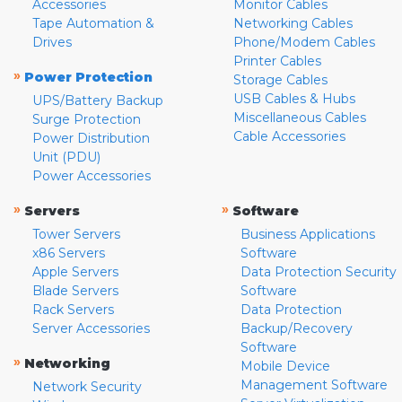
Accessories
Monitor Cables
Tape Automation &
Networking Cables
Drives
Phone/Modem Cables
Printer Cables
»
Power Protection
Storage Cables
USB Cables & Hubs
UPS/Battery Backup
Miscellaneous Cables
Surge Protection
Cable Accessories
Power Distribution
Unit (PDU)
Power Accessories
»
»
Servers
Software
Tower Servers
Business Applications
x86 Servers
Software
Apple Servers
Data Protection Security
Blade Servers
Software
Rack Servers
Data Protection
Server Accessories
Backup/Recovery
Software
»
Networking
Mobile Device
Management Software
Network Security