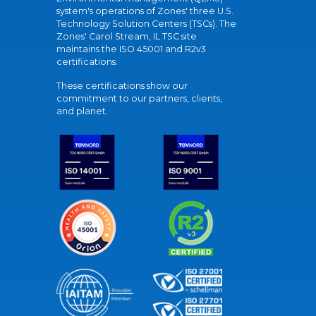
system's operations of Zones' three U.S.
Technology Solution Centers (TSCs). The
Zones' Carol Stream, IL TSC site
maintains the ISO 45001 and R2v3
certifications.
These certifications show our
commitment to our partners, clients,
and planet.