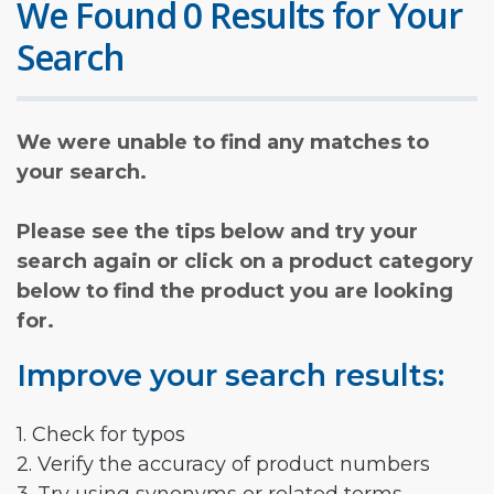
We Found 0 Results for Your
Search
We were unable to find any matches to
your search.
Please see the tips below and try your
search again or click on a product category
below to find the product you are looking
for.
Improve your search results:
1. Check for typos
2. Verify the accuracy of product numbers