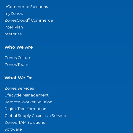
eCommerce Solutions
myZones
®
ZonesCloud
Commerce
IntelliPlan
nterprise
Who We Are
Zones Culture
Zones Team
What We Do
Zones Services
Lifecycle Management
Remote Worker Solution
Digital Transformation
Global Supply Chain as a Service
Zones ITAM Solutions
Software