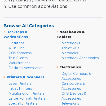
3. Try using synonyms or related terms
4. Use common abbreviations
Browse All Categories
»
»
Desktops &
Notebooks &
Workstations
Tablets
Desktops
Notebooks
All-in-One
Tablet PCs
POS Systems
Netbooks
Thin Clients
Notebook Accessories
Workstations
»
Electronics
Desktop Accessories
Digital Cameras &
»
Printers & Scanners
Accessories
Laser Printers
Camcorders &
Inkjet Printers
Accessories
Multifunction Printers
GPS Devices &
Large Format Printers
Accessories
Specialty Printers
Televisions