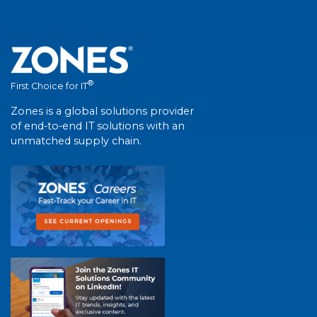
®
First Choice for IT
Zones is a global solutions provider
of end-to-end IT solutions with an
unmatched supply chain.