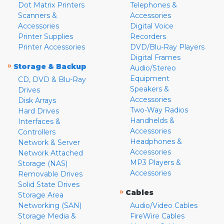
Dot Matrix Printers
Telephones &
Scanners &
Accessories
Accessories
Digital Voice
Printer Supplies
Recorders
Printer Accessories
DVD/Blu-Ray Players
Digital Frames
»
Storage & Backup
Audio/Stereo
Equipment
CD, DVD & Blu-Ray
Speakers &
Drives
Accessories
Disk Arrays
Two-Way Radios
Hard Drives
Handhelds &
Interfaces &
Accessories
Controllers
Headphones &
Network & Server
Accessories
Network Attached
MP3 Players &
Storage (NAS)
Accessories
Removable Drives
Solid State Drives
»
Cables
Storage Area
Networking (SAN)
Audio/Video Cables
Storage Media &
FireWire Cables