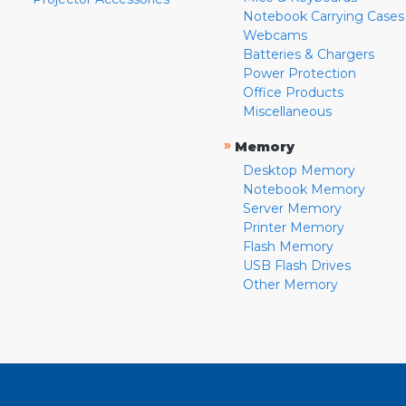
Notebook Carrying Cases
Webcams
Batteries & Chargers
Power Protection
Office Products
Miscellaneous
»
Memory
Desktop Memory
Notebook Memory
Server Memory
Printer Memory
Flash Memory
USB Flash Drives
Other Memory