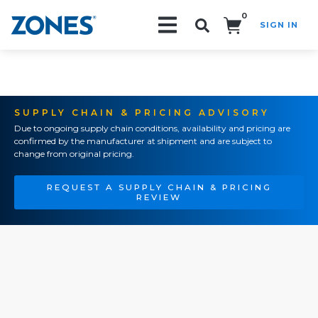
0
SIGN IN
Search!
SUPPLY CHAIN & PRICING ADVISORY
Due to ongoing supply chain conditions, availability and pricing are
confirmed by the manufacturer at shipment and are subject to
change from original pricing.
REQUEST A SUPPLY CHAIN & PRICING
REVIEW