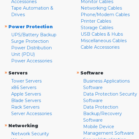
Accessories
Monitor Cables
Tape Automation &
Networking Cables
Drives
Phone/Modem Cables
Printer Cables
»
Power Protection
Storage Cables
USB Cables & Hubs
UPS/Battery Backup
Miscellaneous Cables
Surge Protection
Cable Accessories
Power Distribution
Unit (PDU)
Power Accessories
»
»
Servers
Software
Tower Servers
Business Applications
x86 Servers
Software
Apple Servers
Data Protection Security
Blade Servers
Software
Rack Servers
Data Protection
Server Accessories
Backup/Recovery
Software
»
Networking
Mobile Device
Management Software
Network Security