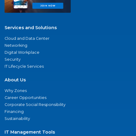
Services and Solutions
Cloud and Data Center
Networking
Digital Workplace
Security
IT Lifecycle Services
About Us
Why Zones
Career Opportunities
Corporate Social Responsibility
Financing
Sustainability
IT Management Tools