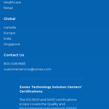
Healthcare
Retail
Global
Canada
Europe
India
Singapore
Contact Us
800.408.9663
customerservice@zones.com
Zones Technology Solution Centers'
Certifications
The ISO 9001 and 14001 certifications
scope covers the Quality and
Environmental management (QEMS)