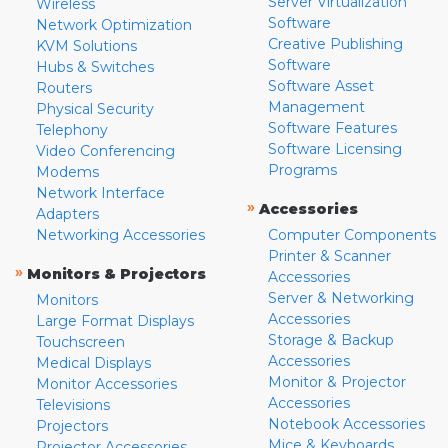
Server Virtualization
Wireless
Software
Network Optimization
Creative Publishing
KVM Solutions
Software
Hubs & Switches
Software Asset
Routers
Management
Physical Security
Software Features
Telephony
Software Licensing
Video Conferencing
Programs
Modems
Network Interface
»
Accessories
Adapters
Networking Accessories
Computer Components
Printer & Scanner
»
Monitors & Projectors
Accessories
Server & Networking
Monitors
Accessories
Large Format Displays
Storage & Backup
Touchscreen
Accessories
Medical Displays
Monitor & Projector
Monitor Accessories
Accessories
Televisions
Notebook Accessories
Projectors
Mice & Keyboards
Projector Accessories