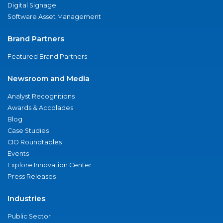
Digital Signage
Software Asset Management
Brand Partners
Featured Brand Partners
Newsroom and Media
Analyst Recognitions
Awards & Accolades
Blog
Case Studies
CIO Roundtables
Events
Explore Innovation Center
Press Releases
Industries
Public Sector