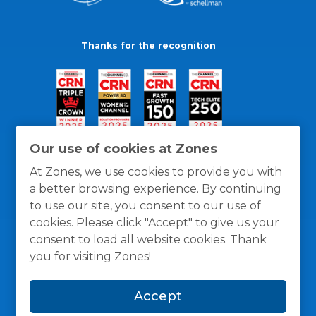
Thanks for the recognition
Our use of cookies at Zones
At Zones, we use cookies to provide you with
a better browsing experience. By continuing
to use our site, you consent to our use of
cookies. Please click "Accept" to give us your
consent to load all website cookies. Thank
you for visiting Zones!
General Policies
Privacy / Cookies Policy
Terms
Accept
and Conditions