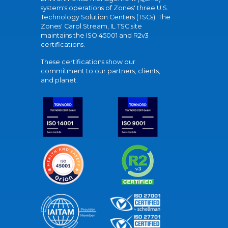
system's operations of Zones' three U.S.
Technology Solution Centers (TSCs). The
Zones' Carol Stream, IL TSC site
maintains the ISO 45001 and R2v3
certifications.
These certifications show our
commitment to our partners, clients,
and planet.