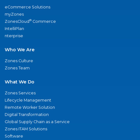
eCommerce Solutions
myZones
®
ZonesCloud
Commerce
IntelliPlan
nterprise
Who We Are
Zones Culture
Zones Team
What We Do
Zones Services
Lifecycle Management
Remote Worker Solution
Digital Transformation
Global Supply Chain as a Service
Zones ITAM Solutions
Software