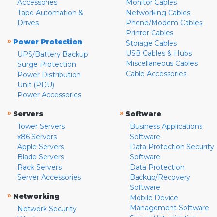
Accessories
Monitor Cables
Tape Automation &
Networking Cables
Drives
Phone/Modem Cables
Printer Cables
»
Power Protection
Storage Cables
USB Cables & Hubs
UPS/Battery Backup
Miscellaneous Cables
Surge Protection
Cable Accessories
Power Distribution
Unit (PDU)
Power Accessories
»
»
Servers
Software
Tower Servers
Business Applications
x86 Servers
Software
Apple Servers
Data Protection Security
Blade Servers
Software
Rack Servers
Data Protection
Server Accessories
Backup/Recovery
Software
»
Networking
Mobile Device
Management Software
Network Security