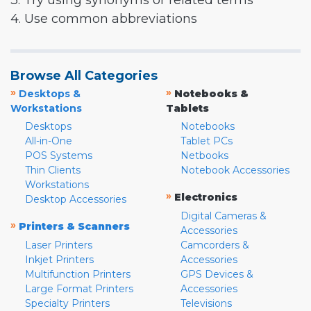
3. Try using synonyms or related terms
4. Use common abbreviations
Browse All Categories
»
»
Desktops &
Notebooks &
Workstations
Tablets
Desktops
Notebooks
All-in-One
Tablet PCs
POS Systems
Netbooks
Thin Clients
Notebook Accessories
Workstations
»
Electronics
Desktop Accessories
Digital Cameras &
»
Printers & Scanners
Accessories
Laser Printers
Camcorders &
Inkjet Printers
Accessories
Multifunction Printers
GPS Devices &
Large Format Printers
Accessories
Specialty Printers
Televisions