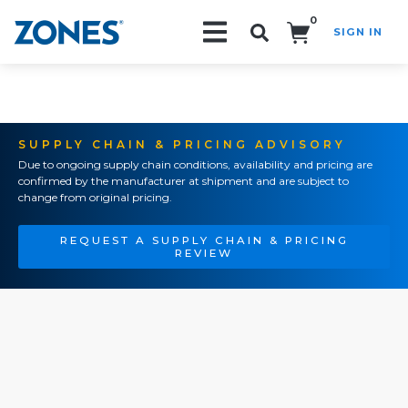
0
SIGN IN
Search!
SUPPLY CHAIN & PRICING ADVISORY
Due to ongoing supply chain conditions, availability and pricing are
confirmed by the manufacturer at shipment and are subject to
change from original pricing.
REQUEST A SUPPLY CHAIN & PRICING
REVIEW