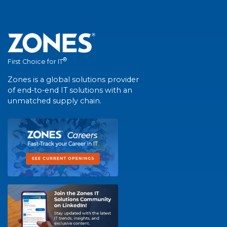
®
First Choice for IT
Zones is a global solutions provider
of end-to-end IT solutions with an
unmatched supply chain.