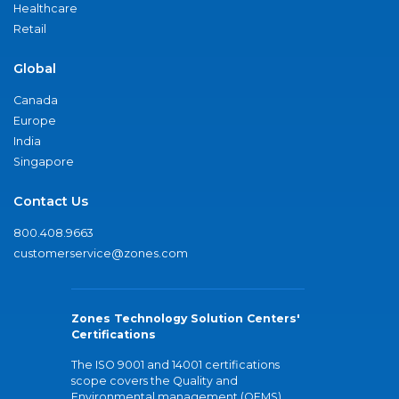
Healthcare
Retail
Global
Canada
Europe
India
Singapore
Contact Us
800.408.9663
customerservice@zones.com
Zones Technology Solution Centers'
Certifications
The ISO 9001 and 14001 certifications
scope covers the Quality and
Environmental management (QEMS)