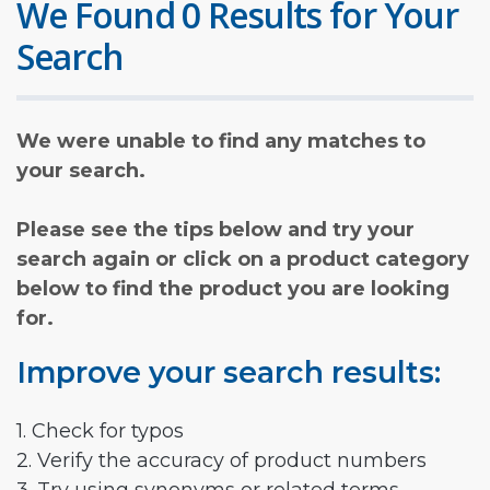
We Found 0 Results for Your
Search
We were unable to find any matches to
your search.
Please see the tips below and try your
search again or click on a product category
below to find the product you are looking
for.
Improve your search results:
1. Check for typos
2. Verify the accuracy of product numbers