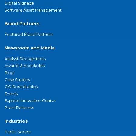
Digital Signage
Software Asset Management
Brand Partners
Featured Brand Partners
Newsroom and Media
Analyst Recognitions
Awards & Accolades
Blog
Case Studies
CIO Roundtables
Events
Explore Innovation Center
Press Releases
Industries
Public Sector