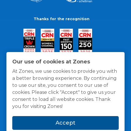
Thanks for the recognition
Our use of cookies at Zones
At Zones, we use cookies to provide you with
a better browsing experience. By continuing
to use our site, you consent to our use of
cookies. Please click "Accept" to give us your
consent to load all website cookies. Thank
you for visiting Zones!
General Policies
Privacy / Cookies Policy
Terms
Accept
and Conditions