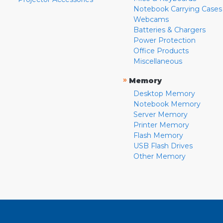
Notebook Carrying Cases
Webcams
Batteries & Chargers
Power Protection
Office Products
Miscellaneous
»
Memory
Desktop Memory
Notebook Memory
Server Memory
Printer Memory
Flash Memory
USB Flash Drives
Other Memory