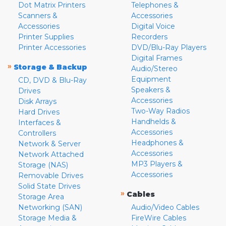
Dot Matrix Printers
Telephones &
Scanners &
Accessories
Accessories
Digital Voice
Printer Supplies
Recorders
Printer Accessories
DVD/Blu-Ray Players
Digital Frames
»
Storage & Backup
Audio/Stereo
Equipment
CD, DVD & Blu-Ray
Speakers &
Drives
Accessories
Disk Arrays
Two-Way Radios
Hard Drives
Handhelds &
Interfaces &
Accessories
Controllers
Headphones &
Network & Server
Accessories
Network Attached
MP3 Players &
Storage (NAS)
Accessories
Removable Drives
Solid State Drives
»
Cables
Storage Area
Networking (SAN)
Audio/Video Cables
Storage Media &
FireWire Cables