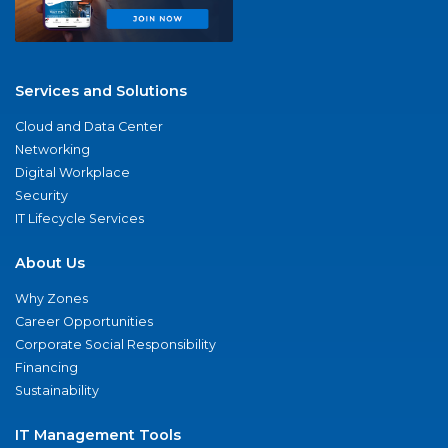
Services and Solutions
Cloud and Data Center
Networking
Digital Workplace
Security
IT Lifecycle Services
About Us
Why Zones
Career Opportunities
Corporate Social Responsibility
Financing
Sustainability
IT Management Tools