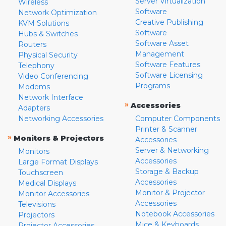
Server Virtualization
Wireless
Software
Network Optimization
Creative Publishing
KVM Solutions
Software
Hubs & Switches
Software Asset
Routers
Management
Physical Security
Software Features
Telephony
Software Licensing
Video Conferencing
Programs
Modems
Network Interface
»
Accessories
Adapters
Networking Accessories
Computer Components
Printer & Scanner
»
Monitors & Projectors
Accessories
Server & Networking
Monitors
Accessories
Large Format Displays
Storage & Backup
Touchscreen
Accessories
Medical Displays
Monitor & Projector
Monitor Accessories
Accessories
Televisions
Notebook Accessories
Projectors
Mice & Keyboards
Projector Accessories