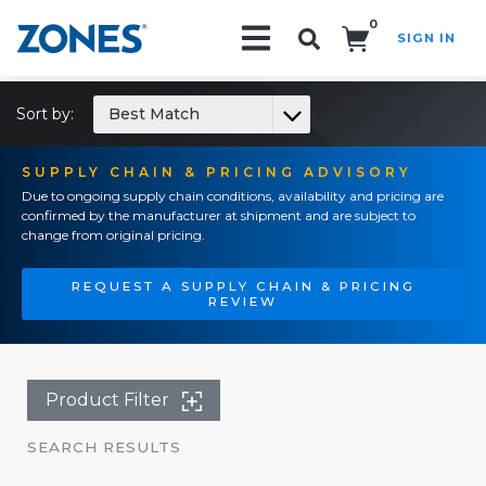
0
SIGN IN
Search!
Sort by:
Best Match
SUPPLY CHAIN & PRICING ADVISORY
Due to ongoing supply chain conditions, availability and pricing are
confirmed by the manufacturer at shipment and are subject to
change from original pricing.
REQUEST A SUPPLY CHAIN & PRICING
REVIEW
Product Filter
SEARCH RESULTS