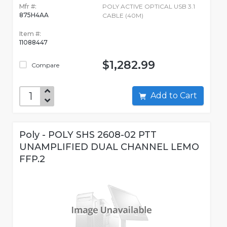
Mfr #:
POLY ACTIVE OPTICAL USB 3.1
875H4AA
CABLE (40M)
Item #:
11088447
$1,282.99
Compare
Add to Cart
Poly - POLY SHS 2608-02 PTT
UNAMPLIFIED DUAL CHANNEL LEMO
FFP.2