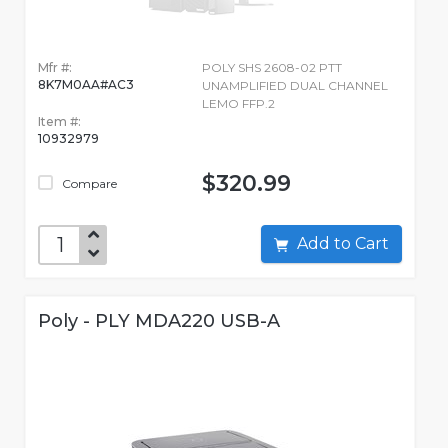
Mfr #:
POLY SHS 2608-02 PTT
8K7M0AA#AC3
UNAMPLIFIED DUAL CHANNEL
LEMO FFP.2
Item #:
10932979
$320.99
Compare
Add to Cart
Poly - PLY MDA220 USB-A