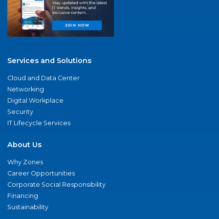
Services and Solutions
Cloud and Data Center
Networking
Digital Workplace
Security
IT Lifecycle Services
About Us
Why Zones
Career Opportunities
Corporate Social Responsibility
Financing
Sustainability