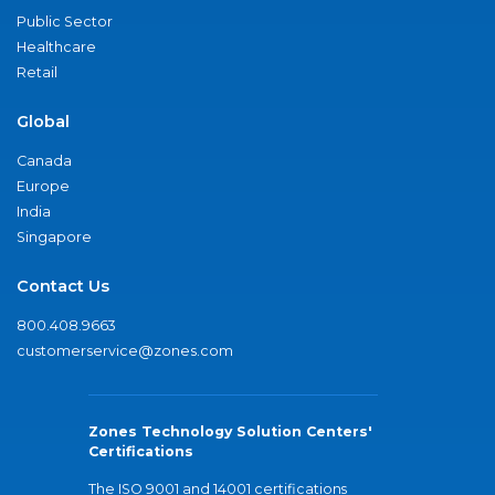
Public Sector
Healthcare
Retail
Global
Canada
Europe
India
Singapore
Contact Us
800.408.9663
customerservice@zones.com
Zones Technology Solution Centers'
Certifications
The ISO 9001 and 14001 certifications