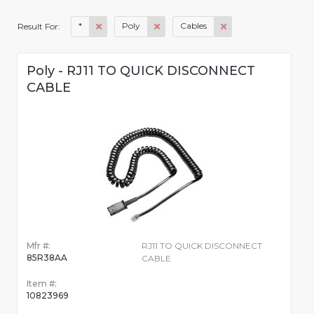
*
Poly
Cables
Result For:
Poly - RJ11 TO QUICK DISCONNECT
CABLE
Mfr #:
RJ11 TO QUICK DISCONNECT
85R38AA
CABLE
Item #:
10823969