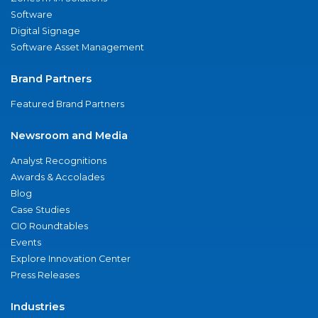
Software
Digital Signage
Software Asset Management
Brand Partners
Featured Brand Partners
Newsroom and Media
Analyst Recognitions
Awards & Accolades
Blog
Case Studies
CIO Roundtables
Events
Explore Innovation Center
Press Releases
Industries