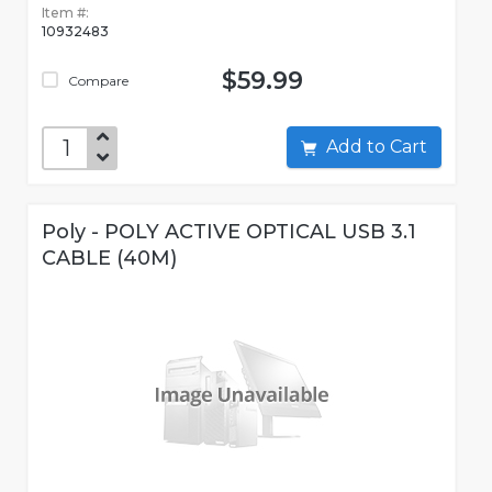
Item #:
10932483
$59.99
Compare
Add to Cart
Poly - POLY ACTIVE OPTICAL USB 3.1
CABLE (40M)