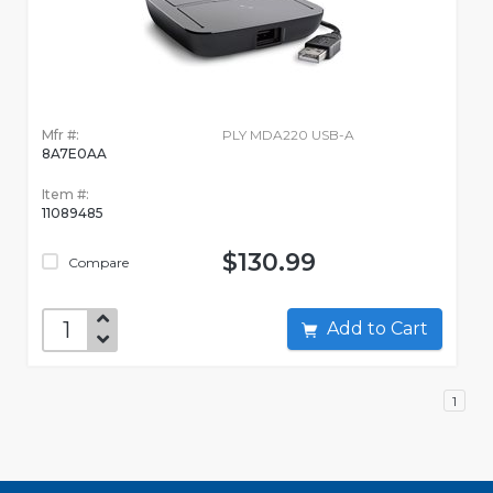
Mfr #:
PLY MDA220 USB-A
8A7E0AA
Item #:
11089485
$130.99
Compare
Add to Cart
1