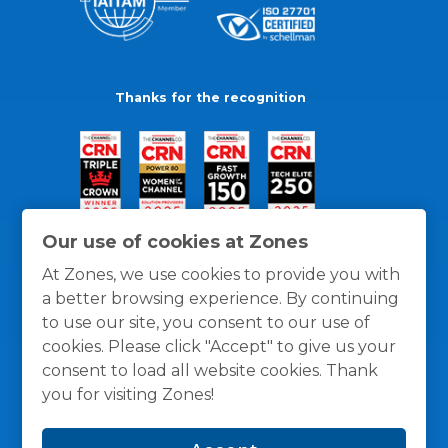
Thanks for the recognition
Our use of cookies at Zones
At Zones, we use cookies to provide you with
a better browsing experience. By continuing
to use our site, you consent to our use of
cookies. Please click "Accept" to give us your
consent to load all website cookies. Thank
you for visiting Zones!
General Policies
Privacy / Cookies Policy
Terms