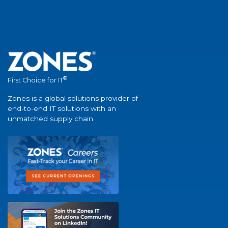
®
First Choice for IT
Zones is a global solutions provider of
end-to-end IT solutions with an
unmatched supply chain.