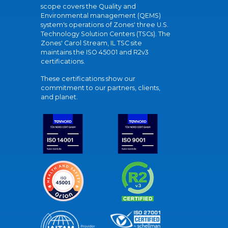
scope covers the Quality and
Environmental management (QEMS)
system's operations of Zones' three U.S.
Technology Solution Centers (TSCs). The
Zones' Carol Stream, IL TSC site
maintains the ISO 45001 and R2v3
certifications.
These certifications show our
commitment to our partners, clients,
and planet.