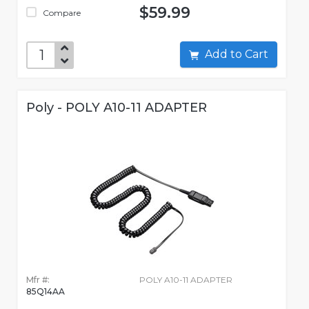
$59.99
Compare
Add to Cart
Poly - POLY A10-11 ADAPTER
Mfr #:
POLY A10-11 ADAPTER
85Q14AA