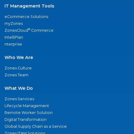
IT Management Tools
eCommerce Solutions
myZones
®
ZonesCloud
Commerce
IntelliPlan
nterprise
Who We Are
Zones Culture
Zones Team
What We Do
Zones Services
Lifecycle Management
Remote Worker Solution
Digital Transformation
Global Supply Chain as a Service
Zones ITAM Solutions