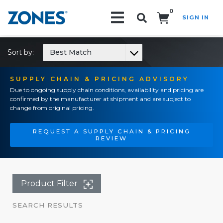
0
SIGN IN
Search!
Sort by:
Best Match
SUPPLY CHAIN & PRICING ADVISORY
Due to ongoing supply chain conditions, availability and pricing are
confirmed by the manufacturer at shipment and are subject to
change from original pricing.
REQUEST A SUPPLY CHAIN & PRICING
REVIEW
Product Filter
SEARCH RESULTS