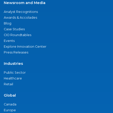
Newsroom and Media
Analyst Recognitions
Awards & Accolades
Blog
Case Studies
CIO Roundtables
Events
Explore Innovation Center
Press Releases
Industries
Public Sector
Healthcare
Retail
Global
Canada
Europe