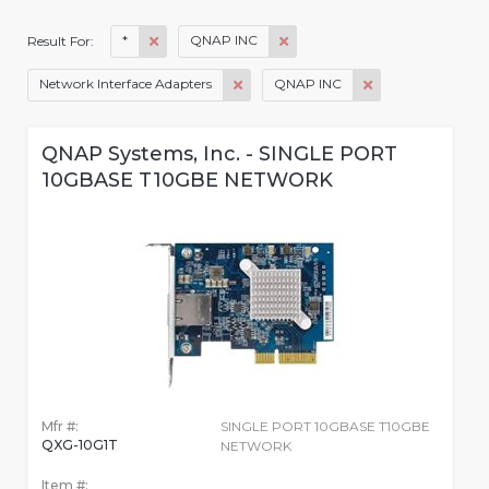
*
QNAP INC
Result For:
Network Interface Adapters
QNAP INC
QNAP Systems, Inc. - SINGLE PORT
10GBASE T10GBE NETWORK
Mfr #:
SINGLE PORT 10GBASE T10GBE
QXG-10G1T
NETWORK
Item #: