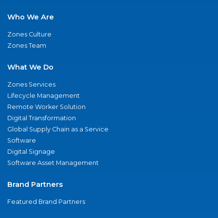
Who We Are
Zones Culture
Zones Team
What We Do
Zones Services
Lifecycle Management
Remote Worker Solution
Digital Transformation
Global Supply Chain as a Service
Software
Digital Signage
Software Asset Management
Brand Partners
Featured Brand Partners