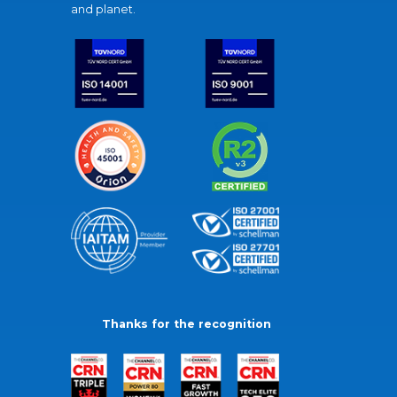
and planet.
Thanks for the recognition