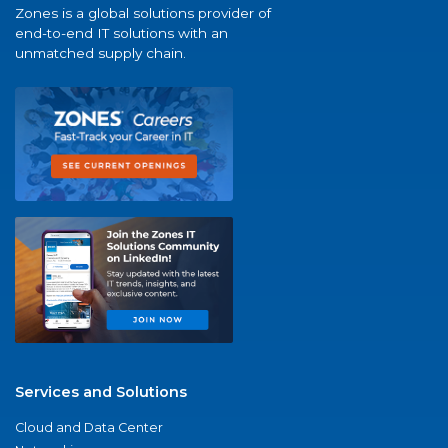
Zones is a global solutions provider of
end-to-end IT solutions with an
unmatched supply chain.
Services and Solutions
Cloud and Data Center