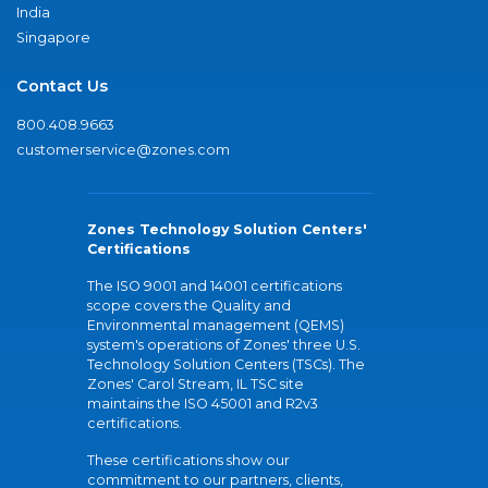
India
Singapore
Contact Us
800.408.9663
customerservice@zones.com
Zones Technology Solution Centers'
Certifications
The ISO 9001 and 14001 certifications
scope covers the Quality and
Environmental management (QEMS)
system's operations of Zones' three U.S.
Technology Solution Centers (TSCs). The
Zones' Carol Stream, IL TSC site
maintains the ISO 45001 and R2v3
certifications.
These certifications show our
commitment to our partners, clients,