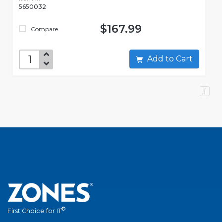
5650032
$167.99
Compare
Add to Cart
1
®
First Choice for IT