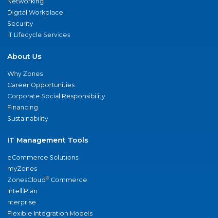
Networking
Digital Workplace
Security
IT Lifecycle Services
About Us
Why Zones
Career Opportunities
Corporate Social Responsibility
Financing
Sustainability
IT Management Tools
eCommerce Solutions
myZones
®
ZonesCloud
Commerce
IntelliPlan
nterprise
Flexible Integration Models