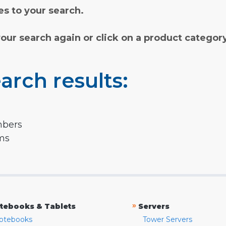
s to your search.
your search again or click on a product categor
arch results:
mbers
rms
»
tebooks & Tablets
Servers
otebooks
Tower Servers