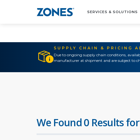
SERVICES & SOLUTIONS
SUPPLY CHAIN & PRICING 
Due to ongoing supply chain conditions, availab
manufacturer at shipment and are subject to ch
We Found 0 Results for