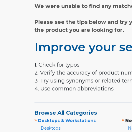
We were unable to find any matche
Please see the tips below and try 
the product you are looking for.
Improve your se
1. Check for typos
2. Verify the accuracy of product nu
3. Try using synonyms or related te
4. Use common abbreviations
Browse All Categories
»
»
Desktops & Workstations
No
Desktops
N