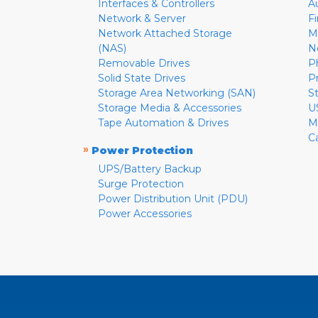
Interfaces & Controllers
A
Network & Server
F
Network Attached Storage
M
(NAS)
N
Removable Drives
P
Solid State Drives
P
Storage Area Networking (SAN)
S
Storage Media & Accessories
U
Tape Automation & Drives
M
C
»
Power Protection
UPS/Battery Backup
Surge Protection
Power Distribution Unit (PDU)
Power Accessories