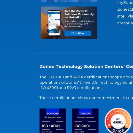
myZone
ZonesC
IntelliPl
nterpris
Zones Technology Solution Centers' Cer
The ISO 9001 and 14001 certifications scope co
operations of Zones' three U.S. Technology Soluti
ISO 45001 and R2v3 certifications.
These certifications show our commitment to our 