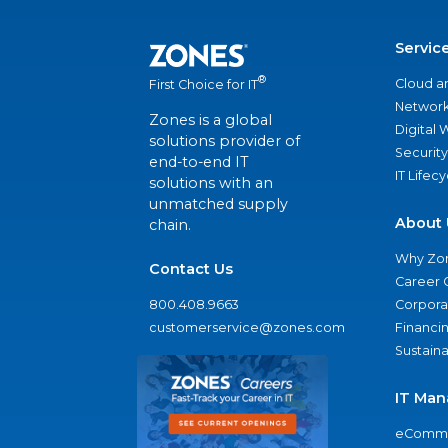
Servic
®
Cloud a
First Choice for IT
Network
Zones is a global
Digital
solutions provider of
Security
end-to-end IT
IT Lifec
solutions with an
unmatched supply
About 
chain.
Why Zo
Contact Us
Career 
800.408.9663
Corporat
customerservice@zones.com
Financi
Sustaina
IT Man
eComme