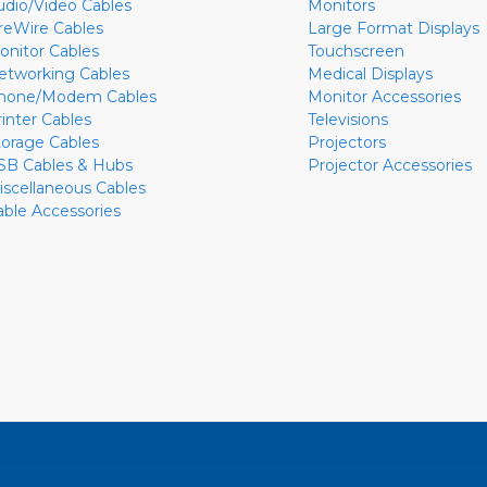
udio/Video Cables
Monitors
ireWire Cables
Large Format Displays
onitor Cables
Touchscreen
etworking Cables
Medical Displays
hone/Modem Cables
Monitor Accessories
rinter Cables
Televisions
torage Cables
Projectors
SB Cables & Hubs
Projector Accessories
iscellaneous Cables
able Accessories