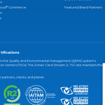
s
®
loud
Commerce
Featured Brand Partners
an
e
tifications
vers the Quality and Environmental management (QEMS) system's
on Centers (TSCs). The Zones' Carol Stream, IL TSC site maintains the
partners, clients, and planet.