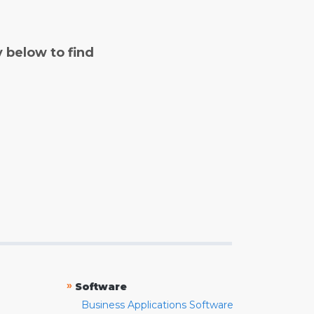
y below to find
»
Software
Business Applications Software