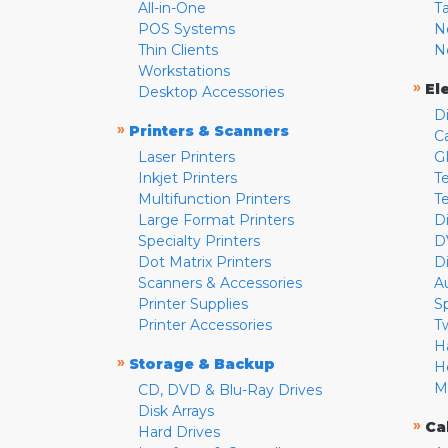
All-in-One
T
POS Systems
N
Thin Clients
N
Workstations
»
El
Desktop Accessories
D
»
Printers & Scanners
C
Laser Printers
G
Inkjet Printers
Te
Multifunction Printers
T
Large Format Printers
D
Specialty Printers
D
Dot Matrix Printers
D
Scanners & Accessories
A
Printer Supplies
S
Printer Accessories
T
H
»
Storage & Backup
H
M
CD, DVD & Blu-Ray Drives
Disk Arrays
»
Ca
Hard Drives