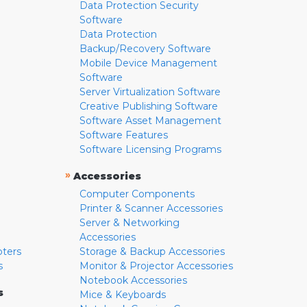
Data Protection Security
Software
Data Protection
Backup/Recovery Software
Mobile Device Management
Software
Server Virtualization Software
Creative Publishing Software
Software Asset Management
Software Features
Software Licensing Programs
»
Accessories
Computer Components
Printer & Scanner Accessories
Server & Networking
Accessories
pters
Storage & Backup Accessories
s
Monitor & Projector Accessories
Notebook Accessories
s
Mice & Keyboards