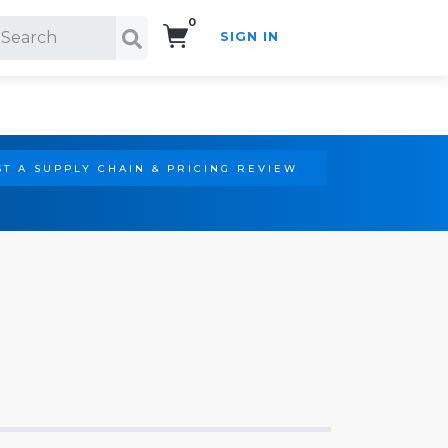
0
SIGN IN
Search!
T A SUPPLY CHAIN & PRICING REVIEW