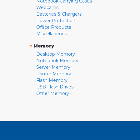
Notebook Carrying Cases
Webcams
Batteries & Chargers
Power Protection
Office Products
Miscellaneous
»
Memory
Desktop Memory
Notebook Memory
Server Memory
Printer Memory
Flash Memory
USB Flash Drives
Other Memory