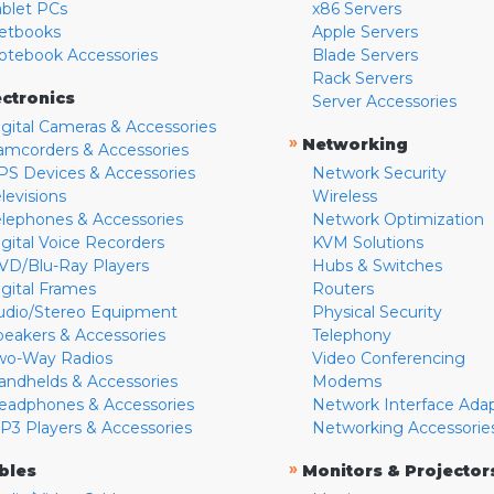
ablet PCs
x86 Servers
etbooks
Apple Servers
otebook Accessories
Blade Servers
Rack Servers
ectronics
Server Accessories
igital Cameras & Accessories
»
Networking
amcorders & Accessories
PS Devices & Accessories
Network Security
levisions
Wireless
elephones & Accessories
Network Optimization
igital Voice Recorders
KVM Solutions
VD/Blu-Ray Players
Hubs & Switches
igital Frames
Routers
udio/Stereo Equipment
Physical Security
peakers & Accessories
Telephony
wo-Way Radios
Video Conferencing
andhelds & Accessories
Modems
eadphones & Accessories
Network Interface Ada
P3 Players & Accessories
Networking Accessorie
»
bles
Monitors & Projector