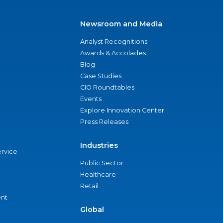
Newsroom and Media
Analyst Recognitions
Awards & Accolades
Blog
Case Studies
CIO Roundtables
Events
Explore Innovation Center
Press Releases
Industries
ervice
Public Sector
Healthcare
Retail
nt
Global