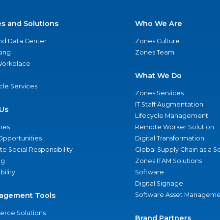
es and Solutions
Who We Are
nd Data Center
Zones Culture
ing
Zones Team
 Workplace
What We Do
ycle Services
Zones Services
IT Staff Augmentation
Us
Lifecycle Management
nes
Remote Worker Solution
Opportunities
Digital Transformation
e Social Responsibility
Global Supply Chain as a S
ng
Zones ITAM Solutions
bility
Software
Digital Signage
agement Tools
Software Asset Manageme
rce Solutions
Brand Partners