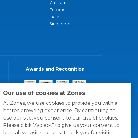
Canada
Europe
India
Singapore
Awards and Recognition
Our use of cookies at Zones
At Zones, we use cookies to provide you with a
better browsing experience. By continuing to
use our site, you consent to our use of cookies.
Please click "Accept" to give us your consent to
load all website cookies. Thank you for visiting