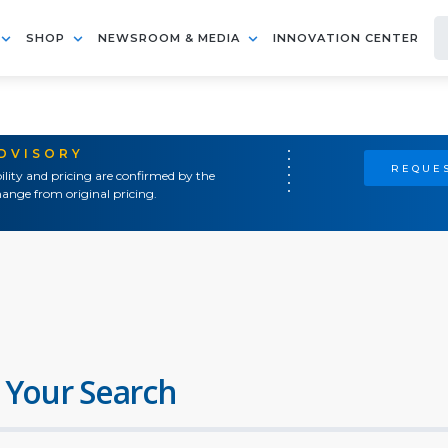
SHOP
NEWSROOM & MEDIA
INNOVATION CENTER
ADVISORY
REQUES
ility and pricing are confirmed by the
ange from original pricing.
 Your Search