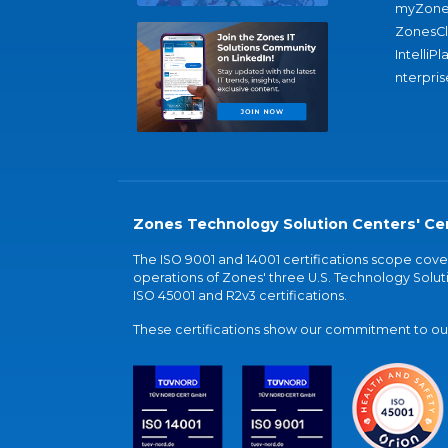
myZone
ZonesC
IntelliPl
nterpris
Zones Technology Solution Centers' Cer
The ISO 9001 and 14001 certifications scope co
operations of Zones' three U.S. Technology Soluti
ISO 45001 and R2v3 certifications.
These certifications show our commitment to our 