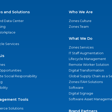
es and Solutions
Who We Are
nd Data Center
Zones Culture
ing
Zones Team
 Workplace
What We Do
ycle Services
Zones Services
IT Staff Augmentation
Us
Lifecycle Management
nes
Remote Worker Solution
Opportunities
Digital Transformation
e Social Responsibility
Global Supply Chain as a S
ng
Zones ITAM Solutions
bility
Software
Digital Signage
agement Tools
Software Asset Manageme
rce Solutions
Brand Partners