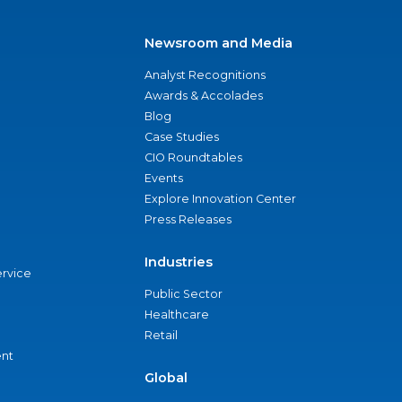
Newsroom and Media
Analyst Recognitions
Awards & Accolades
Blog
Case Studies
CIO Roundtables
Events
Explore Innovation Center
Press Releases
Industries
ervice
Public Sector
Healthcare
Retail
nt
Global