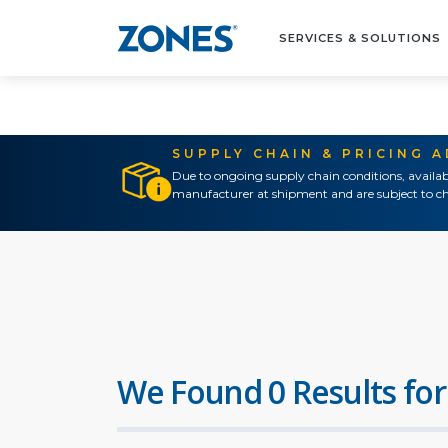
SERVICES & SOLUTIONS
SUPPLY CHAIN & PRICING 
Due to ongoing supply chain conditions, availab
manufacturer at shipment and are subject to ch
We Found 0 Results for