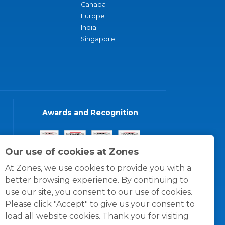
Canada
Europe
India
Singapore
Awards and Recognition
Our use of cookies at Zones
At Zones, we use cookies to provide you with a
better browsing experience. By continuing to
use our site, you consent to our use of cookies.
Please click "Accept" to give us your consent to
load all website cookies. Thank you for visiting