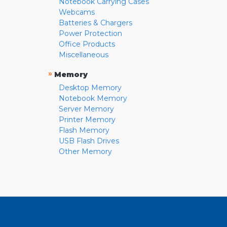
Notebook Carrying Cases
Webcams
Batteries & Chargers
Power Protection
Office Products
Miscellaneous
»
Memory
Desktop Memory
Notebook Memory
Server Memory
Printer Memory
Flash Memory
USB Flash Drives
Other Memory