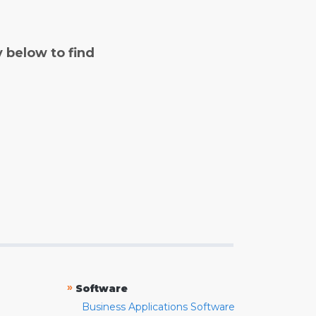
y below to find
»
Software
Business Applications Software