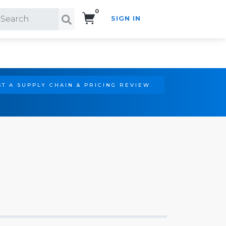
0
SIGN IN
Search!
T A SUPPLY CHAIN & PRICING REVIEW