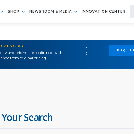
SHOP
NEWSROOM & MEDIA
INNOVATION CENTER
ADVISORY
REQUES
ility and pricing are confirmed by the
ange from original pricing.
 Your Search