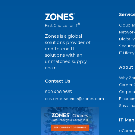
Servic
®
Cloud a
First Choice for IT
Network
Zones is a global
Digital
solutions provider of
Security
end-to-end IT
IT Lifec
solutions with an
unmatched supply
About 
chain.
Why Zo
Contact Us
Career 
800.408.9663
Corporat
customerservice@zones.com
Financi
Sustaina
IT Man
eComme