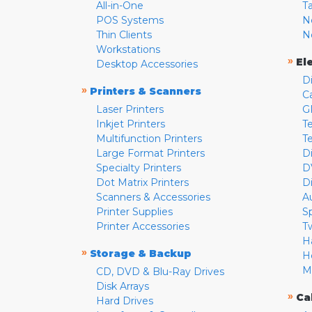
All-in-One
T
POS Systems
N
Thin Clients
N
Workstations
»
El
Desktop Accessories
D
»
Printers & Scanners
C
Laser Printers
G
Inkjet Printers
Te
Multifunction Printers
T
Large Format Printers
D
Specialty Printers
D
Dot Matrix Printers
D
Scanners & Accessories
A
Printer Supplies
S
Printer Accessories
T
H
»
Storage & Backup
H
M
CD, DVD & Blu-Ray Drives
Disk Arrays
»
Ca
Hard Drives