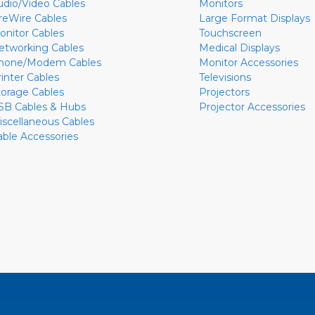
udio/Video Cables
Monitors
ireWire Cables
Large Format Displays
onitor Cables
Touchscreen
etworking Cables
Medical Displays
hone/Modem Cables
Monitor Accessories
rinter Cables
Televisions
torage Cables
Projectors
SB Cables & Hubs
Projector Accessories
iscellaneous Cables
able Accessories