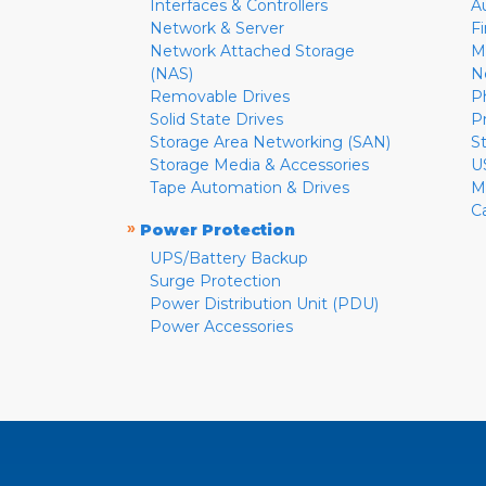
Interfaces & Controllers
A
Network & Server
F
Network Attached Storage
M
(NAS)
N
Removable Drives
P
Solid State Drives
P
Storage Area Networking (SAN)
S
Storage Media & Accessories
U
Tape Automation & Drives
M
C
»
Power Protection
UPS/Battery Backup
Surge Protection
Power Distribution Unit (PDU)
Power Accessories