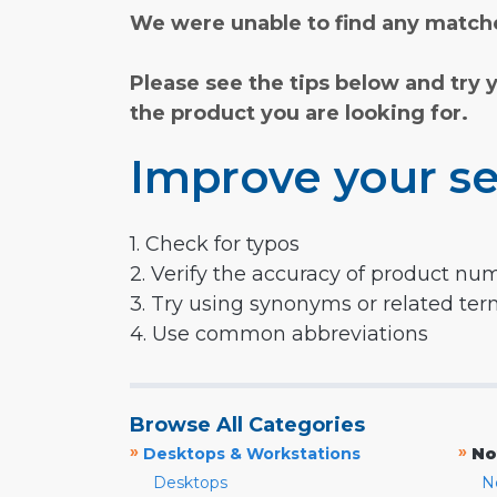
We were unable to find any matche
Please see the tips below and try 
the product you are looking for.
Improve your se
1. Check for typos
2. Verify the accuracy of product nu
3. Try using synonyms or related te
4. Use common abbreviations
Browse All Categories
»
»
Desktops & Workstations
No
Desktops
N