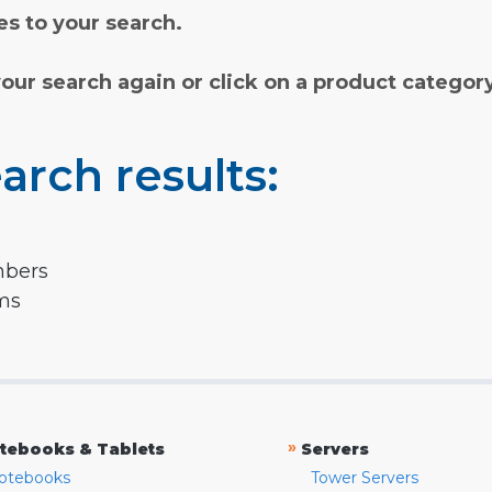
s to your search.
your search again or click on a product categor
arch results:
mbers
rms
»
tebooks & Tablets
Servers
otebooks
Tower Servers