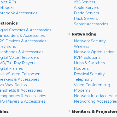
ablet PCs
x86 Servers
etbooks
Apple Servers
otebook Accessories
Blade Servers
Rack Servers
ectronics
Server Accessories
igital Cameras & Accessories
»
Networking
amcorders & Accessories
PS Devices & Accessories
Network Security
levisions
Wireless
elephones & Accessories
Network Optimization
igital Voice Recorders
KVM Solutions
VD/Blu-Ray Players
Hubs & Switches
igital Frames
Routers
udio/Stereo Equipment
Physical Security
peakers & Accessories
Telephony
wo-Way Radios
Video Conferencing
andhelds & Accessories
Modems
eadphones & Accessories
Network Interface Ada
P3 Players & Accessories
Networking Accessorie
»
bles
Monitors & Projector