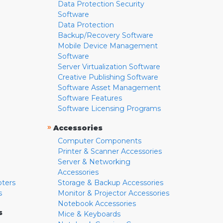
Data Protection Security
Software
Data Protection
Backup/Recovery Software
Mobile Device Management
Software
Server Virtualization Software
Creative Publishing Software
Software Asset Management
Software Features
Software Licensing Programs
»
Accessories
Computer Components
Printer & Scanner Accessories
Server & Networking
Accessories
pters
Storage & Backup Accessories
s
Monitor & Projector Accessories
Notebook Accessories
s
Mice & Keyboards