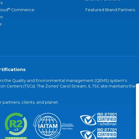
s
®
loud
Commerce
Featured Brand Partners
an
e
tifications
vers the Quality and Environmental management (QEMS) system's
on Centers (TSCs). The Zones' Carol Stream, IL TSC site maintains the
partners, clients, and planet.