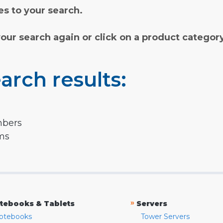
s to your search.
your search again or click on a product categor
arch results:
mbers
rms
»
tebooks & Tablets
Servers
otebooks
Tower Servers