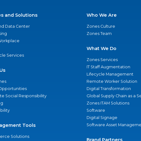
es and Solutions
Who We Are
nd Data Center
Zones Culture
ing
Zones Team
 Workplace
What We Do
ycle Services
Zones Services
IT Staff Augmentation
Us
Lifecycle Management
nes
Remote Worker Solution
Opportunities
Digital Transformation
e Social Responsibility
Global Supply Chain as a S
ng
Zones ITAM Solutions
bility
Software
Digital Signage
agement Tools
Software Asset Manageme
rce Solutions
Brand Partners