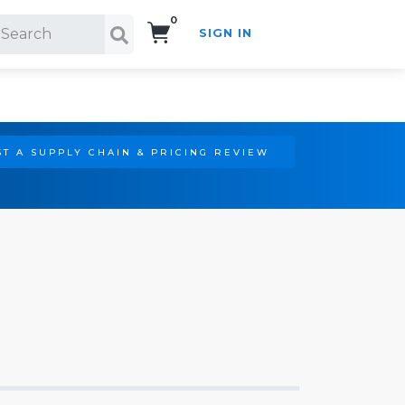
0
SIGN IN
Search!
T A SUPPLY CHAIN & PRICING REVIEW