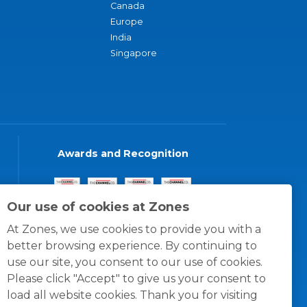
Canada
Europe
India
Singapore
Awards and Recognition
Our use of cookies at Zones
At Zones, we use cookies to provide you with a
better browsing experience. By continuing to
use our site, you consent to our use of cookies.
Please click "Accept" to give us your consent to
load all website cookies. Thank you for visiting