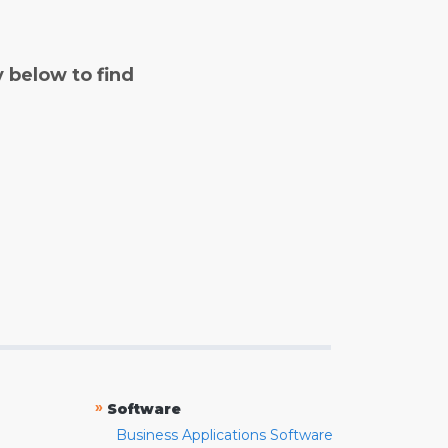
y below to find
»
Software
Business Applications Software