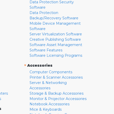
Data Protection Security
Software
Data Protection
Backup/Recovery Software
Mobile Device Management
Software
Server Virtualization Software
Creative Publishing Software
Software Asset Management
Software Features
Software Licensing Programs
»
Accessories
Computer Components
Printer & Scanner Accessories
Server & Networking
Accessories
pters
Storage & Backup Accessories
s
Monitor & Projector Accessories
Notebook Accessories
s
Mice & Keyboards