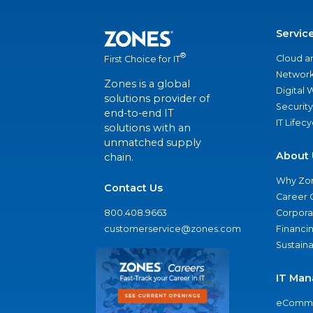
Servic
®
Cloud a
First Choice for IT
Network
Zones is a global
Digital
solutions provider of
Security
end-to-end IT
IT Lifec
solutions with an
unmatched supply
About 
chain.
Why Zo
Contact Us
Career 
800.408.9663
Corporat
customerservice@zones.com
Financi
Sustaina
IT Man
eComme