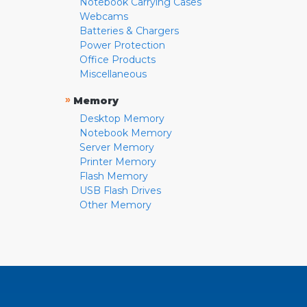
Notebook Carrying Cases
Webcams
Batteries & Chargers
Power Protection
Office Products
Miscellaneous
»
Memory
Desktop Memory
Notebook Memory
Server Memory
Printer Memory
Flash Memory
USB Flash Drives
Other Memory