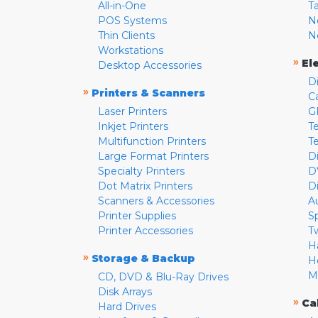
All-in-One
T
POS Systems
N
Thin Clients
N
Workstations
»
El
Desktop Accessories
D
»
Printers & Scanners
C
Laser Printers
G
Inkjet Printers
Te
Multifunction Printers
T
Large Format Printers
D
Specialty Printers
D
Dot Matrix Printers
D
Scanners & Accessories
A
Printer Supplies
S
Printer Accessories
T
H
»
Storage & Backup
H
M
CD, DVD & Blu-Ray Drives
Disk Arrays
»
Ca
Hard Drives