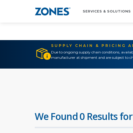
SERVICES & SOLUTIONS
SUPPLY CHAIN & PRICING 
Due to ongoing supply chain conditions, availab
manufacturer at shipment and are subject to ch
We Found 0 Results for