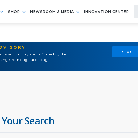
SHOP
NEWSROOM & MEDIA
INNOVATION CENTER
ADVISORY
REQUES
ility and pricing are confirmed by the
ange from original pricing.
 Your Search