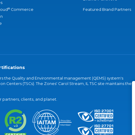
s
®
loud
Commerce
Featured Brand Partners
an
e
tifications
vers the Quality and Environmental management (QEMS) system's
on Centers (TSCs). The Zones' Carol Stream, IL TSC site maintains the
partners, clients, and planet.