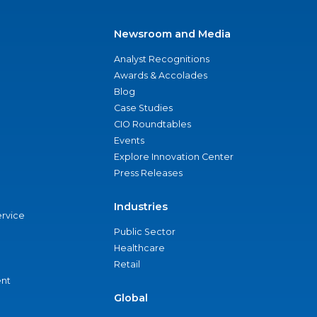
Newsroom and Media
Analyst Recognitions
Awards & Accolades
Blog
Case Studies
CIO Roundtables
Events
Explore Innovation Center
Press Releases
Industries
ervice
Public Sector
Healthcare
Retail
nt
Global