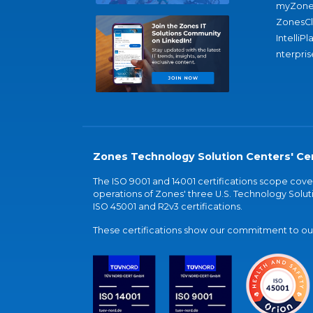
myZone
ZonesC
IntelliPl
nterpris
Zones Technology Solution Centers' Cer
The ISO 9001 and 14001 certifications scope co
operations of Zones' three U.S. Technology Soluti
ISO 45001 and R2v3 certifications.
These certifications show our commitment to our 