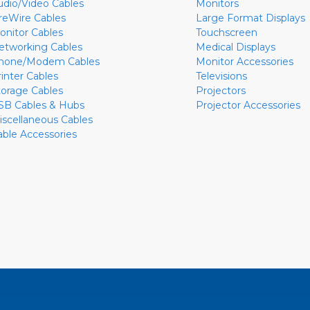
udio/Video Cables
Monitors
ireWire Cables
Large Format Displays
onitor Cables
Touchscreen
etworking Cables
Medical Displays
hone/Modem Cables
Monitor Accessories
rinter Cables
Televisions
torage Cables
Projectors
SB Cables & Hubs
Projector Accessories
iscellaneous Cables
able Accessories