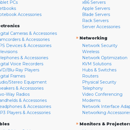
ablet PCs
x86 Servers
etbooks
Apple Servers
otebook Accessories
Blade Servers
Rack Servers
ectronics
Server Accessories
igital Cameras & Accessories
»
Networking
amcorders & Accessories
PS Devices & Accessories
Network Security
levisions
Wireless
elephones & Accessories
Network Optimization
igital Voice Recorders
KVM Solutions
VD/Blu-Ray Players
Hubs & Switches
igital Frames
Routers
udio/Stereo Equipment
Physical Security
peakers & Accessories
Telephony
wo-Way Radios
Video Conferencing
andhelds & Accessories
Modems
eadphones & Accessories
Network Interface Ada
P3 Players & Accessories
Networking Accessorie
»
bles
Monitors & Projector