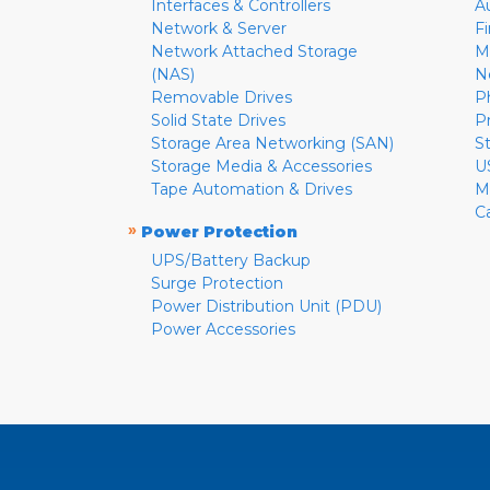
Interfaces & Controllers
A
Network & Server
F
Network Attached Storage
M
(NAS)
N
Removable Drives
P
Solid State Drives
P
Storage Area Networking (SAN)
S
Storage Media & Accessories
U
Tape Automation & Drives
M
C
»
Power Protection
UPS/Battery Backup
Surge Protection
Power Distribution Unit (PDU)
Power Accessories