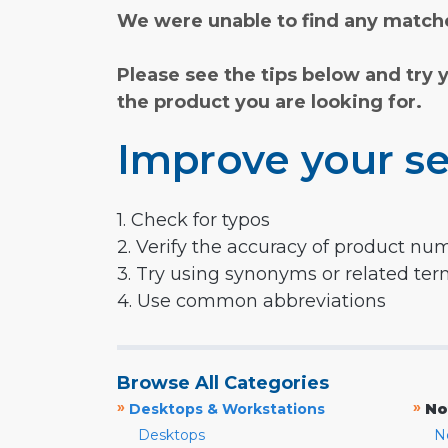
We were unable to find any matche
Please see the tips below and try 
the product you are looking for.
Improve your se
1. Check for typos
2. Verify the accuracy of product nu
3. Try using synonyms or related te
4. Use common abbreviations
Browse All Categories
»
»
Desktops & Workstations
No
Desktops
N