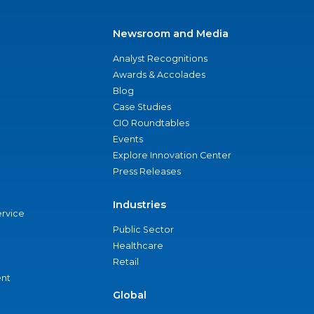
Newsroom and Media
Analyst Recognitions
Awards & Accolades
Blog
Case Studies
CIO Roundtables
Events
Explore Innovation Center
Press Releases
Industries
ervice
Public Sector
Healthcare
Retail
nt
Global