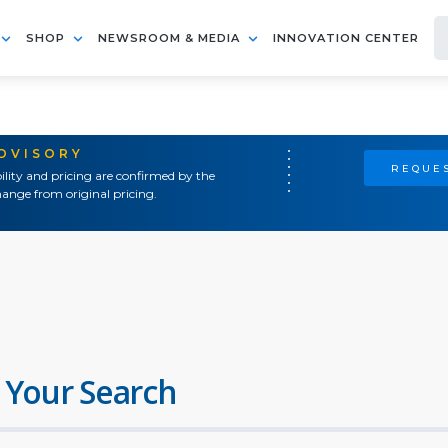
SHOP
NEWSROOM & MEDIA
INNOVATION CENTER
ADVISORY
REQUES
ility and pricing are confirmed by the
ange from original pricing.
 Your Search