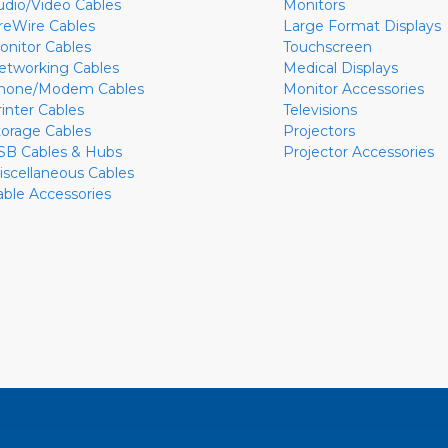
udio/Video Cables
Monitors
ireWire Cables
Large Format Displays
onitor Cables
Touchscreen
etworking Cables
Medical Displays
hone/Modem Cables
Monitor Accessories
rinter Cables
Televisions
torage Cables
Projectors
SB Cables & Hubs
Projector Accessories
iscellaneous Cables
able Accessories