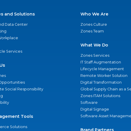
es and Solutions
Who We Are
nd Data Center
Zones Culture
ing
Zones Team
 Workplace
What We Do
ycle Services
Zones Services
IT Staff Augmentation
Us
Lifecycle Management
nes
Remote Worker Solution
Opportunities
Digital Transformation
e Social Responsibility
Global Supply Chain as a S
ng
Zones ITAM Solutions
bility
Software
Digital Signage
agement Tools
Software Asset Manageme
rce Solutions
Brand Partners