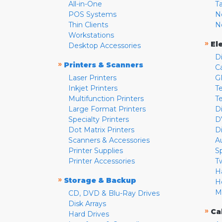
All-in-One
T
POS Systems
N
Thin Clients
N
Workstations
»
El
Desktop Accessories
D
»
Printers & Scanners
C
Laser Printers
G
Inkjet Printers
Te
Multifunction Printers
T
Large Format Printers
D
Specialty Printers
D
Dot Matrix Printers
D
Scanners & Accessories
A
Printer Supplies
S
Printer Accessories
T
H
»
Storage & Backup
H
M
CD, DVD & Blu-Ray Drives
Disk Arrays
»
Ca
Hard Drives