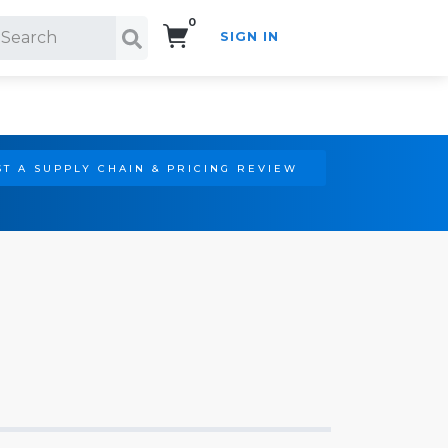
0
SIGN IN
Search!
T A SUPPLY CHAIN & PRICING REVIEW