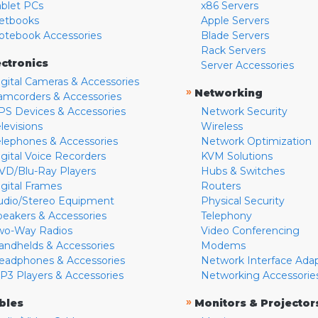
ablet PCs
x86 Servers
etbooks
Apple Servers
otebook Accessories
Blade Servers
Rack Servers
ectronics
Server Accessories
igital Cameras & Accessories
»
Networking
amcorders & Accessories
PS Devices & Accessories
Network Security
levisions
Wireless
elephones & Accessories
Network Optimization
igital Voice Recorders
KVM Solutions
VD/Blu-Ray Players
Hubs & Switches
igital Frames
Routers
udio/Stereo Equipment
Physical Security
peakers & Accessories
Telephony
wo-Way Radios
Video Conferencing
andhelds & Accessories
Modems
eadphones & Accessories
Network Interface Ada
P3 Players & Accessories
Networking Accessorie
»
bles
Monitors & Projector