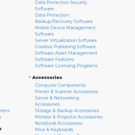
Data Protection Security
Software
Data Protection
Backup/Recovery Software
Mobile Device Management
Software
Server Virtualization Software
Creative Publishing Software
Software Asset Management
Software Features
Software Licensing Programs
»
Accessories
Computer Components
Printer & Scanner Accessories
Server & Networking
Accessories
pters
Storage & Backup Accessories
s
Monitor & Projector Accessories
Notebook Accessories
s
Mice & Keyboards