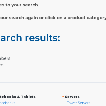
s to your search.
your search again or click on a product categor
arch results:
mbers
rms
»
tebooks & Tablets
Servers
otebooks
Tower Servers