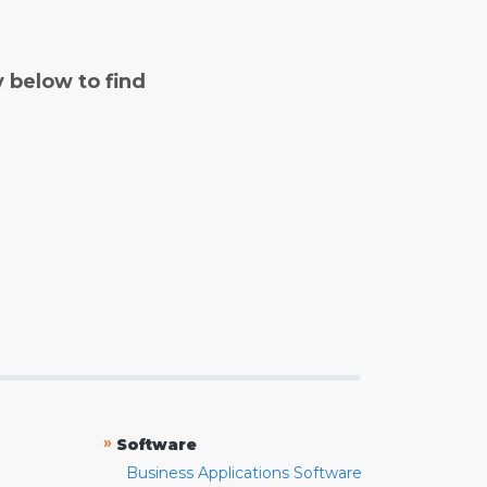
y below to find
»
Software
Business Applications Software