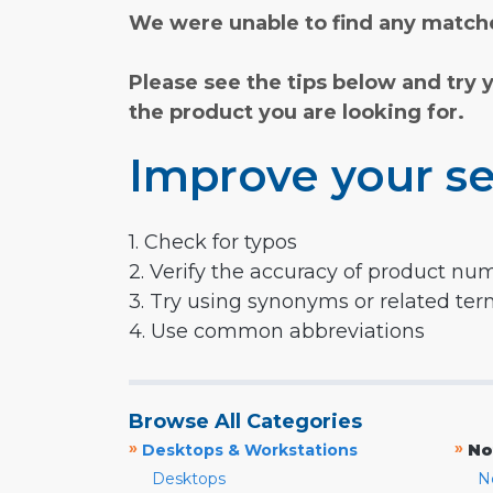
We were unable to find any matche
Please see the tips below and try 
the product you are looking for.
Improve your se
1. Check for typos
2. Verify the accuracy of product nu
3. Try using synonyms or related te
4. Use common abbreviations
Browse All Categories
»
»
Desktops & Workstations
No
Desktops
N