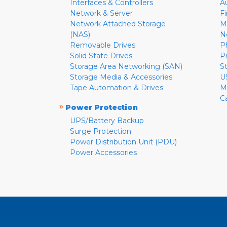
Interfaces & Controllers
A
Network & Server
F
Network Attached Storage
M
(NAS)
N
Removable Drives
P
Solid State Drives
P
Storage Area Networking (SAN)
S
Storage Media & Accessories
U
Tape Automation & Drives
M
C
»
Power Protection
UPS/Battery Backup
Surge Protection
Power Distribution Unit (PDU)
Power Accessories