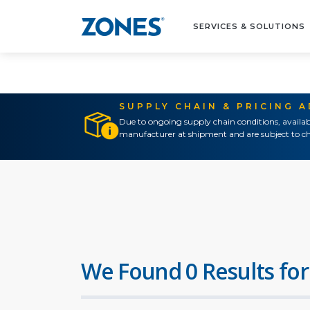
SERVICES & SOLUTIONS
SUPPLY CHAIN & PRICING 
Due to ongoing supply chain conditions, availab
manufacturer at shipment and are subject to ch
We Found 0 Results for