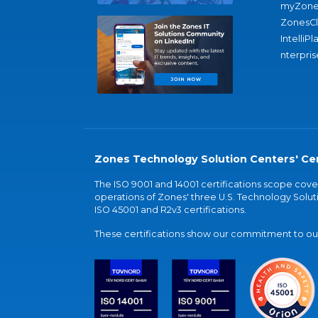
myZone
ZonesC
IntelliPl
nterpris
Zones Technology Solution Centers' Cer
The ISO 9001 and 14001 certifications scope co
operations of Zones' three U.S. Technology Soluti
ISO 45001 and R2v3 certifications.
These certifications show our commitment to our 