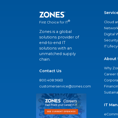
Servic
®
Cloud a
First Choice for IT
Network
Zones is a global
Digital
solutions provider of
Security
end-to-end IT
IT Lifec
solutions with an
unmatched supply
About 
chain.
Why Zo
Contact Us
Career 
800.408.9663
Corporat
customerservice@zones.com
Financi
Sustaina
IT Man
eComme