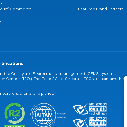
s
®
loud
Commerce
Featured Brand Partners
an
e
tifications
vers the Quality and Environmental management (QEMS) system's
on Centers (TSCs). The Zones' Carol Stream, IL TSC site maintains the
partners, clients, and planet.