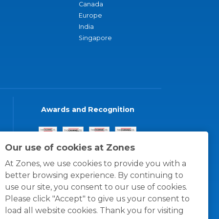
Canada
Europe
India
Singapore
Awards and Recognition
Our use of cookies at Zones
At Zones, we use cookies to provide you with a
better browsing experience. By continuing to
use our site, you consent to our use of cookies.
Please click "Accept" to give us your consent to
load all website cookies. Thank you for visiting