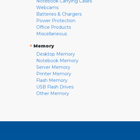
Notebook Carrying Cases
Webcams
Batteries & Chargers
Power Protection
Office Products
Miscellaneous
»
Memory
Desktop Memory
Notebook Memory
Server Memory
Printer Memory
Flash Memory
USB Flash Drives
Other Memory