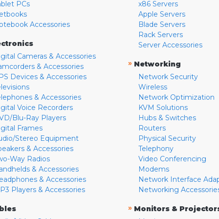
ablet PCs
x86 Servers
etbooks
Apple Servers
otebook Accessories
Blade Servers
Rack Servers
ectronics
Server Accessories
igital Cameras & Accessories
»
Networking
amcorders & Accessories
PS Devices & Accessories
Network Security
levisions
Wireless
elephones & Accessories
Network Optimization
igital Voice Recorders
KVM Solutions
VD/Blu-Ray Players
Hubs & Switches
igital Frames
Routers
udio/Stereo Equipment
Physical Security
peakers & Accessories
Telephony
wo-Way Radios
Video Conferencing
andhelds & Accessories
Modems
eadphones & Accessories
Network Interface Ada
P3 Players & Accessories
Networking Accessorie
»
bles
Monitors & Projector