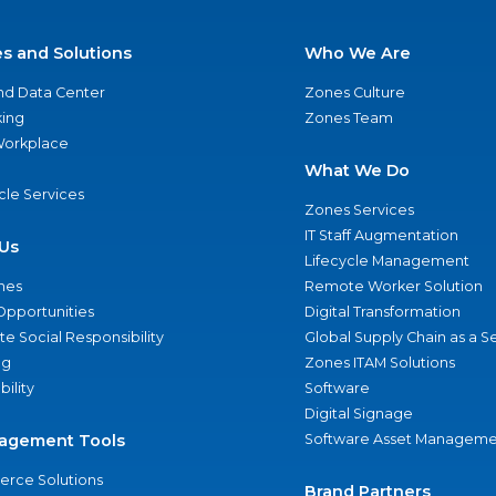
es and Solutions
Who We Are
nd Data Center
Zones Culture
ing
Zones Team
 Workplace
What We Do
ycle Services
Zones Services
IT Staff Augmentation
Us
Lifecycle Management
nes
Remote Worker Solution
Opportunities
Digital Transformation
e Social Responsibility
Global Supply Chain as a S
ng
Zones ITAM Solutions
bility
Software
Digital Signage
agement Tools
Software Asset Manageme
rce Solutions
Brand Partners