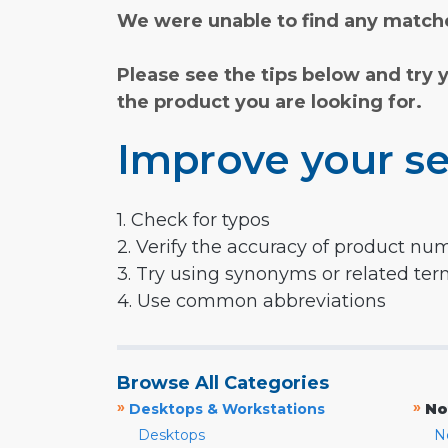
We were unable to find any matche
Please see the tips below and try 
the product you are looking for.
Improve your se
1. Check for typos
2. Verify the accuracy of product nu
3. Try using synonyms or related te
4. Use common abbreviations
Browse All Categories
»
»
Desktops & Workstations
No
Desktops
N