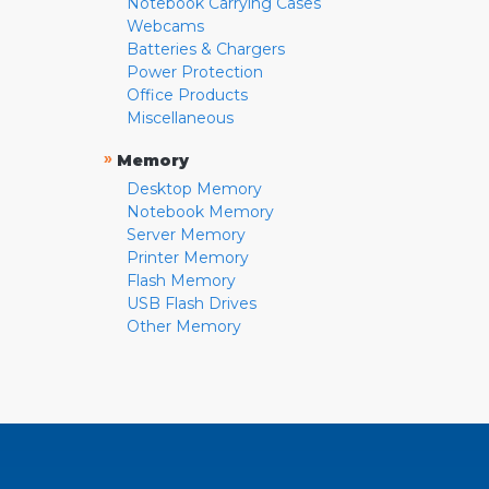
Notebook Carrying Cases
Webcams
Batteries & Chargers
Power Protection
Office Products
Miscellaneous
»
Memory
Desktop Memory
Notebook Memory
Server Memory
Printer Memory
Flash Memory
USB Flash Drives
Other Memory