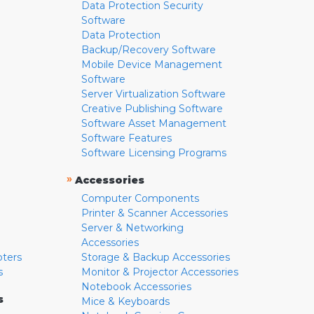
Data Protection Security
Software
Data Protection
Backup/Recovery Software
Mobile Device Management
Software
Server Virtualization Software
Creative Publishing Software
Software Asset Management
Software Features
Software Licensing Programs
»
Accessories
Computer Components
Printer & Scanner Accessories
Server & Networking
Accessories
pters
Storage & Backup Accessories
s
Monitor & Projector Accessories
Notebook Accessories
s
Mice & Keyboards