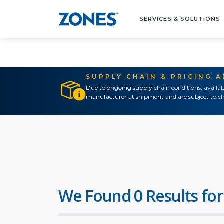
SERVICES & SOLUTIONS
SUPPLY CHAIN & PRICING 
Due to ongoing supply chain conditions, availab
manufacturer at shipment and are subject to ch
We Found 0 Results for