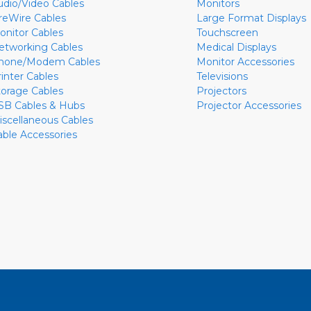
udio/Video Cables
Monitors
ireWire Cables
Large Format Displays
onitor Cables
Touchscreen
etworking Cables
Medical Displays
hone/Modem Cables
Monitor Accessories
rinter Cables
Televisions
torage Cables
Projectors
SB Cables & Hubs
Projector Accessories
iscellaneous Cables
able Accessories