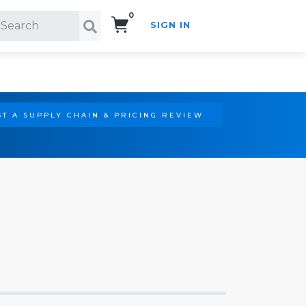
0
SIGN IN
Search!
T A SUPPLY CHAIN & PRICING REVIEW