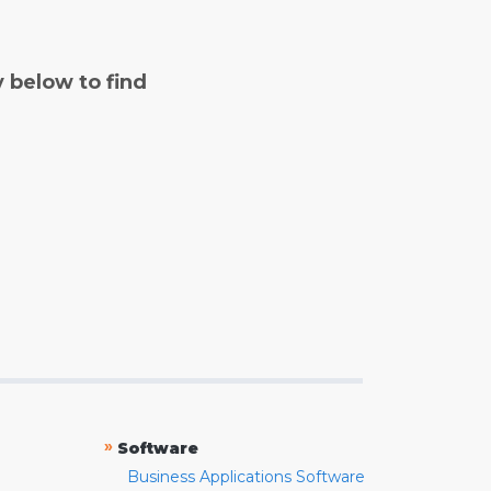
y below to find
»
Software
Business Applications Software