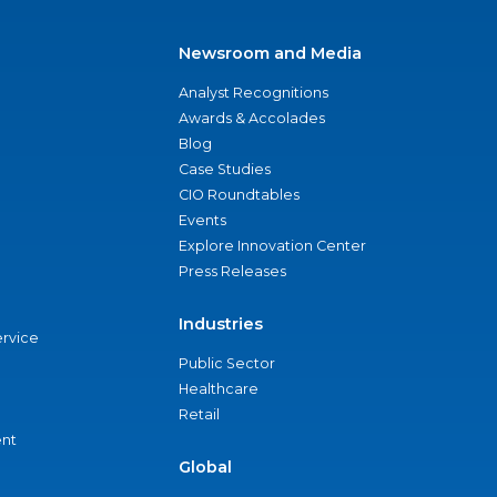
Newsroom and Media
Analyst Recognitions
Awards & Accolades
Blog
Case Studies
CIO Roundtables
Events
Explore Innovation Center
Press Releases
Industries
ervice
Public Sector
Healthcare
Retail
nt
Global