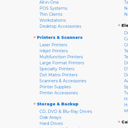
All-in-One
T
POS Systems
N
Thin Clients
N
Workstations
»
El
Desktop Accessories
D
»
Printers & Scanners
C
Laser Printers
G
Inkjet Printers
Te
Multifunction Printers
T
Large Format Printers
D
Specialty Printers
D
Dot Matrix Printers
D
Scanners & Accessories
A
Printer Supplies
S
Printer Accessories
T
H
»
Storage & Backup
H
M
CD, DVD & Blu-Ray Drives
Disk Arrays
»
Ca
Hard Drives