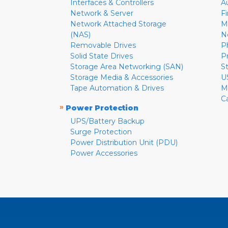
Interfaces & Controllers
A
Network & Server
F
Network Attached Storage
M
(NAS)
N
Removable Drives
P
Solid State Drives
P
Storage Area Networking (SAN)
S
Storage Media & Accessories
U
Tape Automation & Drives
M
C
»
Power Protection
UPS/Battery Backup
Surge Protection
Power Distribution Unit (PDU)
Power Accessories