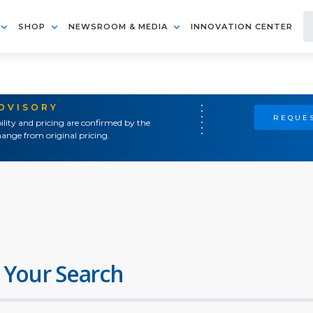
SHOP
NEWSROOM & MEDIA
INNOVATION CENTER
ADVISORY
REQUES
ility and pricing are confirmed by the
ange from original pricing.
 Your Search