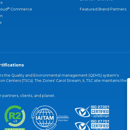
s
®
loud
Commerce
Featured Brand Partners
an
e
tifications
vers the Quality and Environmental management (QEMS) system's
on Centers (TSCs). The Zones' Carol Stream, IL TSC site maintains the
partners, clients, and planet.