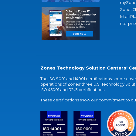
myZone
ZonesC
IntelliPl
nterpris
Zones Technology Solution Centers' Cer
The ISO 9001 and 14001 certifications scope co
operations of Zones' three U.S. Technology Soluti
ISO 45001 and R2v3 certifications.
These certifications show our commitment to our 