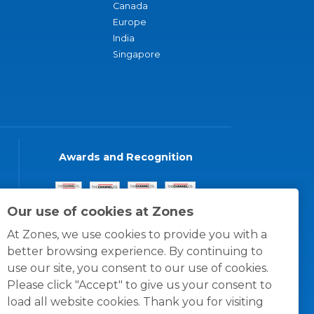
Canada
Europe
India
Singapore
Awards and Recognition
Our use of cookies at Zones
At Zones, we use cookies to provide you with a
better browsing experience. By continuing to
use our site, you consent to our use of cookies.
Please click "Accept" to give us your consent to
load all website cookies. Thank you for visiting