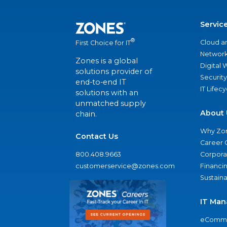
Servic
®
Cloud a
First Choice for IT
Network
Zones is a global
Digital
solutions provider of
Security
end-to-end IT
IT Lifec
solutions with an
unmatched supply
About 
chain.
Why Zo
Contact Us
Career 
800.408.9663
Corporat
customerservice@zones.com
Financi
Sustaina
IT Man
eComme