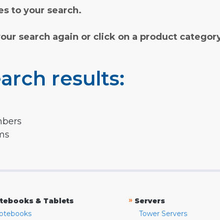
s to your search.
your search again or click on a product categor
arch results:
mbers
rms
»
tebooks & Tablets
Servers
otebooks
Tower Servers