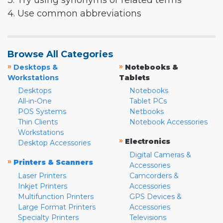
3. Try using synonyms or related terms
4. Use common abbreviations
Browse All Categories
»
»
Desktops &
Notebooks &
Workstations
Tablets
Desktops
Notebooks
All-in-One
Tablet PCs
POS Systems
Netbooks
Thin Clients
Notebook Accessories
Workstations
»
Electronics
Desktop Accessories
Digital Cameras &
»
Printers & Scanners
Accessories
Laser Printers
Camcorders &
Inkjet Printers
Accessories
Multifunction Printers
GPS Devices &
Large Format Printers
Accessories
Specialty Printers
Televisions