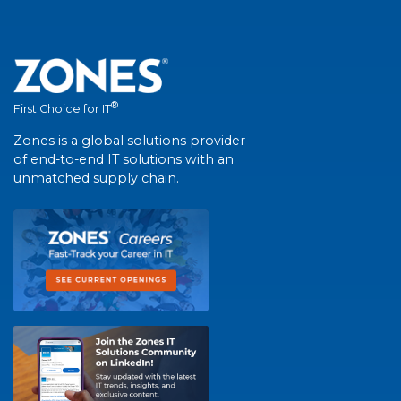
®
First Choice for IT
Zones is a global solutions provider
of end-to-end IT solutions with an
unmatched supply chain.