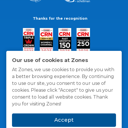
Thanks for the recognition
Our use of cookies at Zones
At Zones, we use cookies to provide you with
a better browsing experience. By continuing
to use our site, you consent to our use of
cookies. Please click "Accept" to give us your
consent to load all website cookies. Thank
you for visiting Zones!
General Policies
Privacy / Cookies Policy
Terms
Accept
and Conditions