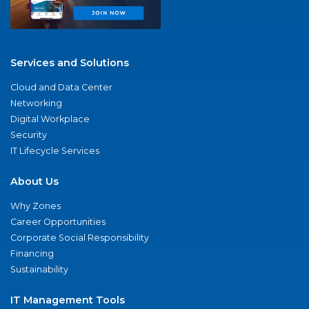
Services and Solutions
Cloud and Data Center
Networking
Digital Workplace
Security
IT Lifecycle Services
About Us
Why Zones
Career Opportunities
Corporate Social Responsibility
Financing
Sustainability
IT Management Tools