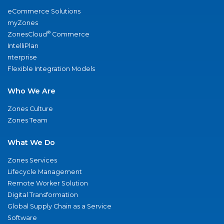
eCommerce Solutions
myZones
®
ZonesCloud
Commerce
IntelliPlan
nterprise
Flexible Integration Models
Who We Are
Zones Culture
Zones Team
What We Do
Zones Services
Lifecycle Management
Remote Worker Solution
Digital Transformation
Global Supply Chain as a Service
Software