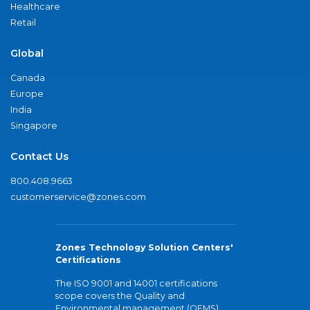
Healthcare
Retail
Global
Canada
Europe
India
Singapore
Contact Us
800.408.9663
customerservice@zones.com
Zones Technology Solution Centers'
Certifications
The ISO 9001 and 14001 certifications
scope covers the Quality and
Environmental management (QEMS)