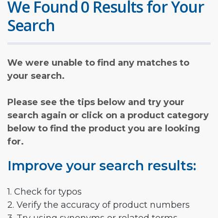
We Found 0 Results for Your
Search
We were unable to find any matches to
your search.
Please see the tips below and try your
search again or click on a product category
below to find the product you are looking
for.
Improve your search results:
1. Check for typos
2. Verify the accuracy of product numbers