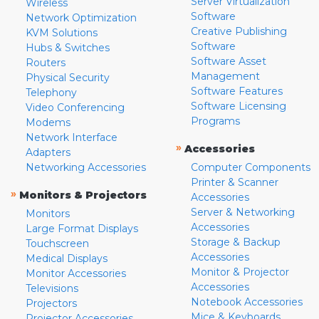
Server Virtualization
Wireless
Software
Network Optimization
Creative Publishing
KVM Solutions
Software
Hubs & Switches
Software Asset
Routers
Management
Physical Security
Software Features
Telephony
Software Licensing
Video Conferencing
Programs
Modems
Network Interface
»
Accessories
Adapters
Networking Accessories
Computer Components
Printer & Scanner
»
Monitors & Projectors
Accessories
Server & Networking
Monitors
Accessories
Large Format Displays
Storage & Backup
Touchscreen
Accessories
Medical Displays
Monitor & Projector
Monitor Accessories
Accessories
Televisions
Notebook Accessories
Projectors
Mice & Keyboards
Projector Accessories