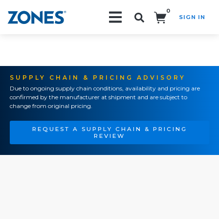
0
SIGN IN
Search!
SUPPLY CHAIN & PRICING ADVISORY
Due to ongoing supply chain conditions, availability and pricing are
confirmed by the manufacturer at shipment and are subject to
change from original pricing.
REQUEST A SUPPLY CHAIN & PRICING
REVIEW