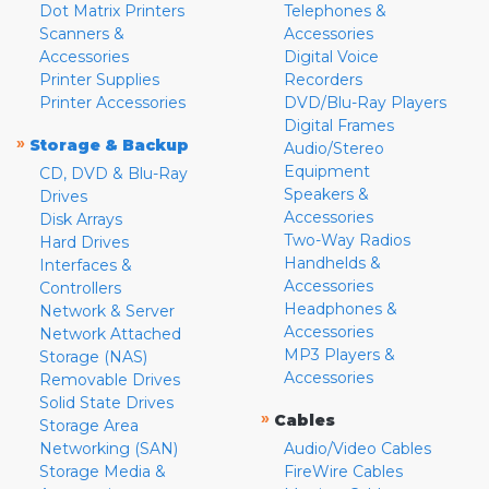
Dot Matrix Printers
Telephones &
Scanners &
Accessories
Accessories
Digital Voice
Printer Supplies
Recorders
Printer Accessories
DVD/Blu-Ray Players
Digital Frames
»
Storage & Backup
Audio/Stereo
Equipment
CD, DVD & Blu-Ray
Speakers &
Drives
Accessories
Disk Arrays
Two-Way Radios
Hard Drives
Handhelds &
Interfaces &
Accessories
Controllers
Headphones &
Network & Server
Accessories
Network Attached
MP3 Players &
Storage (NAS)
Accessories
Removable Drives
Solid State Drives
»
Cables
Storage Area
Networking (SAN)
Audio/Video Cables
Storage Media &
FireWire Cables