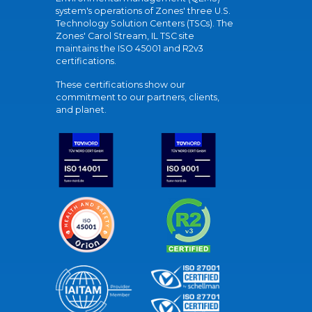
system's operations of Zones' three U.S.
Technology Solution Centers (TSCs). The
Zones' Carol Stream, IL TSC site
maintains the ISO 45001 and R2v3
certifications.
These certifications show our
commitment to our partners, clients,
and planet.