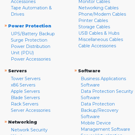
Accessories
Monitor Cables
Tape Automation &
Networking Cables
Drives
Phone/Modem Cables
Printer Cables
»
Power Protection
Storage Cables
USB Cables & Hubs
UPS/Battery Backup
Miscellaneous Cables
Surge Protection
Cable Accessories
Power Distribution
Unit (PDU)
Power Accessories
»
»
Servers
Software
Tower Servers
Business Applications
x86 Servers
Software
Apple Servers
Data Protection Security
Blade Servers
Software
Rack Servers
Data Protection
Server Accessories
Backup/Recovery
Software
»
Networking
Mobile Device
Management Software
Network Security