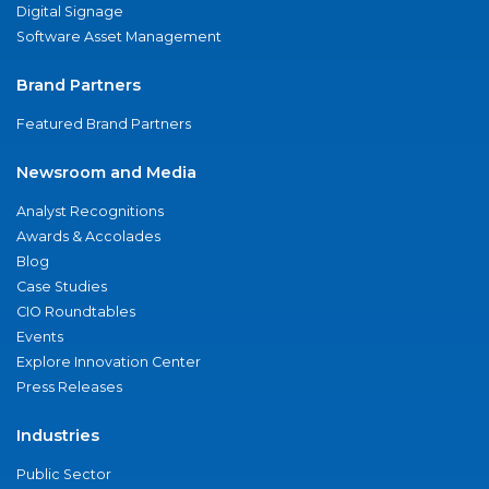
Digital Signage
Software Asset Management
Brand Partners
Featured Brand Partners
Newsroom and Media
Analyst Recognitions
Awards & Accolades
Blog
Case Studies
CIO Roundtables
Events
Explore Innovation Center
Press Releases
Industries
Public Sector