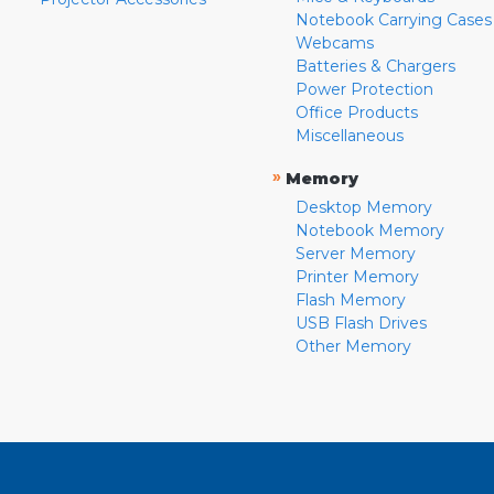
Notebook Carrying Cases
Webcams
Batteries & Chargers
Power Protection
Office Products
Miscellaneous
»
Memory
Desktop Memory
Notebook Memory
Server Memory
Printer Memory
Flash Memory
USB Flash Drives
Other Memory