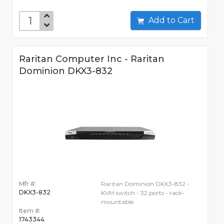
Add to Cart
Raritan Computer Inc - Raritan
Dominion DKX3-832
Mfr #:
Raritan Dominion DKX3-832 -
DKX3-832
KVM switch - 32 ports - rack-
mountable
Item #:
1743344