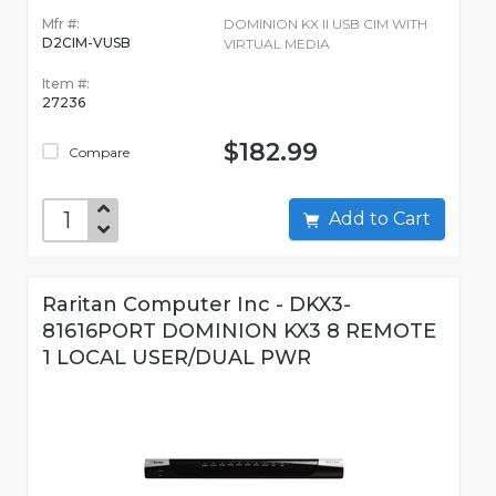
Mfr #:
DOMINION KX II USB CIM WITH
D2CIM-VUSB
VIRTUAL MEDIA
Item #:
27236
$182.99
Compare
Add to Cart
Raritan Computer Inc - DKX3-
81616PORT DOMINION KX3 8 REMOTE
1 LOCAL USER/DUAL PWR