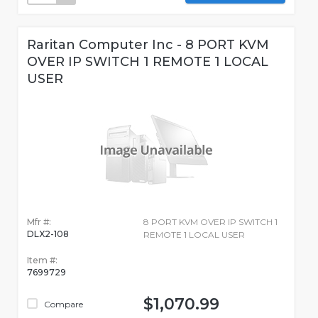
Raritan Computer Inc - 8 PORT KVM
OVER IP SWITCH 1 REMOTE 1 LOCAL
USER
Mfr #:
8 PORT KVM OVER IP SWITCH 1
DLX2-108
REMOTE 1 LOCAL USER
Item #:
7699729
$1,070.99
Compare