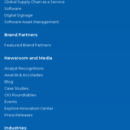
Global Supply Chain as a Service
Software
Digital Signage
Software Asset Management
Brand Partners
Featured Brand Partners
Newsroom and Media
Analyst Recognitions
Awards & Accolades
Blog
Case Studies
CIO Roundtables
Events
Explore Innovation Center
Press Releases
Industries