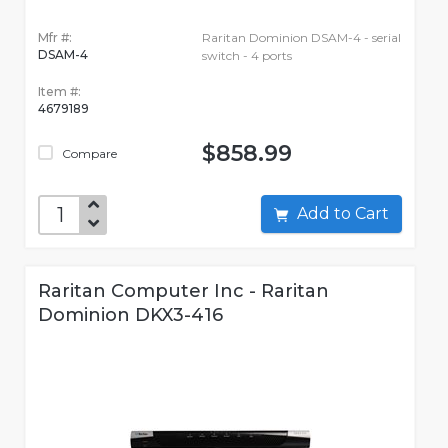
Mfr #:
Raritan Dominion DSAM-4 - serial
DSAM-4
switch - 4 ports
Item #:
4679189
$858.99
Compare
Add to Cart
Raritan Computer Inc - Raritan
Dominion DKX3-416