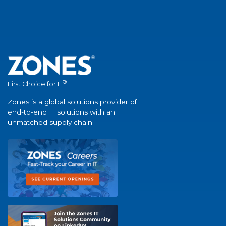
®
First Choice for IT
Zones is a global solutions provider of
end-to-end IT solutions with an
unmatched supply chain.