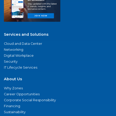
Services and Solutions
Cloud and Data Center
Networking
Digital Workplace
Security
IT Lifecycle Services
About Us
Why Zones
Career Opportunities
Corporate Social Responsibility
Financing
Sustainability