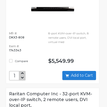
Mfr #:
8-port KVM-over-IP switch, 8
DKX3-808
remote users, DVI local port,
virtual med
Item #:
1743343
$5,549.99
Compare
Add to Cart
Raritan Computer Inc - 32-port KVM-
over-IP switch, 2 remote users, DVI
local port,