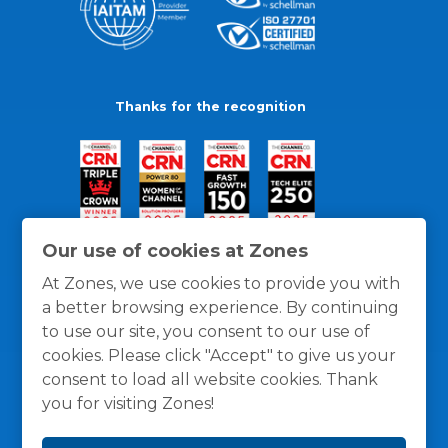
Thanks for the recognition
Our use of cookies at Zones
At Zones, we use cookies to provide you with
a better browsing experience. By continuing
to use our site, you consent to our use of
cookies. Please click "Accept" to give us your
consent to load all website cookies. Thank
you for visiting Zones!
General Policies
Privacy / Cookies Policy
Terms