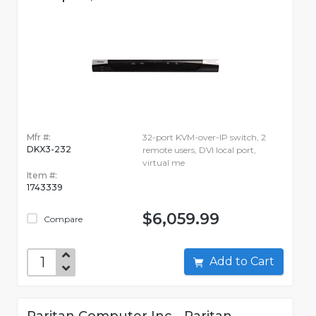
Mfr #:
32-port KVM-over-IP switch, 2
DKX3-232
remote users, DVI local port,
virtual me
Item #:
1743339
$6,059.99
Compare
Add to Cart