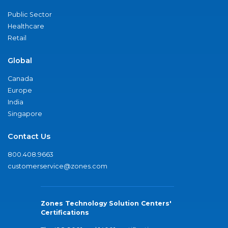
Public Sector
Healthcare
Retail
Global
Canada
Europe
India
Singapore
Contact Us
800.408.9663
customerservice@zones.com
Zones Technology Solution Centers'
Certifications