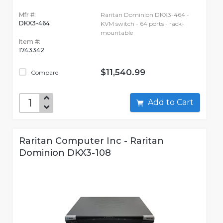
Mfr #:
Raritan Dominion DKX3-464 -
DKX3-464
KVM switch - 64 ports - rack-
mountable
Item #:
1743342
$11,540.99
Compare
Add to Cart
Raritan Computer Inc - Raritan
Dominion DKX3-108