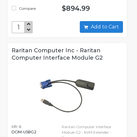
$894.99
Compare
Add to Cart
Raritan Computer Inc - Raritan
Computer Interface Module G2
Mfr #:
Raritan Computer Interface
DCIM-USBG2
Module G2 - KVM Extender -