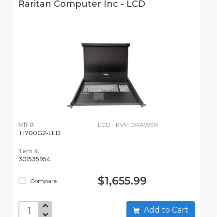
Raritan Computer Inc - LCD
Mfr #:
LCD - KVM DRAWER
T1700G2-LED
Item #:
301535954
$1,655.99
Compare
Add to Cart