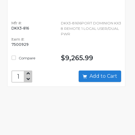
Mfr #:
DKX3-81616PORT DOMINION KX3
DKX3-816
8 REMOTE 1 LOCAL USER/DUAL
PWR
Item #:
7500929
$9,265.99
Compare
Add to Cart