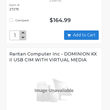
External
Item #:
27275
$164.99
Compare
Add to Cart
Raritan Computer Inc - DOMINION KX
II USB CIM WITH VIRTUAL MEDIA