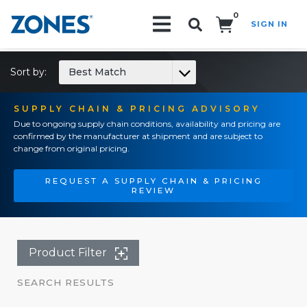
0
SIGN IN
Search!
Sort by:
Best Match
SUPPLY CHAIN & PRICING ADVISORY
Due to ongoing supply chain conditions, availability and pricing are
confirmed by the manufacturer at shipment and are subject to
change from original pricing.
REQUEST A SUPPLY CHAIN & PRICING
REVIEW
Product Filter
SEARCH RESULTS