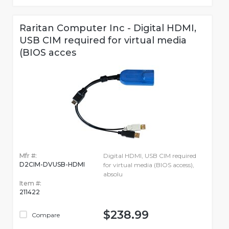
Raritan Computer Inc - Digital HDMI,
USB CIM required for virtual media
(BIOS acces
Mfr #:
Digital HDMI, USB CIM required
D2CIM-DVUSB-HDMI
for virtual media (BIOS access),
absolu
Item #:
211422
$238.99
Compare