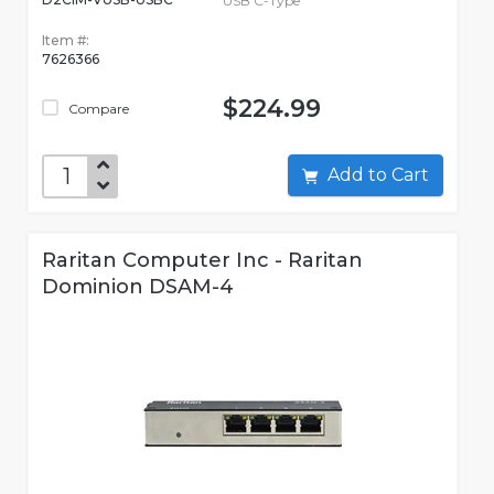
USB C-Type
Item #:
7626366
$224.99
Compare
Add to Cart
Raritan Computer Inc - Raritan
Dominion DSAM-4