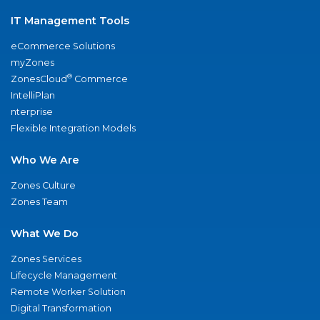
IT Management Tools
eCommerce Solutions
myZones
®
ZonesCloud
Commerce
IntelliPlan
nterprise
Flexible Integration Models
Who We Are
Zones Culture
Zones Team
What We Do
Zones Services
Lifecycle Management
Remote Worker Solution
Digital Transformation