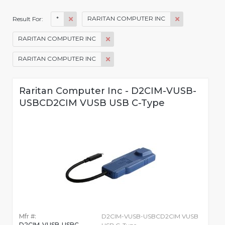
*
RARITAN COMPUTER INC
Result For:
RARITAN COMPUTER INC
RARITAN COMPUTER INC
Raritan Computer Inc - D2CIM-VUSB-
USBCD2CIM VUSB USB C-Type
Mfr #:
D2CIM-VUSB-USBCD2CIM VUSB
D2CIM-VUSB-USBC