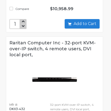
$10,958.99
Compare
Add to Cart
Raritan Computer Inc - 32-port KVM-
over-IP switch, 4 remote users, DVI
local port,
Mfr #:
32-port KVM-over-IP switch, 4
DKX3-432
remote users, DVI local port,