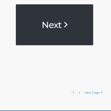
Next
1
2
Next Page