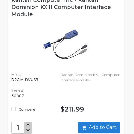
Raritan Computer Inc - Raritan
Dominion KX II Computer Interface
Module
Mfr #:
Raritan Dominion KX II Computer
D2CIM-DVUSB
Interface Module -
Item #:
30087
$211.99
Compare
Add to Cart