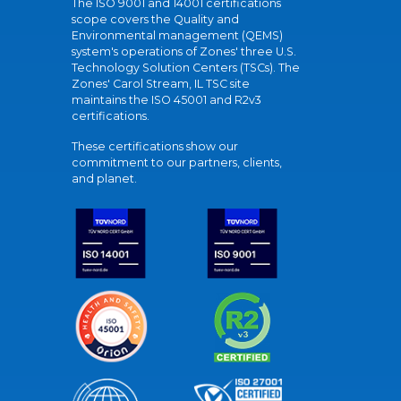
The ISO 9001 and 14001 certifications
scope covers the Quality and
Environmental management (QEMS)
system's operations of Zones' three U.S.
Technology Solution Centers (TSCs). The
Zones' Carol Stream, IL TSC site
maintains the ISO 45001 and R2v3
certifications.
These certifications show our
commitment to our partners, clients,
and planet.