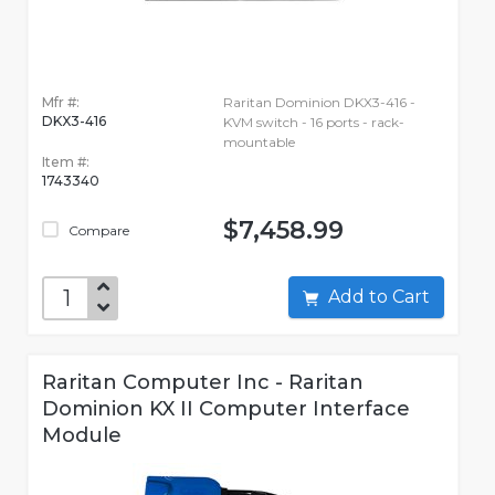
Mfr #:
Raritan Dominion DKX3-416 -
DKX3-416
KVM switch - 16 ports - rack-
mountable
Item #:
1743340
$7,458.99
Compare
Add to Cart
Raritan Computer Inc - Raritan
Dominion KX II Computer Interface
Module