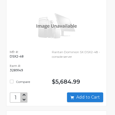
Mfr #:
Raritan Dominion SX DSX2-48 -
DSX2-48
console server
Item #:
3289149
$5,684.99
Compare
Add to Cart