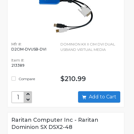
Mfr #:
DOMINION KX II CIM DVI DUAL
D2CIM-DVUSB-DVI
USBAND VIRTUAL MEDIA
Item #:
213389
$210.99
Compare
Add to Cart
Raritan Computer Inc - Raritan
Dominion SX DSX2-48