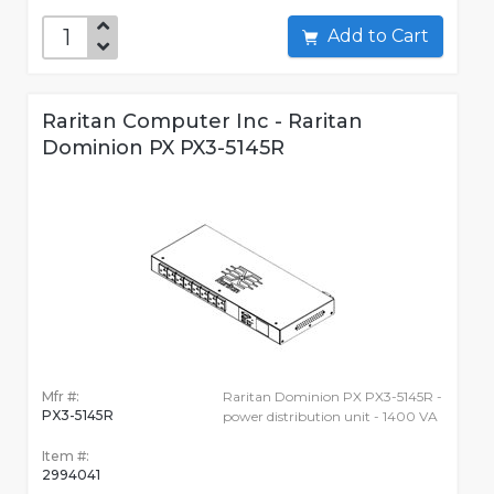
Add to Cart
Raritan Computer Inc - Raritan
Dominion PX PX3-5145R
Mfr #:
Raritan Dominion PX PX3-5145R -
PX3-5145R
power distribution unit - 1400 VA
Item #:
2994041