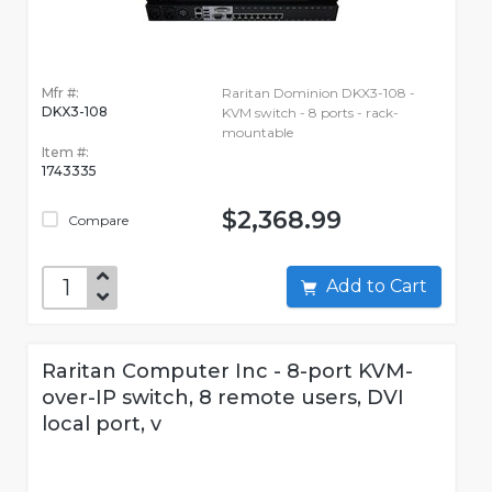
Mfr #:
Raritan Dominion DKX3-108 -
DKX3-108
KVM switch - 8 ports - rack-
mountable
Item #:
1743335
$2,368.99
Compare
Add to Cart
Raritan Computer Inc - 8-port KVM-
over-IP switch, 8 remote users, DVI
local port, v