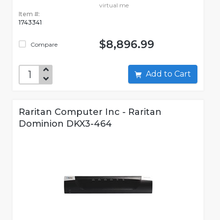
virtual me
Item #:
1743341
$8,896.99
Compare
Add to Cart
Raritan Computer Inc - Raritan
Dominion DKX3-464