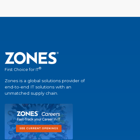
®
First Choice for IT
Zones is a global solutions provider of
end-to-end IT solutions with an
unmatched supply chain.