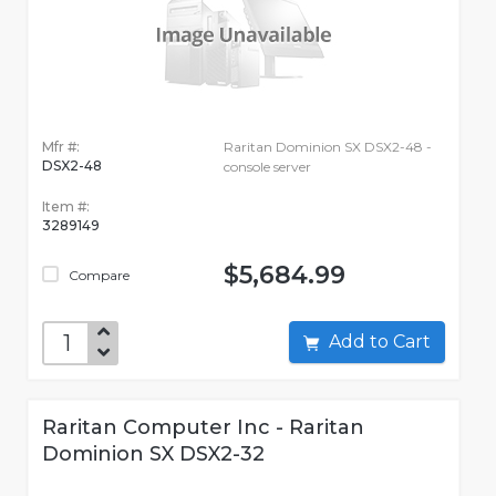
Mfr #:
Raritan Dominion SX DSX2-48 -
DSX2-48
console server
Item #:
3289149
$5,684.99
Compare
Add to Cart
Raritan Computer Inc - Raritan
Dominion SX DSX2-32