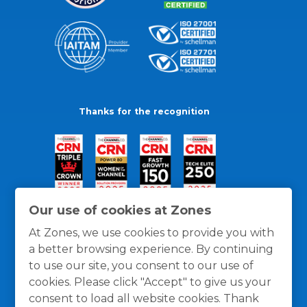
Thanks for the recognition
Our use of cookies at Zones
At Zones, we use cookies to provide you with
a better browsing experience. By continuing
to use our site, you consent to our use of
cookies. Please click "Accept" to give us your
consent to load all website cookies. Thank