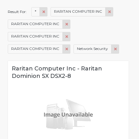
*
RARITAN COMPUTER INC
Result For:
RARITAN COMPUTER INC
RARITAN COMPUTER INC
RARITAN COMPUTER INC
Network Security
Raritan Computer Inc - Raritan
Dominion SX DSX2-8