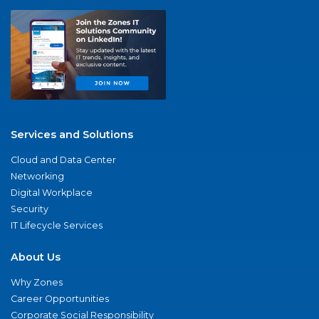
Services and Solutions
Cloud and Data Center
Networking
Digital Workplace
Security
IT Lifecycle Services
About Us
Why Zones
Career Opportunities
Corporate Social Responsibility