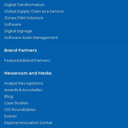
Digital Transformation
Global Supply Chain as a Service
Zones ITAM Solutions
Software
Digital Signage
Software Asset Management
Brand Partners
Featured Brand Partners
Newsroom and Media
Analyst Recognitions
Awards & Accolades
Blog
Case Studies
CIO Roundtables
Events
Explore Innovation Center