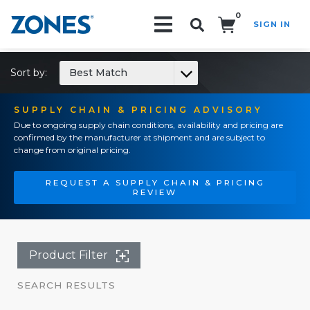
0
SIGN IN
Search!
Sort by:
Best Match
SUPPLY CHAIN & PRICING ADVISORY
Due to ongoing supply chain conditions, availability and pricing are
confirmed by the manufacturer at shipment and are subject to
change from original pricing.
REQUEST A SUPPLY CHAIN & PRICING
REVIEW
Product Filter
SEARCH RESULTS