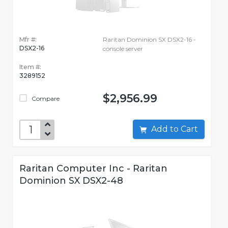
Mfr #:
Raritan Dominion SX DSX2-16 -
DSX2-16
console server
Item #:
3289152
$2,956.99
Compare
Add to Cart
Raritan Computer Inc - Raritan
Dominion SX DSX2-48