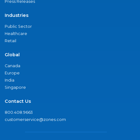
Press Releases
Industries
Public Sector
Healthcare
Retail
Global
Canada
Europe
India
Singapore
Contact Us
800.408.9663
customerservice@zones.com