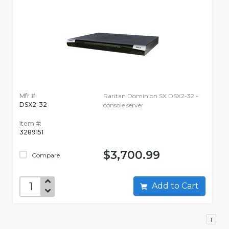
Mfr #:
Raritan Dominion SX DSX2-32 -
DSX2-32
console server
Item #:
3289151
$3,700.99
Compare
Add to Cart
1