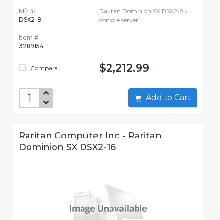
Mfr #:
Raritan Dominion SX DSX2-8 -
DSX2-8
console server
Item #:
3289154
$2,212.99
Compare
Add to Cart
Raritan Computer Inc - Raritan
Dominion SX DSX2-16