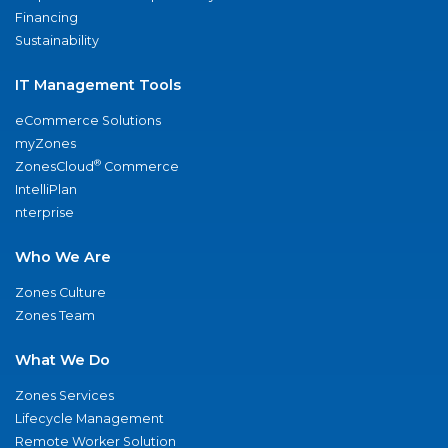
Financing
Sustainability
IT Management Tools
eCommerce Solutions
myZones
®
ZonesCloud
Commerce
IntelliPlan
nterprise
Who We Are
Zones Culture
Zones Team
What We Do
Zones Services
Lifecycle Management
Remote Worker Solution