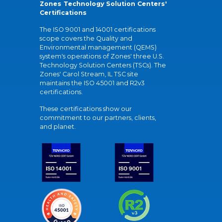
Zones Technology Solution Centers'
Certifications
The ISO 9001 and 14001 certifications
scope covers the Quality and
Environmental management (QEMS)
system's operations of Zones' three U.S.
Technology Solution Centers (TSCs). The
Zones' Carol Stream, IL TSC site
maintains the ISO 45001 and R2v3
certifications.
These certifications show our
commitment to our partners, clients,
and planet.