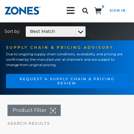
0
SIGN IN
Search!
Sort by:
Best Match
SUPPLY CHAIN & PRICING ADVISORY
Due to ongoing supply chain conditions, availability and pricing are
confirmed by the manufacturer at shipment and are subject to
change from original pricing.
REQUEST A SUPPLY CHAIN & PRICING
REVIEW
Product Filter
SEARCH RESULTS