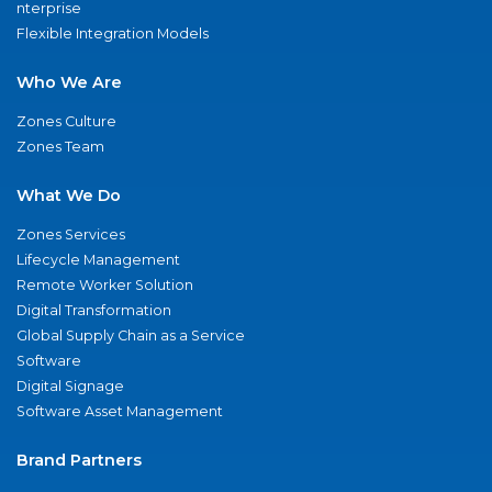
nterprise
Flexible Integration Models
Who We Are
Zones Culture
Zones Team
What We Do
Zones Services
Lifecycle Management
Remote Worker Solution
Digital Transformation
Global Supply Chain as a Service
Software
Digital Signage
Software Asset Management
Brand Partners