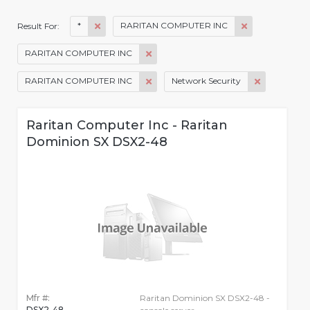
*
RARITAN COMPUTER INC
Result For:
RARITAN COMPUTER INC
RARITAN COMPUTER INC
Network Security
Raritan Computer Inc - Raritan
Dominion SX DSX2-48
Mfr #:
Raritan Dominion SX DSX2-48 -
DSX2-48