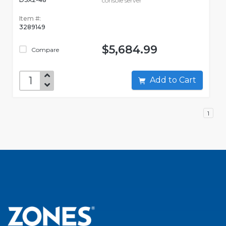
console server
Item #:
3289149
$5,684.99
Compare
Add to Cart
1