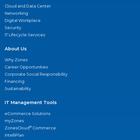
Cloud and Data Center
Networking
Digital Workplace
Security
IT Lifecycle Services
About Us
Why Zones
Career Opportunities
Corporate Social Responsibility
Financing
Sustainability
IT Management Tools
eCommerce Solutions
myZones
®
ZonesCloud
Commerce
IntelliPlan