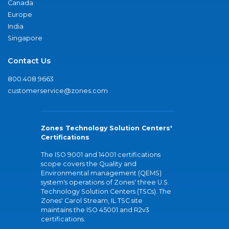
Canada
Europe
India
Singapore
Contact Us
800.408.9663
customerservice@zones.com
Zones Technology Solution Centers'
Certifications
The ISO 9001 and 14001 certifications
scope covers the Quality and
Environmental management (QEMS)
system's operations of Zones' three U.S.
Technology Solution Centers (TSCs). The
Zones' Carol Stream, IL TSC site
maintains the ISO 45001 and R2v3
certifications.