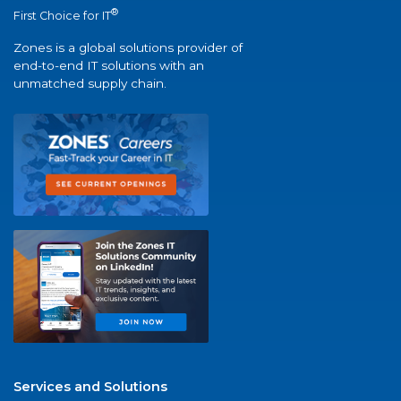
®
First Choice for IT
Zones is a global solutions provider of
end-to-end IT solutions with an
unmatched supply chain.
Services and Solutions