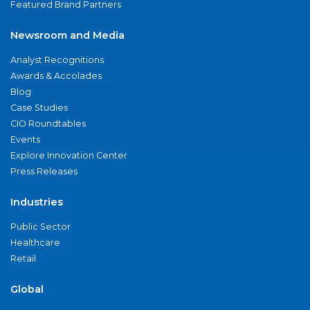
Featured Brand Partners
Newsroom and Media
Analyst Recognitions
Awards & Accolades
Blog
Case Studies
CIO Roundtables
Events
Explore Innovation Center
Press Releases
Industries
Public Sector
Healthcare
Retail
Global