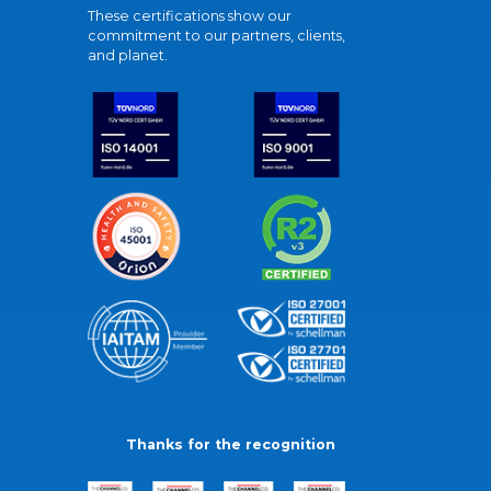
These certifications show our
commitment to our partners, clients,
and planet.
Thanks for the recognition