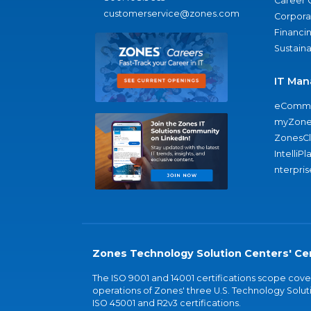
Career 
customerservice@zones.com
Corporat
Financi
Sustaina
IT Man
eComme
myZone
ZonesC
IntelliPl
nterpris
Zones Technology Solution Centers' Cer
The ISO 9001 and 14001 certifications scope co
operations of Zones' three U.S. Technology Soluti
ISO 45001 and R2v3 certifications.