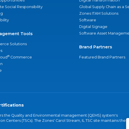
Opportunities
Digital Transformation
e Social Responsibility
Global Supply Chain as a S
ng
Zones ITAM Solutions
bility
Software
Digital Signage
agement Tools
Software Asset Manageme
rce Solutions
Brand Partners
s
®
loud
Commerce
Featured Brand Partners
an
e
tifications
vers the Quality and Environmental management (QEMS) system's
on Centers (TSCs). The Zones' Carol Stream, IL TSC site maintains the