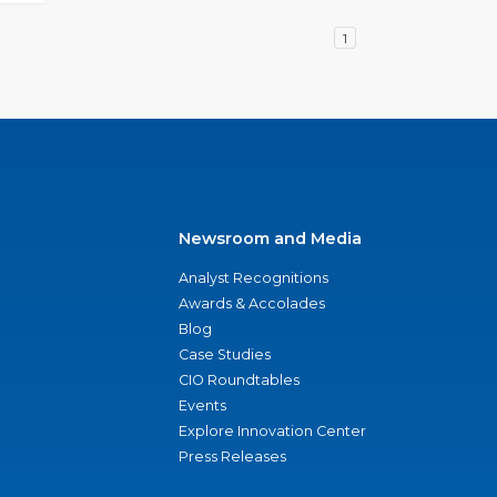
1
Newsroom and Media
Analyst Recognitions
Awards & Accolades
Blog
Case Studies
CIO Roundtables
Events
Explore Innovation Center
Press Releases