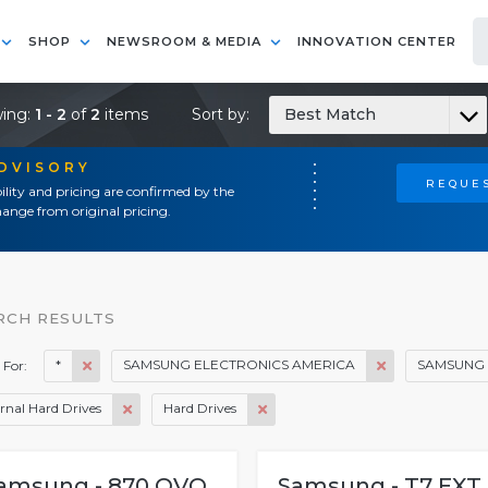
SHOP
NEWSROOM & MEDIA
INNOVATION CENTER
ing:
1 - 2
of
2
items
Sort by:
Best Match
ADVISORY
REQUES
ility and pricing are confirmed by the
ange from original pricing.
RCH RESULTS
*
SAMSUNG ELECTRONICS AMERICA
SAMSUNG 
 For:
rnal Hard Drives
Hard Drives
amsung - 870 QVO
Samsung - T7 EXT