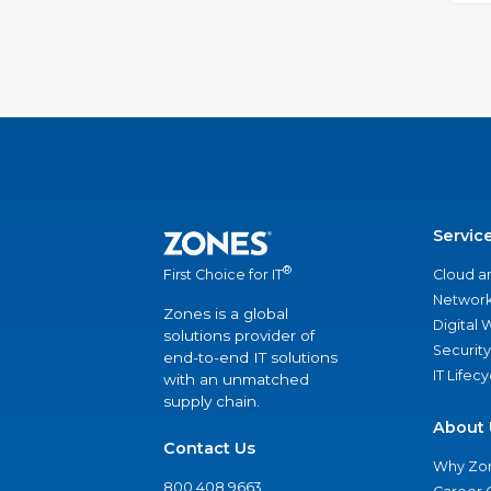
Servic
®
Cloud a
First Choice for IT
Network
Zones is a global
Digital
solutions provider of
Security
end-to-end IT solutions
IT Lifec
with an unmatched
supply chain.
About 
Contact Us
Why Zo
800.408.9663