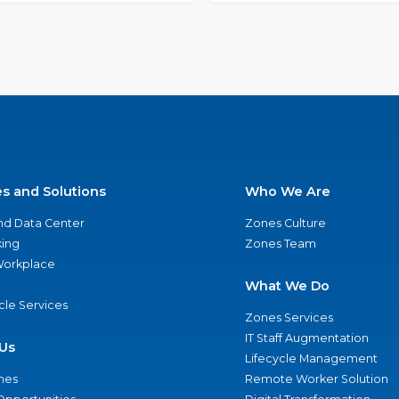
es and Solutions
Who We Are
nd Data Center
Zones Culture
ing
Zones Team
 Workplace
What We Do
ycle Services
Zones Services
IT Staff Augmentation
Us
Lifecycle Management
nes
Remote Worker Solution