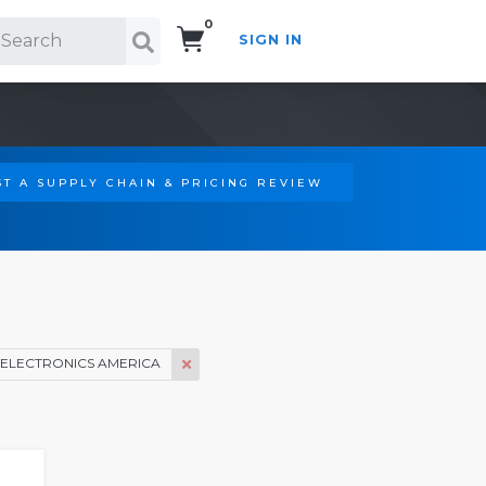
0
SIGN IN
Search!
T A SUPPLY CHAIN & PRICING REVIEW
ELECTRONICS AMERICA