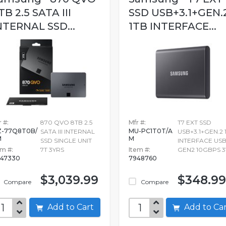
TB 2.5 SATA III
SSD USB+3.1+GEN.
NTERNAL SSD...
1TB INTERFACE...
 #:
870 QVO 8TB 2.5
Mfr #:
T7 EXT SSD
-77Q8T0B/
MU-PC1T0T/A
SATA III INTERNAL
USB+3.1+GEN.2 
M
M
SSD SINGLE UNIT
INTERFACE USB
em #:
7T 3YRS
Item #:
GEN2 10GBPS 3
47330
7948760
$3,039.99
$348.99
Compare
Compare
Add to Cart
Add to C