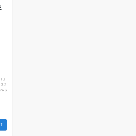
2
1TB
 3.2
YRS
art