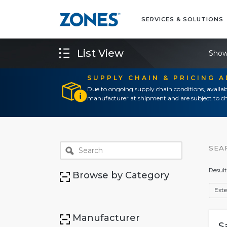
SERVICES & SOLUTIONS
List View
Show
SUPPLY CHAIN & PRICING 
Due to ongoing supply chain conditions, availab
manufacturer at shipment and are subject to ch
SEA
Result
Browse by Category
Exte
Manufacturer
S