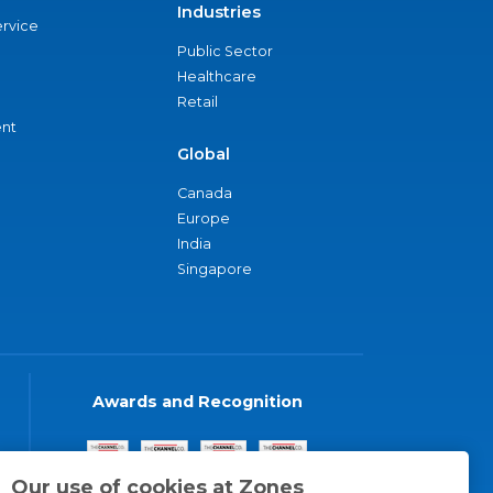
Industries
ervice
Public Sector
Healthcare
Retail
nt
Global
Canada
Europe
India
Singapore
Awards and Recognition
Our use of cookies at Zones