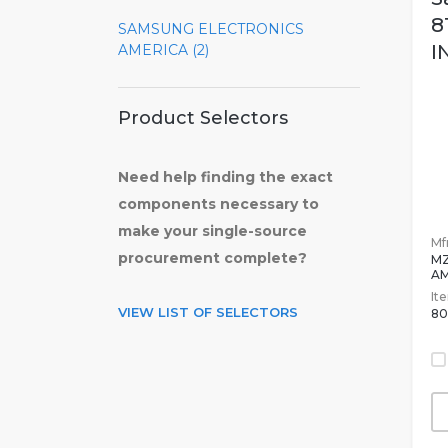
8
SAMSUNG ELECTRONICS
I
AMERICA (2)
Product Selectors
Need help finding the exact
components necessary to
make your single-source
Mfr
procurement complete?
MZ
A
It
VIEW LIST OF SELECTORS
80