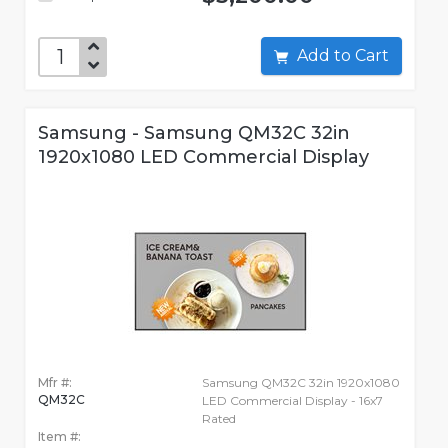
Add to Cart
Samsung - Samsung QM32C 32in
1920x1080 LED Commercial Display
Mfr #:
Samsung QM32C 32in 1920x1080
QM32C
LED Commercial Display - 16x7
Rated
Item #: