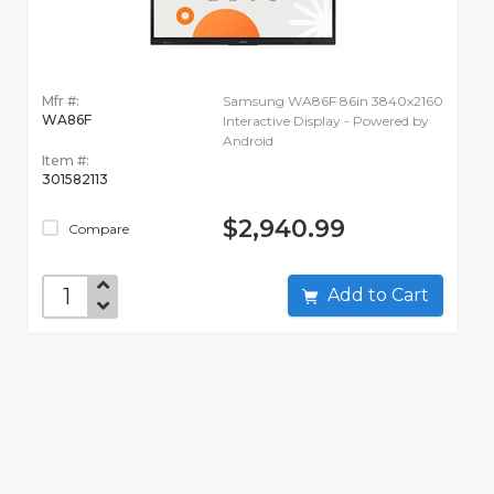
Mfr #:
Samsung WA86F 86in 3840x2160
WA86F
Interactive Display - Powered by
Android
Item #:
301582113
$2,940.99
Compare
Add to Cart