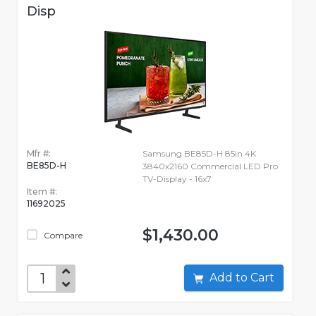
Disp
Mfr #:
Samsung BE85D-H 85in 4K
BE85D-H
3840x2160 Commercial LED Pro
TV-Display - 16x7
Item #:
11692025
$1,430.00
Compare
Add to Cart