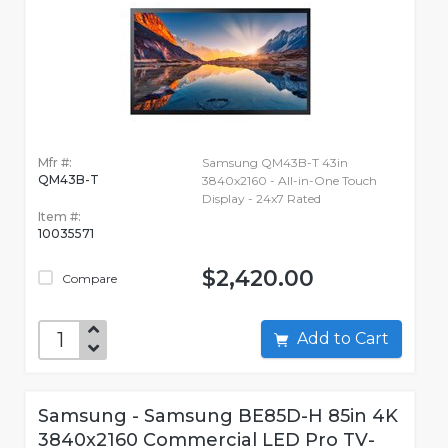
Mfr #:
Samsung QM43B-T 43in
QM43B-T
3840x2160 - All-in-One Touch
Display - 24x7 Rated
Item #:
10035571
$2,420.00
Compare
Add to Cart
Samsung - Samsung BE85D-H 85in 4K
3840x2160 Commercial LED Pro TV-