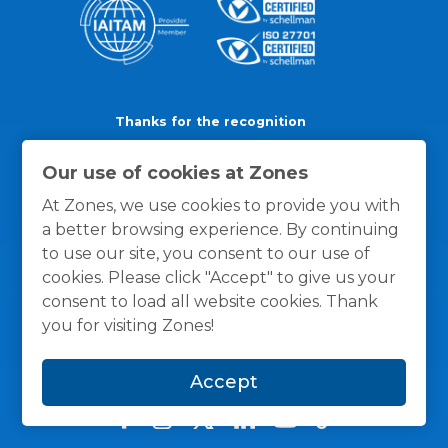
Thanks for the recognition
Our use of cookies at Zones
At Zones, we use cookies to provide you with
a better browsing experience. By continuing
to use our site, you consent to our use of
cookies. Please click "Accept" to give us your
consent to load all website cookies. Thank
you for visiting Zones!
Accept