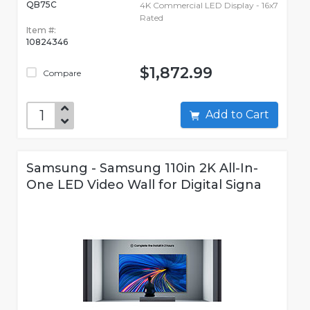
QB75C
4K Commercial LED Display - 16x7
Rated
Item #:
10824346
$1,872.99
Compare
Add to Cart
Samsung - Samsung 110in 2K All-In-
One LED Video Wall for Digital Signa