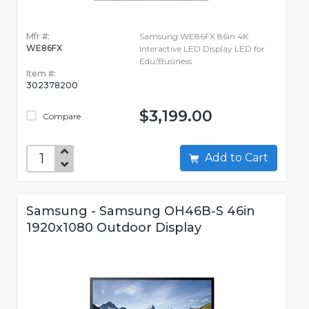
Mfr #:
Samsung WE86FX 86in 4K
WE86FX
Interactive LED Display LED for
Edu/Business
Item #:
302378200
$3,199.00
Compare
Add to Cart
Samsung - Samsung OH46B-S 46in
1920x1080 Outdoor Display