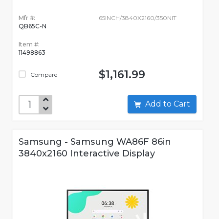
Mfr #:
65INCH/3840X2160/350NIT
QB65C-N
Item #:
11498863
$1,161.99
Compare
Add to Cart
Samsung - Samsung WA86F 86in
3840x2160 Interactive Display