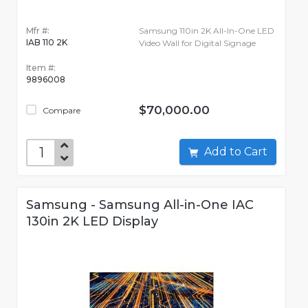
Mfr #:
Samsung 110in 2K All-In-One LED
IAB 110 2K
Video Wall for Digital Signage
Item #:
9896008
$70,000.00
Compare
Add to Cart
Samsung - Samsung All-in-One IAC
130in 2K LED Display