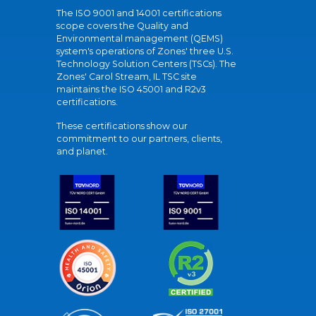
The ISO 9001 and 14001 certifications
scope covers the Quality and
Environmental management (QEMS)
system's operations of Zones' three U.S.
Technology Solution Centers (TSCs). The
Zones' Carol Stream, IL TSC site
maintains the ISO 45001 and R2v3
certifications.
These certifications show our
commitment to our partners, clients,
and planet.