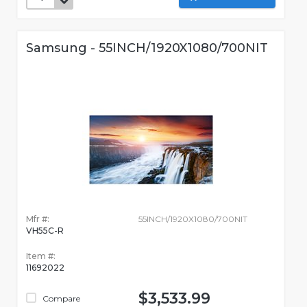
Samsung - 55INCH/1920X1080/700NIT
Mfr #:
55INCH/1920X1080/700NIT
VH55C-R
Item #:
11692022
$3,533.99
Compare