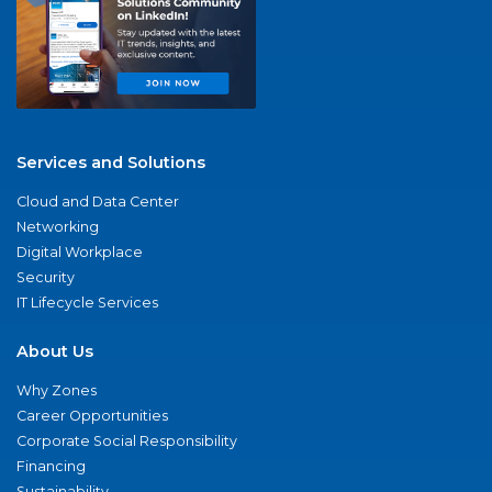
Services and Solutions
Cloud and Data Center
Networking
Digital Workplace
Security
IT Lifecycle Services
About Us
Why Zones
Career Opportunities
Corporate Social Responsibility
Financing
Sustainability