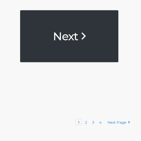
Next
1
2
3
4
Next Page