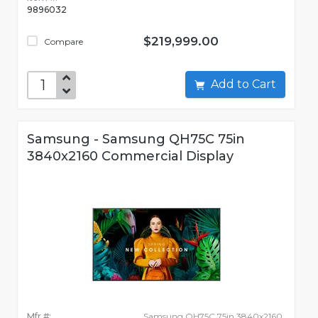
9896032
$219,999.00
Compare
Add to Cart
Samsung - Samsung QH75C 75in
3840x2160 Commercial Display
Mfr #:
Samsung QH75C 75in 3840x2160