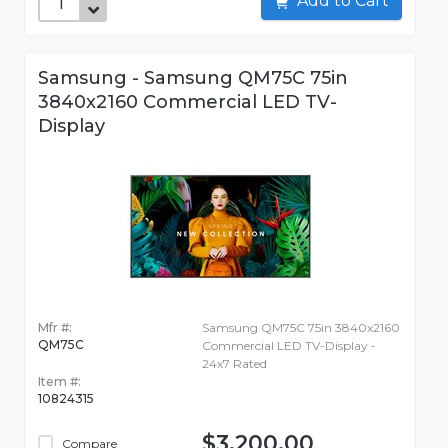
Add to Cart
Samsung - Samsung QM75C 75in
3840x2160 Commercial LED TV-
Display
Mfr #:
Samsung QM75C 75in 3840x2160
QM75C
Commercial LED TV-Display -
24x7 Rated
Item #:
10824315
$3,200.00
Compare