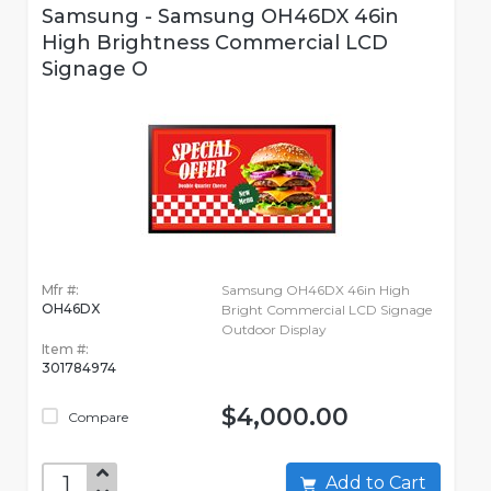
Samsung - Samsung OH46DX 46in
High Brightness Commercial LCD
Signage O
Mfr #:
Samsung OH46DX 46in High
OH46DX
Bright Commercial LCD Signage
Outdoor Display
Item #:
301784974
$4,000.00
Compare
Add to Cart