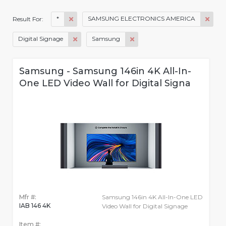
*
SAMSUNG ELECTRONICS AMERICA
Result For:
Digital Signage
Samsung
Samsung - Samsung 146in 4K All-In-
One LED Video Wall for Digital Signa
Mfr #:
Samsung 146in 4K All-In-One LED
IAB 146 4K
Video Wall for Digital Signage
Item #: