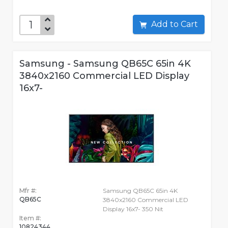
Add to Cart
Samsung - Samsung QB65C 65in 4K
3840x2160 Commercial LED Display
16x7-
Mfr #:
Samsung QB65C 65in 4K
QB65C
3840x2160 Commercial LED
Display 16x7- 350 Nit
Item #:
10824344