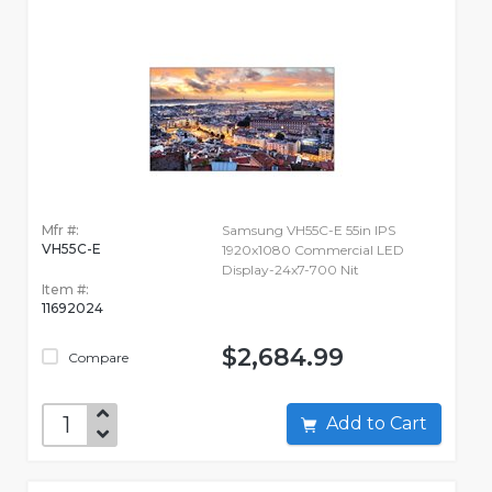
Mfr #:
Samsung VH55C-E 55in IPS
VH55C-E
1920x1080 Commercial LED
Display-24x7-700 Nit
Item #:
11692024
$2,684.99
Compare
Add to Cart