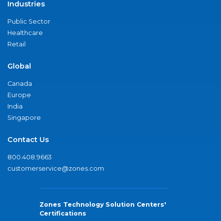
Industries
Public Sector
Healthcare
Retail
Global
Canada
Europe
India
Singapore
Contact Us
800.408.9663
customerservice@zones.com
Zones Technology Solution Centers'
Certifications