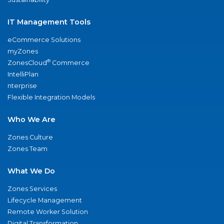
IT Management Tools
eCommerce Solutions
myZones
®
ZonesCloud
Commerce
IntelliPlan
nterprise
Flexible Integration Models
Who We Are
Zones Culture
Zones Team
What We Do
Zones Services
Lifecycle Management
Remote Worker Solution
Digital Transformation