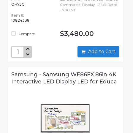
QH75C
Commercial Display - 24x7 Rated
- 700 Nit
Item #:
10824338
$3,480.00
Compare
Add to Cart
Samsung - Samsung WE86FX 86in 4K
Interactive LED Display LED for Educa