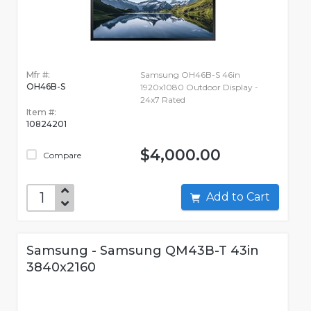
Mfr #:
Samsung OH46B-S 46in
OH46B-S
1920x1080 Outdoor Display -
24x7 Rated
Item #:
10824201
$4,000.00
Compare
Add to Cart
Samsung - Samsung QM43B-T 43in
3840x2160