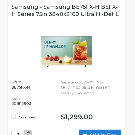
Samsung - Samsung BE75FX-H BEFX-
H Series 75in 3840x2160 Ultra Hi-Def L
Mfr #:
Samsung BE75FX-H 75in
BE75FX-H
3840x2160 Ultra Hi-Def LED
Display-16x7 Rated
Item #:
301813903
$1,299.00
Compare