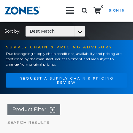
0
SIGN IN
Search!
Sort by:
Best Match
SUPPLY CHAIN & PRICING ADVISORY
Due to ongoing supply chain conditions, availability and pricing are
confirmed by the manufacturer at shipment and are subject to
change from original pricing.
REQUEST A SUPPLY CHAIN & PRICING
REVIEW
Product Filter
SEARCH RESULTS