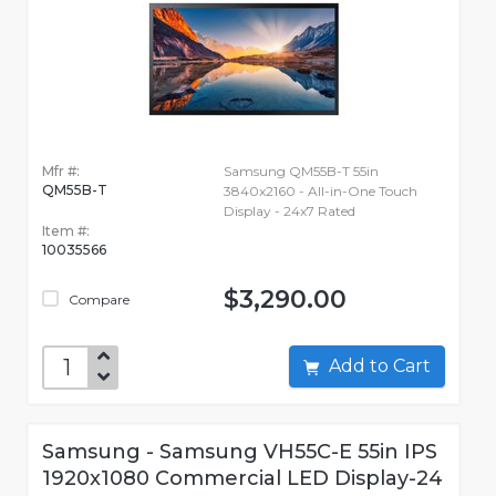
Mfr #:
Samsung QM55B-T 55in
QM55B-T
3840x2160 - All-in-One Touch
Display - 24x7 Rated
Item #:
10035566
$3,290.00
Compare
Add to Cart
Samsung - Samsung VH55C-E 55in IPS
1920x1080 Commercial LED Display-24