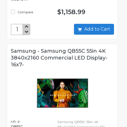
$1,158.99
Compare
Add to Cart
Samsung - Samsung QB55C 55in 4K
3840x2160 Commercial LED Display-
16x7-
Mfr #:
Samsung QB55C 55in 4K
QB55C
3840x2160 Commercial LED