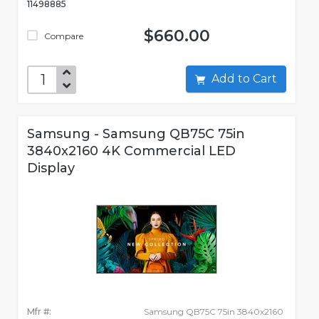
11498885
$660.00
Compare
Add to Cart
Samsung - Samsung QB75C 75in
3840x2160 4K Commercial LED
Display
Mfr #:
Samsung QB75C 75in 3840x2160