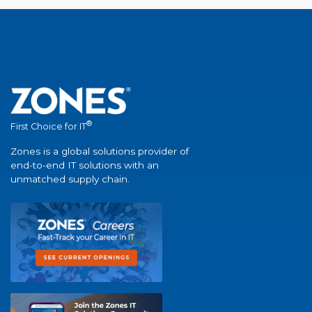
®
First Choice for IT
Zones is a global solutions provider of
end-to-end IT solutions with an
unmatched supply chain.