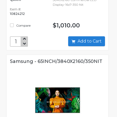
Display-16x7-350 Nit
Item #:
10824212
$1,010.00
Compare
Add to Cart
Samsung - 65INCH/3840X2160/350NIT