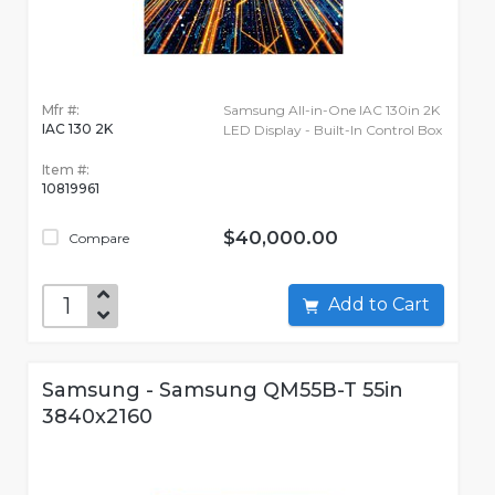
Mfr #:
Samsung All-in-One IAC 130in 2K
IAC 130 2K
LED Display - Built-In Control Box
Item #:
10819961
$40,000.00
Compare
Add to Cart
Samsung - Samsung QM55B-T 55in
3840x2160