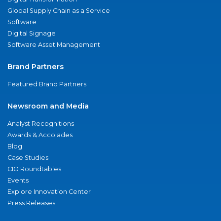
Global Supply Chain as a Service
Software
Digital Signage
Software Asset Management
Brand Partners
Featured Brand Partners
Newsroom and Media
Analyst Recognitions
Awards & Accolades
Blog
Case Studies
CIO Roundtables
Events
Explore Innovation Center
Press Releases