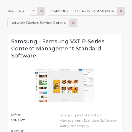
*
SAMSUNG ELECTRONICS AMERICA
Result For:
Network Devices Service Options
Samsung - Samsung VXT P-Series
Content Management Standard
Software
Mfr #:
Samsung VXT P Content
VX-CPY
Management Standard Software-
Yearly per Display
Item #: