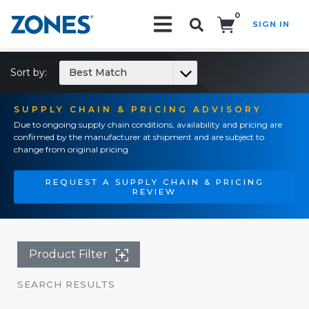
0
SIGN IN
Search!
Sort by:
Best Match
SUPPLY CHAIN & PRICING ADVISORY
Due to ongoing supply chain conditions, availability and pricing are
confirmed by the manufacturer at shipment and are subject to
change from original pricing.
REQUEST A SUPPLY CHAIN & PRICING
REVIEW
Product Filter
SEARCH RESULTS