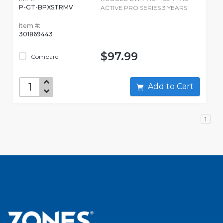
P-GT-BPXSTRMV
ACTIVE PRO SERIES 3 YEARS
Item #:
301869443
$97.99
Compare
Add to Cart
1