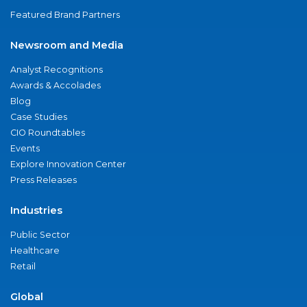
Featured Brand Partners
Newsroom and Media
Analyst Recognitions
Awards & Accolades
Blog
Case Studies
CIO Roundtables
Events
Explore Innovation Center
Press Releases
Industries
Public Sector
Healthcare
Retail
Global