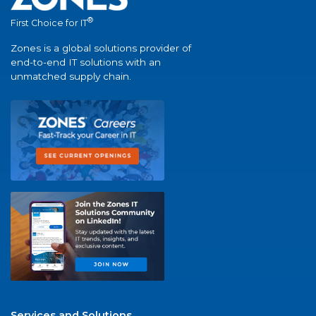
®
First Choice for IT
Zones is a global solutions provider of
end-to-end IT solutions with an
unmatched supply chain.
Services and Solutions