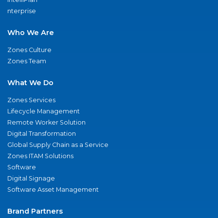
nterprise
Who We Are
Zones Culture
Zones Team
What We Do
Zones Services
Lifecycle Management
Remote Worker Solution
Digital Transformation
Global Supply Chain as a Service
Zones ITAM Solutions
Software
Digital Signage
Software Asset Management
Brand Partners