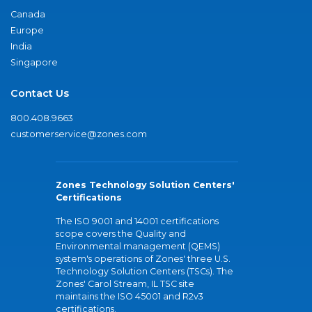
Canada
Europe
India
Singapore
Contact Us
800.408.9663
customerservice@zones.com
Zones Technology Solution Centers'
Certifications
The ISO 9001 and 14001 certifications
scope covers the Quality and
Environmental management (QEMS)
system's operations of Zones' three U.S.
Technology Solution Centers (TSCs). The
Zones' Carol Stream, IL TSC site
maintains the ISO 45001 and R2v3
certifications.