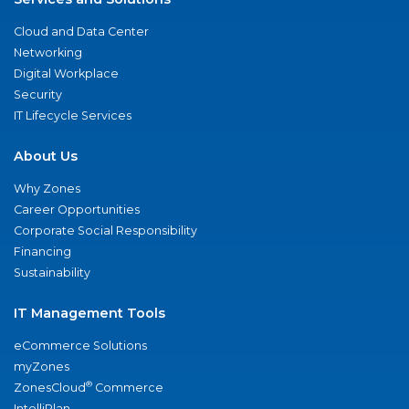
Cloud and Data Center
Networking
Digital Workplace
Security
IT Lifecycle Services
About Us
Why Zones
Career Opportunities
Corporate Social Responsibility
Financing
Sustainability
IT Management Tools
eCommerce Solutions
myZones
®
ZonesCloud
Commerce
IntelliPlan