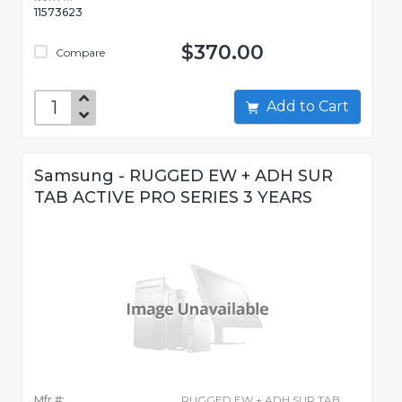
11573623
$370.00
Compare
Add to Cart
Samsung - RUGGED EW + ADH SUR
TAB ACTIVE PRO SERIES 3 YEARS
Mfr #:
RUGGED EW + ADH SUR TAB