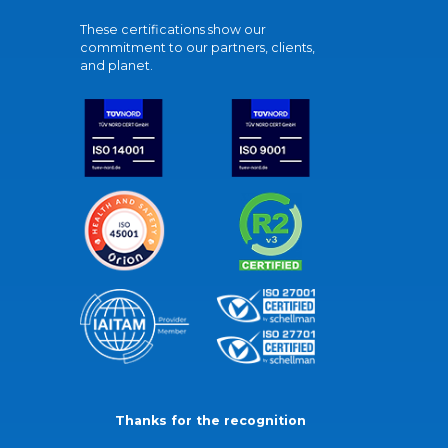
These certifications show our
commitment to our partners, clients,
and planet.
Thanks for the recognition