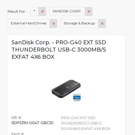
*
SANDISK CORP.
Result For:
External Hard Drives
Storage & Backup
SanDisk Corp. - PRO-G40 EXT SSD
THUNDERBOLT USB-C 3000MB/S
EXFAT 4X6 BOX
Mfr #:
PRO-G40 EXT SSD
SDPS31H-004T-GBC1D
THUNDERBOLT USB-C
3000MB/S EXFAT 4X6 BOX
Item #: