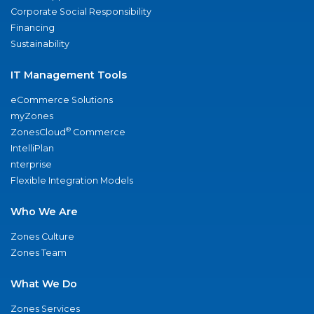
Corporate Social Responsibility
Financing
Sustainability
IT Management Tools
eCommerce Solutions
myZones
®
ZonesCloud
Commerce
IntelliPlan
nterprise
Flexible Integration Models
Who We Are
Zones Culture
Zones Team
What We Do
Zones Services