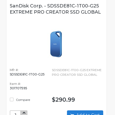
SanDisk Corp. - SDSSDE81C-1T00-G25
EXTREME PRO CREATOR SSD GLOBAL
Mfr #:
SDSSDE81C-1T00-G25 EXTREME
SDSSDE81C-1T00-G25
PRO CREATOR SSD GLOBAL
Item #:
301707595
$290.99
Compare