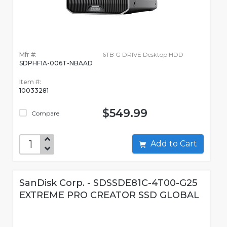
Mfr #:
6TB G DRIVE Desktop HDD
SDPHF1A-006T-NBAAD
Item #:
10033281
$549.99
Compare
Add to Cart
SanDisk Corp. - SDSSDE81C-4T00-G25
EXTREME PRO CREATOR SSD GLOBAL