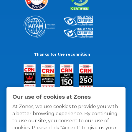
Thanks for the recognition
Our use of cookies at Zones
At Zones, we use cookies to provide you with
a better browsing experience. By continuing
to use our site, you consent to our use of
cookies. Please click "Accept" to give us your