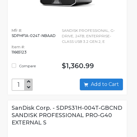
Mfr #:
SANDISK PROFESSIONAL, G-
SDPHF1A-024T-NBAAD
DRIVE, 24TB, ENTERPRISE-
CLASS USB 3.2 GEN 2, E
Item #:
11665123
$1,360.99
Compare
Add to Cart
SanDisk Corp. - SDPS31H-004T-GBCND
SANDISK PROFESSIONAL PRO-G40
EXTERNAL S