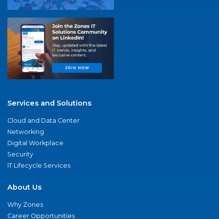
Services and Solutions
Cloud and Data Center
Networking
Digital Workplace
Security
IT Lifecycle Services
About Us
Why Zones
Career Opportunities