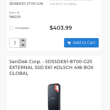
SDSSDE30-2T00-G26
4X6 BOX GLOBAL
Item #:
11652211
$403.99
Compare
Add to Cart
SanDisk Corp. - SDSSDE61-8T00-G25
EXTERNAL SSD E61 KOLSCH 4X6 BOX
GLOBAL