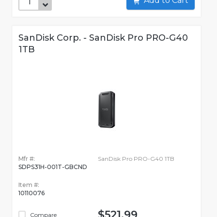
Add to Cart
SanDisk Corp. - SanDisk Pro PRO-G40
1TB
Mfr #:
SanDisk Pro PRO-G40 1TB
SDPS31H-001T-GBCND
Item #:
10110076
$521.99
Compare