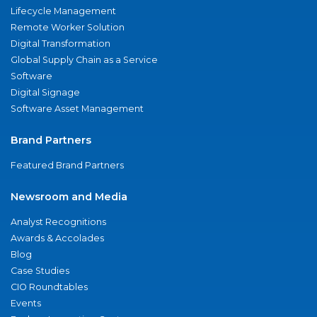
Lifecycle Management
Remote Worker Solution
Digital Transformation
Global Supply Chain as a Service
Software
Digital Signage
Software Asset Management
Brand Partners
Featured Brand Partners
Newsroom and Media
Analyst Recognitions
Awards & Accolades
Blog
Case Studies
CIO Roundtables
Events