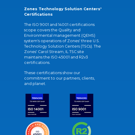
Zones Technology Solution Centers'
Certifications
The ISO 9001 and 14001 certifications
scope covers the Quality and
Environmental management (QEMS)
system's operations of Zones' three U.S.
Technology Solution Centers (TSCs). The
Zones' Carol Stream, IL TSC site
maintains the ISO 45001 and R2v3
certifications.
These certifications show our
commitment to our partners, clients,
and planet.