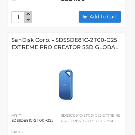
Add to Cart
SanDisk Corp. - SDSSDE81C-2T00-G25
EXTREME PRO CREATOR SSD GLOBAL
Mfr #:
SDSSDE81C-2T00-G25 EXTREME
SDSSDE81C-2T00-G25
PRO CREATOR SSD GLOBAL
Item #: