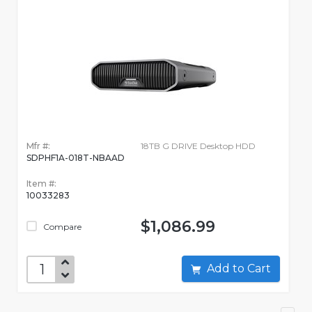
Mfr #:
18TB G DRIVE Desktop HDD
SDPHF1A-018T-NBAAD
Item #:
10033283
$1,086.99
Compare
Add to Cart