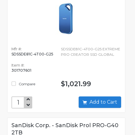
Mfr #:
SDSSDE81C-4T00-G25 EXTREME
SDSSDE81C-4T00-G25
PRO CREATOR SSD GLOBAL
Item #:
301707601
$1,021.99
Compare
Add to Cart
SanDisk Corp. - SanDisk Prol PRO-G40
2TB