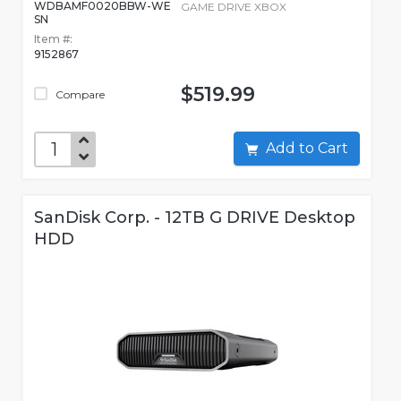
WDBAMF0020BBW-WE
GAME DRIVE XBOX
SN
Item #:
9152867
$519.99
Compare
Add to Cart
SanDisk Corp. - 12TB G DRIVE Desktop
HDD