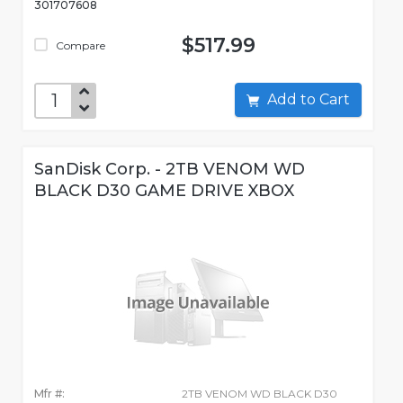
301707608
$517.99
Compare
Add to Cart
SanDisk Corp. - 2TB VENOM WD
BLACK D30 GAME DRIVE XBOX
Mfr #:
2TB VENOM WD BLACK D30