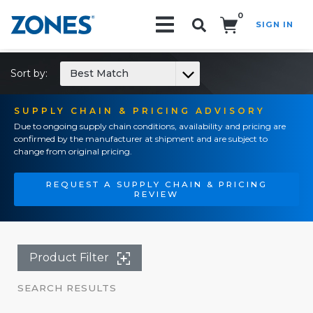
0
SIGN IN
Search!
Sort by:
Best Match
SUPPLY CHAIN & PRICING ADVISORY
Due to ongoing supply chain conditions, availability and pricing are
confirmed by the manufacturer at shipment and are subject to
change from original pricing.
REQUEST A SUPPLY CHAIN & PRICING
REVIEW
Product Filter
SEARCH RESULTS