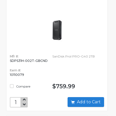
Mfr #:
SanDisk Prol PRO-G40 2TB
SDPS31H-002T-GBCND
Item #:
10110079
$759.99
Compare
Add to Cart