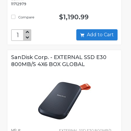
11712979
$1,190.99
Compare
Add to Cart
SanDisk Corp. - EXTERNAL SSD E30
800MB/S 4X6 BOX GLOBAL
Mfr #:
EXTERNAL SSD E30 800MB/S