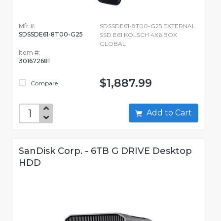
Mfr #:
SDSSDE61-8T00-G25 EXTERNAL
SDSSDE61-8T00-G25
SSD E61 KOLSCH 4X6 BOX
GLOBAL
Item #:
301672681
$1,887.99
Compare
Add to Cart
SanDisk Corp. - 6TB G DRIVE Desktop
HDD