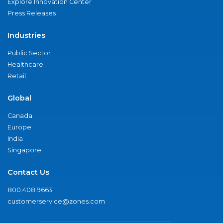
Explore Innovation Center
Press Releases
Industries
Public Sector
Healthcare
Retail
Global
Canada
Europe
India
Singapore
Contact Us
800.408.9663
customerservice@zones.com