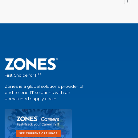
1
®
First Choice for IT
Zones is a global solutions provider of
end-to-end IT solutions with an
unmatched supply chain.