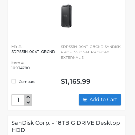
Mfr #:
SDPS31H-004T-GBCND SANDISK
SDPS31H-004T-GBCND
PROFESSIONAL PRO-G40
EXTERNAL S
Item #:
10934780
$1,165.99
Compare
Add to Cart
SanDisk Corp. - 18TB G DRIVE Desktop
HDD