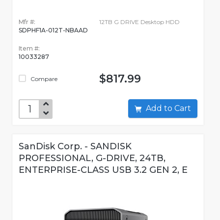
Mfr #:
12TB G DRIVE Desktop HDD
SDPHF1A-012T-NBAAD
Item #:
10033287
$817.99
Compare
Add to Cart
SanDisk Corp. - SANDISK
PROFESSIONAL, G-DRIVE, 24TB,
ENTERPRISE-CLASS USB 3.2 GEN 2, E