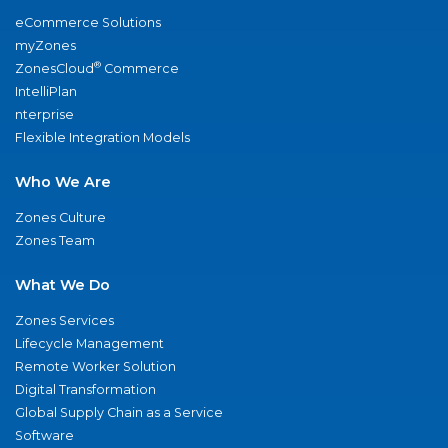
eCommerce Solutions
myZones
®
ZonesCloud
Commerce
IntelliPlan
nterprise
Flexible Integration Models
Who We Are
Zones Culture
Zones Team
What We Do
Zones Services
Lifecycle Management
Remote Worker Solution
Digital Transformation
Global Supply Chain as a Service
Software