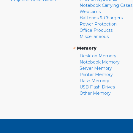
Notebook Carrying Cases
Webcams
Batteries & Chargers
Power Protection
Office Products
Miscellaneous
»
Memory
Desktop Memory
Notebook Memory
Server Memory
Printer Memory
Flash Memory
USB Flash Drives
Other Memory