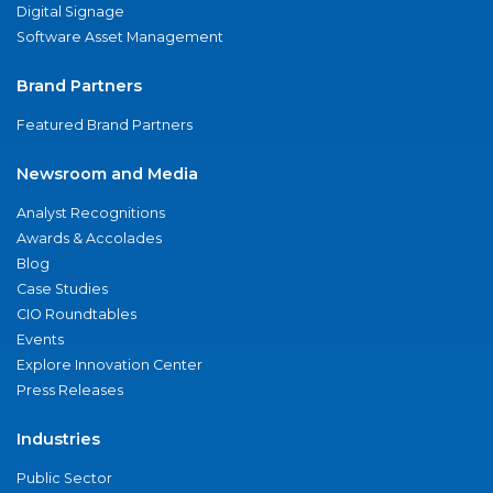
Digital Signage
Software Asset Management
Brand Partners
Featured Brand Partners
Newsroom and Media
Analyst Recognitions
Awards & Accolades
Blog
Case Studies
CIO Roundtables
Events
Explore Innovation Center
Press Releases
Industries
Public Sector