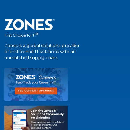
®
First Choice for IT
Zones is a global solutions provider
of end-to-end IT solutions with an
unmatched supply chain.