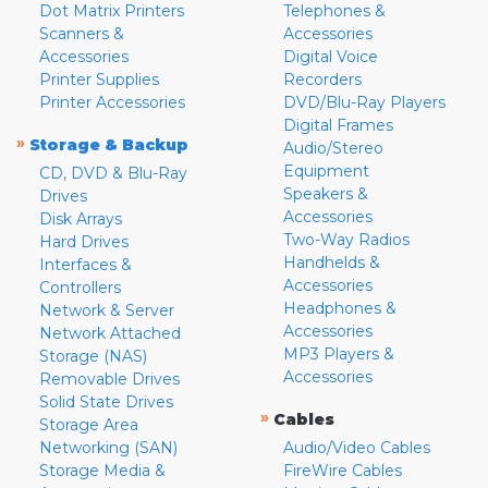
Dot Matrix Printers
Telephones &
Scanners &
Accessories
Accessories
Digital Voice
Printer Supplies
Recorders
Printer Accessories
DVD/Blu-Ray Players
Digital Frames
»
Storage & Backup
Audio/Stereo
Equipment
CD, DVD & Blu-Ray
Speakers &
Drives
Accessories
Disk Arrays
Two-Way Radios
Hard Drives
Handhelds &
Interfaces &
Accessories
Controllers
Headphones &
Network & Server
Accessories
Network Attached
MP3 Players &
Storage (NAS)
Accessories
Removable Drives
Solid State Drives
»
Cables
Storage Area
Networking (SAN)
Audio/Video Cables
Storage Media &
FireWire Cables