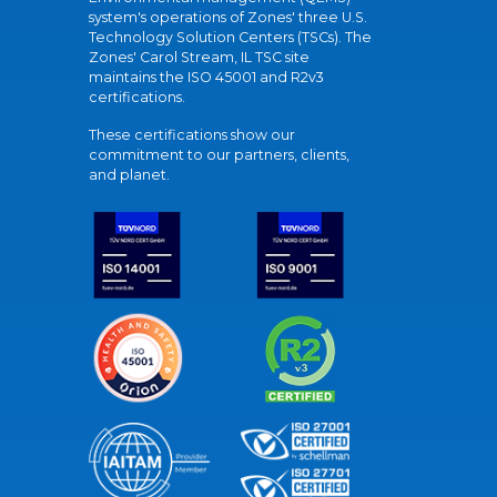
system's operations of Zones' three U.S.
Technology Solution Centers (TSCs). The
Zones' Carol Stream, IL TSC site
maintains the ISO 45001 and R2v3
certifications.
These certifications show our
commitment to our partners, clients,
and planet.