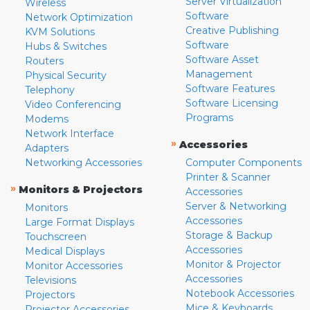
Server Virtualization
Wireless
Software
Network Optimization
Creative Publishing
KVM Solutions
Software
Hubs & Switches
Software Asset
Routers
Management
Physical Security
Software Features
Telephony
Software Licensing
Video Conferencing
Programs
Modems
Network Interface
»
Accessories
Adapters
Networking Accessories
Computer Components
Printer & Scanner
»
Monitors & Projectors
Accessories
Server & Networking
Monitors
Accessories
Large Format Displays
Storage & Backup
Touchscreen
Accessories
Medical Displays
Monitor & Projector
Monitor Accessories
Accessories
Televisions
Notebook Accessories
Projectors
Mice & Keyboards
Projector Accessories