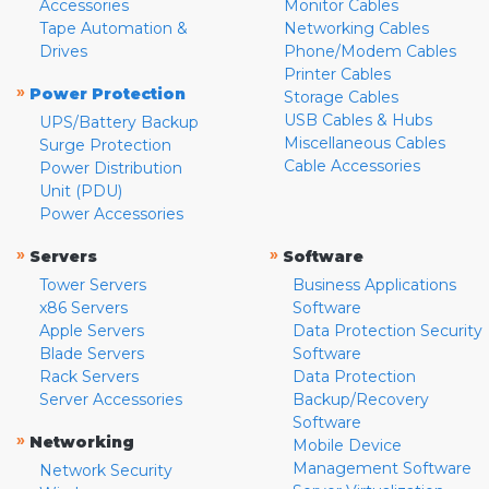
Accessories
Monitor Cables
Tape Automation &
Networking Cables
Drives
Phone/Modem Cables
Printer Cables
»
Power Protection
Storage Cables
USB Cables & Hubs
UPS/Battery Backup
Miscellaneous Cables
Surge Protection
Cable Accessories
Power Distribution
Unit (PDU)
Power Accessories
»
»
Servers
Software
Tower Servers
Business Applications
x86 Servers
Software
Apple Servers
Data Protection Security
Blade Servers
Software
Rack Servers
Data Protection
Server Accessories
Backup/Recovery
Software
»
Networking
Mobile Device
Management Software
Network Security