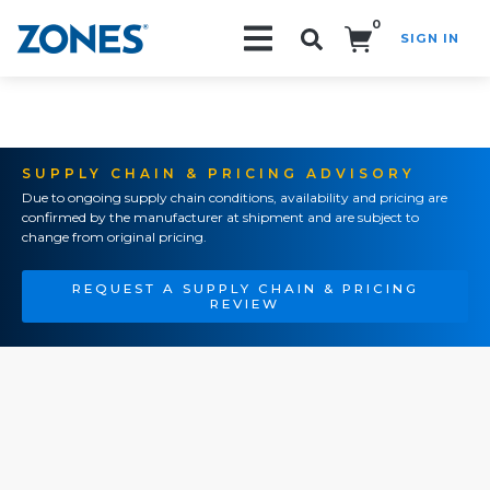
0
SIGN IN
Search!
SUPPLY CHAIN & PRICING ADVISORY
Due to ongoing supply chain conditions, availability and pricing are
confirmed by the manufacturer at shipment and are subject to
change from original pricing.
REQUEST A SUPPLY CHAIN & PRICING
REVIEW