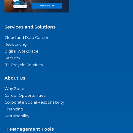
Services and Solutions
Cloud and Data Center
Networking
Digital Workplace
Security
IT Lifecycle Services
About Us
Why Zones
Career Opportunities
Corporate Social Responsibility
Financing
Sustainability
IT Management Tools