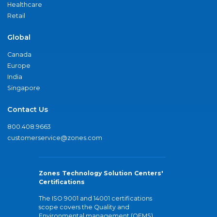
Healthcare
Retail
Global
Canada
Europe
India
Singapore
Contact Us
800.408.9663
customerservice@zones.com
Zones Technology Solution Centers'
Certifications
The ISO 9001 and 14001 certifications
scope covers the Quality and
Environmental management (QEMS)