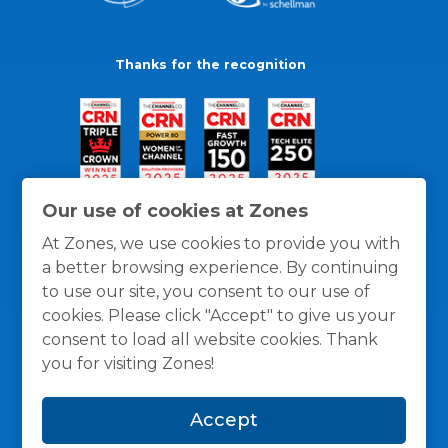
Thanks for the recognition
Our use of cookies at Zones
At Zones, we use cookies to provide you with
a better browsing experience. By continuing
to use our site, you consent to our use of
cookies. Please click "Accept" to give us your
consent to load all website cookies. Thank
you for visiting Zones!
General Policies
Privacy / Cookies Policy
Terms
Accept
and Conditions