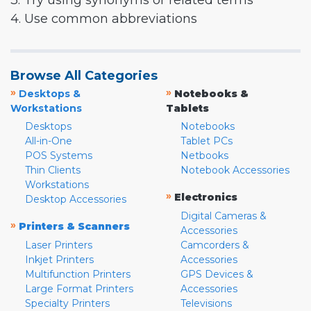
3. Try using synonyms or related terms
4. Use common abbreviations
Browse All Categories
»
»
Desktops &
Notebooks &
Workstations
Tablets
Desktops
Notebooks
All-in-One
Tablet PCs
POS Systems
Netbooks
Thin Clients
Notebook Accessories
Workstations
»
Electronics
Desktop Accessories
Digital Cameras &
»
Printers & Scanners
Accessories
Laser Printers
Camcorders &
Inkjet Printers
Accessories
Multifunction Printers
GPS Devices &
Large Format Printers
Accessories
Specialty Printers
Televisions