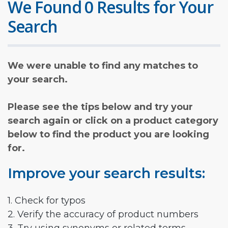
We Found 0 Results for Your
Search
We were unable to find any matches to
your search.
Please see the tips below and try your
search again or click on a product category
below to find the product you are looking
for.
Improve your search results:
1. Check for typos
2. Verify the accuracy of product numbers