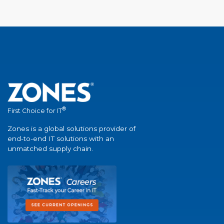
®
First Choice for IT
Zones is a global solutions provider of
end-to-end IT solutions with an
unmatched supply chain.