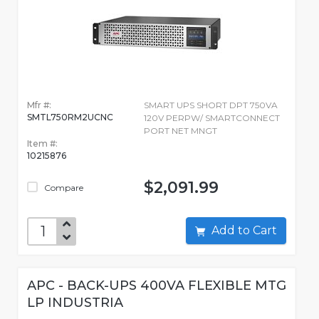
Mfr #:
SMART UPS SHORT DPT 750VA
SMTL750RM2UCNC
120V PERPW/ SMARTCONNECT
PORT NET MNGT
Item #:
10215876
$2,091.99
Compare
Add to Cart
APC - BACK-UPS 400VA FLEXIBLE MTG
LP INDUSTRIA