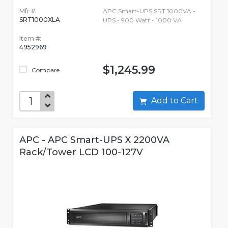
Mfr #:
APC Smart-UPS SRT 1000VA -
SRT1000XLA
UPS - 900 Watt - 1000 VA
Item #:
4952969
$1,245.99
Compare
Add to Cart
APC - APC Smart-UPS X 2200VA
Rack/Tower LCD 100-127V