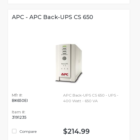
APC - APC Back-UPS CS 650
Mfr #:
APC Back-UPS CS 650 - UPS -
BK650EI
400 Watt - 650 VA
Item #:
3191235
$214.99
Compare