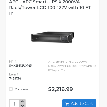
APC - APC Smart-UPS X 2000VA
Rack/Tower LCD 100-127V with 10 FT
In
Mfr #:
APC Smart-UPS X 2000VA
SMX2KR2UX145
Rack/Tower LCD 100-127V with 10
FT Input Cord
Item #:
7459134
$2,216.99
Compare
Add to Cart