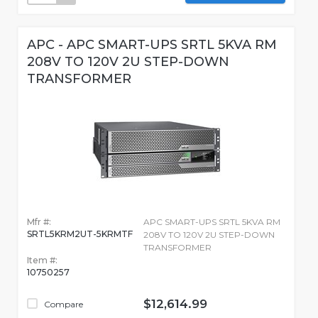
APC - APC SMART-UPS SRTL 5KVA RM
208V TO 120V 2U STEP-DOWN
TRANSFORMER
Mfr #:
APC SMART-UPS SRTL 5KVA RM
SRTL5KRM2UT-5KRMTF
208V TO 120V 2U STEP-DOWN
TRANSFORMER
Item #:
10750257
$12,614.99
Compare