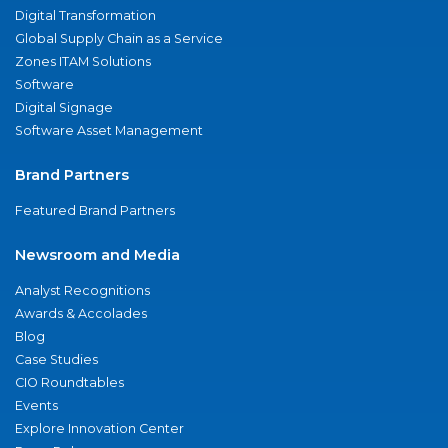
Digital Transformation
Global Supply Chain as a Service
Zones ITAM Solutions
Software
Digital Signage
Software Asset Management
Brand Partners
Featured Brand Partners
Newsroom and Media
Analyst Recognitions
Awards & Accolades
Blog
Case Studies
CIO Roundtables
Events
Explore Innovation Center