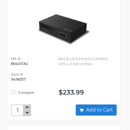
Mfr #:
BACK-UPS 400VA FLEXIBLE
BV400XU
MTG LP INDUSTRIA
Item #:
9496317
$233.99
Compare
Add to Cart