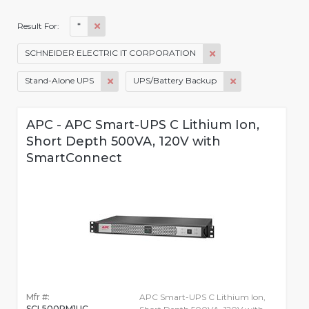
*
Result For:
SCHNEIDER ELECTRIC IT CORPORATION
Stand-Alone UPS
UPS/Battery Backup
APC - APC Smart-UPS C Lithium Ion,
Short Depth 500VA, 120V with
SmartConnect
Mfr #:
APC Smart-UPS C Lithium Ion,
SCL500RM1UC