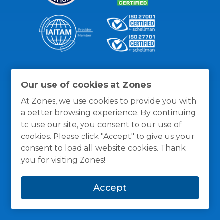
Thanks for the recognition
Our use of cookies at Zones
At Zones, we use cookies to provide you with
a better browsing experience. By continuing
to use our site, you consent to our use of
cookies. Please click "Accept" to give us your
consent to load all website cookies. Thank
you for visiting Zones!
Accept