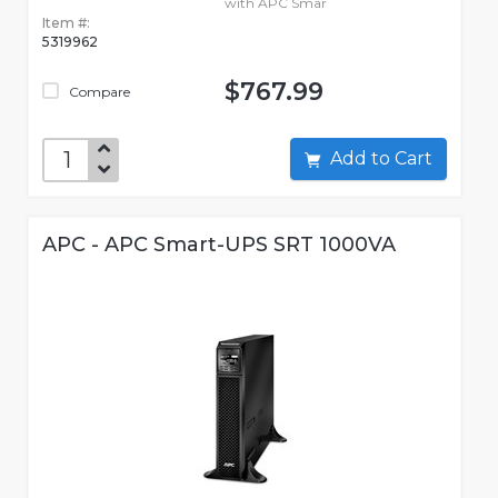
with APC Smar
Item #:
5319962
$767.99
Compare
Add to Cart
APC - APC Smart-UPS SRT 1000VA