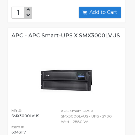
Add to Cart
APC - APC Smart-UPS X SMX3000LVUS
Mfr #:
APC Smart-UPS X
SMX3000LVUS
SMX3000LVUS - UPS - 2700
Watt - 2880 VA
Item #:
6043117