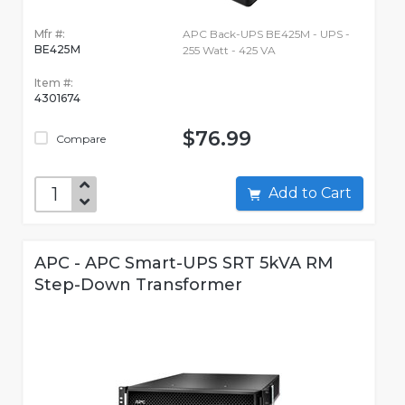
Mfr #:
APC Back-UPS BE425M - UPS -
BE425M
255 Watt - 425 VA
Item #:
4301674
$76.99
Compare
Add to Cart
APC - APC Smart-UPS SRT 5kVA RM
Step-Down Transformer