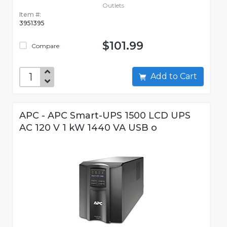
Outlets
Item #:
3951395
$101.99
Compare
Add to Cart
APC - APC Smart-UPS 1500 LCD UPS
AC 120 V 1 kW 1440 VA USB o