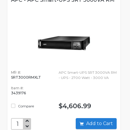
APC - APC Smart-UPS SRT 3000VA RM
Mfr #:
APC Smart-UPS SRT 3000VA RM
SRT3000RMXLT
- UPS - 2700 Watt - 3000 VA
Item #:
3439176
$4,606.99
Compare
Add to Cart