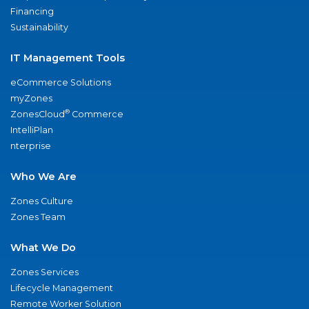
Financing
Sustainability
IT Management Tools
eCommerce Solutions
myZones
®
ZonesCloud
Commerce
IntelliPlan
nterprise
Who We Are
Zones Culture
Zones Team
What We Do
Zones Services
Lifecycle Management
Remote Worker Solution