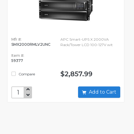
Mfr #:
APC Smart-UPS X 2000VA
SMX2000RMLV2UNC
Rack/Tower LCD 100-127V wit
Item #:
59377
$2,857.99
Compare
Add to Cart