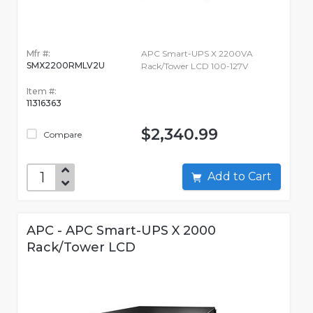
Mfr #:
APC Smart-UPS X 2200VA
SMX2200RMLV2U
Rack/Tower LCD 100-127V
Item #:
11316363
$2,340.99
Compare
Add to Cart
APC - APC Smart-UPS X 2000
Rack/Tower LCD