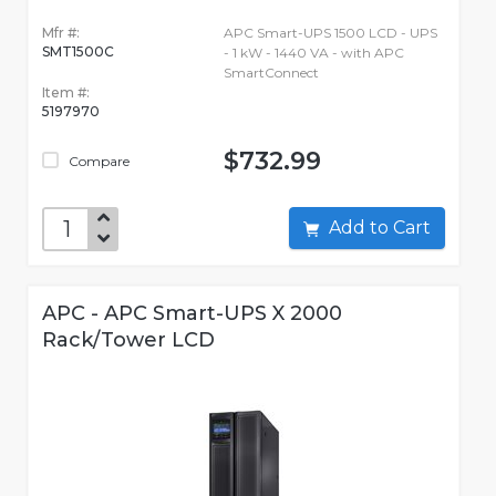
Mfr #:
APC Smart-UPS 1500 LCD - UPS
SMT1500C
- 1 kW - 1440 VA - with APC
SmartConnect
Item #:
5197970
$732.99
Compare
Add to Cart
APC - APC Smart-UPS X 2000
Rack/Tower LCD