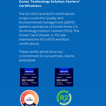
Zones Technology Solution Centers'
Certifications
The ISO 9001 and 14001 certifications
scope covers the Quality and
Environmental management (QEMS)
system's operations of Zones' three U.S.
Technology Solution Centers (TSCs). The
Zones' Carol Stream, IL TSC site
maintains the ISO 45001 and R2v3
certifications.
These certifications show our
commitment to our partners, clients,
and planet.