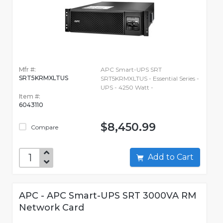
Mfr #:
APC Smart-UPS SRT
SRT5KRMXLTUS
SRT5KRMXLTUS - Essential Series -
UPS - 4250 Watt -
Item #:
6043110
$8,450.99
Compare
Add to Cart
APC - APC Smart-UPS SRT 3000VA RM
Network Card