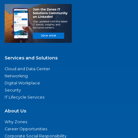
Services and Solutions
Cloud and Data Center
Networking
Digital Workplace
Security
IT Lifecycle Services
About Us
Why Zones
Career Opportunities
Corporate Social Responsibility