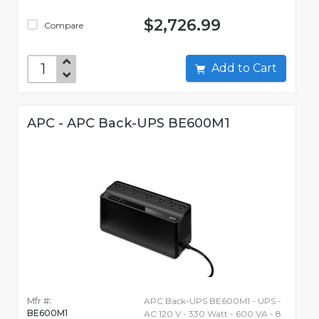
$2,726.99
Compare
Add to Cart
APC - APC Back-UPS BE600M1
Mfr #:
APC Back-UPS BE600M1 - UPS -
BE600M1
AC 120 V - 330 Watt - 600 VA - 8