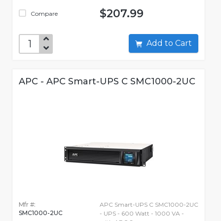
$207.99
Compare
Add to Cart
APC - APC Smart-UPS C SMC1000-2UC
Mfr #:
APC Smart-UPS C SMC1000-2UC
SMC1000-2UC
- UPS - 600 Watt - 1000 VA -