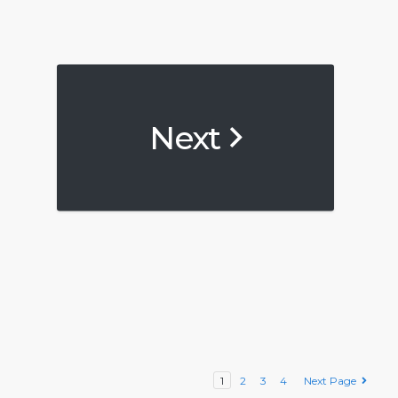
Next
1
2
3
4
Next Page