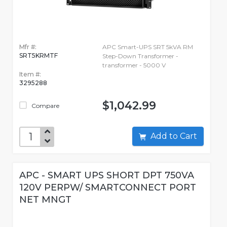
Mfr #:
APC Smart-UPS SRT 5kVA RM
SRT5KRMTF
Step-Down Transformer -
transformer - 5000 V
Item #:
3295288
$1,042.99
Compare
Add to Cart
APC - SMART UPS SHORT DPT 750VA
120V PERPW/ SMARTCONNECT PORT
NET MNGT