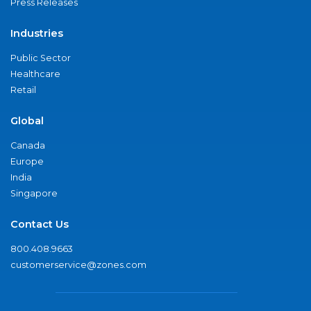
Press Releases
Industries
Public Sector
Healthcare
Retail
Global
Canada
Europe
India
Singapore
Contact Us
800.408.9663
customerservice@zones.com