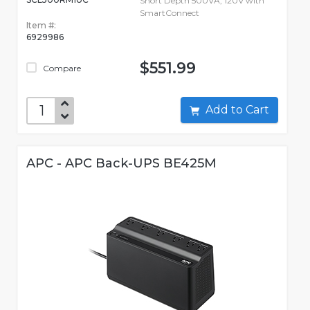
Short Depth 500VA, 120V with
SmartConnect
Item #:
6929986
$551.99
Compare
Add to Cart
APC - APC Back-UPS BE425M