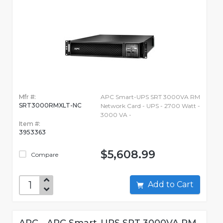
Mfr #:
APC Smart-UPS SRT 3000VA RM
SRT3000RMXLT-NC
Network Card - UPS - 2700 Watt -
3000 VA -
Item #:
3953363
$5,608.99
Compare
Add to Cart