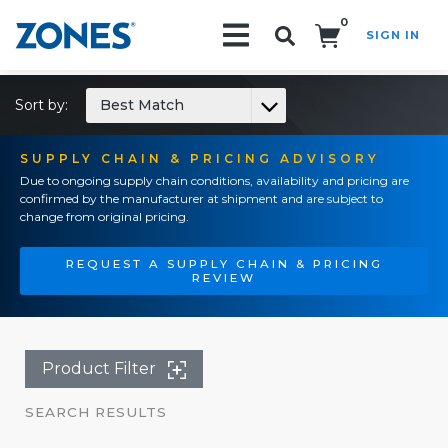
0
SIGN IN
Search!
Sort by:
Best Match
SUPPLY CHAIN & PRICING ADVISORY
Due to ongoing supply chain conditions, availability and pricing are
confirmed by the manufacturer at shipment and are subject to
change from original pricing.
REQUEST A SUPPLY CHAIN & PRICING
REVIEW
Product Filter
SEARCH RESULTS