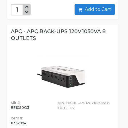
Add to Cart
APC - APC BACK-UPS 120V1050VA 8
OUTLETS
Mfr #:
APC BACK-UPS 120V1050VA 8
BE1050G3
OUTLETS
Item #:
11362974