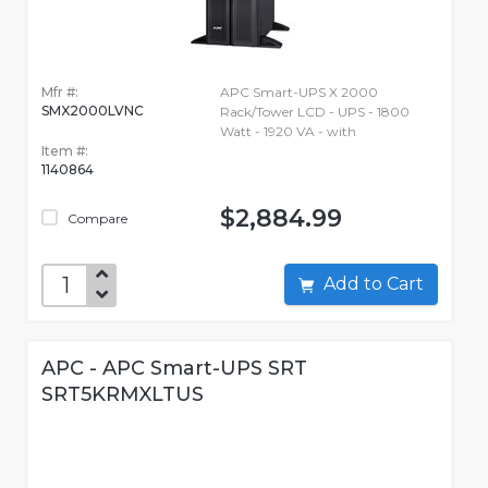
Mfr #:
APC Smart-UPS X 2000
SMX2000LVNC
Rack/Tower LCD - UPS - 1800
Watt - 1920 VA - with
Item #:
1140864
$2,884.99
Compare
Add to Cart
APC - APC Smart-UPS SRT
SRT5KRMXLTUS