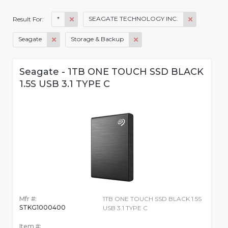
*
SEAGATE TECHNOLOGY INC.
Result For:
Seagate
Storage & Backup
Seagate - 1TB ONE TOUCH SSD BLACK
1.5S USB 3.1 TYPE C
Mfr #:
1TB ONE TOUCH SSD BLACK 1.5S
STKG1000400
USB 3.1 TYPE C
Item #: