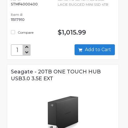
STMF4000400
LACIE RUGGED MINI SSD 4TB
Item #:
11517910
$1,015.99
Compare
Add to Cart
Seagate - 20TB ONE TOUCH HUB
USB3.0 3.5E EXT