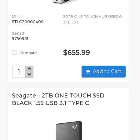
Mfr #:
20TB ONE TOUCH HUB USB3.0
STLC20000400
3.5E EXT
Item #:
9750931
$655.99
Compare
Add to Cart
Seagate - 2TB ONE TOUCH SSD
BLACK 1.5S USB 3.1 TYPE C