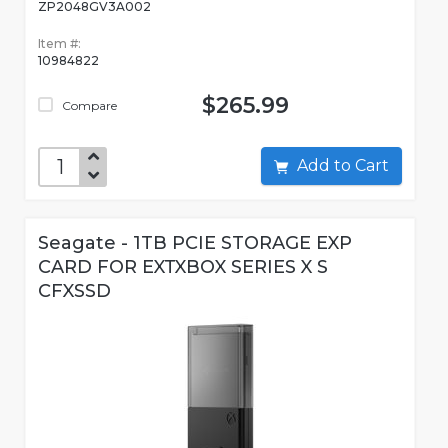
ZP2048GV3A002
Item #:
10984822
$265.99
Compare
Add to Cart
Seagate - 1TB PCIE STORAGE EXP
CARD FOR EXTXBOX SERIES X S
CFXSSD