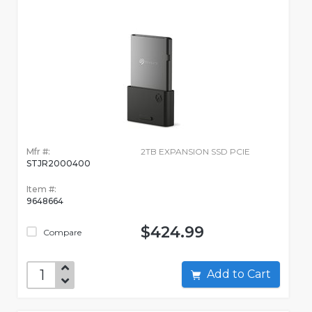
Mfr #:
2TB EXPANSION SSD PCIE
STJR2000400
Item #:
9648664
$424.99
Compare
Add to Cart