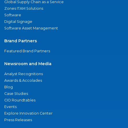
Global Supply Chain as a Service
Zones ITAM Solutions
Software
Digital Signage
Software Asset Management
Brand Partners
Featured Brand Partners
Newsroom and Media
Analyst Recognitions
Awards & Accolades
Blog
Case Studies
CIO Roundtables
Events
Explore Innovation Center
Press Releases