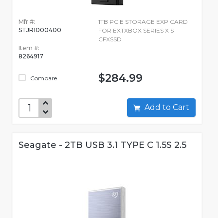
Mfr #:
1TB PCIE STORAGE EXP CARD
STJR1000400
FOR EXTXBOX SERIES X S
CFXSSD
Item #:
8264917
$284.99
Compare
Add to Cart
Seagate - 2TB USB 3.1 TYPE C 1.5S 2.5