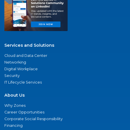
Services and Solutions
Cloud and Data Center
Networking
Digital Workplace
Security
IT Lifecycle Services
About Us
Why Zones
Career Opportunities
Corporate Social Responsibility
Financing