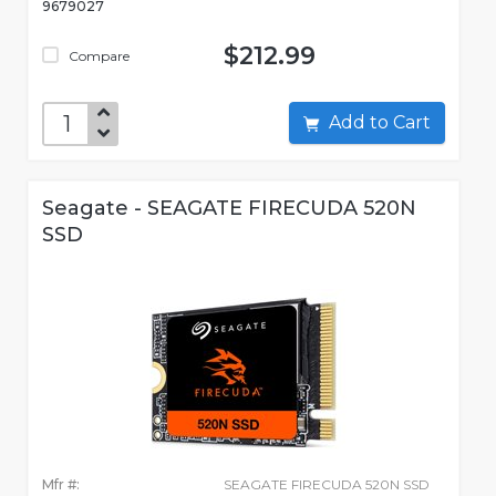
9679027
$212.99
Compare
Add to Cart
Seagate - SEAGATE FIRECUDA 520N
SSD
Mfr #:
SEAGATE FIRECUDA 520N SSD