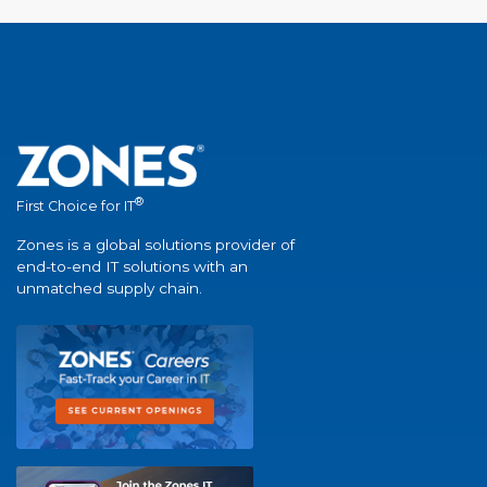
®
First Choice for IT
Zones is a global solutions provider of
end-to-end IT solutions with an
unmatched supply chain.