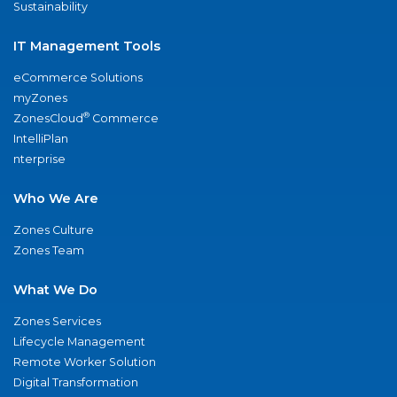
Sustainability
IT Management Tools
eCommerce Solutions
myZones
®
ZonesCloud
Commerce
IntelliPlan
nterprise
Who We Are
Zones Culture
Zones Team
What We Do
Zones Services
Lifecycle Management
Remote Worker Solution
Digital Transformation