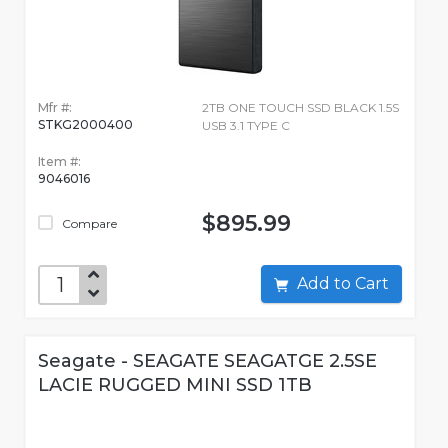
Mfr #:
2TB ONE TOUCH SSD BLACK 1.5S
STKG2000400
USB 3.1 TYPE C
Item #:
9046016
$895.99
Compare
Add to Cart
Seagate - SEAGATE SEAGATGE 2.5SE
LACIE RUGGED MINI SSD 1TB