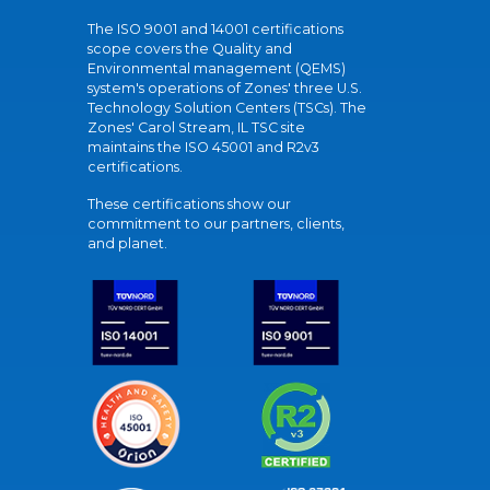
The ISO 9001 and 14001 certifications
scope covers the Quality and
Environmental management (QEMS)
system's operations of Zones' three U.S.
Technology Solution Centers (TSCs). The
Zones' Carol Stream, IL TSC site
maintains the ISO 45001 and R2v3
certifications.
These certifications show our
commitment to our partners, clients,
and planet.