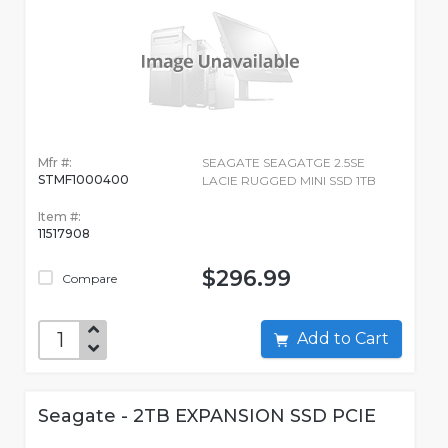
Mfr #:
SEAGATE SEAGATGE 2.5SE
STMF1000400
LACIE RUGGED MINI SSD 1TB
Item #:
11517908
$296.99
Compare
Add to Cart
Seagate - 2TB EXPANSION SSD PCIE