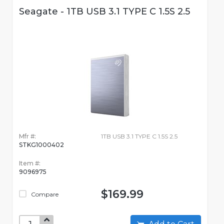
Seagate - 1TB USB 3.1 TYPE C 1.5S 2.5
Mfr #:
1TB USB 3.1 TYPE C 1.5S 2.5
STKG1000402
Item #:
9096975
$169.99
Compare