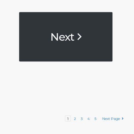
Next
1
2
3
4
5
Next Page