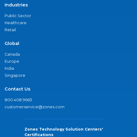
Industries
Public Sector
Healthcare
Retail
Global
Canada
Europe
India
Singapore
Contact Us
800.408.9663
customerservice@zones.com
Zones Technology Solution Centers'
Certifications