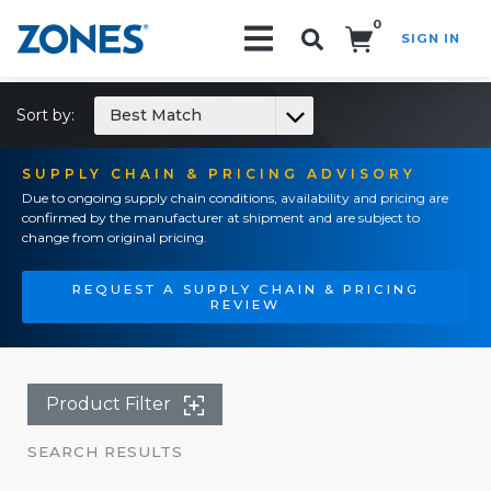
0
SIGN IN
Search!
Sort by:
Best Match
SUPPLY CHAIN & PRICING ADVISORY
Due to ongoing supply chain conditions, availability and pricing are
confirmed by the manufacturer at shipment and are subject to
change from original pricing.
REQUEST A SUPPLY CHAIN & PRICING
REVIEW
Product Filter
SEARCH RESULTS