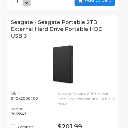
Add to Cart
Seagate - Seagate Portable 2TB
External Hard Drive Portable HDD
USB 3
Mfr #:
Seagate Portable 2TB External
STGX2000400
Hard Drive Portable HDD USB 3.0
for PC
Item #:
7035547
$201.99
Compare