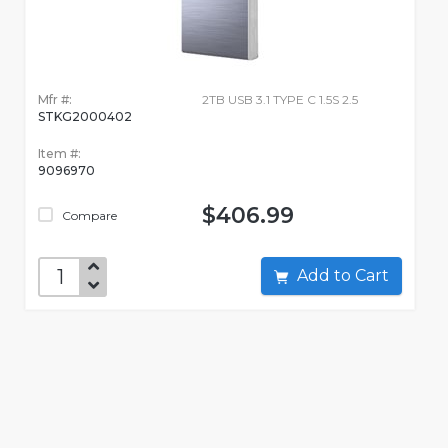
Mfr #:
2TB USB 3.1 TYPE C 1.5S 2.5
STKG2000402
Item #:
9096970
$406.99
Compare
Add to Cart