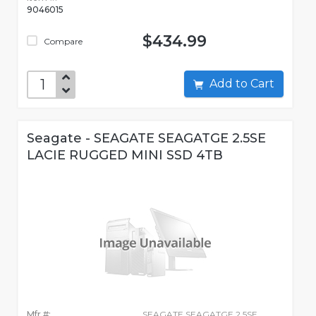
9046015
$434.99
Compare
Add to Cart
Seagate - SEAGATE SEAGATGE 2.5SE
LACIE RUGGED MINI SSD 4TB
Mfr #:
SEAGATE SEAGATGE 2.5SE