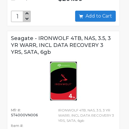
Add to Cart
Seagate - IRONWOLF 4TB, NAS, 3.5, 3
YR WARR, INCL DATA RECOVERY 3
YRS, SATA, 6gb
Mfr #:
IRONWOLF 4TB, NAS, 3.5, 3 YR
ST4000VN006
WARR, INCL DATA RECOVERY 3
YRS, SATA, 6gb
Item #: