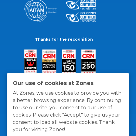
Thanks for the recognition
Our use of cookies at Zones
At Zones, we use cookies to provide you with
a better browsing experience. By continuing
to use our site, you consent to our use of
cookies. Please click "Accept" to give us your
consent to load all website cookies. Thank
you for visiting Zones!