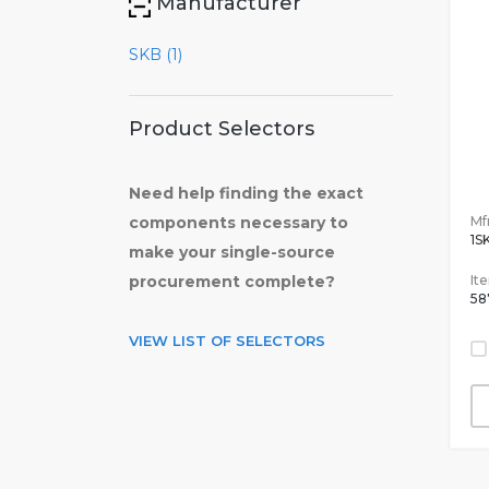
Manufacturer
SKB (1)
Product Selectors
Need help finding the exact
Mfr
components necessary to
1S
make your single-source
It
procurement complete?
58
VIEW LIST OF SELECTORS