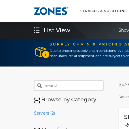
SERVICES & SOLUTIONS
List View
Show
SUPPLY CHAIN & PRICING 
Due to ongoing supply chain conditions, availab
manufacturer at shipment and are subject to ch
SEA
Result
Browse by Category
Servers (2)
S
R