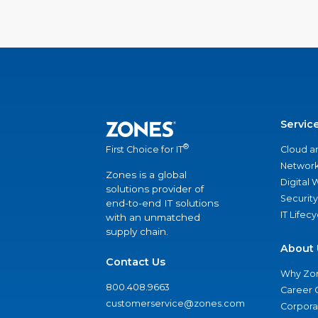
Servic
®
Cloud a
First Choice for IT
Network
Zones is a global
Digital
solutions provider of
Security
end-to-end IT solutions
IT Lifec
with an unmatched
supply chain.
About 
Contact Us
Why Zo
800.408.9663
Career 
customerservice@zones.com
Corporat