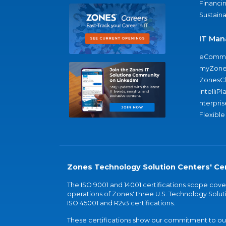
Financi
Sustaina
IT Man
eComme
myZone
ZonesC
IntelliPl
nterpris
Flexible
Zones Technology Solution Centers' Cer
The ISO 9001 and 14001 certifications scope co
operations of Zones' three U.S. Technology Soluti
ISO 45001 and R2v3 certifications.
These certifications show our commitment to our 