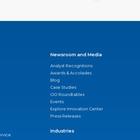
Newsroom and Media
Analyst Recognitions
Awards & Accolades
Blog
Case Studies
CIO Roundtables
Events
Explore Innovation Center
Press Releases
Industries
ervice