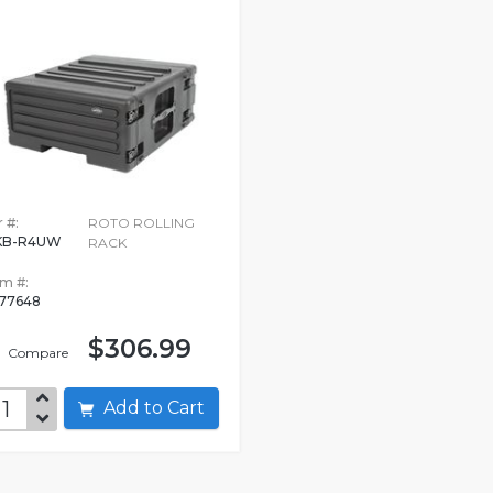
 #:
ROTO ROLLING
KB-R4UW
RACK
em #:
77648
$306.99
Compare
Add to Cart