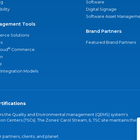
ng
Software
bility
Digital Signage
Software Asset Manageme
agement Tools
Brand Partners
rce Solutions
s
Featured Brand Partners
®
loud
Commerce
an
e
 Integration Models
tifications
vers the Quality and Environmental management (QEMS) system's
on Centers (TSCs). The Zones' Carol Stream, IL TSC site maintains the
partners, clients, and planet.