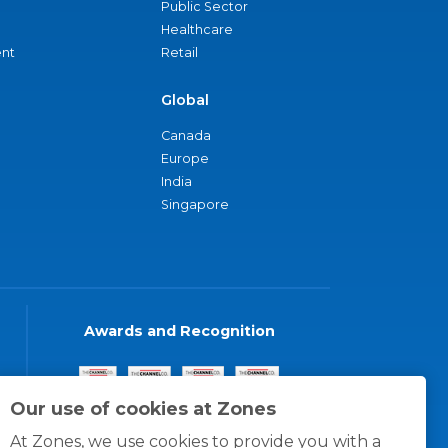
Public Sector
Healthcare
nt
Retail
Global
Canada
Europe
India
Singapore
Awards and Recognition
Our use of cookies at Zones
At Zones, we use cookies to provide you with a