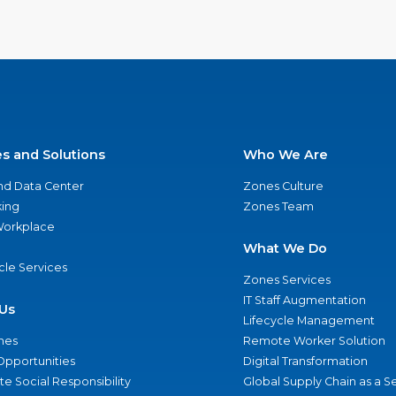
es and Solutions
Who We Are
nd Data Center
Zones Culture
ing
Zones Team
 Workplace
What We Do
ycle Services
Zones Services
IT Staff Augmentation
Us
Lifecycle Management
nes
Remote Worker Solution
Opportunities
Digital Transformation
e Social Responsibility
Global Supply Chain as a S