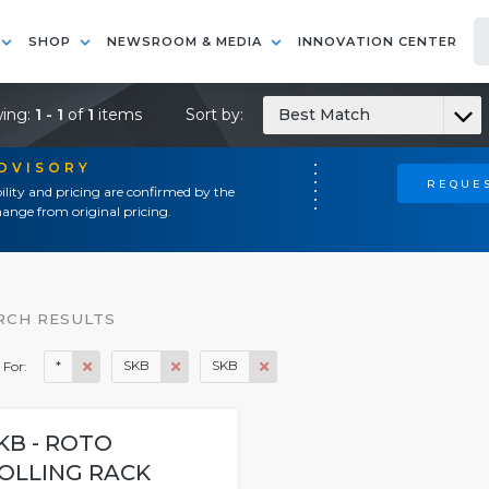
SHOP
NEWSROOM & MEDIA
INNOVATION CENTER
ing:
1 - 1
of
1
items
Sort by:
Best Match
ADVISORY
REQUES
ility and pricing are confirmed by the
ange from original pricing.
RCH RESULTS
*
SKB
SKB
 For:
KB - ROTO
OLLING RACK