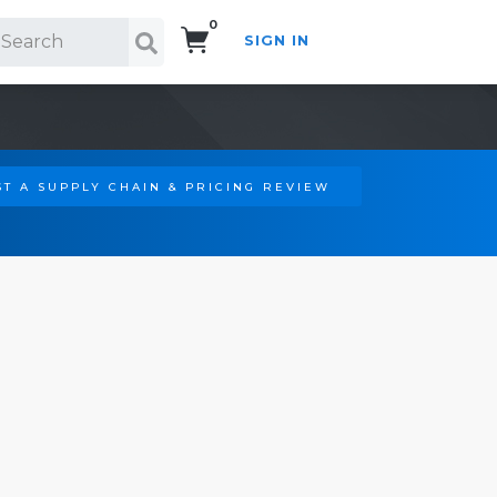
0
SIGN IN
Search!
T A SUPPLY CHAIN & PRICING REVIEW