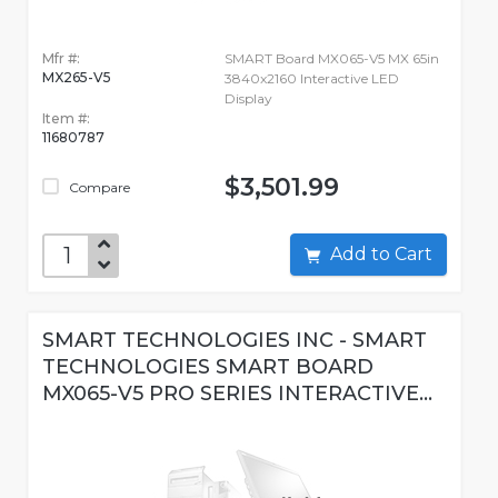
Mfr #:
SMART Board MX065-V5 MX 65in
MX265-V5
3840x2160 Interactive LED
Display
Item #:
11680787
$3,501.99
Compare
Add to Cart
SMART TECHNOLOGIES INC - SMART
TECHNOLOGIES SMART BOARD
MX065-V5 PRO SERIES INTERACTIVE...