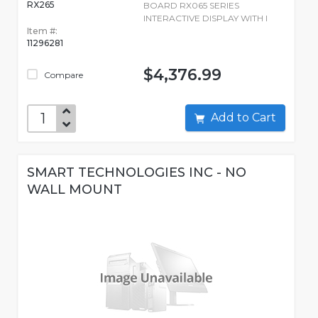
RX265
BOARD RX065 SERIES
INTERACTIVE DISPLAY WITH I
Item #:
11296281
$4,376.99
Compare
Add to Cart
SMART TECHNOLOGIES INC - NO
WALL MOUNT