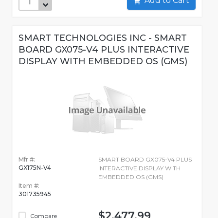
Add to Cart
SMART TECHNOLOGIES INC - SMART
BOARD GX075-V4 PLUS INTERACTIVE
DISPLAY WITH EMBEDDED OS (GMS)
Mfr #:
SMART BOARD GX075-V4 PLUS
GX175N-V4
INTERACTIVE DISPLAY WITH
EMBEDDED OS (GMS)
Item #:
301735945
$2,477.99
Compare