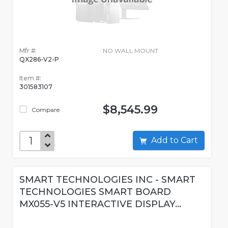
Mfr #:
NO WALL MOUNT
QX286-V2-P
Item #:
301583107
$8,545.99
Compare
Add to Cart
SMART TECHNOLOGIES INC - SMART
TECHNOLOGIES SMART BOARD
MX055-V5 INTERACTIVE DISPLAY...