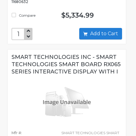
11680632
$5,334.99
Compare
Add to Cart
SMART TECHNOLOGIES INC - SMART
TECHNOLOGIES SMART BOARD RX065
SERIES INTERACTIVE DISPLAY WITH I
Mfr #:
SMART TECHNOLOGIES SMART