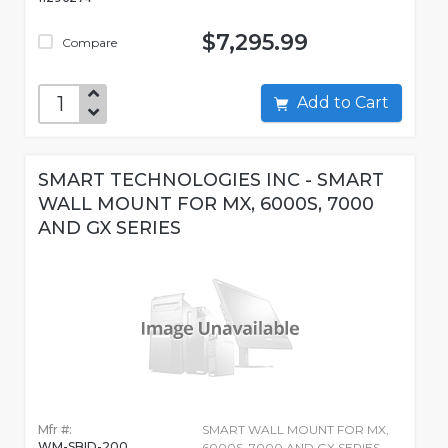
$7,295.99
Compare
Add to Cart
SMART TECHNOLOGIES INC - SMART
WALL MOUNT FOR MX, 6000S, 7000
AND GX SERIES
Mfr #:
SMART WALL MOUNT FOR MX,
WM-SBID-200
6000S, 7000 AND GX SERIES