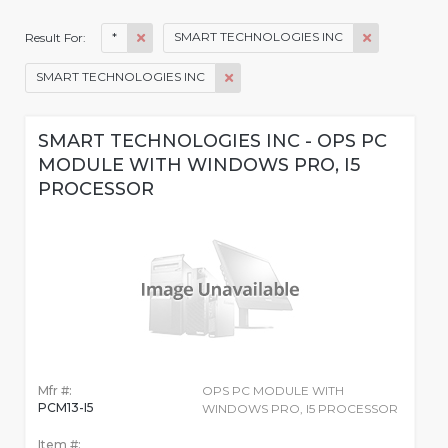
*
SMART TECHNOLOGIES INC
Result For:
SMART TECHNOLOGIES INC
SMART TECHNOLOGIES INC - OPS PC
MODULE WITH WINDOWS PRO, I5
PROCESSOR
Mfr #:
OPS PC MODULE WITH
PCM13-I5
WINDOWS PRO, I5 PROCESSOR
Item #: