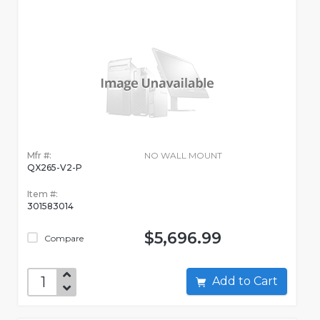
Mfr #:
NO WALL MOUNT
QX265-V2-P
Item #:
301583014
$5,696.99
Compare
Add to Cart