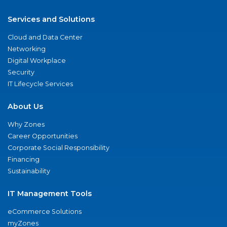
Services and Solutions
Cloud and Data Center
Networking
Digital Workplace
Security
IT Lifecycle Services
About Us
Why Zones
Career Opportunities
Corporate Social Responsibility
Financing
Sustainability
IT Management Tools
eCommerce Solutions
myZones