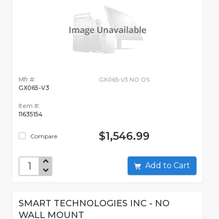
Mfr #:
GX065-V3 NO OS
GX065-V3
Item #:
11635154
$1,546.99
Compare
Add to Cart
SMART TECHNOLOGIES INC - NO
WALL MOUNT