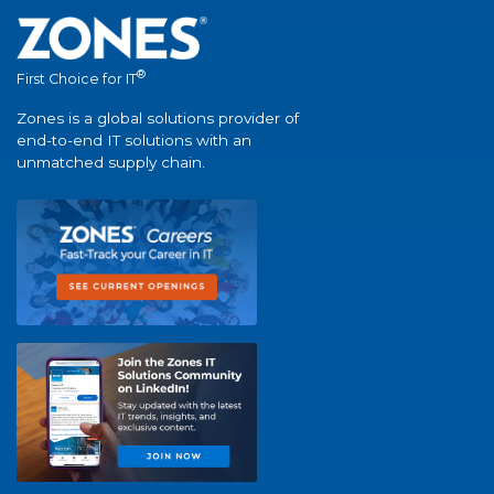
®
First Choice for IT
Zones is a global solutions provider of
end-to-end IT solutions with an
unmatched supply chain.