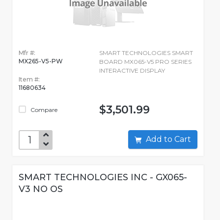
Mfr #:
SMART TECHNOLOGIES SMART
MX265-V5-PW
BOARD MX065-V5 PRO SERIES
INTERACTIVE DISPLAY
Item #:
11680634
$3,501.99
Compare
Add to Cart
SMART TECHNOLOGIES INC - GX065-
V3 NO OS