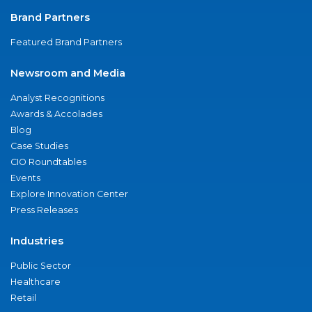
Brand Partners
Featured Brand Partners
Newsroom and Media
Analyst Recognitions
Awards & Accolades
Blog
Case Studies
CIO Roundtables
Events
Explore Innovation Center
Press Releases
Industries
Public Sector
Healthcare
Retail