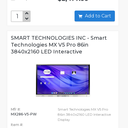
Add to Cart
SMART TECHNOLOGIES INC - Smart
Technologies MX V5 Pro 86in
3840x2160 LED Interactive
Mfr #:
Smart Technologies MX V5 Pro
MX286-V5-PW
86in 3840x2160 LED Interactive
Display
Item #: