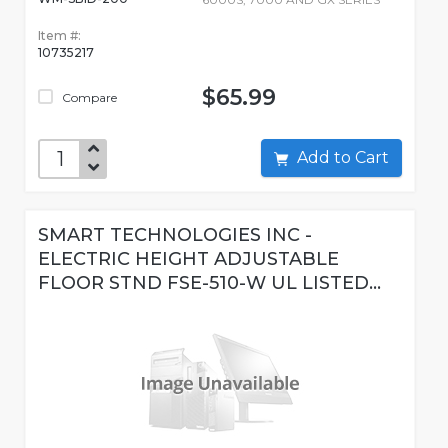
Item #:
10735217
$65.99
Compare
Add to Cart
SMART TECHNOLOGIES INC -
ELECTRIC HEIGHT ADJUSTABLE
FLOOR STND FSE-510-W UL LISTED...