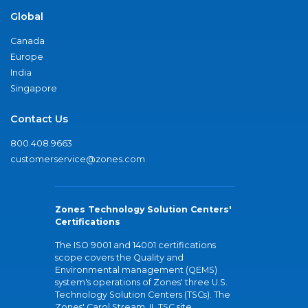
Global
Canada
Europe
India
Singapore
Contact Us
800.408.9663
customerservice@zones.com
Zones Technology Solution Centers'
Certifications
The ISO 9001 and 14001 certifications
scope covers the Quality and
Environmental management (QEMS)
system's operations of Zones' three U.S.
Technology Solution Centers (TSCs). The
Zones' Carol Stream, IL TSC site