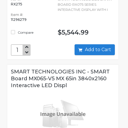
RX275
BOARD RX075 SERIES
INTERACTIVE DISPLAY WITH I
Item #:
11296279
$5,544.99
Compare
Add to Cart
SMART TECHNOLOGIES INC - SMART
Board MX065-V5 MX 65in 3840x2160
Interactive LED Displ