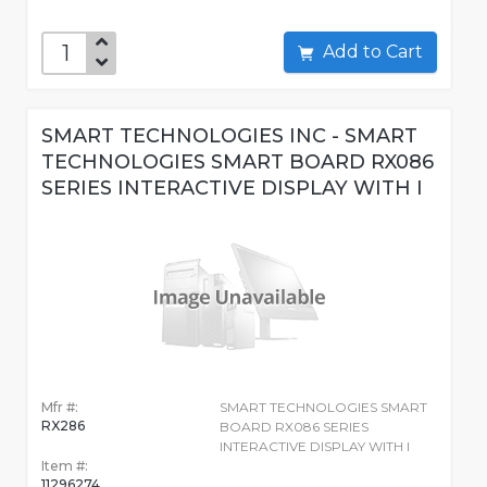
Add to Cart
SMART TECHNOLOGIES INC - SMART
TECHNOLOGIES SMART BOARD RX086
SERIES INTERACTIVE DISPLAY WITH I
Mfr #:
SMART TECHNOLOGIES SMART
RX286
BOARD RX086 SERIES
INTERACTIVE DISPLAY WITH I
Item #:
11296274