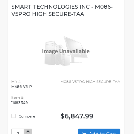
SMART TECHNOLOGIES INC - M086-
V5PRO HIGH SECURE-TAA
Mfr #:
M086-V5PRO HIGH SECURE-TAA
M486-V5-P
Item #:
11683349
$6,847.99
Compare