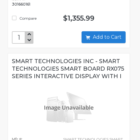
301660161
$1,355.99
Compare
Add to Cart
SMART TECHNOLOGIES INC - SMART
TECHNOLOGIES SMART BOARD RX075
SERIES INTERACTIVE DISPLAY WITH I
Mfr #:
SMART TECHNOLOGIES SMART