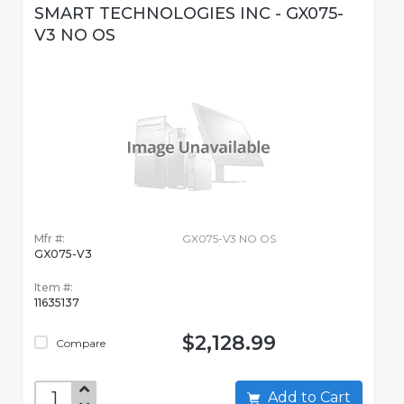
SMART TECHNOLOGIES INC - GX075-
V3 NO OS
Mfr #:
GX075-V3 NO OS
GX075-V3
Item #:
11635137
$2,128.99
Compare
Add to Cart