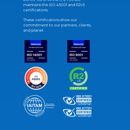
maintains the ISO 45001 and R2v3
certifications.
These certifications show our
commitment to our partners, clients,
and planet.