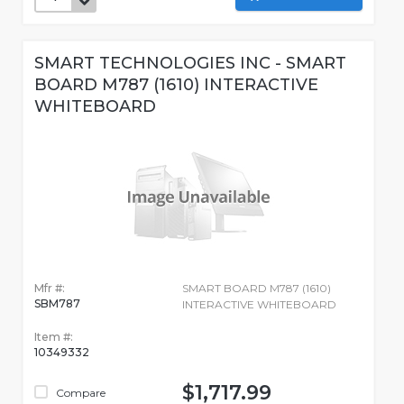
SMART TECHNOLOGIES INC - SMART
BOARD M787 (1610) INTERACTIVE
WHITEBOARD
Mfr #:
SMART BOARD M787 (1610)
SBM787
INTERACTIVE WHITEBOARD
Item #:
10349332
$1,717.99
Compare