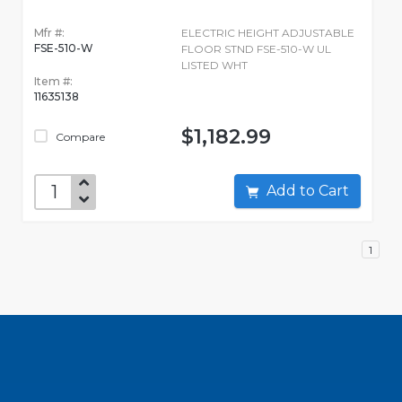
Mfr #:
ELECTRIC HEIGHT ADJUSTABLE
FSE-510-W
FLOOR STND FSE-510-W UL
LISTED WHT
Item #:
11635138
$1,182.99
Compare
Add to Cart
1