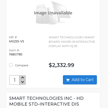
Mfr #:
SMART TECHNOLOGIES SMART
MX255-V5
BOARD MX055-V5 INTERACTIVE
DISPLAY WITH IQ 55
Item #:
11680785
$2,332.99
Compare
Add to Cart
SMART TECHNOLOGIES INC - HD
MOBILE STD-INTERACTIVE DIS