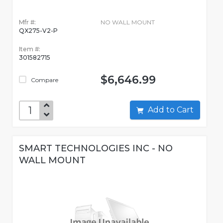
Mfr #:
NO WALL MOUNT
QX275-V2-P
Item #:
301582715
$6,646.99
Compare
Add to Cart
SMART TECHNOLOGIES INC - NO
WALL MOUNT