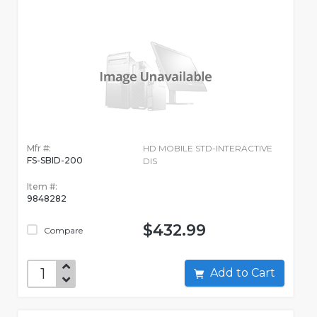
Mfr #:
HD MOBILE STD-INTERACTIVE
FS-SBID-200
DIS
Item #:
9848282
$432.99
Compare
Add to Cart