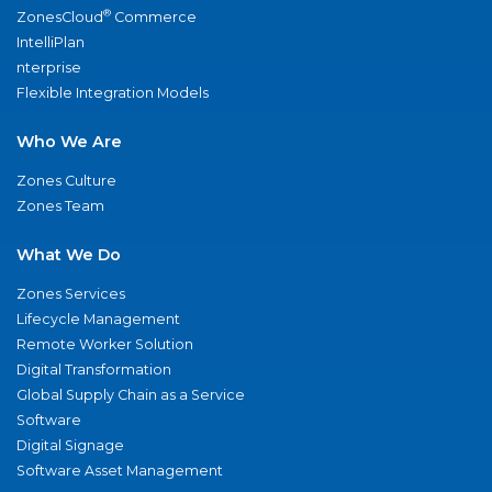
®
ZonesCloud
Commerce
IntelliPlan
nterprise
Flexible Integration Models
Who We Are
Zones Culture
Zones Team
What We Do
Zones Services
Lifecycle Management
Remote Worker Solution
Digital Transformation
Global Supply Chain as a Service
Software
Digital Signage
Software Asset Management