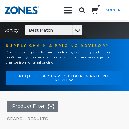
0
SIGN IN
Search!
Sort by:
Best Match
SUPPLY CHAIN & PRICING ADVISORY
Due to ongoing supply chain conditions, availability and pricing are
confirmed by the manufacturer at shipment and are subject to
change from original pricing.
REQUEST A SUPPLY CHAIN & PRICING
REVIEW
Product Filter
SEARCH RESULTS