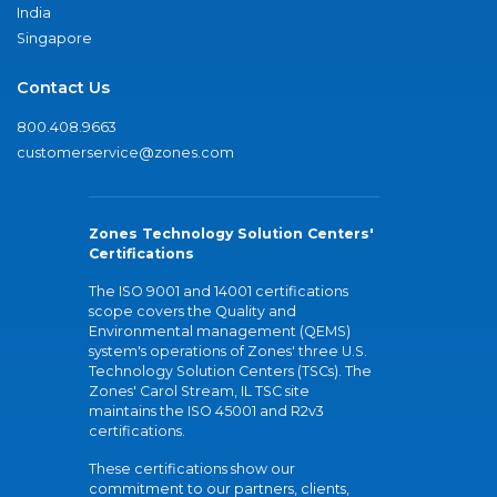
India
Singapore
Contact Us
800.408.9663
customerservice@zones.com
Zones Technology Solution Centers'
Certifications
The ISO 9001 and 14001 certifications
scope covers the Quality and
Environmental management (QEMS)
system's operations of Zones' three U.S.
Technology Solution Centers (TSCs). The
Zones' Carol Stream, IL TSC site
maintains the ISO 45001 and R2v3
certifications.
These certifications show our
commitment to our partners, clients,