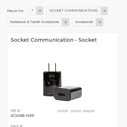
*
SOCKET COMMUNICATIONS
Result For:
Notebook & Tablet Accessories
Accessories
Socket Communication - Socket
Mfr #:
Socket - power adapter
AC4065-1499
Item #: