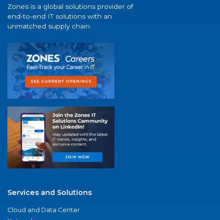
Zones is a global solutions provider of
end-to-end IT solutions with an
unmatched supply chain.
Services and Solutions
Cloud and Data Center