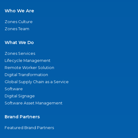
Who We Are
Zones Culture
Zones Team
What We Do
Zones Services
Lifecycle Management
Remote Worker Solution
Digital Transformation
Global Supply Chain as a Service
Software
Digital Signage
Software Asset Management
Brand Partners
Featured Brand Partners