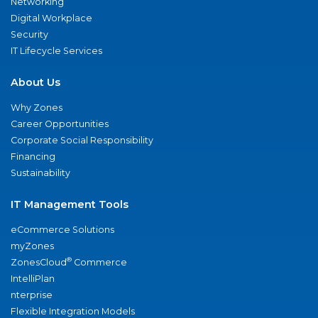
Networking
Digital Workplace
Security
IT Lifecycle Services
About Us
Why Zones
Career Opportunities
Corporate Social Responsibility
Financing
Sustainability
IT Management Tools
eCommerce Solutions
myZones
®
ZonesCloud
Commerce
IntelliPlan
nterprise
Flexible Integration Models