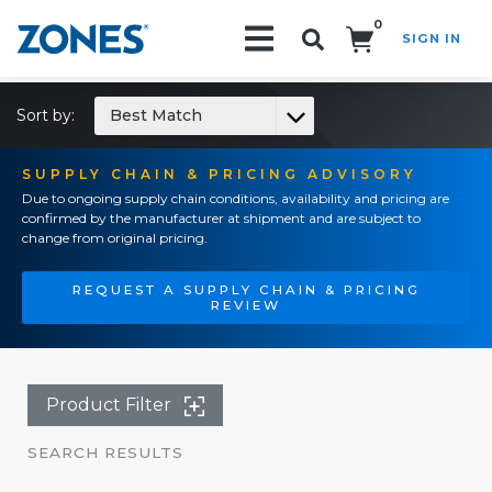
0
SIGN IN
Search!
Sort by:
Best Match
SUPPLY CHAIN & PRICING ADVISORY
Due to ongoing supply chain conditions, availability and pricing are
confirmed by the manufacturer at shipment and are subject to
change from original pricing.
REQUEST A SUPPLY CHAIN & PRICING
REVIEW
Product Filter
SEARCH RESULTS