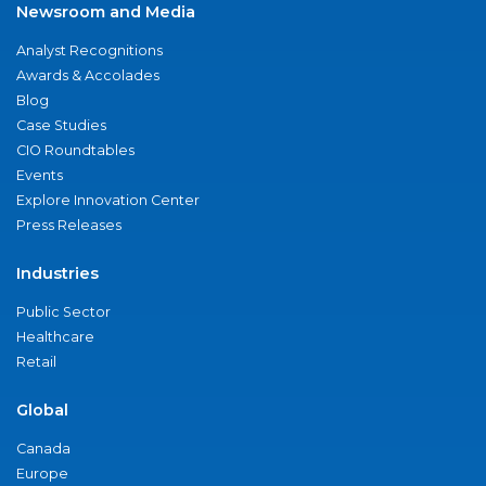
Newsroom and Media
Analyst Recognitions
Awards & Accolades
Blog
Case Studies
CIO Roundtables
Events
Explore Innovation Center
Press Releases
Industries
Public Sector
Healthcare
Retail
Global
Canada
Europe