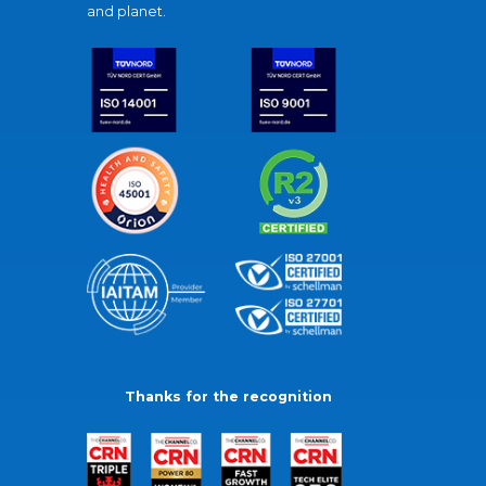
and planet.
Thanks for the recognition