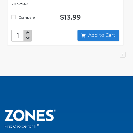
2032942
$13.99
Compare
Add to Cart
1
®
First Choice for IT