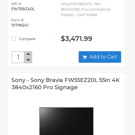
Mfr #:
Sony FW75BZ40L 75in
FW75BZ40L
3840x2160 Pro Commercial
Display - 24x7 Rated
Item #:
10796241
$3,471.99
Compare
Add to Cart
Sony - Sony Bravia FW55EZ20L 55in 4K
3840x2160 Pro Signage