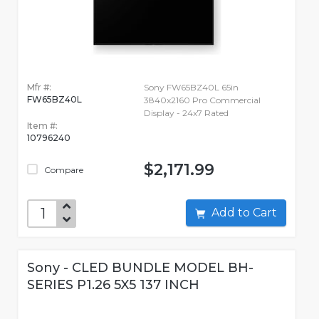
Mfr #:
Sony FW65BZ40L 65in
FW65BZ40L
3840x2160 Pro Commercial
Display - 24x7 Rated
Item #:
10796240
$2,171.99
Compare
Add to Cart
Sony - CLED BUNDLE MODEL BH-
SERIES P1.26 5X5 137 INCH