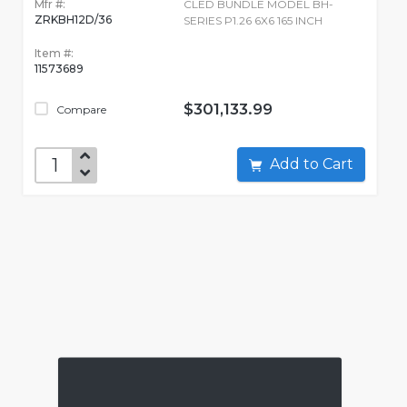
Mfr #:
CLED BUNDLE MODEL BH-
ZRKBH12D/36
SERIES P1.26 6X6 165 INCH
Item #:
11573689
$301,133.99
Compare
Add to Cart