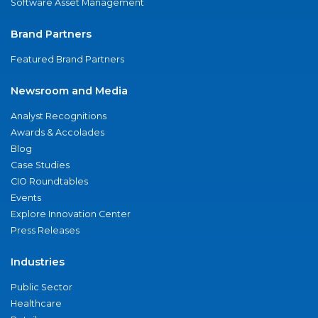
Software Asset Management
Brand Partners
Featured Brand Partners
Newsroom and Media
Analyst Recognitions
Awards & Accolades
Blog
Case Studies
CIO Roundtables
Events
Explore Innovation Center
Press Releases
Industries
Public Sector
Healthcare