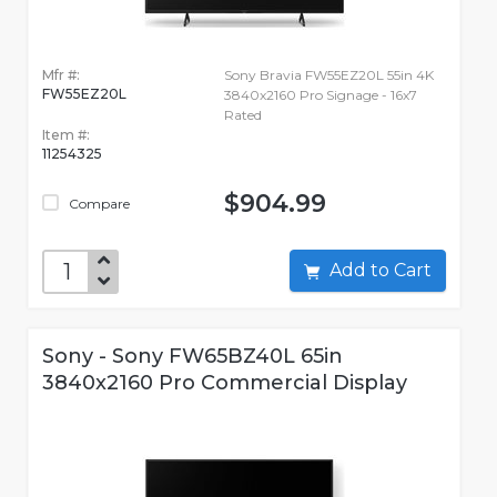
Mfr #:
Sony Bravia FW55EZ20L 55in 4K
FW55EZ20L
3840x2160 Pro Signage - 16x7
Rated
Item #:
11254325
$904.99
Compare
Add to Cart
Sony - Sony FW65BZ40L 65in
3840x2160 Pro Commercial Display