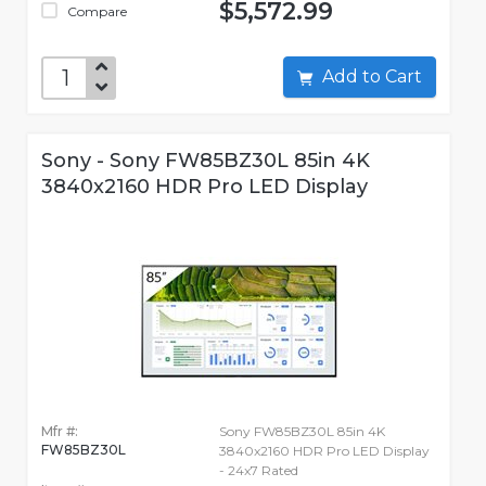
$5,572.99
Compare
Add to Cart
Sony - Sony FW85BZ30L 85in 4K
3840x2160 HDR Pro LED Display
Mfr #:
Sony FW85BZ30L 85in 4K
FW85BZ30L
3840x2160 HDR Pro LED Display
- 24x7 Rated