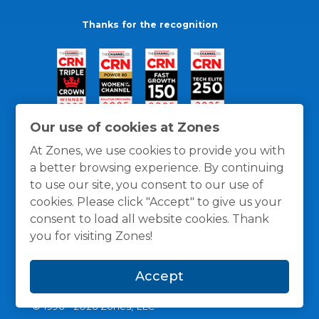
Thanks for the recognition
Our use of cookies at Zones
At Zones, we use cookies to provide you with
a better browsing experience. By continuing
to use our site, you consent to our use of
cookies. Please click "Accept" to give us your
consent to load all website cookies. Thank
you for visiting Zones!
General Policies
Privacy / Cookies Policy
Terms
Accept
and Conditions
© 1996 -
2026
Zones, LLC