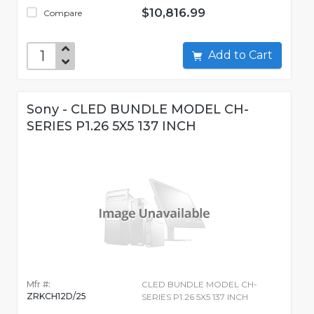
$10,816.99
Compare
Add to Cart
Sony - CLED BUNDLE MODEL CH-
SERIES P1.26 5X5 137 INCH
Mfr #:
CLED BUNDLE MODEL CH-
ZRKCH12D/25
SERIES P1.26 5X5 137 INCH