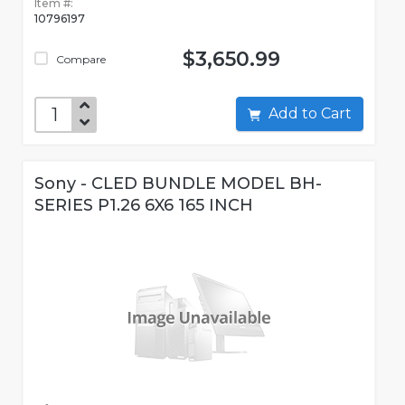
Item #:
10796197
$3,650.99
Compare
Add to Cart
Sony - CLED BUNDLE MODEL BH-
SERIES P1.26 6X6 165 INCH