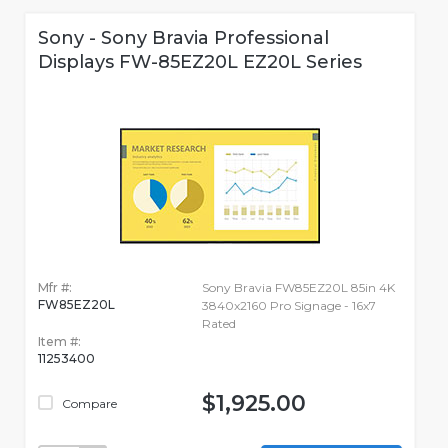
Sony - Sony Bravia Professional
Displays FW-85EZ20L EZ20L Series
Mfr #:
Sony Bravia FW85EZ20L 85in 4K
FW85EZ20L
3840x2160 Pro Signage - 16x7
Rated
Item #:
11253400
$1,925.00
Compare