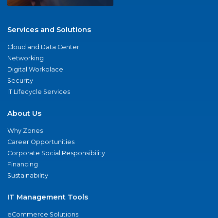
Services and Solutions
Cloud and Data Center
Networking
Digital Workplace
Security
IT Lifecycle Services
About Us
Why Zones
Career Opportunities
Corporate Social Responsibility
Financing
Sustainability
IT Management Tools
eCommerce Solutions