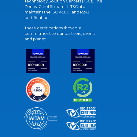
Technology Solution Centers (TSCs). The
Zones' Carol Stream, IL TSC site
maintains the ISO 45001 and R2v3
certifications.
These certifications show our
commitment to our partners, clients,
and planet.