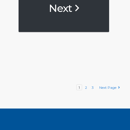
Next
1
2
3
Next Page