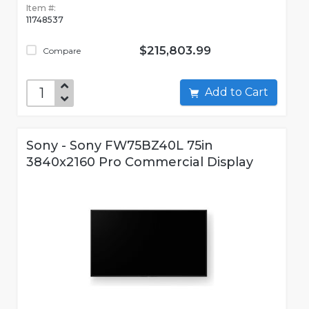
Item #:
11748537
$215,803.99
Compare
Add to Cart
Sony - Sony FW75BZ40L 75in
3840x2160 Pro Commercial Display