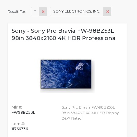
*
SONY ELECTRONICS, INC.
Result For:
Sony - Sony Pro Bravia FW-98BZ53L
98in 3840x2160 4K HDR Professiona
Mfr #:
Sony Pro Bravia FW-98BZ53L
FW98BZ53L
98in 3840x2160 4K LED Display -
24x7 Rated
Item #:
11766736