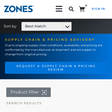
0
SIGN IN
Search!
Sort by:
Best Match
SUPPLY CHAIN & PRICING ADVISORY
Due to ongoing supply chain conditions, availability and pricing are
confirmed by the manufacturer at shipment and are subject to
change from original pricing.
REQUEST A SUPPLY CHAIN & PRICING
REVIEW
Product Filter
SEARCH RESULTS