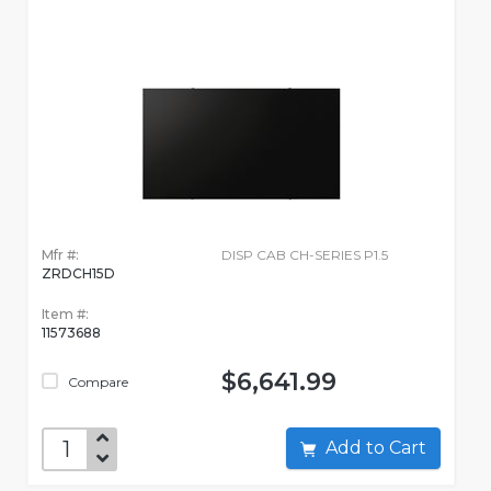
Mfr #:
DISP CAB CH-SERIES P1.5
ZRDCH15D
Item #:
11573688
$6,641.99
Compare
Add to Cart