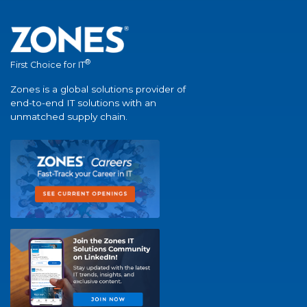
®
First Choice for IT
Zones is a global solutions provider of
end-to-end IT solutions with an
unmatched supply chain.