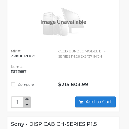
Mfr #:
CLED BUNDLE MODEL BH-
ZRKBH12D/25
SERIES P1.26 5X5 137 INCH
Item #:
11573687
$215,803.99
Compare
Add to Cart
Sony - DISP CAB CH-SERIES P1.5