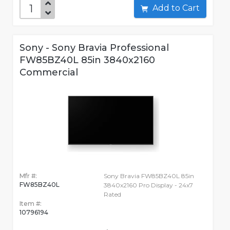
Add to Cart
Sony - Sony Bravia Professional
FW85BZ40L 85in 3840x2160
Commercial
Mfr #:
Sony Bravia FW85BZ40L 85in
FW85BZ40L
3840x2160 Pro Display - 24x7
Rated
Item #:
10796194