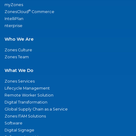
myZones
®
ZonesCloud
Commerce
IntelliPlan
nterprise
Who We Are
Zones Culture
Zones Team
What We Do
Zones Services
Lifecycle Management
Remote Worker Solution
Digital Transformation
Global Supply Chain as a Service
Zones ITAM Solutions
Software
Digital Signage