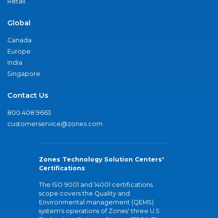
Retail
Global
Canada
Europe
India
Singapore
Contact Us
800.408.9663
customerservice@zones.com
Zones Technology Solution Centers'
Certifications
The ISO 9001 and 14001 certifications
scope covers the Quality and
Environmental management (QEMS)
system's operations of Zones' three U.S.