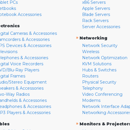
ablet PCs
x86 Servers
etbooks
Apple Servers
otebook Accessories
Blade Servers
Rack Servers
ectronics
Server Accessories
igital Cameras & Accessories
»
Networking
amcorders & Accessories
PS Devices & Accessories
Network Security
levisions
Wireless
elephones & Accessories
Network Optimization
igital Voice Recorders
KVM Solutions
VD/Blu-Ray Players
Hubs & Switches
igital Frames
Routers
udio/Stereo Equipment
Physical Security
peakers & Accessories
Telephony
wo-Way Radios
Video Conferencing
andhelds & Accessories
Modems
eadphones & Accessories
Network Interface Ada
P3 Players & Accessories
Networking Accessorie
»
bles
Monitors & Projector