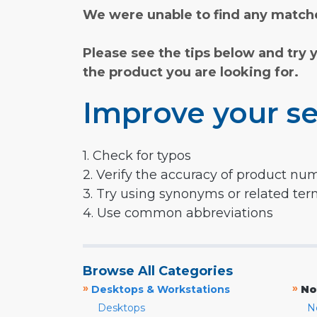
We were unable to find any matche
Please see the tips below and try 
the product you are looking for.
Improve your se
1. Check for typos
2. Verify the accuracy of product nu
3. Try using synonyms or related te
4. Use common abbreviations
Browse All Categories
»
»
Desktops & Workstations
No
Desktops
N