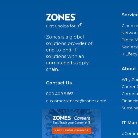
Servic
®
Cloud a
First Choice for IT
Network
Zones is a global
Digital
solutions provider of
Security
end-to-end IT
IT Lifec
solutions with an
unmatched supply
About 
chain.
Why Zo
Contact Us
Career 
800.408.9663
Corporat
customerservice@zones.com
Financi
Sustaina
IT Man
eComme