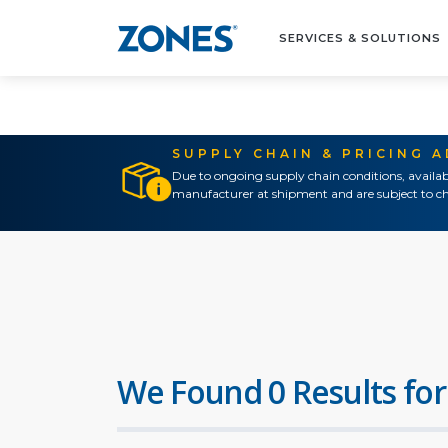
SERVICES & SOLUTIONS
SUPPLY CHAIN & PRICING 
Due to ongoing supply chain conditions, availab
manufacturer at shipment and are subject to ch
We Found 0 Results for