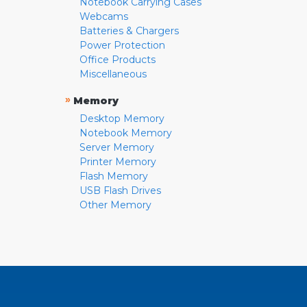
Notebook Carrying Cases
Webcams
Batteries & Chargers
Power Protection
Office Products
Miscellaneous
»
Memory
Desktop Memory
Notebook Memory
Server Memory
Printer Memory
Flash Memory
USB Flash Drives
Other Memory