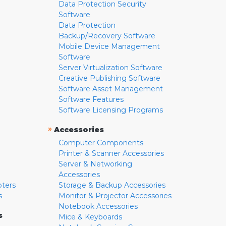
Data Protection Security
Software
Data Protection
Backup/Recovery Software
Mobile Device Management
Software
Server Virtualization Software
Creative Publishing Software
Software Asset Management
Software Features
Software Licensing Programs
»
Accessories
Computer Components
Printer & Scanner Accessories
Server & Networking
Accessories
pters
Storage & Backup Accessories
s
Monitor & Projector Accessories
Notebook Accessories
s
Mice & Keyboards