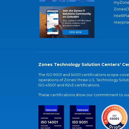
myZone
ZonesC
IntelliPl
nterpris
Zones Technology Solution Centers' Cer
The ISO 9001 and 14001 certifications scope co
operations of Zones' three U.S. Technology Soluti
ISO 45001 and R2v3 certifications.
These certifications show our commitment to our 