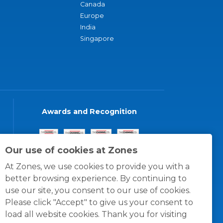
Canada
Europe
India
Singapore
Awards and Recognition
Our use of cookies at Zones
At Zones, we use cookies to provide you with a
better browsing experience. By continuing to
use our site, you consent to our use of cookies.
Please click "Accept" to give us your consent to
load all website cookies. Thank you for visiting