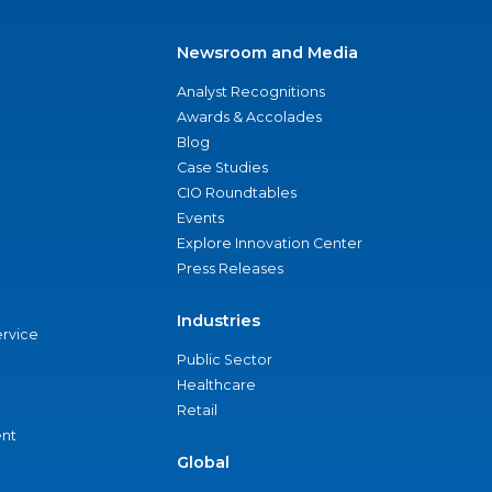
Newsroom and Media
Analyst Recognitions
Awards & Accolades
Blog
Case Studies
CIO Roundtables
Events
Explore Innovation Center
Press Releases
Industries
ervice
Public Sector
Healthcare
Retail
nt
Global