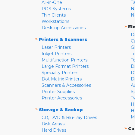
All-in-One
T
POS Systems
N
Thin Clients
N
Workstations
»
El
Desktop Accessories
D
»
Printers & Scanners
C
Laser Printers
G
Inkjet Printers
Te
Multifunction Printers
T
Large Format Printers
D
Specialty Printers
D
Dot Matrix Printers
D
Scanners & Accessories
A
Printer Supplies
S
Printer Accessories
T
H
»
Storage & Backup
H
M
CD, DVD & Blu-Ray Drives
Disk Arrays
»
Ca
Hard Drives