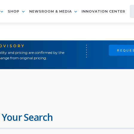
SHOP
NEWSROOM & MEDIA
INNOVATION CENTER
ADVISORY
REQUES
ility and pricing are confirmed by the
ange from original pricing.
 Your Search