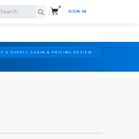
0
SIGN IN
Search!
T A SUPPLY CHAIN & PRICING REVIEW