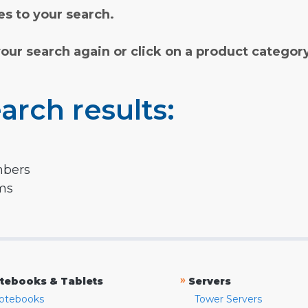
s to your search.
your search again or click on a product categor
arch results:
mbers
rms
»
tebooks & Tablets
Servers
otebooks
Tower Servers