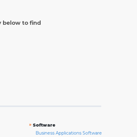
y below to find
»
Software
Business Applications Software