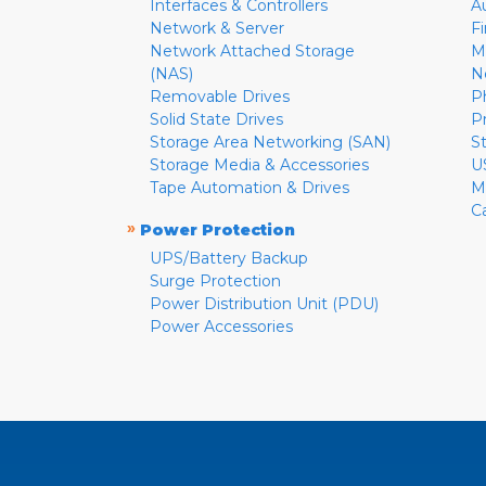
Interfaces & Controllers
A
Network & Server
F
Network Attached Storage
M
(NAS)
N
Removable Drives
P
Solid State Drives
P
Storage Area Networking (SAN)
S
Storage Media & Accessories
U
Tape Automation & Drives
M
C
»
Power Protection
UPS/Battery Backup
Surge Protection
Power Distribution Unit (PDU)
Power Accessories