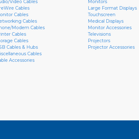
udio/Video Cables
Monitors
ireWire Cables
Large Format Displays
onitor Cables
Touchscreen
etworking Cables
Medical Displays
hone/Modem Cables
Monitor Accessories
rinter Cables
Televisions
torage Cables
Projectors
SB Cables & Hubs
Projector Accessories
iscellaneous Cables
able Accessories