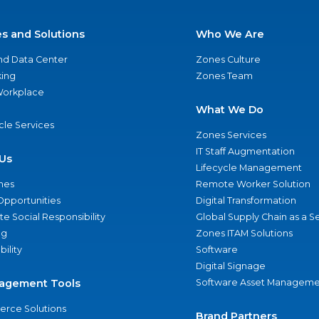
es and Solutions
Who We Are
nd Data Center
Zones Culture
ing
Zones Team
 Workplace
What We Do
ycle Services
Zones Services
IT Staff Augmentation
Us
Lifecycle Management
nes
Remote Worker Solution
Opportunities
Digital Transformation
e Social Responsibility
Global Supply Chain as a S
ng
Zones ITAM Solutions
bility
Software
Digital Signage
agement Tools
Software Asset Manageme
rce Solutions
Brand Partners