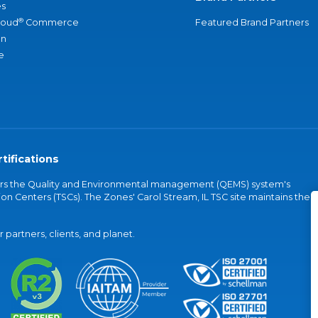
s
®
loud
Commerce
Featured Brand Partners
an
e
tifications
vers the Quality and Environmental management (QEMS) system's
on Centers (TSCs). The Zones' Carol Stream, IL TSC site maintains the
partners, clients, and planet.