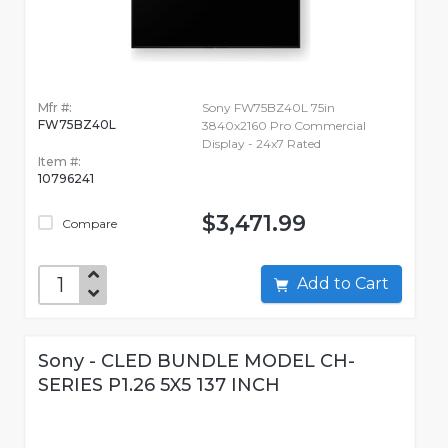
Mfr #:
Sony FW75BZ40L 75in
FW75BZ40L
3840x2160 Pro Commercial
Display - 24x7 Rated
Item #:
10796241
$3,471.99
Compare
Add to Cart
Sony - CLED BUNDLE MODEL CH-
SERIES P1.26 5X5 137 INCH