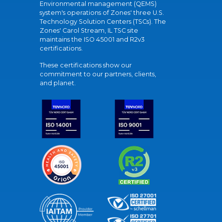
Environmental management (QEMS)
system's operations of Zones' three U.S.
Technology Solution Centers (TSCs). The
Zones' Carol Stream, IL TSC site
maintains the ISO 45001 and R2v3
certifications.
These certifications show our
commitment to our partners, clients,
and planet.