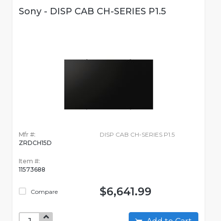
Sony - DISP CAB CH-SERIES P1.5
Mfr #:
DISP CAB CH-SERIES P1.5
ZRDCH15D
Item #:
11573688
$6,641.99
Compare