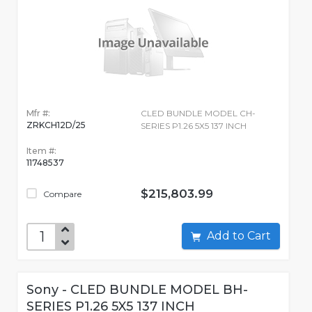
Mfr #:
CLED BUNDLE MODEL CH-
ZRKCH12D/25
SERIES P1.26 5X5 137 INCH
Item #:
11748537
$215,803.99
Compare
Add to Cart
Sony - CLED BUNDLE MODEL BH-
SERIES P1.26 5X5 137 INCH