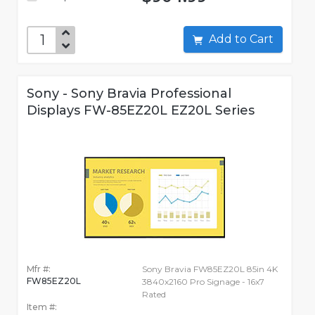
Add to Cart
Sony - Sony Bravia Professional
Displays FW-85EZ20L EZ20L Series
Mfr #:
Sony Bravia FW85EZ20L 85in 4K
FW85EZ20L
3840x2160 Pro Signage - 16x7
Rated
Item #: