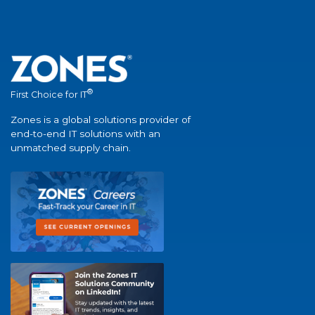
®
First Choice for IT
Zones is a global solutions provider of
end-to-end IT solutions with an
unmatched supply chain.