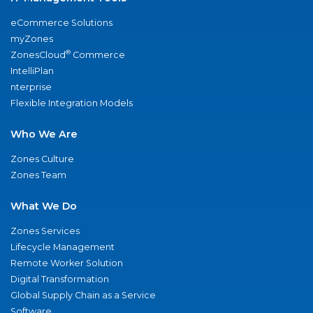
eCommerce Solutions
myZones
®
ZonesCloud
Commerce
IntelliPlan
nterprise
Flexible Integration Models
Who We Are
Zones Culture
Zones Team
What We Do
Zones Services
Lifecycle Management
Remote Worker Solution
Digital Transformation
Global Supply Chain as a Service
Software