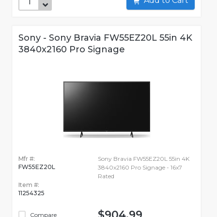
Add to Cart
Sony - Sony Bravia FW55EZ20L 55in 4K
3840x2160 Pro Signage
Mfr #:
Sony Bravia FW55EZ20L 55in 4K
FW55EZ20L
3840x2160 Pro Signage - 16x7
Rated
Item #:
11254325
$904.99
Compare