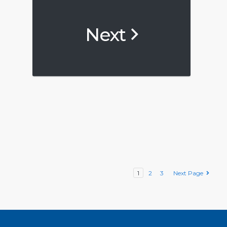
Next
1
2
3
Next Page