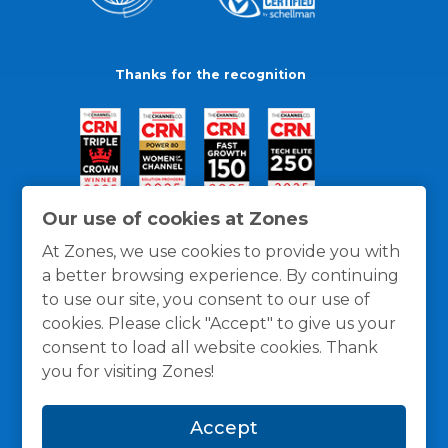
Thanks for the recognition
Our use of cookies at Zones
At Zones, we use cookies to provide you with
a better browsing experience. By continuing
to use our site, you consent to our use of
cookies. Please click "Accept" to give us your
consent to load all website cookies. Thank
you for visiting Zones!
General Policies
Privacy / Cookies Policy
Terms
Accept
and Conditions