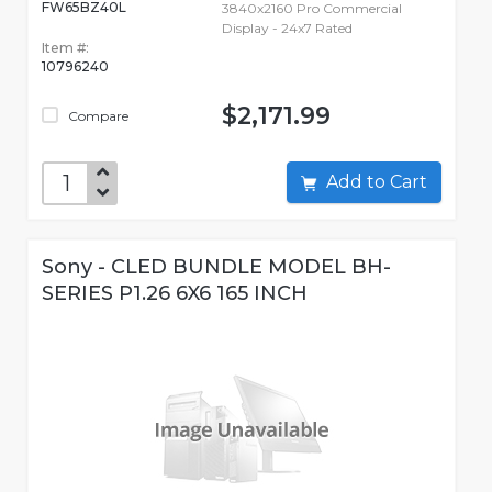
FW65BZ40L
3840x2160 Pro Commercial
Display - 24x7 Rated
Item #:
10796240
$2,171.99
Compare
Add to Cart
Sony - CLED BUNDLE MODEL BH-
SERIES P1.26 6X6 165 INCH