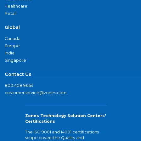
Healthcare
Retail
Global
Canada
Europe
India
Singapore
Contact Us
800.408.9663
customerservice@zones.com
Zones Technology Solution Centers'
Certifications
The ISO 9001 and 14001 certifications
scope covers the Quality and