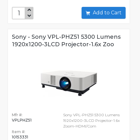
Add to Cart
Sony - Sony VPL-PHZ51 5300 Lumens
1920x1200-3LCD Projector-1.6x Zoo
Mfr #:
Sony VPL-PHZ51 5300 Lumens
VPLPHZ51
1920x1200-3LCD Projector-1.6x
Zoom-HDMI/Com
Item #:
10153331