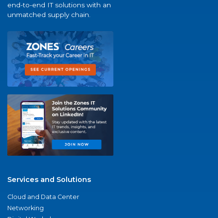
end-to-end IT solutions with an
unmatched supply chain.
Services and Solutions
Cloud and Data Center
Networking