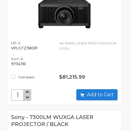
Mfr #:
4K SXRD LASER PROJ 10000LM
VPLGTZ380/P
US EU
Item #:
9734761
$81,215.99
Compare
Add to Cart
Sony - 7300LM WUXGA LASER
PROJECTOR / BLACK