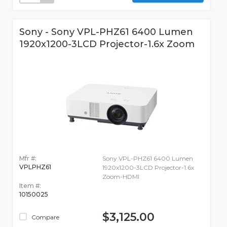
Sony - Sony VPL-PHZ61 6400 Lumen
1920x1200-3LCD Projector-1.6x Zoom
Mfr #:
Sony VPL-PHZ61 6400 Lumen
VPLPHZ61
1920x1200-3LCD Projector-1.6x
Zoom-HDMI
Item #:
10150025
$3,125.00
Compare