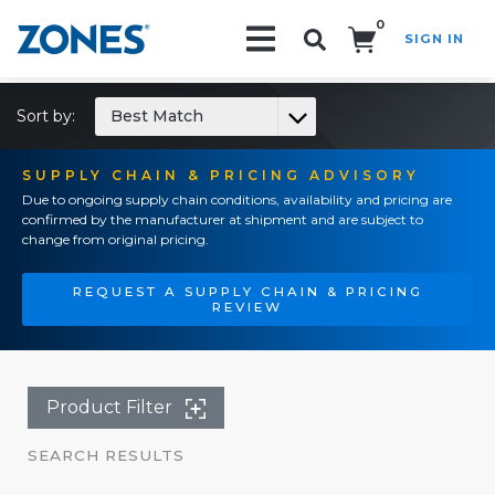
0
SIGN IN
Search!
Sort by:
Best Match
SUPPLY CHAIN & PRICING ADVISORY
Due to ongoing supply chain conditions, availability and pricing are
confirmed by the manufacturer at shipment and are subject to
change from original pricing.
REQUEST A SUPPLY CHAIN & PRICING
REVIEW
Product Filter
SEARCH RESULTS