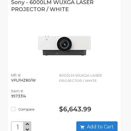
Sony - 6000LM WUXGA LASER
PROJECTOR / WHITE
Mfr #:
6000LM WUXGA LASER
VPLFHZ80/W
PROJECTOR / WHITE
Item #:
9573314
$6,643.99
Compare
Add to Cart