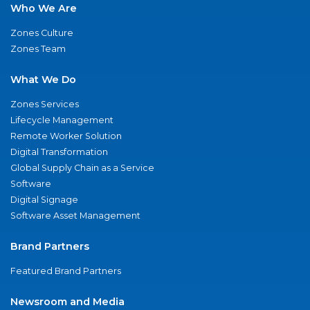
Who We Are
Zones Culture
Zones Team
What We Do
Zones Services
Lifecycle Management
Remote Worker Solution
Digital Transformation
Global Supply Chain as a Service
Software
Digital Signage
Software Asset Management
Brand Partners
Featured Brand Partners
Newsroom and Media