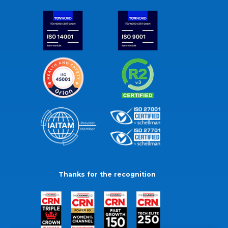
Thanks for the recognition