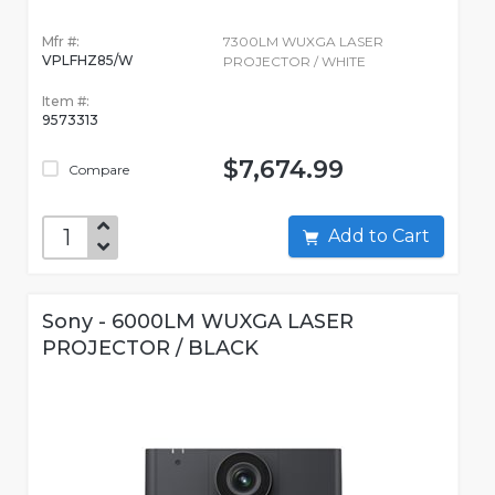
Mfr #:
7300LM WUXGA LASER
VPLFHZ85/W
PROJECTOR / WHITE
Item #:
9573313
$7,674.99
Compare
Add to Cart
Sony - 6000LM WUXGA LASER
PROJECTOR / BLACK