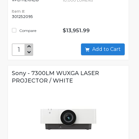
10,000 LUMENS
Item #:
301252095
$13,951.99
Compare
Add to Cart
Sony - 7300LM WUXGA LASER
PROJECTOR / WHITE