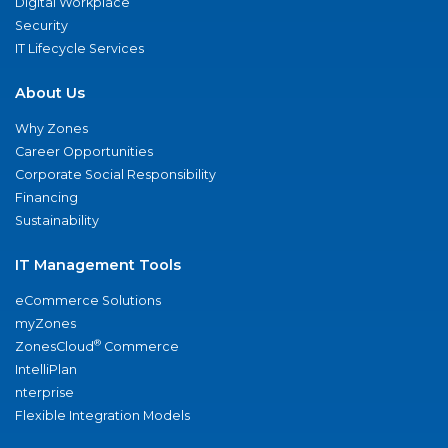
Digital Workplace
Security
IT Lifecycle Services
About Us
Why Zones
Career Opportunities
Corporate Social Responsibility
Financing
Sustainability
IT Management Tools
eCommerce Solutions
myZones
®
ZonesCloud
Commerce
IntelliPlan
nterprise
Flexible Integration Models