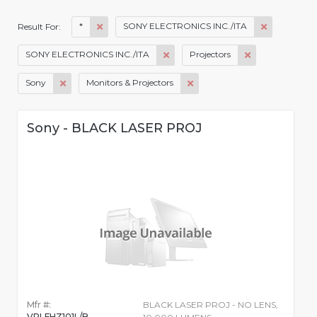
*
SONY ELECTRONICS INC./ITA
Result For:
SONY ELECTRONICS INC./ITA
Projectors
Sony
Monitors & Projectors
Sony - BLACK LASER PROJ
Mfr #:
BLACK LASER PROJ - NO LENS,
VPLFHZ101L/B