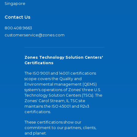
Singapore
Contact Us
800.408.9663
customerservice@zones.com
Zones Technology Solution Centers'
Certifications
The ISO 9001 and 14001 certifications
scope covers the Quality and
Environmental management (QEMS)
system's operations of Zones' three U.S.
Technology Solution Centers (TSCs). The
Zones' Carol Stream, IL TSC site
maintains the ISO 45001 and R2v3
certifications.
These certifications show our
commitment to our partners, clients,
and planet.