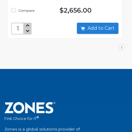
$2,656.00
Compare
Add to Cart
1
®
First Choice for IT
Zones is a global solutions provider of