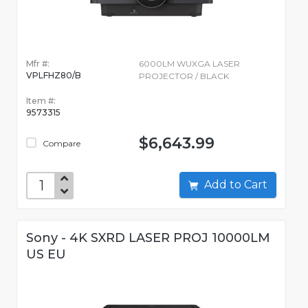
Mfr #:
6000LM WUXGA LASER
VPLFHZ80/B
PROJECTOR / BLACK
Item #:
9573315
$6,643.99
Compare
Add to Cart
Sony - 4K SXRD LASER PROJ 10000LM
US EU