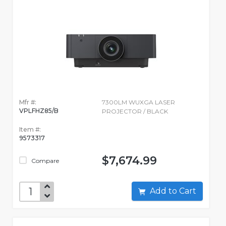
Mfr #:
7300LM WUXGA LASER
VPLFHZ85/B
PROJECTOR / BLACK
Item #:
9573317
$7,674.99
Compare
Add to Cart