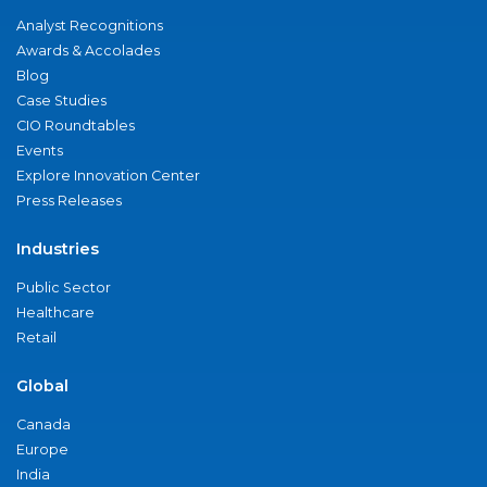
Analyst Recognitions
Awards & Accolades
Blog
Case Studies
CIO Roundtables
Events
Explore Innovation Center
Press Releases
Industries
Public Sector
Healthcare
Retail
Global
Canada
Europe
India