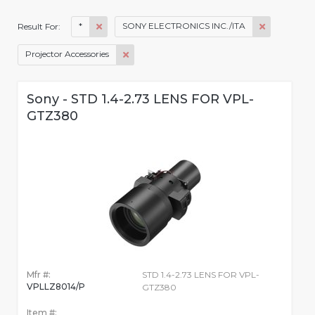
*
SONY ELECTRONICS INC./ITA
Result For:
Projector Accessories
Sony - STD 1.4-2.73 LENS FOR VPL-
GTZ380
Mfr #:
STD 1.4-2.73 LENS FOR VPL-
VPLLZ8014/P
GTZ380
Item #: