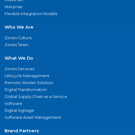
nterprise
Flexible Integration Models
Who We Are
Zones Culture
Zones Team
What We Do
Zones Services
Lifecycle Management
Remote Worker Solution
Digital Transformation
Global Supply Chain as a Service
Software
Digital Signage
Software Asset Management
Brand Partners