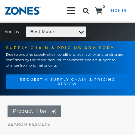
0
SIGN IN
Search!
Sort by:
Best Match
SUPPLY CHAIN & PRICING ADVISORY
Due to ongoing supply chain conditions, availability and pricing are
confirmed by the manufacturer at shipment and are subject to
change from original pricing.
REQUEST A SUPPLY CHAIN & PRICING
REVIEW
Product Filter
SEARCH RESULTS