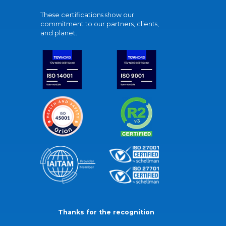
These certifications show our
commitment to our partners, clients,
and planet.
Thanks for the recognition