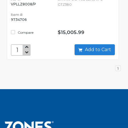
VPLLZ8008/P
GTZ380
Item #:
9734706
$15,005.99
Compare
Add to Cart
1