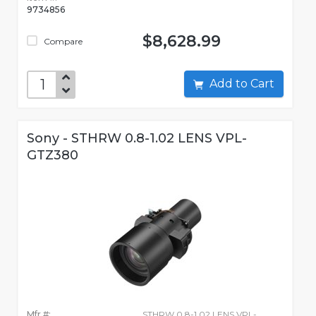
9734856
$8,628.99
Compare
Add to Cart
Sony - STHRW 0.8-1.02 LENS VPL-
GTZ380
Mfr #:
STHRW 0.8-1.02 LENS VPL-