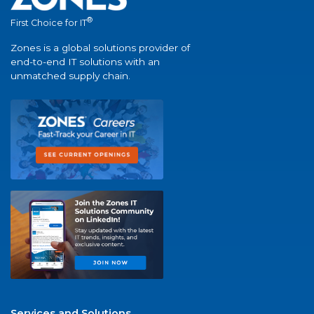
®
First Choice for IT
Zones is a global solutions provider of
end-to-end IT solutions with an
unmatched supply chain.
Services and Solutions