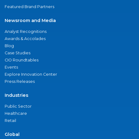
Featured Brand Partners
Newsroom and Media
Analyst Recognitions
Awards & Accolades
Blog
Case Studies
CIO Roundtables
Events
Explore Innovation Center
Press Releases
Industries
Public Sector
Healthcare
Retail
Global