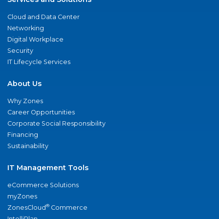
Cloud and Data Center
Networking
Digital Workplace
Security
IT Lifecycle Services
About Us
Why Zones
Career Opportunities
Corporate Social Responsibility
Financing
Sustainability
IT Management Tools
eCommerce Solutions
myZones
®
ZonesCloud
Commerce
IntelliPlan