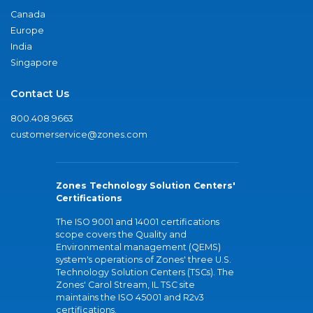
Canada
Europe
India
Singapore
Contact Us
800.408.9663
customerservice@zones.com
Zones Technology Solution Centers'
Certifications
The ISO 9001 and 14001 certifications
scope covers the Quality and
Environmental management (QEMS)
system's operations of Zones' three U.S.
Technology Solution Centers (TSCs). The
Zones' Carol Stream, IL TSC site
maintains the ISO 45001 and R2v3
certifications.