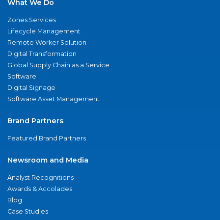
What We Do
Zones Services
Lifecycle Management
Remote Worker Solution
Digital Transformation
Global Supply Chain as a Service
Software
Digital Signage
Software Asset Management
Brand Partners
Featured Brand Partners
Newsroom and Media
Analyst Recognitions
Awards & Accolades
Blog
Case Studies