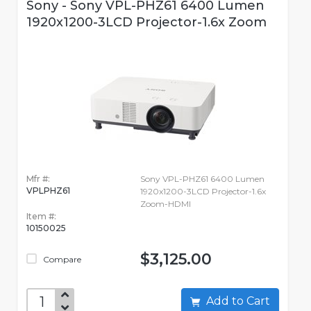
Sony - Sony VPL-PHZ61 6400 Lumen
1920x1200-3LCD Projector-1.6x Zoom
Mfr #:
Sony VPL-PHZ61 6400 Lumen
VPLPHZ61
1920x1200-3LCD Projector-1.6x
Zoom-HDMI
Item #:
10150025
$3,125.00
Compare
Add to Cart