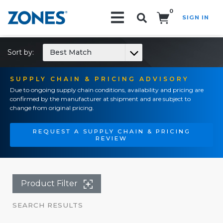
0
SIGN IN
Search!
Sort by:
Best Match
SUPPLY CHAIN & PRICING ADVISORY
Due to ongoing supply chain conditions, availability and pricing are
confirmed by the manufacturer at shipment and are subject to
change from original pricing.
REQUEST A SUPPLY CHAIN & PRICING
REVIEW
Product Filter
SEARCH RESULTS