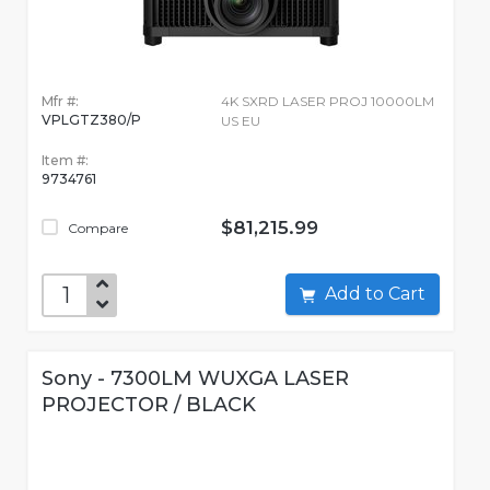
Mfr #:
4K SXRD LASER PROJ 10000LM
VPLGTZ380/P
US EU
Item #:
9734761
$81,215.99
Compare
Add to Cart
Sony - 7300LM WUXGA LASER
PROJECTOR / BLACK