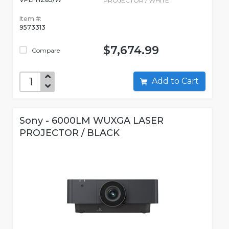
PROJECTOR / WHITE
Item #:
9573313
$7,674.99
Compare
Add to Cart
Sony - 6000LM WUXGA LASER
PROJECTOR / BLACK