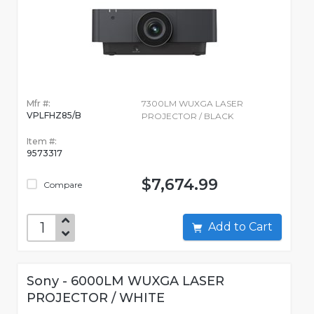
Mfr #:
7300LM WUXGA LASER
VPLFHZ85/B
PROJECTOR / BLACK
Item #:
9573317
$7,674.99
Compare
Add to Cart
Sony - 6000LM WUXGA LASER
PROJECTOR / WHITE