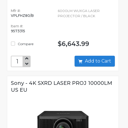
Mfr #:
6000LM WUXGA LASER
VPLFHZ80/B
PROJECTOR / BLACK
Item #:
9573315
$6,643.99
Compare
Add to Cart
Sony - 4K SXRD LASER PROJ 10000LM
US EU