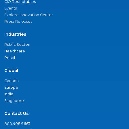
CIO Roundtables
Events
Explore Innovation Center
Press Releases
Industries
Public Sector
Healthcare
Retail
Global
Canada
Europe
India
Singapore
Contact Us
800.408.9663