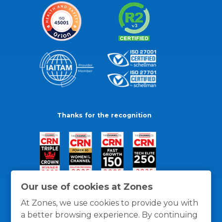
Thanks for the recognition
Our use of cookies at Zones
At Zones, we use cookies to provide you with
a better browsing experience. By continuing