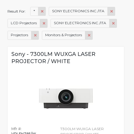
*
SONY ELECTRONICS INC./ITA
Result For:
LCD Projectors
SONY ELECTRONICS INC./ITA
Projectors
Monitors & Projectors
Sony - 7300LM WUXGA LASER
PROJECTOR / WHITE
Mfr #:
7300LM WUXGA LASER
VPLFHZ85/W