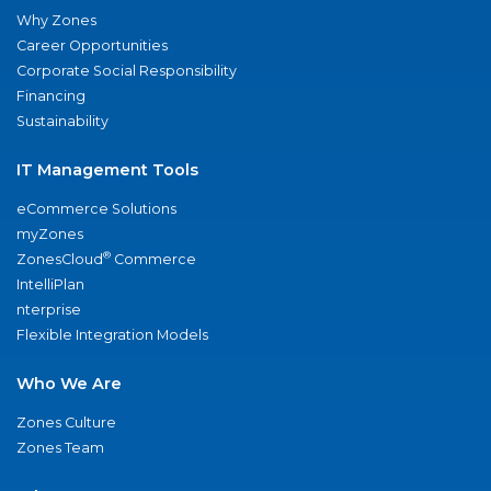
Why Zones
Career Opportunities
Corporate Social Responsibility
Financing
Sustainability
IT Management Tools
eCommerce Solutions
myZones
®
ZonesCloud
Commerce
IntelliPlan
nterprise
Flexible Integration Models
Who We Are
Zones Culture
Zones Team