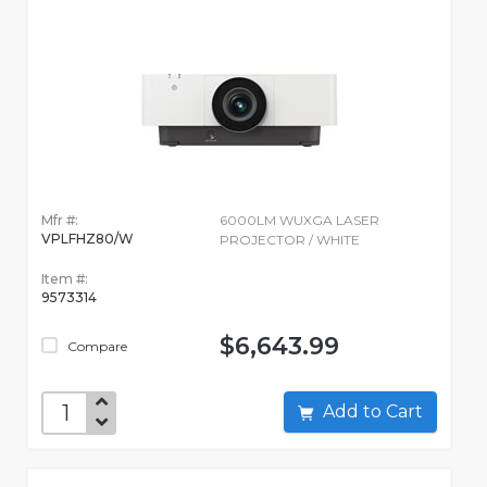
Mfr #:
6000LM WUXGA LASER
VPLFHZ80/W
PROJECTOR / WHITE
Item #:
9573314
$6,643.99
Compare
Add to Cart