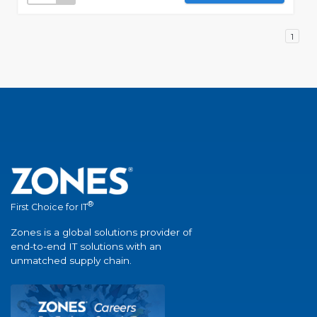
1
®
First Choice for IT
Zones is a global solutions provider of
end-to-end IT solutions with an
unmatched supply chain.