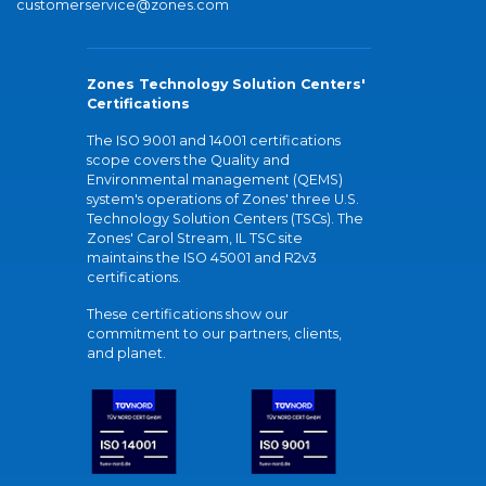
customerservice@zones.com
Zones Technology Solution Centers'
Certifications
The ISO 9001 and 14001 certifications
scope covers the Quality and
Environmental management (QEMS)
system's operations of Zones' three U.S.
Technology Solution Centers (TSCs). The
Zones' Carol Stream, IL TSC site
maintains the ISO 45001 and R2v3
certifications.
These certifications show our
commitment to our partners, clients,
and planet.