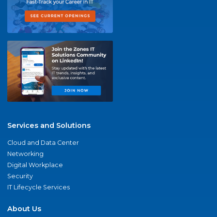
Services and Solutions
Cloud and Data Center
Networking
Digital Workplace
Security
IT Lifecycle Services
About Us