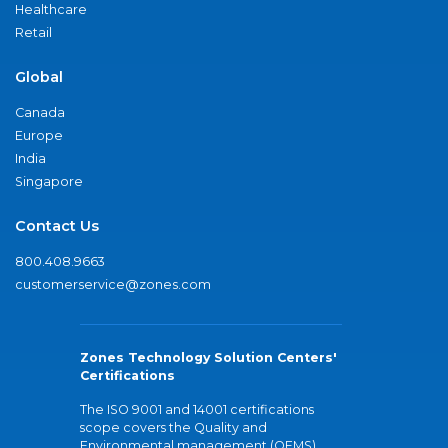
Healthcare
Retail
Global
Canada
Europe
India
Singapore
Contact Us
800.408.9663
customerservice@zones.com
Zones Technology Solution Centers'
Certifications
The ISO 9001 and 14001 certifications
scope covers the Quality and
Environmental management (QEMS)