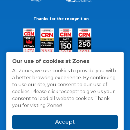
Thanks for the recognition
Our use of cookies at Zones
At Zones, we use cookies to provide you with
a better browsing experience. By continuing
to use our site, you consent to our use of
cookies. Please click "Accept" to give us your
consent to load all website cookies. Thank
you for visiting Zones!
General Policies
Privacy / Cookies Policy
Terms
Accept
and Conditions