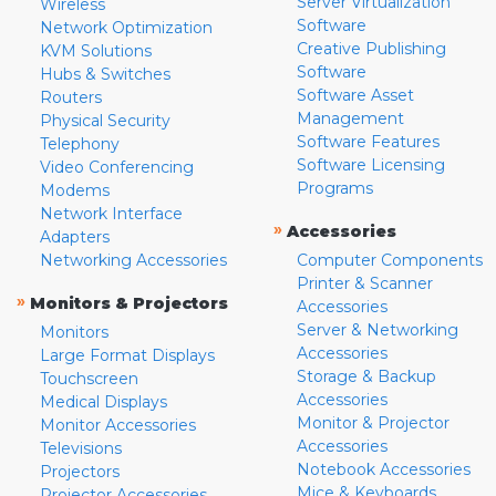
Server Virtualization
Wireless
Software
Network Optimization
Creative Publishing
KVM Solutions
Software
Hubs & Switches
Software Asset
Routers
Management
Physical Security
Software Features
Telephony
Software Licensing
Video Conferencing
Programs
Modems
Network Interface
»
Accessories
Adapters
Networking Accessories
Computer Components
Printer & Scanner
»
Monitors & Projectors
Accessories
Server & Networking
Monitors
Accessories
Large Format Displays
Storage & Backup
Touchscreen
Accessories
Medical Displays
Monitor & Projector
Monitor Accessories
Accessories
Televisions
Notebook Accessories
Projectors
Mice & Keyboards
Projector Accessories