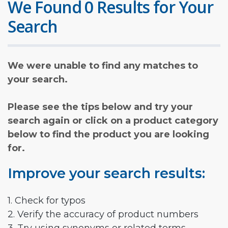
We Found 0 Results for Your
Search
We were unable to find any matches to
your search.
Please see the tips below and try your
search again or click on a product category
below to find the product you are looking
for.
Improve your search results:
1. Check for typos
2. Verify the accuracy of product numbers