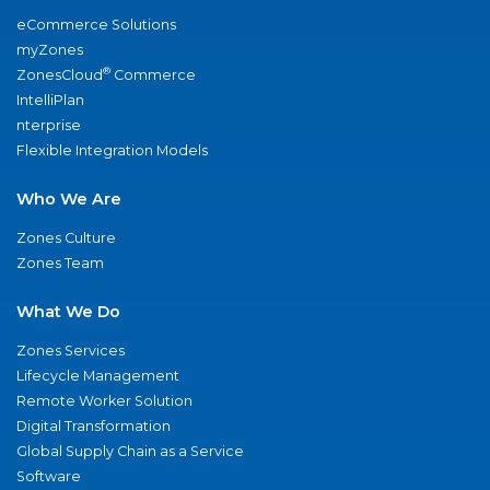
eCommerce Solutions
myZones
®
ZonesCloud
Commerce
IntelliPlan
nterprise
Flexible Integration Models
Who We Are
Zones Culture
Zones Team
What We Do
Zones Services
Lifecycle Management
Remote Worker Solution
Digital Transformation
Global Supply Chain as a Service
Software