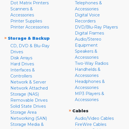
Dot Matrix Printers
Telephones &
Scanners &
Accessories
Accessories
Digital Voice
Printer Supplies
Recorders
Printer Accessories
DVD/Blu-Ray Players
Digital Frames
»
Storage & Backup
Audio/Stereo
Equipment
CD, DVD & Blu-Ray
Speakers &
Drives
Accessories
Disk Arrays
Two-Way Radios
Hard Drives
Handhelds &
Interfaces &
Accessories
Controllers
Headphones &
Network & Server
Accessories
Network Attached
MP3 Players &
Storage (NAS)
Accessories
Removable Drives
Solid State Drives
»
Cables
Storage Area
Networking (SAN)
Audio/Video Cables
Storage Media &
FireWire Cables