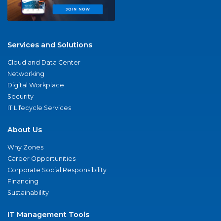
Services and Solutions
Cloud and Data Center
Networking
Digital Workplace
Security
IT Lifecycle Services
About Us
Why Zones
Career Opportunities
Corporate Social Responsibility
Financing
Sustainability
IT Management Tools