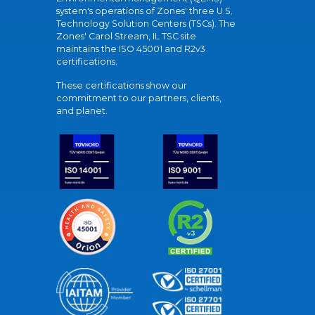
system's operations of Zones' three U.S.
Technology Solution Centers (TSCs). The
Zones' Carol Stream, IL TSC site
maintains the ISO 45001 and R2v3
certifications.
These certifications show our
commitment to our partners, clients,
and planet.