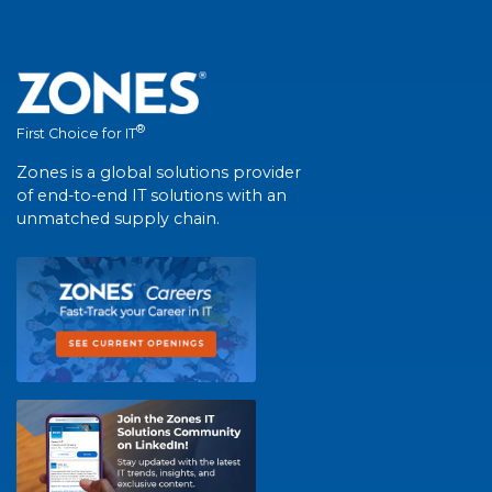
®
First Choice for IT
Zones is a global solutions provider
of end-to-end IT solutions with an
unmatched supply chain.