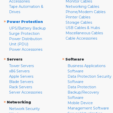
Accessories
Monitor Cables
Tape Automation &
Networking Cables
Drives
Phone/Modem Cables
Printer Cables
»
Power Protection
Storage Cables
USB Cables & Hubs
UPS/Battery Backup
Miscellaneous Cables
Surge Protection
Cable Accessories
Power Distribution
Unit (PDU)
Power Accessories
»
»
Servers
Software
Tower Servers
Business Applications
x86 Servers
Software
Apple Servers
Data Protection Security
Blade Servers
Software
Rack Servers
Data Protection
Server Accessories
Backup/Recovery
Software
»
Networking
Mobile Device
Management Software
Network Security