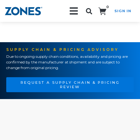
0
SIGN IN
Search!
SUPPLY CHAIN & PRICING ADVISORY
Due to ongoing supply chain conditions, availability and pricing are
confirmed by the manufacturer at shipment and are subject to
change from original pricing.
REQUEST A SUPPLY CHAIN & PRICING
REVIEW