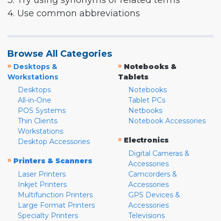
3. Try using synonyms or related terms
4. Use common abbreviations
Browse All Categories
»
»
Desktops &
Notebooks &
Workstations
Tablets
Desktops
Notebooks
All-in-One
Tablet PCs
POS Systems
Netbooks
Thin Clients
Notebook Accessories
Workstations
»
Electronics
Desktop Accessories
Digital Cameras &
»
Printers & Scanners
Accessories
Laser Printers
Camcorders &
Inkjet Printers
Accessories
Multifunction Printers
GPS Devices &
Large Format Printers
Accessories
Specialty Printers
Televisions