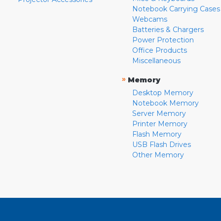
Notebook Carrying Cases
Webcams
Batteries & Chargers
Power Protection
Office Products
Miscellaneous
»
Memory
Desktop Memory
Notebook Memory
Server Memory
Printer Memory
Flash Memory
USB Flash Drives
Other Memory