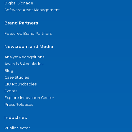
Digital Signage
Software Asset Management
Brand Partners
Featured Brand Partners
Newsroom and Media
Analyst Recognitions
Awards & Accolades
Blog
Case Studies
CIO Roundtables
Events
Explore Innovation Center
Press Releases
Industries
Public Sector