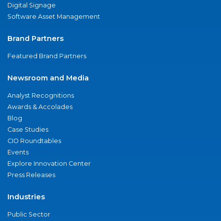
Digital Signage
Software Asset Management
Brand Partners
Featured Brand Partners
Newsroom and Media
Analyst Recognitions
Awards & Accolades
Blog
Case Studies
CIO Roundtables
Events
Explore Innovation Center
Press Releases
Industries
Public Sector