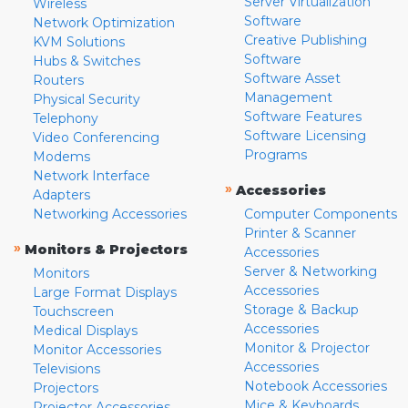
Server Virtualization
Wireless
Software
Network Optimization
Creative Publishing
KVM Solutions
Software
Hubs & Switches
Software Asset
Routers
Management
Physical Security
Software Features
Telephony
Software Licensing
Video Conferencing
Programs
Modems
Network Interface
»
Accessories
Adapters
Networking Accessories
Computer Components
Printer & Scanner
»
Monitors & Projectors
Accessories
Server & Networking
Monitors
Accessories
Large Format Displays
Storage & Backup
Touchscreen
Accessories
Medical Displays
Monitor & Projector
Monitor Accessories
Accessories
Televisions
Notebook Accessories
Projectors
Mice & Keyboards
Projector Accessories