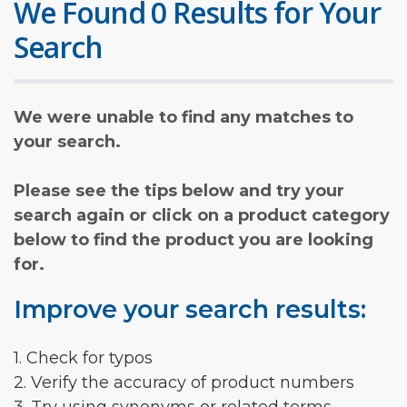
We Found 0 Results for Your
Search
We were unable to find any matches to
your search.
Please see the tips below and try your
search again or click on a product category
below to find the product you are looking
for.
Improve your search results:
1. Check for typos
2. Verify the accuracy of product numbers