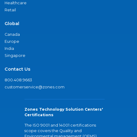
Healthcare
Retail
Global
Canada
Europe
India
Singapore
Contact Us
800.408.9663
customerservice@zones.com
Zones Technology Solution Centers'
Certifications
The ISO 9001 and 14001 certifications
scope covers the Quality and
Environmental management (QEMS)