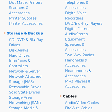
Dot Matrix Printers
Telephones &
Scanners &
Accessories
Accessories
Digital Voice
Printer Supplies
Recorders
Printer Accessories
DVD/Blu-Ray Players
Digital Frames
»
Storage & Backup
Audio/Stereo
Equipment
CD, DVD & Blu-Ray
Speakers &
Drives
Accessories
Disk Arrays
Two-Way Radios
Hard Drives
Handhelds &
Interfaces &
Accessories
Controllers
Headphones &
Network & Server
Accessories
Network Attached
MP3 Players &
Storage (NAS)
Accessories
Removable Drives
Solid State Drives
»
Cables
Storage Area
Networking (SAN)
Audio/Video Cables
Storage Media &
FireWire Cables