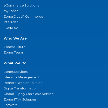
eCommerce Solutions
myZones
®
ZonesCloud
Commerce
IntelliPlan
nterprise
Who We Are
Zones Culture
Zones Team
What We Do
Zones Services
Lifecycle Management
Remote Worker Solution
Digital Transformation
Global Supply Chain as a Service
Zones ITAM Solutions
Software