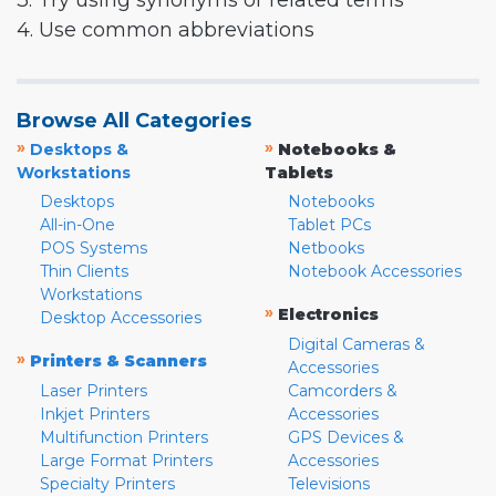
3. Try using synonyms or related terms
4. Use common abbreviations
Browse All Categories
»
»
Desktops &
Notebooks &
Workstations
Tablets
Desktops
Notebooks
All-in-One
Tablet PCs
POS Systems
Netbooks
Thin Clients
Notebook Accessories
Workstations
»
Electronics
Desktop Accessories
Digital Cameras &
»
Printers & Scanners
Accessories
Laser Printers
Camcorders &
Inkjet Printers
Accessories
Multifunction Printers
GPS Devices &
Large Format Printers
Accessories
Specialty Printers
Televisions