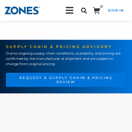
0
SIGN IN
Search!
SUPPLY CHAIN & PRICING ADVISORY
Due to ongoing supply chain conditions, availability and pricing are
confirmed by the manufacturer at shipment and are subject to
change from original pricing.
REQUEST A SUPPLY CHAIN & PRICING
REVIEW