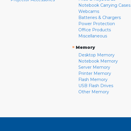
Notebook Carrying Cases
Webcams
Batteries & Chargers
Power Protection
Office Products
Miscellaneous
»
Memory
Desktop Memory
Notebook Memory
Server Memory
Printer Memory
Flash Memory
USB Flash Drives
Other Memory