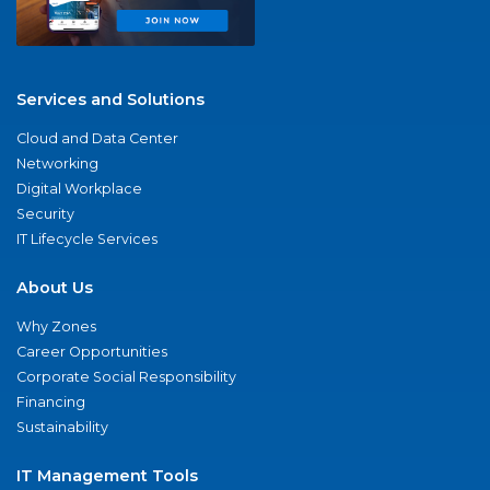
Services and Solutions
Cloud and Data Center
Networking
Digital Workplace
Security
IT Lifecycle Services
About Us
Why Zones
Career Opportunities
Corporate Social Responsibility
Financing
Sustainability
IT Management Tools