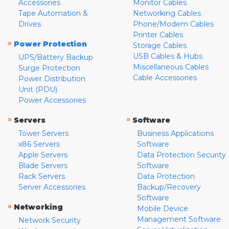
Accessories
Monitor Cables
Tape Automation &
Networking Cables
Drives
Phone/Modem Cables
Printer Cables
»
Power Protection
Storage Cables
USB Cables & Hubs
UPS/Battery Backup
Miscellaneous Cables
Surge Protection
Cable Accessories
Power Distribution
Unit (PDU)
Power Accessories
»
»
Servers
Software
Tower Servers
Business Applications
x86 Servers
Software
Apple Servers
Data Protection Security
Blade Servers
Software
Rack Servers
Data Protection
Server Accessories
Backup/Recovery
Software
»
Networking
Mobile Device
Management Software
Network Security