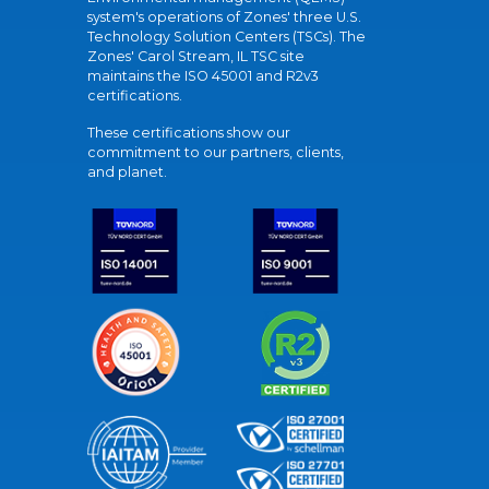
system's operations of Zones' three U.S.
Technology Solution Centers (TSCs). The
Zones' Carol Stream, IL TSC site
maintains the ISO 45001 and R2v3
certifications.
These certifications show our
commitment to our partners, clients,
and planet.