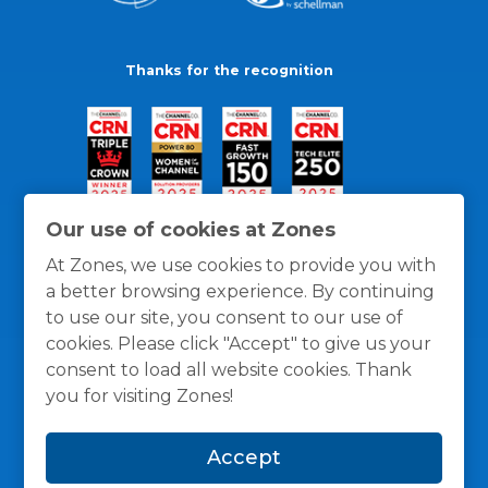
Thanks for the recognition
Our use of cookies at Zones
At Zones, we use cookies to provide you with
a better browsing experience. By continuing
to use our site, you consent to our use of
cookies. Please click "Accept" to give us your
consent to load all website cookies. Thank
you for visiting Zones!
General Policies
Privacy / Cookies Policy
Terms
Accept
and Conditions