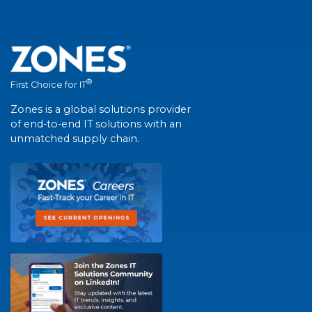
®
First Choice for IT
Zones is a global solutions provider
of end-to-end IT solutions with an
unmatched supply chain.