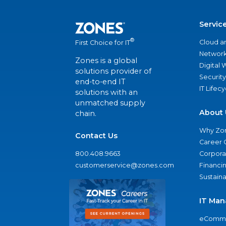
Servic
®
Cloud a
First Choice for IT
Network
Zones is a global
Digital
solutions provider of
Security
end-to-end IT
IT Lifec
solutions with an
unmatched supply
About 
chain.
Why Zo
Contact Us
Career 
800.408.9663
Corporat
customerservice@zones.com
Financi
Sustaina
IT Man
eComme