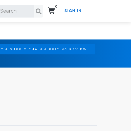
0
SIGN IN
Search!
T A SUPPLY CHAIN & PRICING REVIEW