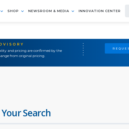
SHOP
NEWSROOM & MEDIA
INNOVATION CENTER
ADVISORY
REQUES
ility and pricing are confirmed by the
ange from original pricing.
 Your Search