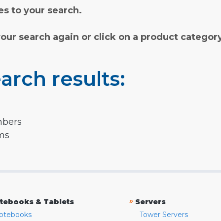
s to your search.
your search again or click on a product categor
arch results:
mbers
rms
»
tebooks & Tablets
Servers
otebooks
Tower Servers