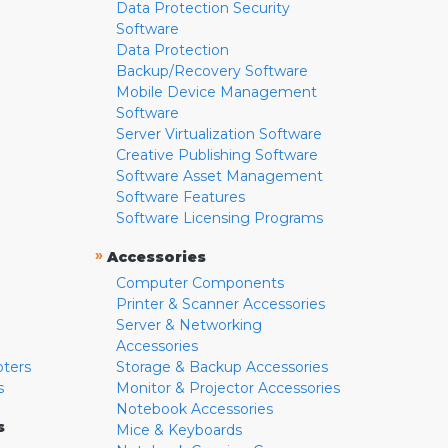
Data Protection Security
Software
Data Protection
Backup/Recovery Software
Mobile Device Management
Software
Server Virtualization Software
Creative Publishing Software
Software Asset Management
Software Features
Software Licensing Programs
»
Accessories
Computer Components
Printer & Scanner Accessories
Server & Networking
Accessories
pters
Storage & Backup Accessories
s
Monitor & Projector Accessories
Notebook Accessories
s
Mice & Keyboards