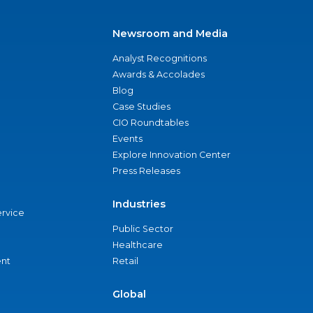
Newsroom and Media
Analyst Recognitions
Awards & Accolades
Blog
Case Studies
CIO Roundtables
Events
Explore Innovation Center
Press Releases
Industries
ervice
Public Sector
Healthcare
nt
Retail
Global