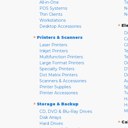
All-in-One
T
POS Systems
N
Thin Clients
N
Workstations
»
El
Desktop Accessories
D
»
Printers & Scanners
C
Laser Printers
G
Inkjet Printers
Te
Multifunction Printers
T
Large Format Printers
D
Specialty Printers
D
Dot Matrix Printers
D
Scanners & Accessories
A
Printer Supplies
S
Printer Accessories
T
H
»
Storage & Backup
H
M
CD, DVD & Blu-Ray Drives
Disk Arrays
»
Ca
Hard Drives