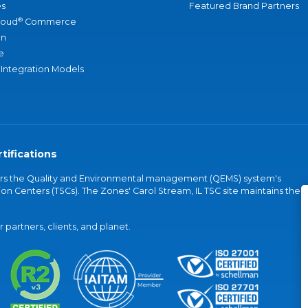
s
Featured Brand Partners
®
loud
Commerce
an
e
 Integration Models
tifications
vers the Quality and Environmental management (QEMS) system's
on Centers (TSCs). The Zones' Carol Stream, IL TSC site maintains the
partners, clients, and planet.