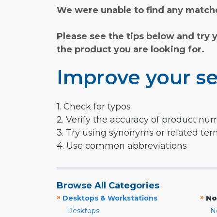
We were unable to find any matche
Please see the tips below and try 
the product you are looking for.
Improve your se
1. Check for typos
2. Verify the accuracy of product nu
3. Try using synonyms or related te
4. Use common abbreviations
Browse All Categories
»
»
Desktops & Workstations
No
Desktops
N