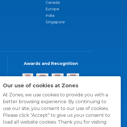
Canada
Europe
India
Singapore
Awards and Recognition
Our use of cookies at Zones
At Zones, we use cookies to provide you with a
better browsing experience. By continuing to
use our site, you consent to our use of cookies.
Please click "Accept" to give us your consent to
load all website cookies. Thank you for visiting