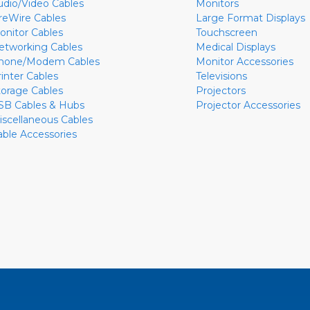
udio/Video Cables
Monitors
ireWire Cables
Large Format Displays
onitor Cables
Touchscreen
etworking Cables
Medical Displays
hone/Modem Cables
Monitor Accessories
rinter Cables
Televisions
torage Cables
Projectors
SB Cables & Hubs
Projector Accessories
iscellaneous Cables
able Accessories