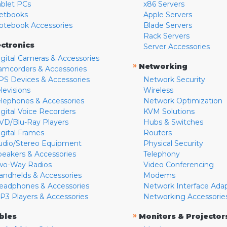
ablet PCs
x86 Servers
etbooks
Apple Servers
otebook Accessories
Blade Servers
Rack Servers
ectronics
Server Accessories
igital Cameras & Accessories
»
Networking
amcorders & Accessories
PS Devices & Accessories
Network Security
levisions
Wireless
elephones & Accessories
Network Optimization
igital Voice Recorders
KVM Solutions
VD/Blu-Ray Players
Hubs & Switches
igital Frames
Routers
udio/Stereo Equipment
Physical Security
peakers & Accessories
Telephony
wo-Way Radios
Video Conferencing
andhelds & Accessories
Modems
eadphones & Accessories
Network Interface Ada
P3 Players & Accessories
Networking Accessorie
»
bles
Monitors & Projector