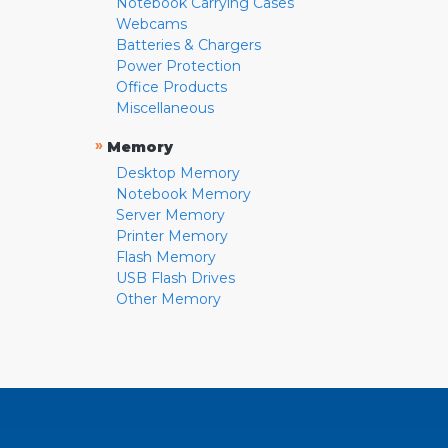
Notebook Carrying Cases
Webcams
Batteries & Chargers
Power Protection
Office Products
Miscellaneous
»
Memory
Desktop Memory
Notebook Memory
Server Memory
Printer Memory
Flash Memory
USB Flash Drives
Other Memory