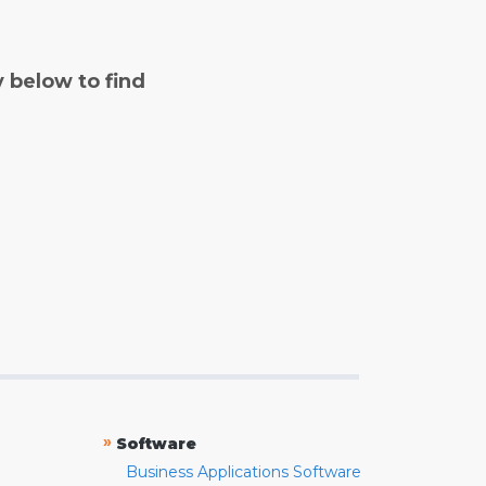
y below to find
»
Software
Business Applications Software