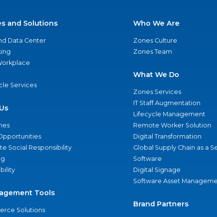
es and Solutions
Who We Are
nd Data Center
Zones Culture
ing
Zones Team
 Workplace
What We Do
ycle Services
Zones Services
IT Staff Augmentation
Us
Lifecycle Management
nes
Remote Worker Solution
Opportunities
Digital Transformation
e Social Responsibility
Global Supply Chain as a S
ng
Software
bility
Digital Signage
Software Asset Manageme
agement Tools
Brand Partners
rce Solutions