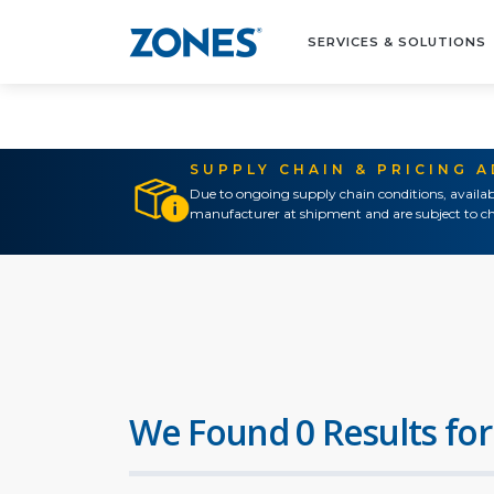
SERVICES & SOLUTIONS
SUPPLY CHAIN & PRICING 
Due to ongoing supply chain conditions, availab
manufacturer at shipment and are subject to ch
We Found 0 Results for