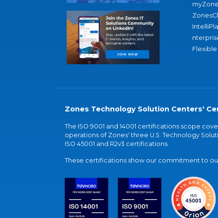
myZone
ZonesC
IntelliPl
nterpris
Flexible
Zones Technology Solution Centers' Cer
The ISO 9001 and 14001 certifications scope co
operations of Zones' three U.S. Technology Soluti
ISO 45001 and R2v3 certifications.
These certifications show our commitment to our 