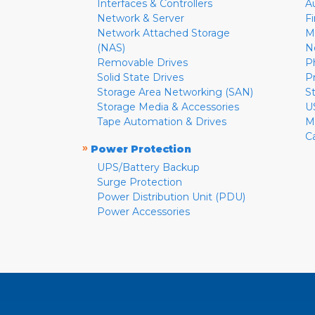
Interfaces & Controllers
A
Network & Server
F
Network Attached Storage
M
(NAS)
N
Removable Drives
P
Solid State Drives
P
Storage Area Networking (SAN)
S
Storage Media & Accessories
U
Tape Automation & Drives
M
C
»
Power Protection
UPS/Battery Backup
Surge Protection
Power Distribution Unit (PDU)
Power Accessories