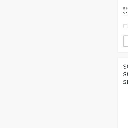
It
53
S
S
S