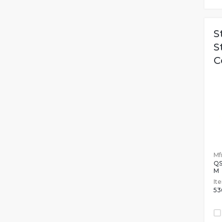
S
S
C
Mfr
QS
M
It
53