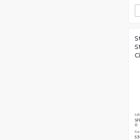
S
S
C
Mfr
SF
0
It
53