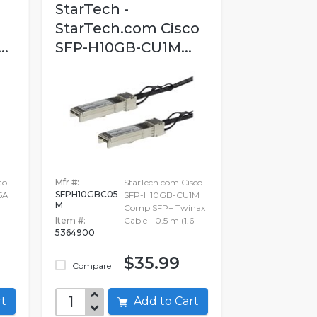
StarTech -
StarTech.com Cisco
..
SFP-H10GB-CU1M...
to
Mfr #:
StarTech.com Cisco
SFPH10GBC05
5A
SFP-H10GB-CU1M
M
Comp SFP+ Twinax
Item #:
Cable - 0.5 m (1.6
5364900
$35.99
Compare
art
Add to Cart