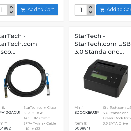
Add to Cart
Add to C
tarTech -
StarTech -
tarTech.com
StarTech.com USB
isco...
3.0 Standalone...
 #:
StarTech.com Cisco
Mfr #:
StarTech.com U
PH10GACU1
SDOCK1EU3P
SFP-H10GB-
3.0 Standalone
ACU10M Comp
Eraser Dock for 2
em #:
SFP+ Twinax Cable
Item #:
3.5 SATA Drive
64882
3098841
- 10 m (33