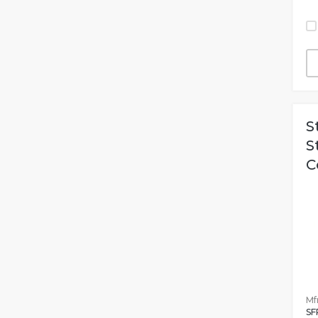
S
S
C
Mfr
SF