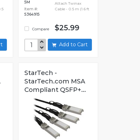
5M
Attach Twinax
.5
Item #:
Cable - 0.5 m (1.6 ft
5364915
$25.99
Compare
art
Add to Cart
StarTech -
A
StarTech.com MSA
Compliant QSFP+...