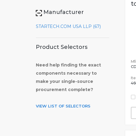
t
Manufacturer
STARTECH.COM USA LLP (67)
Product Selectors
Mfr
Need help finding the exact
C
components necessary to
It
make your single-source
46
procurement complete?
VIEW LIST OF SELECTORS