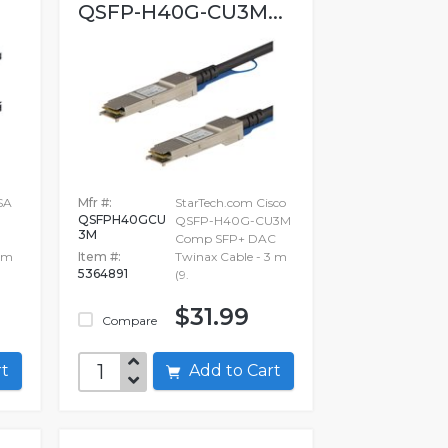
QSFP-H40G-CU3M...
SA
Mfr #:
StarTech.com Cisco
QSFPH40GCU
QSFP-H40G-CU3M
3M
Comp SFP+ DAC
1 m
Item #:
Twinax Cable - 3 m
5364891
(9.
$31.99
Compare
art
Add to Cart