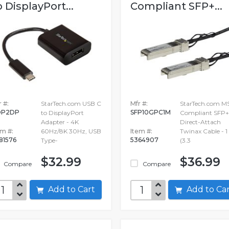
o DisplayPort...
Compliant SFP+...
 #:
StarTech.com USB C
Mfr #:
StarTech.com M
DP2DP
SFP10GPC1M
to DisplayPort
Compliant SFP+
Adapter - 4K
Direct-Attach
em #:
60Hz/8K 30Hz, USB
Item #:
Twinax Cable - 
81576
5364907
Type-
(3.3
$32.99
$36.99
Compare
Compare
Add to Cart
Add to C