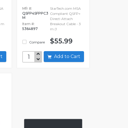
SA
Mfr #:
StarTech.com MSA
QSFP4SFPPC3
Compliant QSFP+
M
Direct-Attach
5 m
Item #:
Breakout Cable - 3
5364897
m (1
$55.99
Compare
art
Add to Cart