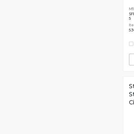
Mfr
SF
5
It
53
S
S
C