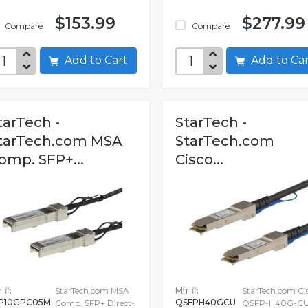
$153.99
$277.99
Compare
Compare
Add to Cart
Add to C
tarTech -
StarTech -
tarTech.com MSA
StarTech.com
omp. SFP+...
Cisco...
 #:
StarTech.com MSA
Mfr #:
StarTech.com Ci
P10GPC05M
QSFPH40GCU
Comp. SFP+ Direct-
QSFP-H40G-CU