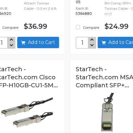
05
Attach Twinax
5M Comp SFP+
em #:
Cable - 0.5 m (1.6 ft
Item #:
Twinax Cable - 0
64920
5364880
m (1.
$36.99
$24.99
Compare
Compare
Add to Cart
Add to C
tarTech -
StarTech -
tarTech.com Cisco
StarTech.com MS
FP-H10GB-CU1-5M...
Compliant SFP+...