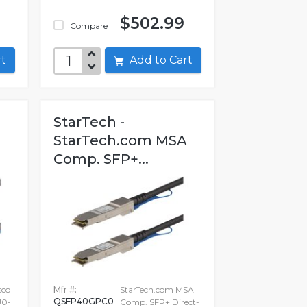
$502.99
Compare
art
Add to Cart
StarTech -
StarTech.com MSA
Comp. SFP+...
sco
Mfr #:
StarTech.com MSA
QSFP40GPC0
0-
Comp. SFP+ Direct-