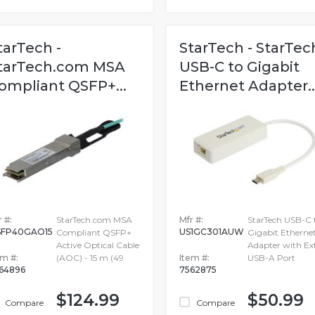
tarTech -
StarTech - StarTec
tarTech.com MSA
USB-C to Gigabit
ompliant QSFP+...
Ethernet Adapter..
 #:
StarTech.com MSA
Mfr #:
StarTech USB-C 
FP40GAO15
US1GC301AUW
Compliant QSFP+
Gigabit Etherne
Active Optical Cable
Adapter with Ex
em #:
(AOC) - 15 m (49
Item #:
USB-A Port
64896
7562875
$124.99
$50.99
Compare
Compare