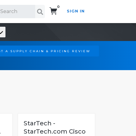
0
SIGN IN
Search!
T A SUPPLY CHAIN & PRICING REVIEW
StarTech -
A
StarTech.com Cisco