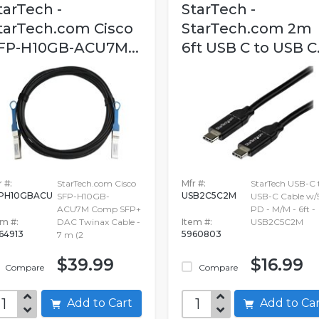
tarTech -
StarTech -
tarTech.com Cisco
StarTech.com 2m
FP-H10GB-ACU7M...
6ft USB C to USB C.
 #:
StarTech.com Cisco
Mfr #:
StarTech USB-C 
PH10GBACU
USB2C5C2M
SFP-H10GB-
USB-C Cable w/
ACU7M Comp SFP+
PD - M/M - 6ft -
em #:
DAC Twinax Cable -
Item #:
USB2C5C2M
64913
5960803
7 m (2
$39.99
$16.99
Compare
Compare
Add to Cart
Add to C