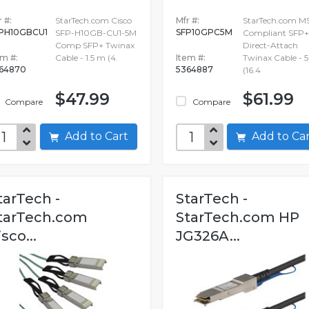
 #:
StarTech.com Cisco
Mfr #:
StarTech.com M
PH10GBCU1
SFP10GPC5M
SFP-H10GB-CU1-5M
Compliant SFP+
Comp SFP+ Twinax
Direct-Attach
em #:
Cable - 1.5 m (4.
Item #:
Twinax Cable - 
64870
5364887
(16.4
$47.99
$61.99
Compare
Compare
Add to Cart
Add to C
tarTech -
StarTech -
tarTech.com
StarTech.com HP
isco...
JG326A...