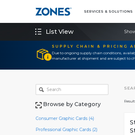
SERVICES & SOLUTIONS
List View
Show
SUPPLY CHAIN & PRICING 
Due to ongoing supply chain conditions, availab
manufacturer at shipment and are subject to ch
SEA
Result
Browse by Category
Consumer Graphic Cards (4)
S
Professional Graphic Cards (2)
S