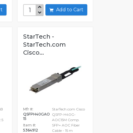
art
Add to Cart
StarTech -
StarTech.com
Cisco...
SB
Mfr #:
StarTech.com Cisco
QSFPH40GAO
QSFP-H40G-
15
.5
AOC15M Comp.
Item #:
SFP+ AOC Fiber
5364912
Cable - 15 m