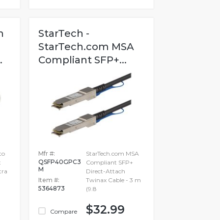
h
StarTech -
StarTech.com MSA
.
Compliant SFP+...
to
Mfr #:
StarTech.com MSA
QSFP40GPC3
t
Compliant SFP+
M
tra
Direct-Attach
Item #:
Twinax Cable - 3 m
5364873
(9.8
$32.99
Compare