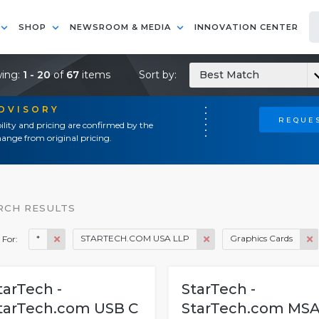
SHOP
NEWSROOM & MEDIA
INNOVATION CENTER
ing:
1 - 20
of
67
items
Sort by:
Best Match
ADVISORY
REQUES
ility and pricing are confirmed by the
ange from original pricing.
RCH RESULTS
*
STARTECH.COM USA LLP
Graphics Cards
 For:
tarTech -
StarTech -
tarTech.com USB C
StarTech.com MS