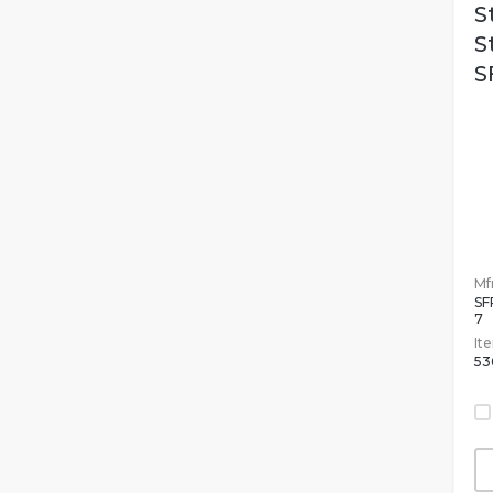
S
S
S
Mfr
SF
7
It
53