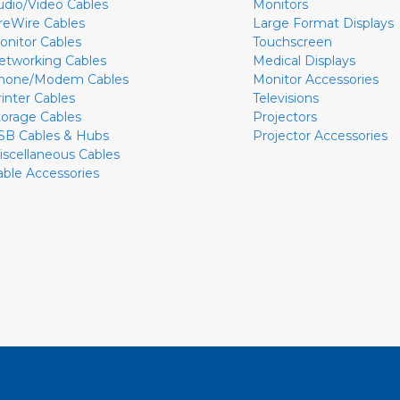
udio/Video Cables
Monitors
ireWire Cables
Large Format Displays
onitor Cables
Touchscreen
etworking Cables
Medical Displays
hone/Modem Cables
Monitor Accessories
rinter Cables
Televisions
torage Cables
Projectors
SB Cables & Hubs
Projector Accessories
iscellaneous Cables
able Accessories