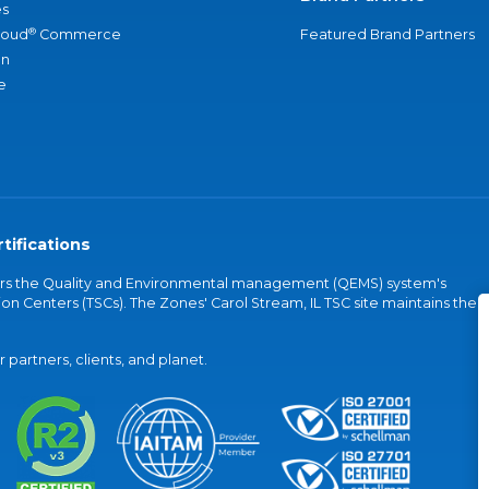
s
®
loud
Commerce
Featured Brand Partners
an
e
tifications
vers the Quality and Environmental management (QEMS) system's
on Centers (TSCs). The Zones' Carol Stream, IL TSC site maintains the
partners, clients, and planet.