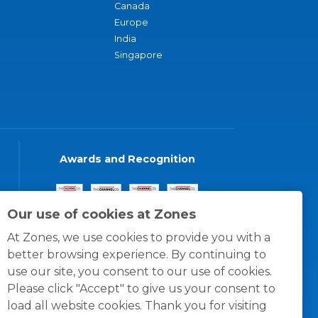
Canada
Europe
India
Singapore
Awards and Recognition
Our use of cookies at Zones
At Zones, we use cookies to provide you with a
better browsing experience. By continuing to
use our site, you consent to our use of cookies.
Please click "Accept" to give us your consent to
load all website cookies. Thank you for visiting