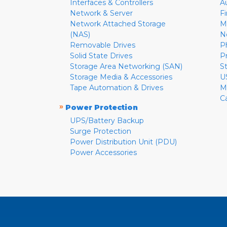
Interfaces & Controllers
A
Network & Server
F
Network Attached Storage
M
(NAS)
N
Removable Drives
P
Solid State Drives
P
Storage Area Networking (SAN)
S
Storage Media & Accessories
U
Tape Automation & Drives
M
C
»
Power Protection
UPS/Battery Backup
Surge Protection
Power Distribution Unit (PDU)
Power Accessories