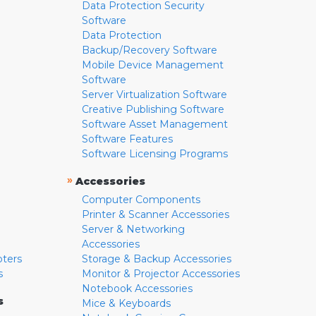
Data Protection Security
Software
Data Protection
Backup/Recovery Software
Mobile Device Management
Software
Server Virtualization Software
Creative Publishing Software
Software Asset Management
Software Features
Software Licensing Programs
»
Accessories
Computer Components
Printer & Scanner Accessories
Server & Networking
Accessories
pters
Storage & Backup Accessories
s
Monitor & Projector Accessories
Notebook Accessories
s
Mice & Keyboards