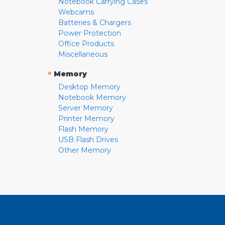
Notebook Carrying Cases
Webcams
Batteries & Chargers
Power Protection
Office Products
Miscellaneous
»
Memory
Desktop Memory
Notebook Memory
Server Memory
Printer Memory
Flash Memory
USB Flash Drives
Other Memory