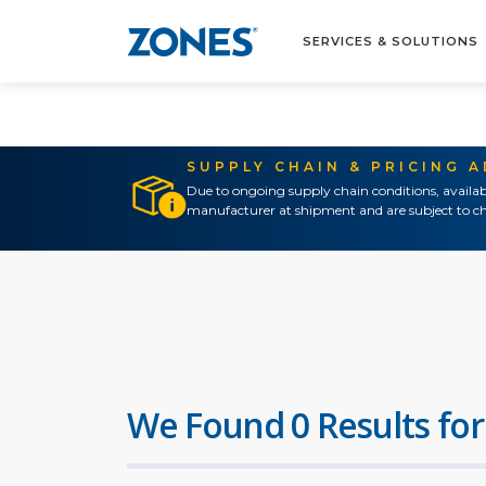
SERVICES & SOLUTIONS
SUPPLY CHAIN & PRICING 
Due to ongoing supply chain conditions, availab
manufacturer at shipment and are subject to ch
We Found 0 Results for