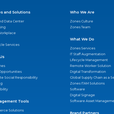
es and Solutions
Who We Are
nd Data Center
Zones Culture
ing
Zones Team
 Workplace
What We Do
ycle Services
Zones Services
IT Staff Augmentation
Us
Lifecycle Management
nes
Remote Worker Solution
Opportunities
Digital Transformation
e Social Responsibility
Global Supply Chain as a S
ng
Zones ITAM Solutions
bility
Software
Digital Signage
agement Tools
Software Asset Manageme
rce Solutions
Brand Partners