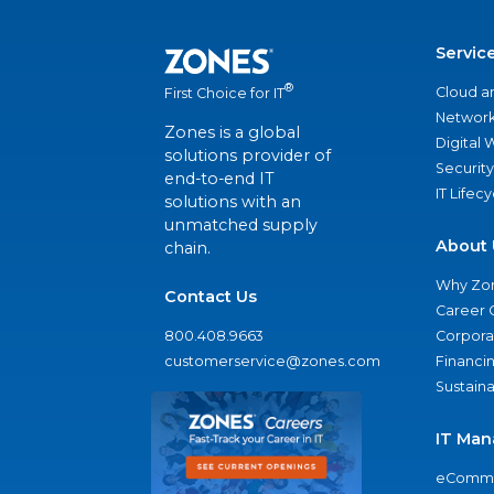
Servic
®
Cloud a
First Choice for IT
Network
Zones is a global
Digital
solutions provider of
Security
end-to-end IT
IT Lifec
solutions with an
unmatched supply
About 
chain.
Why Zo
Contact Us
Career 
800.408.9663
Corporat
customerservice@zones.com
Financi
Sustaina
IT Man
eComme