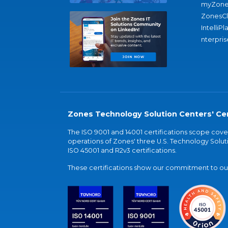
myZone
ZonesC
IntelliPl
nterpris
Zones Technology Solution Centers' Cer
The ISO 9001 and 14001 certifications scope co
operations of Zones' three U.S. Technology Soluti
ISO 45001 and R2v3 certifications.
These certifications show our commitment to our 