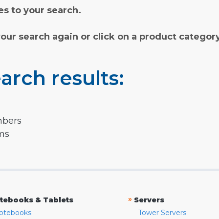
s to your search.
your search again or click on a product categor
arch results:
mbers
rms
»
tebooks & Tablets
Servers
otebooks
Tower Servers