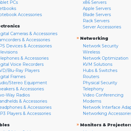
ablet PCs
x86 Servers
etbooks
Apple Servers
otebook Accessories
Blade Servers
Rack Servers
ectronics
Server Accessories
igital Cameras & Accessories
»
Networking
amcorders & Accessories
PS Devices & Accessories
Network Security
levisions
Wireless
elephones & Accessories
Network Optimization
igital Voice Recorders
KVM Solutions
VD/Blu-Ray Players
Hubs & Switches
igital Frames
Routers
udio/Stereo Equipment
Physical Security
peakers & Accessories
Telephony
wo-Way Radios
Video Conferencing
andhelds & Accessories
Modems
eadphones & Accessories
Network Interface Ada
P3 Players & Accessories
Networking Accessorie
»
bles
Monitors & Projector