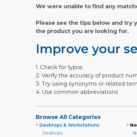
We were unable to find any matche
Please see the tips below and try 
the product you are looking for.
Improve your se
1. Check for typos
2. Verify the accuracy of product nu
3. Try using synonyms or related te
4. Use common abbreviations
Browse All Categories
»
»
Desktops & Workstations
No
Desktops
N