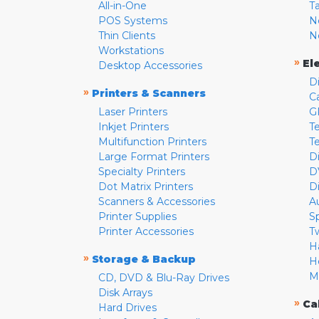
All-in-One
T
POS Systems
N
Thin Clients
N
Workstations
»
El
Desktop Accessories
D
»
Printers & Scanners
C
Laser Printers
G
Inkjet Printers
Te
Multifunction Printers
T
Large Format Printers
D
Specialty Printers
D
Dot Matrix Printers
D
Scanners & Accessories
A
Printer Supplies
S
Printer Accessories
T
H
»
Storage & Backup
H
M
CD, DVD & Blu-Ray Drives
Disk Arrays
»
Ca
Hard Drives