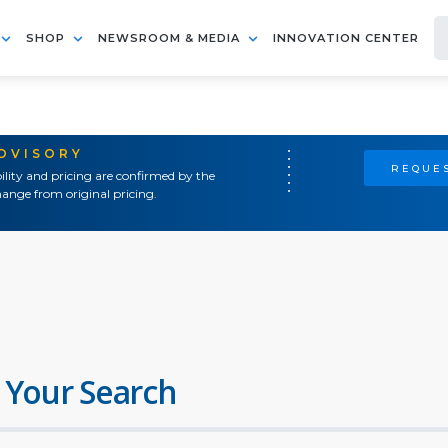
SHOP
NEWSROOM & MEDIA
INNOVATION CENTER
ADVISORY
REQUES
ility and pricing are confirmed by the
ange from original pricing.
 Your Search