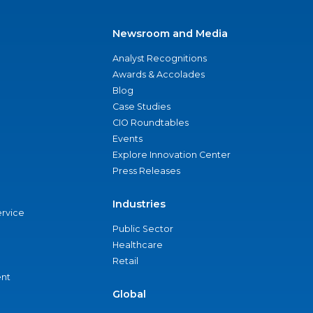
Newsroom and Media
Analyst Recognitions
Awards & Accolades
Blog
Case Studies
CIO Roundtables
Events
Explore Innovation Center
Press Releases
Industries
ervice
Public Sector
Healthcare
Retail
nt
Global