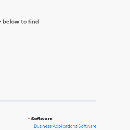
y below to find
»
Software
Business Applications Software