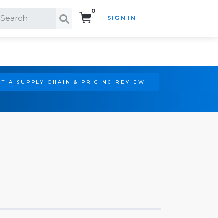
0
SIGN IN
Search!
T A SUPPLY CHAIN & PRICING REVIEW