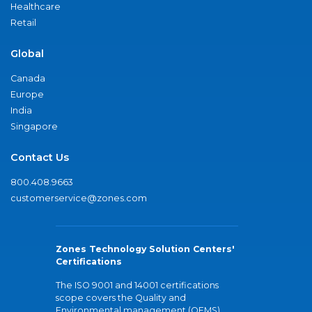
Healthcare
Retail
Global
Canada
Europe
India
Singapore
Contact Us
800.408.9663
customerservice@zones.com
Zones Technology Solution Centers'
Certifications
The ISO 9001 and 14001 certifications
scope covers the Quality and
Environmental management (QEMS)