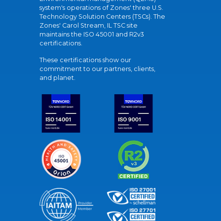
system's operations of Zones' three U.S.
Technology Solution Centers (TSCs). The
Zones' Carol Stream, IL TSC site
maintains the ISO 45001 and R2v3
certifications.
These certifications show our
commitment to our partners, clients,
and planet.