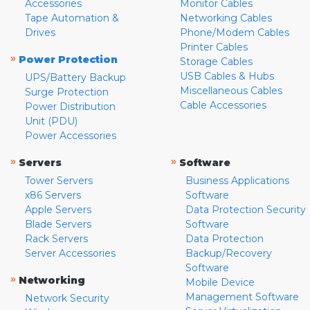
Accessories
Monitor Cables
Tape Automation &
Networking Cables
Drives
Phone/Modem Cables
Printer Cables
»
Power Protection
Storage Cables
USB Cables & Hubs
UPS/Battery Backup
Miscellaneous Cables
Surge Protection
Cable Accessories
Power Distribution
Unit (PDU)
Power Accessories
»
»
Servers
Software
Tower Servers
Business Applications
x86 Servers
Software
Apple Servers
Data Protection Security
Blade Servers
Software
Rack Servers
Data Protection
Server Accessories
Backup/Recovery
Software
»
Networking
Mobile Device
Management Software
Network Security