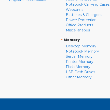
Notebook Carrying Cases
Webcams
Batteries & Chargers
Power Protection
Office Products
Miscellaneous
»
Memory
Desktop Memory
Notebook Memory
Server Memory
Printer Memory
Flash Memory
USB Flash Drives
Other Memory