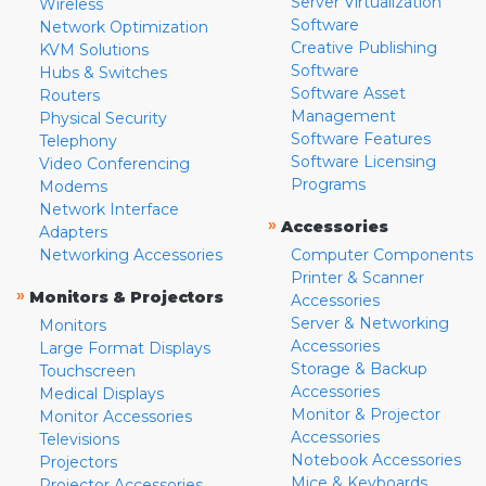
Server Virtualization
Wireless
Software
Network Optimization
Creative Publishing
KVM Solutions
Software
Hubs & Switches
Software Asset
Routers
Management
Physical Security
Software Features
Telephony
Software Licensing
Video Conferencing
Programs
Modems
Network Interface
»
Accessories
Adapters
Networking Accessories
Computer Components
Printer & Scanner
»
Monitors & Projectors
Accessories
Server & Networking
Monitors
Accessories
Large Format Displays
Storage & Backup
Touchscreen
Accessories
Medical Displays
Monitor & Projector
Monitor Accessories
Accessories
Televisions
Notebook Accessories
Projectors
Mice & Keyboards
Projector Accessories