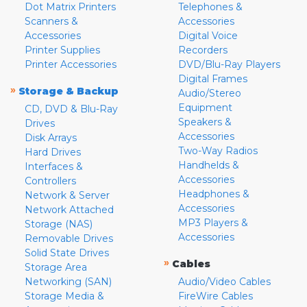
Dot Matrix Printers
Telephones &
Scanners &
Accessories
Accessories
Digital Voice
Printer Supplies
Recorders
Printer Accessories
DVD/Blu-Ray Players
Digital Frames
»
Storage & Backup
Audio/Stereo
Equipment
CD, DVD & Blu-Ray
Speakers &
Drives
Accessories
Disk Arrays
Two-Way Radios
Hard Drives
Handhelds &
Interfaces &
Accessories
Controllers
Headphones &
Network & Server
Accessories
Network Attached
MP3 Players &
Storage (NAS)
Accessories
Removable Drives
Solid State Drives
»
Cables
Storage Area
Networking (SAN)
Audio/Video Cables
Storage Media &
FireWire Cables