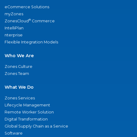
eCommerce Solutions
myZones
®
ZonesCloud
Commerce
IntelliPlan
nterprise
Flexible Integration Models
Who We Are
Zones Culture
Zones Team
What We Do
Zones Services
Lifecycle Management
Remote Worker Solution
Digital Transformation
Global Supply Chain as a Service
Software