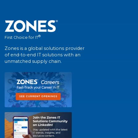
®
First Choice for IT
Zones is a global solutions provider
of end-to-end IT solutions with an
unmatched supply chain.