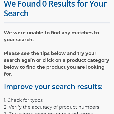
We Found 0 Results for Your
Search
We were unable to find any matches to
your search.
Please see the tips below and try your
search again or click on a product category
below to find the product you are looking
for.
Improve your search results:
1. Check for typos
2. Verify the accuracy of product numbers