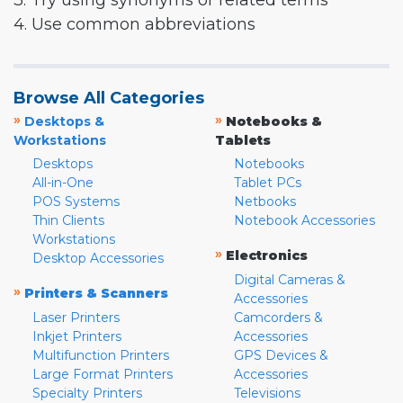
3. Try using synonyms or related terms
4. Use common abbreviations
Browse All Categories
»
»
Desktops &
Notebooks &
Workstations
Tablets
Desktops
Notebooks
All-in-One
Tablet PCs
POS Systems
Netbooks
Thin Clients
Notebook Accessories
Workstations
»
Electronics
Desktop Accessories
Digital Cameras &
»
Printers & Scanners
Accessories
Laser Printers
Camcorders &
Inkjet Printers
Accessories
Multifunction Printers
GPS Devices &
Large Format Printers
Accessories
Specialty Printers
Televisions