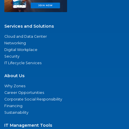
Services and Solutions
Cloud and Data Center
Networking
Digital Workplace
Security
IT Lifecycle Services
About Us
Why Zones
Career Opportunities
Corporate Social Responsibility
Financing
Sustainability
IT Management Tools