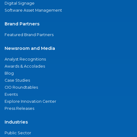
Digital Signage
Software Asset Management
Brand Partners
Featured Brand Partners
Newsroom and Media
Analyst Recognitions
Awards & Accolades
Blog
Case Studies
CIO Roundtables
Events
Explore Innovation Center
Press Releases
Industries
Public Sector