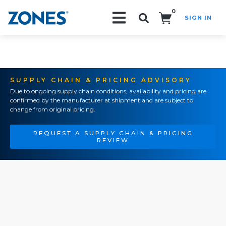
0
SIGN IN
Search!
SUPPLY CHAIN & PRICING ADVISORY
Due to ongoing supply chain conditions, availability and pricing are
confirmed by the manufacturer at shipment and are subject to
change from original pricing.
REQUEST A SUPPLY CHAIN & PRICING
REVIEW