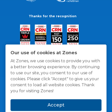
Thanks for the recognition
Our use of cookies at Zones
At Zones, we use cookies to provide you with
a better browsing experience. By continuing
to use our site, you consent to our use of
cookies. Please click "Accept" to give us your
consent to load all website cookies. Thank
you for visiting Zones!
General Policies
Privacy / Cookies Policy
Terms
Accept
and Conditions