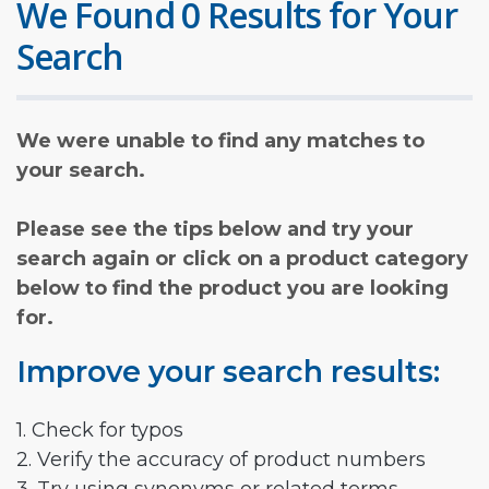
We Found 0 Results for Your
Search
We were unable to find any matches to
your search.
Please see the tips below and try your
search again or click on a product category
below to find the product you are looking
for.
Improve your search results:
1. Check for typos
2. Verify the accuracy of product numbers