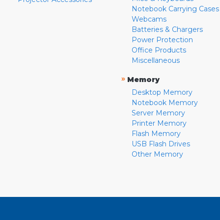
Notebook Carrying Cases
Webcams
Batteries & Chargers
Power Protection
Office Products
Miscellaneous
»
Memory
Desktop Memory
Notebook Memory
Server Memory
Printer Memory
Flash Memory
USB Flash Drives
Other Memory