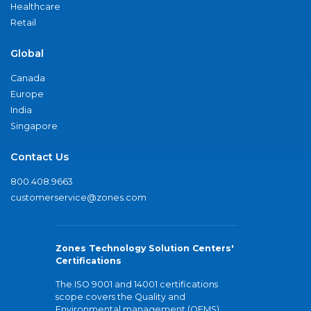
Healthcare
Retail
Global
Canada
Europe
India
Singapore
Contact Us
800.408.9663
customerservice@zones.com
Zones Technology Solution Centers'
Certifications
The ISO 9001 and 14001 certifications
scope covers the Quality and
Environmental management (QEMS)