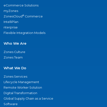
eCommerce Solutions
myZones
®
ZonesCloud
Commerce
IntelliPlan
nterprise
Flexible Integration Models
Who We Are
Zones Culture
Zones Team
What We Do
Zones Services
Lifecycle Management
Remote Worker Solution
Digital Transformation
Global Supply Chain as a Service
Software