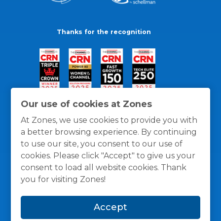
Thanks for the recognition
Our use of cookies at Zones
At Zones, we use cookies to provide you with
a better browsing experience. By continuing
to use our site, you consent to our use of
cookies. Please click "Accept" to give us your
consent to load all website cookies. Thank
you for visiting Zones!
General Policies
Privacy / Cookies Policy
Terms
Accept
and Conditions