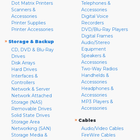
Dot Matrix Printers
Telephones &
Scanners &
Accessories
Accessories
Digital Voice
Printer Supplies
Recorders
Printer Accessories
DVD/Blu-Ray Players
Digital Frames
»
Storage & Backup
Audio/Stereo
Equipment
CD, DVD & Blu-Ray
Speakers &
Drives
Accessories
Disk Arrays
Two-Way Radios
Hard Drives
Handhelds &
Interfaces &
Accessories
Controllers
Headphones &
Network & Server
Accessories
Network Attached
MP3 Players &
Storage (NAS)
Accessories
Removable Drives
Solid State Drives
»
Cables
Storage Area
Networking (SAN)
Audio/Video Cables
Storage Media &
FireWire Cables