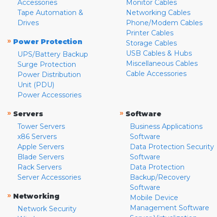
Accessories
Monitor Cables
Tape Automation &
Networking Cables
Drives
Phone/Modem Cables
Printer Cables
»
Power Protection
Storage Cables
USB Cables & Hubs
UPS/Battery Backup
Miscellaneous Cables
Surge Protection
Cable Accessories
Power Distribution
Unit (PDU)
Power Accessories
»
»
Servers
Software
Tower Servers
Business Applications
x86 Servers
Software
Apple Servers
Data Protection Security
Blade Servers
Software
Rack Servers
Data Protection
Server Accessories
Backup/Recovery
Software
»
Networking
Mobile Device
Management Software
Network Security