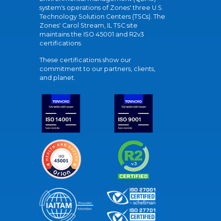
system's operations of Zones' three U.S.
Technology Solution Centers (TSCs). The
Zones' Carol Stream, IL TSC site
maintains the ISO 45001 and R2v3
certifications.
These certifications show our
commitment to our partners, clients,
and planet.