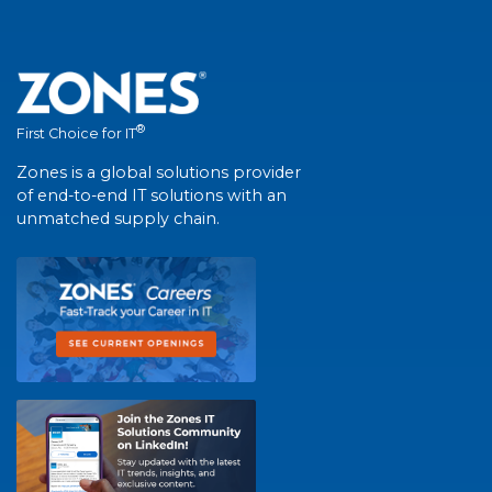
®
First Choice for IT
Zones is a global solutions provider
of end-to-end IT solutions with an
unmatched supply chain.