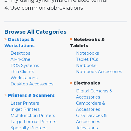
3. Try using synonyms or related terms
4. Use common abbreviations
Browse All Categories
»
»
Desktops &
Notebooks &
Workstations
Tablets
Desktops
Notebooks
All-in-One
Tablet PCs
POS Systems
Netbooks
Thin Clients
Notebook Accessories
Workstations
»
Electronics
Desktop Accessories
Digital Cameras &
»
Printers & Scanners
Accessories
Laser Printers
Camcorders &
Inkjet Printers
Accessories
Multifunction Printers
GPS Devices &
Large Format Printers
Accessories
Specialty Printers
Televisions