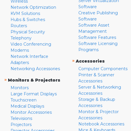
Server Virtualization
Wireless
Software
Network Optimization
Creative Publishing
KVM Solutions
Software
Hubs & Switches
Software Asset
Routers
Management
Physical Security
Software Features
Telephony
Software Licensing
Video Conferencing
Programs
Modems
Network Interface
»
Accessories
Adapters
Networking Accessories
Computer Components
Printer & Scanner
»
Monitors & Projectors
Accessories
Server & Networking
Monitors
Accessories
Large Format Displays
Storage & Backup
Touchscreen
Accessories
Medical Displays
Monitor & Projector
Monitor Accessories
Accessories
Televisions
Notebook Accessories
Projectors
Mice & Keyboards
Projector Accessories