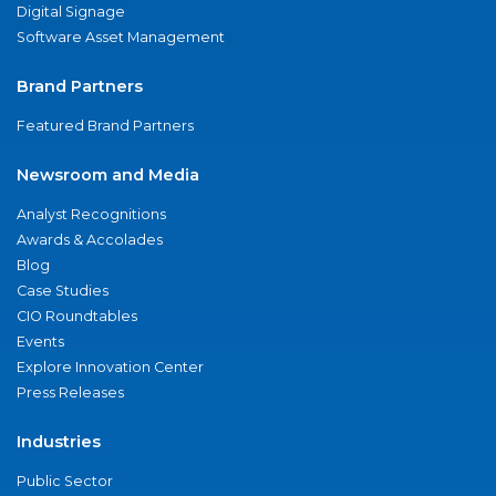
Digital Signage
Software Asset Management
Brand Partners
Featured Brand Partners
Newsroom and Media
Analyst Recognitions
Awards & Accolades
Blog
Case Studies
CIO Roundtables
Events
Explore Innovation Center
Press Releases
Industries
Public Sector