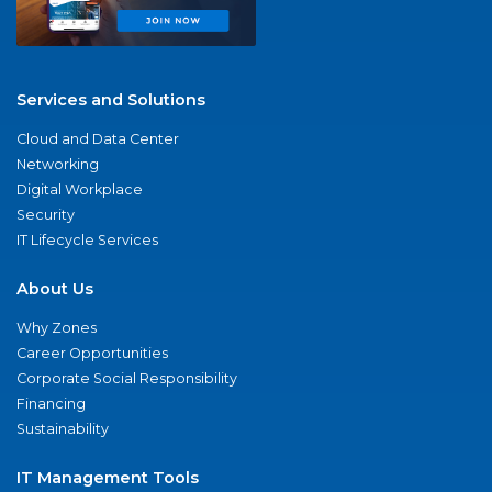
Services and Solutions
Cloud and Data Center
Networking
Digital Workplace
Security
IT Lifecycle Services
About Us
Why Zones
Career Opportunities
Corporate Social Responsibility
Financing
Sustainability
IT Management Tools