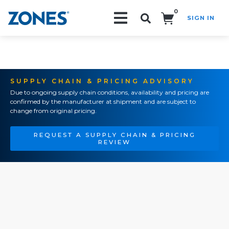
0
SIGN IN
Search!
SUPPLY CHAIN & PRICING ADVISORY
Due to ongoing supply chain conditions, availability and pricing are
confirmed by the manufacturer at shipment and are subject to
change from original pricing.
REQUEST A SUPPLY CHAIN & PRICING
REVIEW