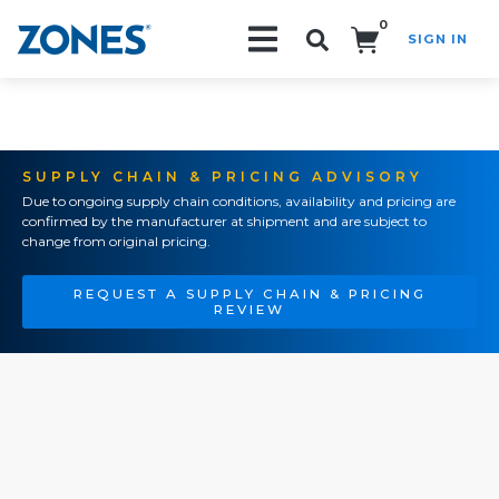
0
SIGN IN
Search!
SUPPLY CHAIN & PRICING ADVISORY
Due to ongoing supply chain conditions, availability and pricing are
confirmed by the manufacturer at shipment and are subject to
change from original pricing.
REQUEST A SUPPLY CHAIN & PRICING
REVIEW