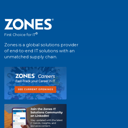
®
First Choice for IT
Zones is a global solutions provider
of end-to-end IT solutions with an
unmatched supply chain.