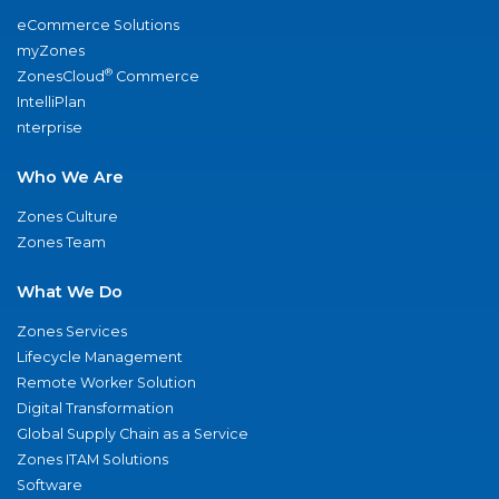
eCommerce Solutions
myZones
®
ZonesCloud
Commerce
IntelliPlan
nterprise
Who We Are
Zones Culture
Zones Team
What We Do
Zones Services
Lifecycle Management
Remote Worker Solution
Digital Transformation
Global Supply Chain as a Service
Zones ITAM Solutions
Software