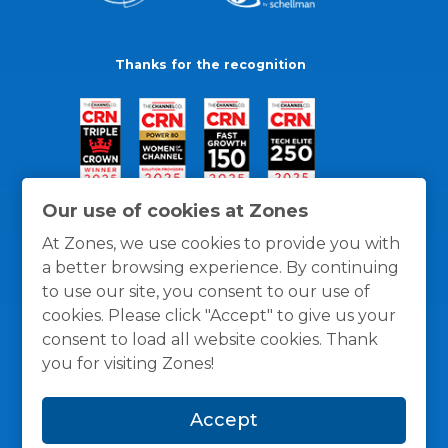
Thanks for the recognition
Our use of cookies at Zones
At Zones, we use cookies to provide you with
a better browsing experience. By continuing
to use our site, you consent to our use of
cookies. Please click "Accept" to give us your
consent to load all website cookies. Thank
you for visiting Zones!
General Policies
Privacy / Cookies Policy
Terms
Accept
and Conditions