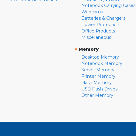
Notebook Carrying Cases
Webcams
Batteries & Chargers
Power Protection
Office Products
Miscellaneous
»
Memory
Desktop Memory
Notebook Memory
Server Memory
Printer Memory
Flash Memory
USB Flash Drives
Other Memory