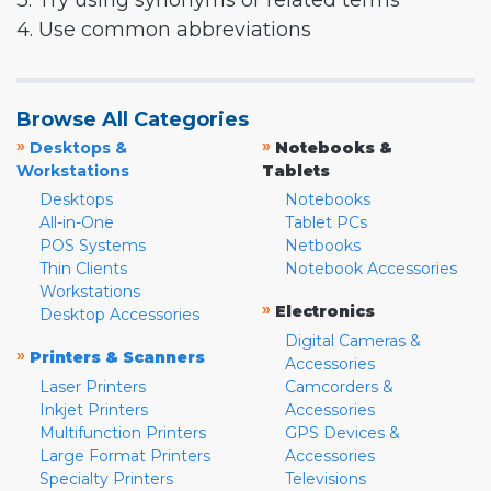
3. Try using synonyms or related terms
4. Use common abbreviations
Browse All Categories
»
»
Desktops &
Notebooks &
Workstations
Tablets
Desktops
Notebooks
All-in-One
Tablet PCs
POS Systems
Netbooks
Thin Clients
Notebook Accessories
Workstations
»
Electronics
Desktop Accessories
Digital Cameras &
»
Printers & Scanners
Accessories
Laser Printers
Camcorders &
Inkjet Printers
Accessories
Multifunction Printers
GPS Devices &
Large Format Printers
Accessories
Specialty Printers
Televisions