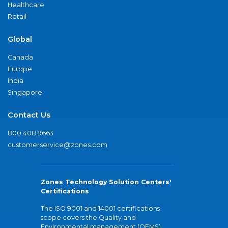
Healthcare
Retail
Global
Canada
Europe
India
Singapore
Contact Us
800.408.9663
customerservice@zones.com
Zones Technology Solution Centers'
Certifications
The ISO 9001 and 14001 certifications
scope covers the Quality and
Environmental management (QEMS)