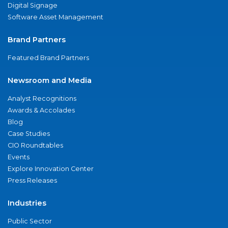
Digital Signage
Software Asset Management
Brand Partners
Featured Brand Partners
Newsroom and Media
Analyst Recognitions
Awards & Accolades
Blog
Case Studies
CIO Roundtables
Events
Explore Innovation Center
Press Releases
Industries
Public Sector