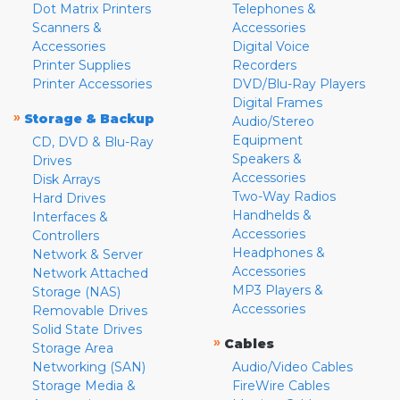
Dot Matrix Printers
Telephones &
Scanners &
Accessories
Accessories
Digital Voice
Printer Supplies
Recorders
Printer Accessories
DVD/Blu-Ray Players
Digital Frames
»
Storage & Backup
Audio/Stereo
Equipment
CD, DVD & Blu-Ray
Speakers &
Drives
Accessories
Disk Arrays
Two-Way Radios
Hard Drives
Handhelds &
Interfaces &
Accessories
Controllers
Headphones &
Network & Server
Accessories
Network Attached
MP3 Players &
Storage (NAS)
Accessories
Removable Drives
Solid State Drives
»
Cables
Storage Area
Networking (SAN)
Audio/Video Cables
Storage Media &
FireWire Cables