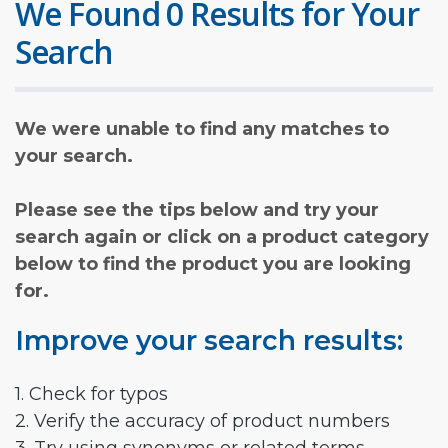
We Found 0 Results for Your
Search
We were unable to find any matches to
your search.
Please see the tips below and try your
search again or click on a product category
below to find the product you are looking
for.
Improve your search results:
1. Check for typos
2. Verify the accuracy of product numbers