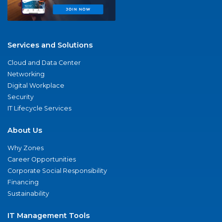
Services and Solutions
Cloud and Data Center
Networking
Digital Workplace
Security
IT Lifecycle Services
About Us
Why Zones
Career Opportunities
Corporate Social Responsibility
Financing
Sustainability
IT Management Tools