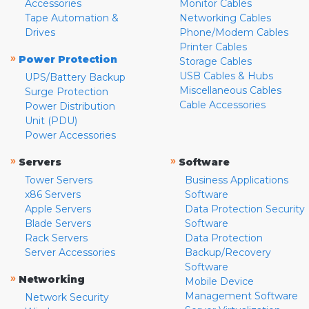
Accessories
Monitor Cables
Tape Automation &
Networking Cables
Drives
Phone/Modem Cables
Printer Cables
»
Power Protection
Storage Cables
USB Cables & Hubs
UPS/Battery Backup
Miscellaneous Cables
Surge Protection
Cable Accessories
Power Distribution
Unit (PDU)
Power Accessories
»
»
Servers
Software
Tower Servers
Business Applications
x86 Servers
Software
Apple Servers
Data Protection Security
Blade Servers
Software
Rack Servers
Data Protection
Server Accessories
Backup/Recovery
Software
»
Networking
Mobile Device
Management Software
Network Security