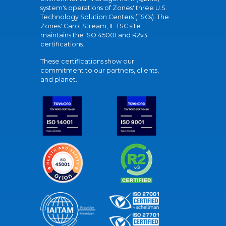
system's operations of Zones' three U.S.
Technology Solution Centers (TSCs). The
Zones' Carol Stream, IL TSC site
maintains the ISO 45001 and R2v3
certifications.
These certifications show our
commitment to our partners, clients,
and planet.