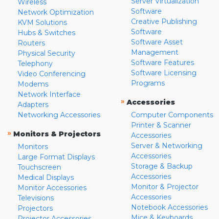
Server Virtualization
Wireless
Software
Network Optimization
Creative Publishing
KVM Solutions
Software
Hubs & Switches
Software Asset
Routers
Management
Physical Security
Software Features
Telephony
Software Licensing
Video Conferencing
Programs
Modems
Network Interface
»
Accessories
Adapters
Networking Accessories
Computer Components
Printer & Scanner
»
Monitors & Projectors
Accessories
Server & Networking
Monitors
Accessories
Large Format Displays
Storage & Backup
Touchscreen
Accessories
Medical Displays
Monitor & Projector
Monitor Accessories
Accessories
Televisions
Notebook Accessories
Projectors
Mice & Keyboards
Projector Accessories