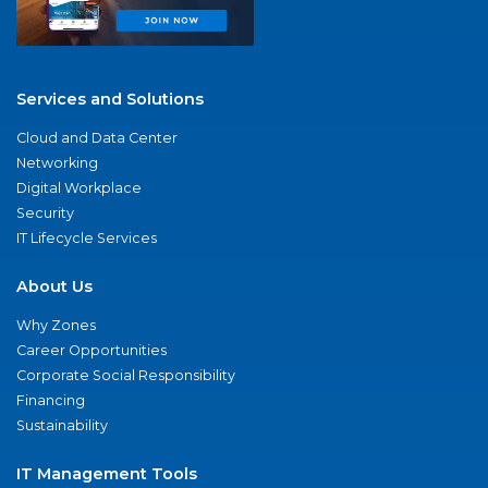
Services and Solutions
Cloud and Data Center
Networking
Digital Workplace
Security
IT Lifecycle Services
About Us
Why Zones
Career Opportunities
Corporate Social Responsibility
Financing
Sustainability
IT Management Tools