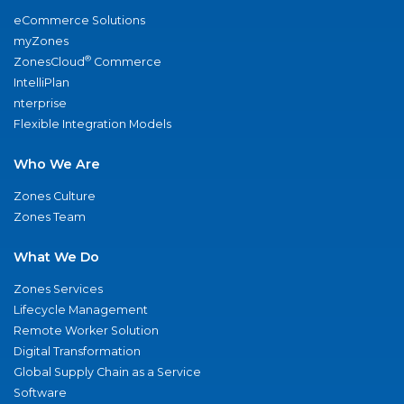
eCommerce Solutions
myZones
®
ZonesCloud
Commerce
IntelliPlan
nterprise
Flexible Integration Models
Who We Are
Zones Culture
Zones Team
What We Do
Zones Services
Lifecycle Management
Remote Worker Solution
Digital Transformation
Global Supply Chain as a Service
Software