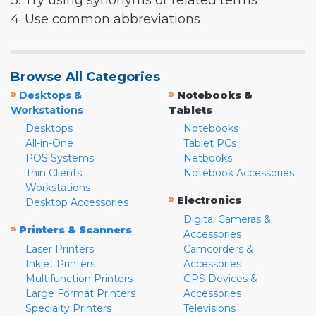
3. Try using synonyms or related terms
4. Use common abbreviations
Browse All Categories
»
»
Desktops &
Notebooks &
Workstations
Tablets
Desktops
Notebooks
All-in-One
Tablet PCs
POS Systems
Netbooks
Thin Clients
Notebook Accessories
Workstations
»
Electronics
Desktop Accessories
Digital Cameras &
»
Printers & Scanners
Accessories
Laser Printers
Camcorders &
Inkjet Printers
Accessories
Multifunction Printers
GPS Devices &
Large Format Printers
Accessories
Specialty Printers
Televisions