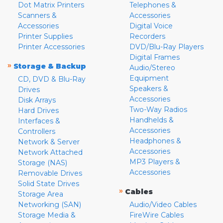
Dot Matrix Printers
Telephones &
Scanners &
Accessories
Accessories
Digital Voice
Printer Supplies
Recorders
Printer Accessories
DVD/Blu-Ray Players
Digital Frames
»
Storage & Backup
Audio/Stereo
Equipment
CD, DVD & Blu-Ray
Speakers &
Drives
Accessories
Disk Arrays
Two-Way Radios
Hard Drives
Handhelds &
Interfaces &
Accessories
Controllers
Headphones &
Network & Server
Accessories
Network Attached
MP3 Players &
Storage (NAS)
Accessories
Removable Drives
Solid State Drives
»
Cables
Storage Area
Networking (SAN)
Audio/Video Cables
Storage Media &
FireWire Cables