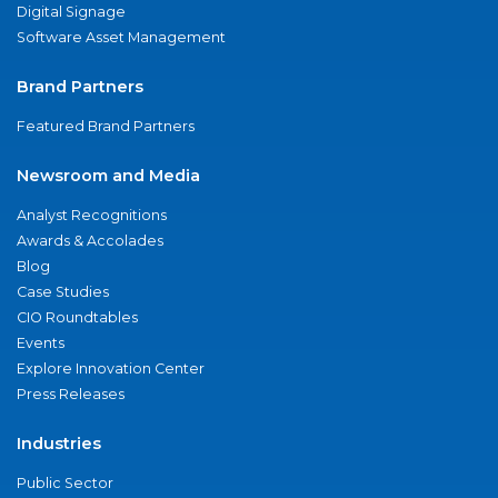
Digital Signage
Software Asset Management
Brand Partners
Featured Brand Partners
Newsroom and Media
Analyst Recognitions
Awards & Accolades
Blog
Case Studies
CIO Roundtables
Events
Explore Innovation Center
Press Releases
Industries
Public Sector