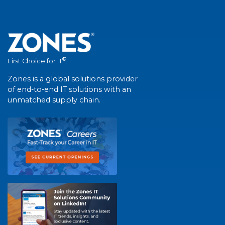
®
First Choice for IT
Zones is a global solutions provider
of end-to-end IT solutions with an
unmatched supply chain.