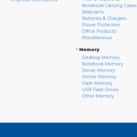
Notebook Carrying Cases
Webcams
Batteries & Chargers
Power Protection
Office Products
Miscellaneous
»
Memory
Desktop Memory
Notebook Memory
Server Memory
Printer Memory
Flash Memory
USB Flash Drives
Other Memory