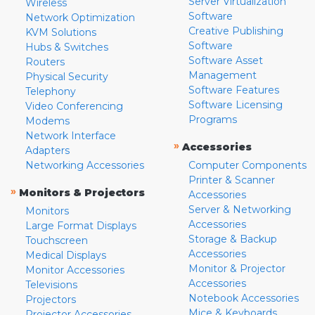
Server Virtualization
Wireless
Software
Network Optimization
Creative Publishing
KVM Solutions
Software
Hubs & Switches
Software Asset
Routers
Management
Physical Security
Software Features
Telephony
Software Licensing
Video Conferencing
Programs
Modems
Network Interface
»
Accessories
Adapters
Networking Accessories
Computer Components
Printer & Scanner
»
Monitors & Projectors
Accessories
Server & Networking
Monitors
Accessories
Large Format Displays
Storage & Backup
Touchscreen
Accessories
Medical Displays
Monitor & Projector
Monitor Accessories
Accessories
Televisions
Notebook Accessories
Projectors
Mice & Keyboards
Projector Accessories