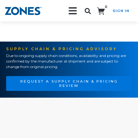
0
SIGN IN
Search!
SUPPLY CHAIN & PRICING ADVISORY
Due to ongoing supply chain conditions, availability and pricing are
confirmed by the manufacturer at shipment and are subject to
change from original pricing.
REQUEST A SUPPLY CHAIN & PRICING
REVIEW