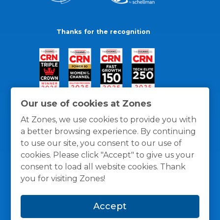
Thanks for the recognition
Our use of cookies at Zones
At Zones, we use cookies to provide you with
a better browsing experience. By continuing
to use our site, you consent to our use of
cookies. Please click "Accept" to give us your
consent to load all website cookies. Thank
you for visiting Zones!
General Policies
Privacy / Cookies Policy
Terms
Accept
and Conditions