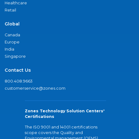
Healthcare
Retail
Global
Canada
Europe
India
Singapore
Contact Us
800.408.9663
customerservice@zones.com
Zones Technology Solution Centers'
Certifications
The ISO 9001 and 14001 certifications
scope covers the Quality and
Environmental management (QEMS)