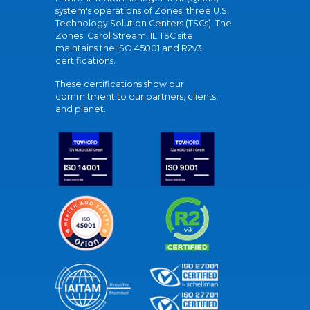
system's operations of Zones' three U.S.
Technology Solution Centers (TSCs). The
Zones' Carol Stream, IL TSC site
maintains the ISO 45001 and R2v3
certifications.
These certifications show our
commitment to our partners, clients,
and planet.