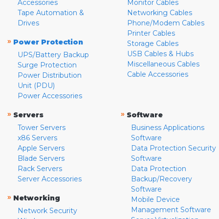
Accessories
Monitor Cables
Tape Automation &
Networking Cables
Drives
Phone/Modem Cables
Printer Cables
»
Power Protection
Storage Cables
USB Cables & Hubs
UPS/Battery Backup
Miscellaneous Cables
Surge Protection
Cable Accessories
Power Distribution
Unit (PDU)
Power Accessories
»
»
Servers
Software
Tower Servers
Business Applications
x86 Servers
Software
Apple Servers
Data Protection Security
Blade Servers
Software
Rack Servers
Data Protection
Server Accessories
Backup/Recovery
Software
»
Networking
Mobile Device
Management Software
Network Security