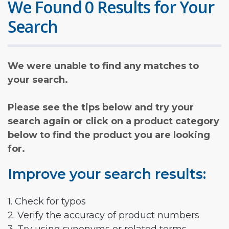
We Found 0 Results for Your
Search
We were unable to find any matches to
your search.
Please see the tips below and try your
search again or click on a product category
below to find the product you are looking
for.
Improve your search results:
1. Check for typos
2. Verify the accuracy of product numbers