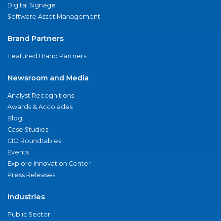
Digital Signage
Software Asset Management
Brand Partners
Featured Brand Partners
Newsroom and Media
Analyst Recognitions
Awards & Accolades
Blog
Case Studies
CIO Roundtables
Events
Explore Innovation Center
Press Releases
Industries
Public Sector