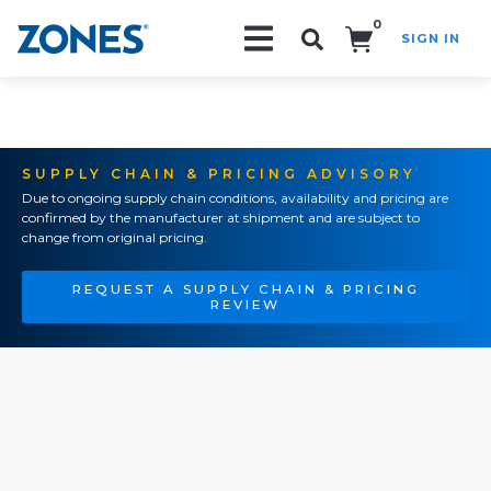
0
SIGN IN
Search!
SUPPLY CHAIN & PRICING ADVISORY
Due to ongoing supply chain conditions, availability and pricing are
confirmed by the manufacturer at shipment and are subject to
change from original pricing.
REQUEST A SUPPLY CHAIN & PRICING
REVIEW