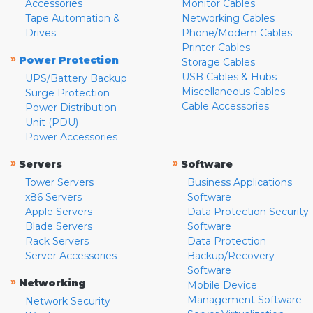
Accessories
Monitor Cables
Tape Automation &
Networking Cables
Drives
Phone/Modem Cables
Printer Cables
»
Power Protection
Storage Cables
USB Cables & Hubs
UPS/Battery Backup
Miscellaneous Cables
Surge Protection
Cable Accessories
Power Distribution
Unit (PDU)
Power Accessories
»
»
Servers
Software
Tower Servers
Business Applications
x86 Servers
Software
Apple Servers
Data Protection Security
Blade Servers
Software
Rack Servers
Data Protection
Server Accessories
Backup/Recovery
Software
»
Networking
Mobile Device
Management Software
Network Security