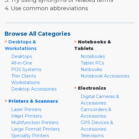
3. Try using synonyms or related terms
4. Use common abbreviations
Browse All Categories
»
»
Desktops &
Notebooks &
Workstations
Tablets
Desktops
Notebooks
All-in-One
Tablet PCs
POS Systems
Netbooks
Thin Clients
Notebook Accessories
Workstations
»
Electronics
Desktop Accessories
Digital Cameras &
»
Printers & Scanners
Accessories
Laser Printers
Camcorders &
Inkjet Printers
Accessories
Multifunction Printers
GPS Devices &
Large Format Printers
Accessories
Specialty Printers
Televisions