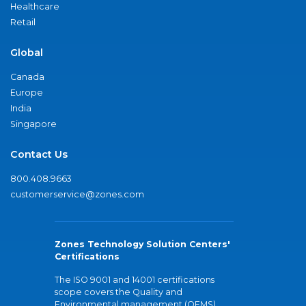
Healthcare
Retail
Global
Canada
Europe
India
Singapore
Contact Us
800.408.9663
customerservice@zones.com
Zones Technology Solution Centers'
Certifications
The ISO 9001 and 14001 certifications
scope covers the Quality and
Environmental management (QEMS)