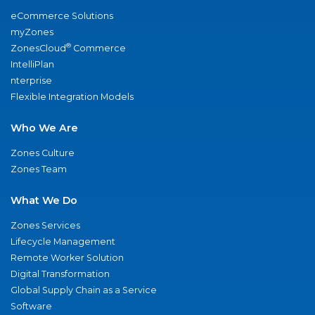
eCommerce Solutions
myZones
®
ZonesCloud
Commerce
IntelliPlan
nterprise
Flexible Integration Models
Who We Are
Zones Culture
Zones Team
What We Do
Zones Services
Lifecycle Management
Remote Worker Solution
Digital Transformation
Global Supply Chain as a Service
Software