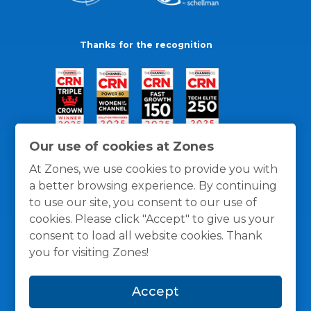
Thanks for the recognition
Our use of cookies at Zones
At Zones, we use cookies to provide you with
a better browsing experience. By continuing
to use our site, you consent to our use of
cookies. Please click "Accept" to give us your
consent to load all website cookies. Thank
you for visiting Zones!
General Policies
Privacy / Cookies Policy
Terms
Accept
and Conditions