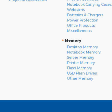
Notebook Carrying Cases
Webcams
Batteries & Chargers
Power Protection
Office Products
Miscellaneous
»
Memory
Desktop Memory
Notebook Memory
Server Memory
Printer Memory
Flash Memory
USB Flash Drives
Other Memory