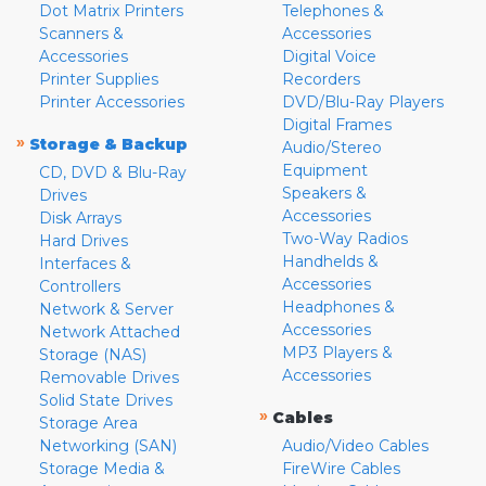
Dot Matrix Printers
Telephones &
Scanners &
Accessories
Accessories
Digital Voice
Printer Supplies
Recorders
Printer Accessories
DVD/Blu-Ray Players
Digital Frames
»
Storage & Backup
Audio/Stereo
Equipment
CD, DVD & Blu-Ray
Speakers &
Drives
Accessories
Disk Arrays
Two-Way Radios
Hard Drives
Handhelds &
Interfaces &
Accessories
Controllers
Headphones &
Network & Server
Accessories
Network Attached
MP3 Players &
Storage (NAS)
Accessories
Removable Drives
Solid State Drives
»
Cables
Storage Area
Networking (SAN)
Audio/Video Cables
Storage Media &
FireWire Cables