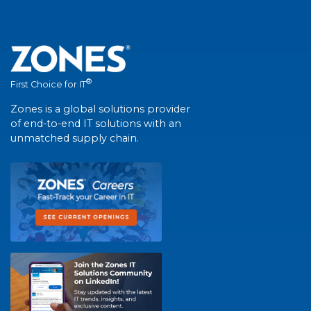
®
First Choice for IT
Zones is a global solutions provider
of end-to-end IT solutions with an
unmatched supply chain.