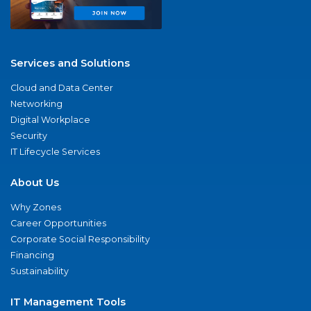
Services and Solutions
Cloud and Data Center
Networking
Digital Workplace
Security
IT Lifecycle Services
About Us
Why Zones
Career Opportunities
Corporate Social Responsibility
Financing
Sustainability
IT Management Tools