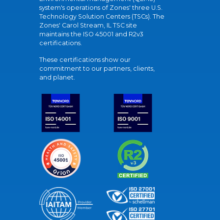
system's operations of Zones' three U.S.
Technology Solution Centers (TSCs). The
Zones' Carol Stream, IL TSC site
maintains the ISO 45001 and R2v3
certifications.
These certifications show our
commitment to our partners, clients,
and planet.