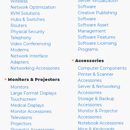
Server Virtualization
Wireless
Software
Network Optimization
Creative Publishing
KVM Solutions
Software
Hubs & Switches
Software Asset
Routers
Management
Physical Security
Software Features
Telephony
Software Licensing
Video Conferencing
Programs
Modems
Network Interface
»
Accessories
Adapters
Networking Accessories
Computer Components
Printer & Scanner
»
Monitors & Projectors
Accessories
Server & Networking
Monitors
Accessories
Large Format Displays
Storage & Backup
Touchscreen
Accessories
Medical Displays
Monitor & Projector
Monitor Accessories
Accessories
Televisions
Notebook Accessories
Projectors
Mice & Keyboards
Projector Accessories