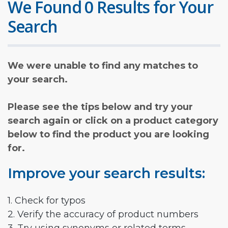
We Found 0 Results for Your
Search
We were unable to find any matches to
your search.
Please see the tips below and try your
search again or click on a product category
below to find the product you are looking
for.
Improve your search results:
1. Check for typos
2. Verify the accuracy of product numbers