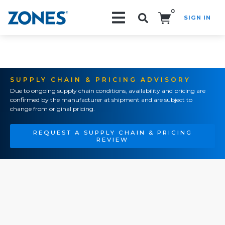
0
SIGN IN
Search!
SUPPLY CHAIN & PRICING ADVISORY
Due to ongoing supply chain conditions, availability and pricing are
confirmed by the manufacturer at shipment and are subject to
change from original pricing.
REQUEST A SUPPLY CHAIN & PRICING
REVIEW