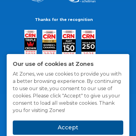
Thanks for the recognition
Our use of cookies at Zones
At Zones, we use cookies to provide you with
a better browsing experience. By continuing
to use our site, you consent to our use of
cookies. Please click "Accept" to give us your
consent to load all website cookies. Thank
you for visiting Zones!
General Policies
Privacy / Cookies Policy
Terms
Accept
and Conditions