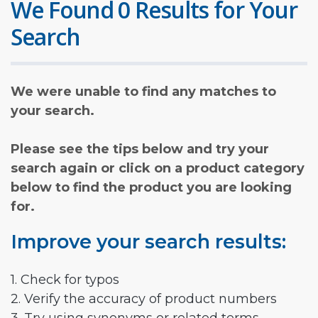
We Found 0 Results for Your
Search
We were unable to find any matches to
your search.
Please see the tips below and try your
search again or click on a product category
below to find the product you are looking
for.
Improve your search results:
1. Check for typos
2. Verify the accuracy of product numbers