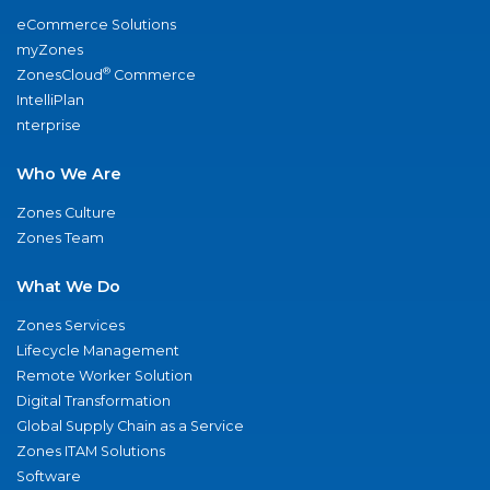
eCommerce Solutions
myZones
®
ZonesCloud
Commerce
IntelliPlan
nterprise
Who We Are
Zones Culture
Zones Team
What We Do
Zones Services
Lifecycle Management
Remote Worker Solution
Digital Transformation
Global Supply Chain as a Service
Zones ITAM Solutions
Software