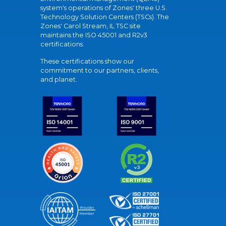
system's operations of Zones' three U.S.
Technology Solution Centers (TSCs). The
Zones' Carol Stream, IL TSC site
maintains the ISO 45001 and R2v3
certifications.
These certifications show our
commitment to our partners, clients,
and planet.