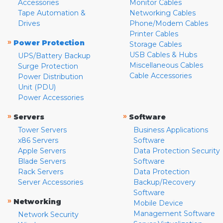
Accessories
Monitor Cables
Tape Automation &
Networking Cables
Drives
Phone/Modem Cables
Printer Cables
»
Power Protection
Storage Cables
USB Cables & Hubs
UPS/Battery Backup
Miscellaneous Cables
Surge Protection
Cable Accessories
Power Distribution
Unit (PDU)
Power Accessories
»
»
Servers
Software
Tower Servers
Business Applications
x86 Servers
Software
Apple Servers
Data Protection Security
Blade Servers
Software
Rack Servers
Data Protection
Server Accessories
Backup/Recovery
Software
»
Networking
Mobile Device
Management Software
Network Security