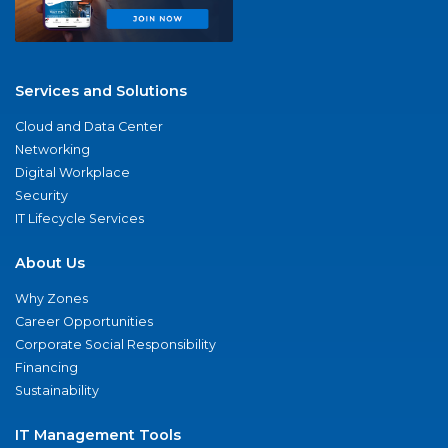
Services and Solutions
Cloud and Data Center
Networking
Digital Workplace
Security
IT Lifecycle Services
About Us
Why Zones
Career Opportunities
Corporate Social Responsibility
Financing
Sustainability
IT Management Tools