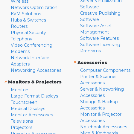
Server Virtualization
Wireless
Software
Network Optimization
Creative Publishing
KVM Solutions
Software
Hubs & Switches
Software Asset
Routers
Management
Physical Security
Software Features
Telephony
Software Licensing
Video Conferencing
Programs
Modems
Network Interface
»
Accessories
Adapters
Networking Accessories
Computer Components
Printer & Scanner
»
Monitors & Projectors
Accessories
Server & Networking
Monitors
Accessories
Large Format Displays
Storage & Backup
Touchscreen
Accessories
Medical Displays
Monitor & Projector
Monitor Accessories
Accessories
Televisions
Notebook Accessories
Projectors
Mice & Keyboards
Projector Accessories