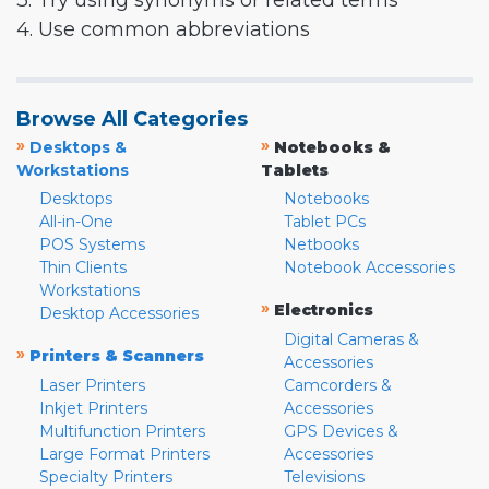
3. Try using synonyms or related terms
4. Use common abbreviations
Browse All Categories
»
»
Desktops &
Notebooks &
Workstations
Tablets
Desktops
Notebooks
All-in-One
Tablet PCs
POS Systems
Netbooks
Thin Clients
Notebook Accessories
Workstations
»
Electronics
Desktop Accessories
Digital Cameras &
»
Printers & Scanners
Accessories
Laser Printers
Camcorders &
Inkjet Printers
Accessories
Multifunction Printers
GPS Devices &
Large Format Printers
Accessories
Specialty Printers
Televisions