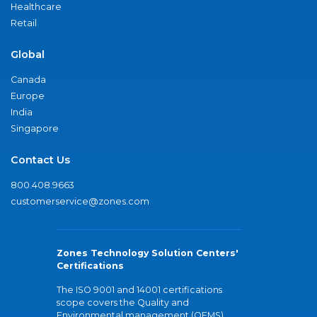
Healthcare
Retail
Global
Canada
Europe
India
Singapore
Contact Us
800.408.9663
customerservice@zones.com
Zones Technology Solution Centers'
Certifications
The ISO 9001 and 14001 certifications
scope covers the Quality and
Environmental management (QEMS)