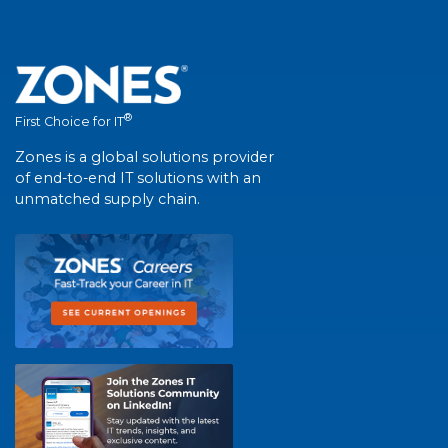
®
First Choice for IT
Zones is a global solutions provider
of end-to-end IT solutions with an
unmatched supply chain.