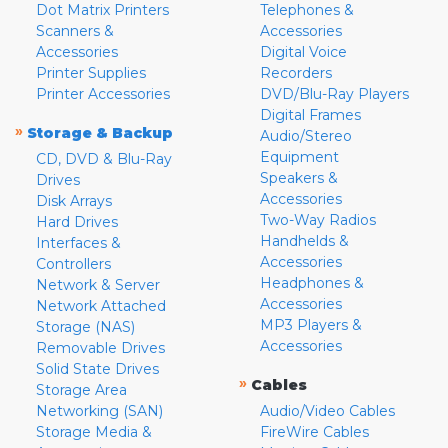
Dot Matrix Printers
Telephones &
Scanners &
Accessories
Accessories
Digital Voice
Printer Supplies
Recorders
Printer Accessories
DVD/Blu-Ray Players
Digital Frames
»
Storage & Backup
Audio/Stereo
Equipment
CD, DVD & Blu-Ray
Speakers &
Drives
Accessories
Disk Arrays
Two-Way Radios
Hard Drives
Handhelds &
Interfaces &
Accessories
Controllers
Headphones &
Network & Server
Accessories
Network Attached
MP3 Players &
Storage (NAS)
Accessories
Removable Drives
Solid State Drives
»
Cables
Storage Area
Networking (SAN)
Audio/Video Cables
Storage Media &
FireWire Cables