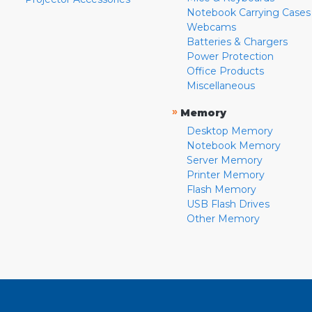
Notebook Carrying Cases
Webcams
Batteries & Chargers
Power Protection
Office Products
Miscellaneous
»
Memory
Desktop Memory
Notebook Memory
Server Memory
Printer Memory
Flash Memory
USB Flash Drives
Other Memory