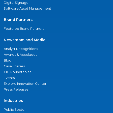
Digital Signage
Software Asset Management
Brand Partners
Featured Brand Partners
Newsroom and Media
Analyst Recognitions
Awards & Accolades
Blog
Case Studies
CIO Roundtables
Events
Explore Innovation Center
Press Releases
Industries
Public Sector