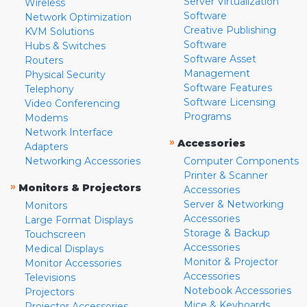
Server Virtualization
Wireless
Software
Network Optimization
Creative Publishing
KVM Solutions
Software
Hubs & Switches
Software Asset
Routers
Management
Physical Security
Software Features
Telephony
Software Licensing
Video Conferencing
Programs
Modems
Network Interface
»
Accessories
Adapters
Networking Accessories
Computer Components
Printer & Scanner
»
Monitors & Projectors
Accessories
Server & Networking
Monitors
Accessories
Large Format Displays
Storage & Backup
Touchscreen
Accessories
Medical Displays
Monitor & Projector
Monitor Accessories
Accessories
Televisions
Notebook Accessories
Projectors
Mice & Keyboards
Projector Accessories