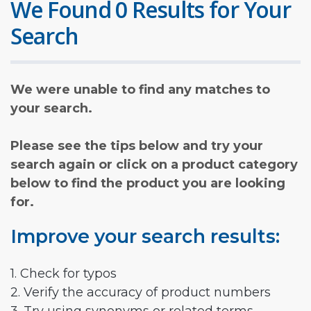
We Found 0 Results for Your
Search
We were unable to find any matches to
your search.
Please see the tips below and try your
search again or click on a product category
below to find the product you are looking
for.
Improve your search results:
1. Check for typos
2. Verify the accuracy of product numbers