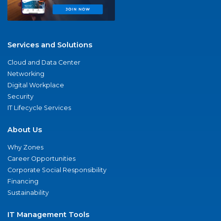
Services and Solutions
Cloud and Data Center
Networking
Digital Workplace
Security
IT Lifecycle Services
About Us
Why Zones
Career Opportunities
Corporate Social Responsibility
Financing
Sustainability
IT Management Tools