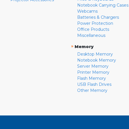
Notebook Carrying Cases
Webcams
Batteries & Chargers
Power Protection
Office Products
Miscellaneous
»
Memory
Desktop Memory
Notebook Memory
Server Memory
Printer Memory
Flash Memory
USB Flash Drives
Other Memory