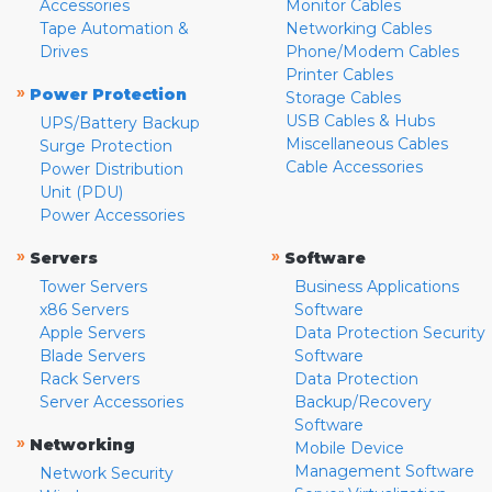
Accessories
Monitor Cables
Tape Automation &
Networking Cables
Drives
Phone/Modem Cables
Printer Cables
»
Power Protection
Storage Cables
USB Cables & Hubs
UPS/Battery Backup
Miscellaneous Cables
Surge Protection
Cable Accessories
Power Distribution
Unit (PDU)
Power Accessories
»
»
Servers
Software
Tower Servers
Business Applications
x86 Servers
Software
Apple Servers
Data Protection Security
Blade Servers
Software
Rack Servers
Data Protection
Server Accessories
Backup/Recovery
Software
»
Networking
Mobile Device
Management Software
Network Security