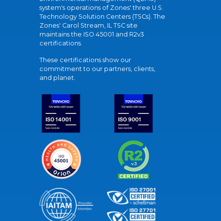
system's operations of Zones' three U.S.
Technology Solution Centers (TSCs). The
Zones' Carol Stream, IL TSC site
maintains the ISO 45001 and R2v3
certifications.
These certifications show our
commitment to our partners, clients,
and planet.