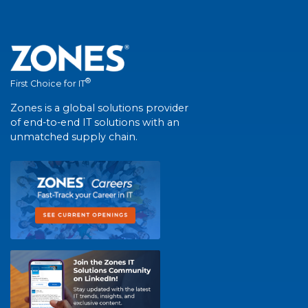
®
First Choice for IT
Zones is a global solutions provider
of end-to-end IT solutions with an
unmatched supply chain.