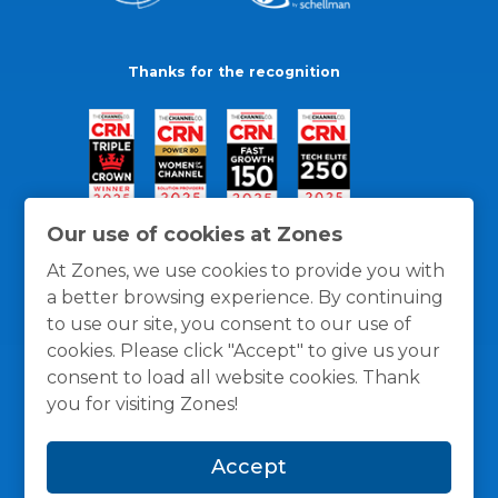
Thanks for the recognition
Our use of cookies at Zones
At Zones, we use cookies to provide you with
a better browsing experience. By continuing
to use our site, you consent to our use of
cookies. Please click "Accept" to give us your
consent to load all website cookies. Thank
you for visiting Zones!
General Policies
Privacy / Cookies Policy
Terms
Accept
and Conditions