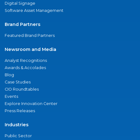
Digital Signage
Software Asset Management
Brand Partners
Featured Brand Partners
Newsroom and Media
Analyst Recognitions
Awards & Accolades
Blog
Case Studies
CIO Roundtables
Events
Explore Innovation Center
Press Releases
Industries
Public Sector