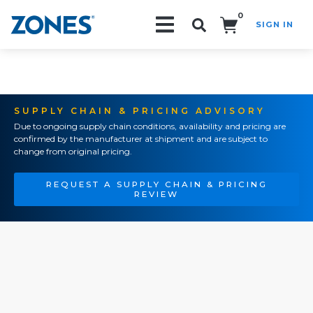
0
SIGN IN
Search!
SUPPLY CHAIN & PRICING ADVISORY
Due to ongoing supply chain conditions, availability and pricing are
confirmed by the manufacturer at shipment and are subject to
change from original pricing.
REQUEST A SUPPLY CHAIN & PRICING
REVIEW