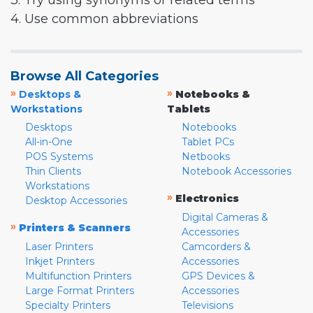
3. Try using synonyms or related terms
4. Use common abbreviations
Browse All Categories
»
»
Desktops &
Notebooks &
Workstations
Tablets
Desktops
Notebooks
All-in-One
Tablet PCs
POS Systems
Netbooks
Thin Clients
Notebook Accessories
Workstations
»
Electronics
Desktop Accessories
Digital Cameras &
»
Printers & Scanners
Accessories
Laser Printers
Camcorders &
Inkjet Printers
Accessories
Multifunction Printers
GPS Devices &
Large Format Printers
Accessories
Specialty Printers
Televisions