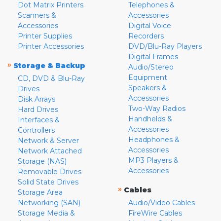
Dot Matrix Printers
Telephones &
Scanners &
Accessories
Accessories
Digital Voice
Printer Supplies
Recorders
Printer Accessories
DVD/Blu-Ray Players
Digital Frames
»
Storage & Backup
Audio/Stereo
Equipment
CD, DVD & Blu-Ray
Speakers &
Drives
Accessories
Disk Arrays
Two-Way Radios
Hard Drives
Handhelds &
Interfaces &
Accessories
Controllers
Headphones &
Network & Server
Accessories
Network Attached
MP3 Players &
Storage (NAS)
Accessories
Removable Drives
Solid State Drives
»
Cables
Storage Area
Networking (SAN)
Audio/Video Cables
Storage Media &
FireWire Cables