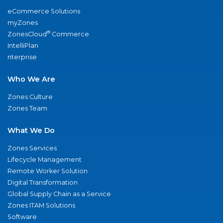
eCommerce Solutions
myZones
®
ZonesCloud
Commerce
IntelliPlan
nterprise
Who We Are
Zones Culture
Zones Team
What We Do
Zones Services
Lifecycle Management
Remote Worker Solution
Digital Transformation
Global Supply Chain as a Service
Zones ITAM Solutions
Software