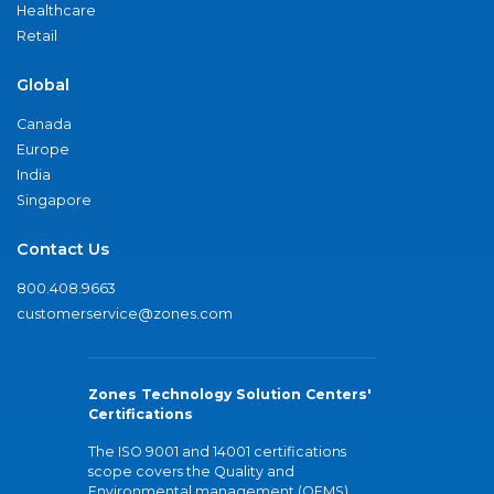
Healthcare
Retail
Global
Canada
Europe
India
Singapore
Contact Us
800.408.9663
customerservice@zones.com
Zones Technology Solution Centers'
Certifications
The ISO 9001 and 14001 certifications
scope covers the Quality and
Environmental management (QEMS)