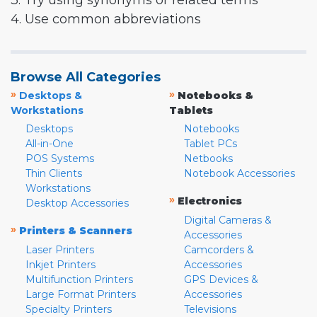
3. Try using synonyms or related terms
4. Use common abbreviations
Browse All Categories
»
»
Desktops &
Notebooks &
Workstations
Tablets
Desktops
Notebooks
All-in-One
Tablet PCs
POS Systems
Netbooks
Thin Clients
Notebook Accessories
Workstations
»
Electronics
Desktop Accessories
Digital Cameras &
»
Printers & Scanners
Accessories
Laser Printers
Camcorders &
Inkjet Printers
Accessories
Multifunction Printers
GPS Devices &
Large Format Printers
Accessories
Specialty Printers
Televisions