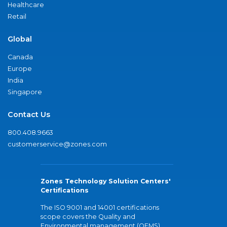
Healthcare
Retail
Global
Canada
Europe
India
Singapore
Contact Us
800.408.9663
customerservice@zones.com
Zones Technology Solution Centers'
Certifications
The ISO 9001 and 14001 certifications
scope covers the Quality and
Environmental management (QEMS)