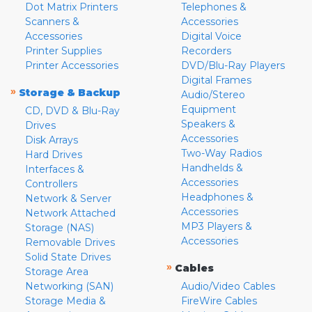
Dot Matrix Printers
Telephones &
Scanners &
Accessories
Accessories
Digital Voice
Printer Supplies
Recorders
Printer Accessories
DVD/Blu-Ray Players
Digital Frames
»
Storage & Backup
Audio/Stereo
Equipment
CD, DVD & Blu-Ray
Speakers &
Drives
Accessories
Disk Arrays
Two-Way Radios
Hard Drives
Handhelds &
Interfaces &
Accessories
Controllers
Headphones &
Network & Server
Accessories
Network Attached
MP3 Players &
Storage (NAS)
Accessories
Removable Drives
Solid State Drives
»
Cables
Storage Area
Networking (SAN)
Audio/Video Cables
Storage Media &
FireWire Cables