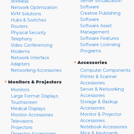
Server Virtualization
Wireless
Software
Network Optimization
Creative Publishing
KVM Solutions
Software
Hubs & Switches
Software Asset
Routers
Management
Physical Security
Software Features
Telephony
Software Licensing
Video Conferencing
Programs
Modems
Network Interface
»
Accessories
Adapters
Networking Accessories
Computer Components
Printer & Scanner
»
Monitors & Projectors
Accessories
Server & Networking
Monitors
Accessories
Large Format Displays
Storage & Backup
Touchscreen
Accessories
Medical Displays
Monitor & Projector
Monitor Accessories
Accessories
Televisions
Notebook Accessories
Projectors
Mice & Keyboards
Projector Accessories