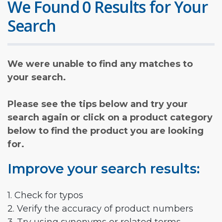
We Found 0 Results for Your
Search
We were unable to find any matches to
your search.
Please see the tips below and try your
search again or click on a product category
below to find the product you are looking
for.
Improve your search results:
1. Check for typos
2. Verify the accuracy of product numbers