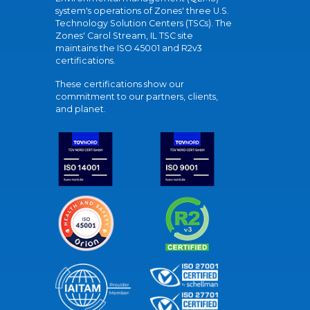
system's operations of Zones' three U.S.
Technology Solution Centers (TSCs). The
Zones' Carol Stream, IL TSC site
maintains the ISO 45001 and R2v3
certifications.
These certifications show our
commitment to our partners, clients,
and planet.