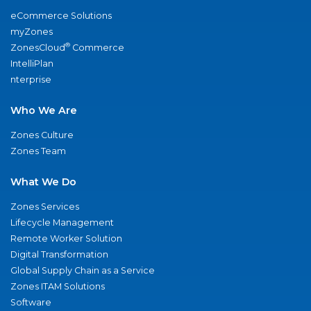
eCommerce Solutions
myZones
®
ZonesCloud
Commerce
IntelliPlan
nterprise
Who We Are
Zones Culture
Zones Team
What We Do
Zones Services
Lifecycle Management
Remote Worker Solution
Digital Transformation
Global Supply Chain as a Service
Zones ITAM Solutions
Software