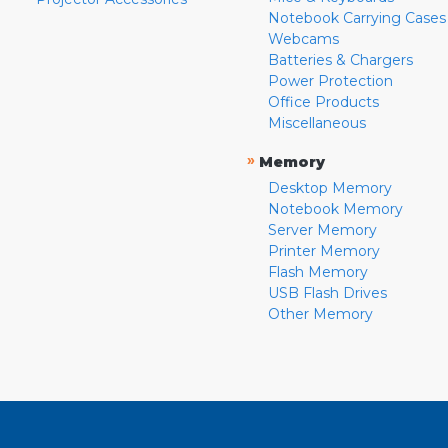
Notebook Carrying Cases
Webcams
Batteries & Chargers
Power Protection
Office Products
Miscellaneous
»
Memory
Desktop Memory
Notebook Memory
Server Memory
Printer Memory
Flash Memory
USB Flash Drives
Other Memory