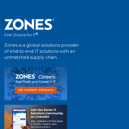
®
First Choice for IT
Zones is a global solutions provider
of end-to-end IT solutions with an
unmatched supply chain.