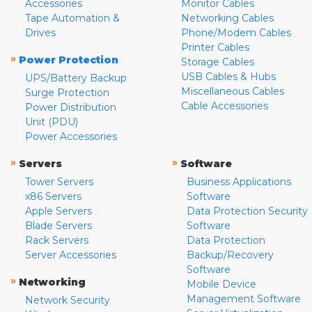
Accessories
Monitor Cables
Tape Automation &
Networking Cables
Drives
Phone/Modem Cables
Printer Cables
»
Power Protection
Storage Cables
USB Cables & Hubs
UPS/Battery Backup
Miscellaneous Cables
Surge Protection
Cable Accessories
Power Distribution
Unit (PDU)
Power Accessories
»
»
Servers
Software
Tower Servers
Business Applications
x86 Servers
Software
Apple Servers
Data Protection Security
Blade Servers
Software
Rack Servers
Data Protection
Server Accessories
Backup/Recovery
Software
»
Networking
Mobile Device
Management Software
Network Security