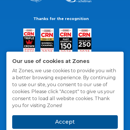
Thanks for the recognition
Our use of cookies at Zones
At Zones, we use cookies to provide you with
a better browsing experience. By continuing
to use our site, you consent to our use of
cookies. Please click "Accept" to give us your
consent to load all website cookies. Thank
you for visiting Zones!
General Policies
Privacy / Cookies Policy
Terms
Accept
and Conditions