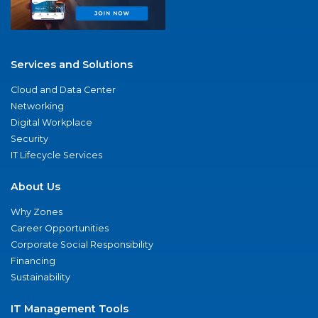
Services and Solutions
Cloud and Data Center
Networking
Digital Workplace
Security
IT Lifecycle Services
About Us
Why Zones
Career Opportunities
Corporate Social Responsibility
Financing
Sustainability
IT Management Tools