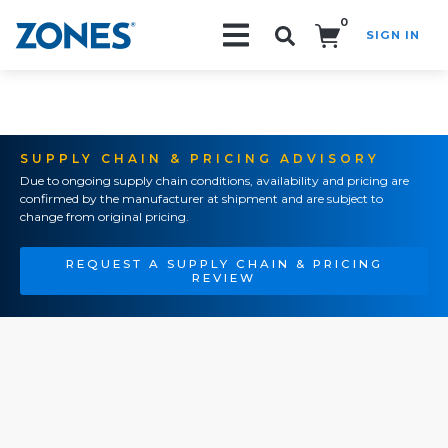
0
SIGN IN
Search!
SUPPLY CHAIN & PRICING ADVISORY
Due to ongoing supply chain conditions, availability and pricing are
confirmed by the manufacturer at shipment and are subject to
change from original pricing.
REQUEST A SUPPLY CHAIN & PRICING
REVIEW