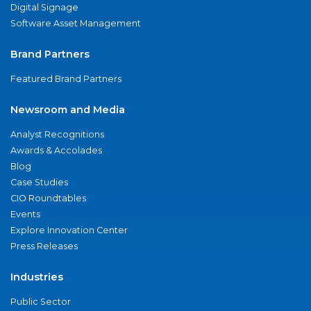
Digital Signage
Software Asset Management
Brand Partners
Featured Brand Partners
Newsroom and Media
Analyst Recognitions
Awards & Accolades
Blog
Case Studies
CIO Roundtables
Events
Explore Innovation Center
Press Releases
Industries
Public Sector