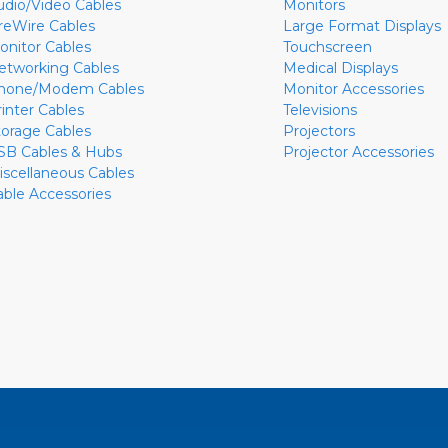
udio/Video Cables
Monitors
ireWire Cables
Large Format Displays
onitor Cables
Touchscreen
etworking Cables
Medical Displays
hone/Modem Cables
Monitor Accessories
rinter Cables
Televisions
torage Cables
Projectors
SB Cables & Hubs
Projector Accessories
iscellaneous Cables
able Accessories