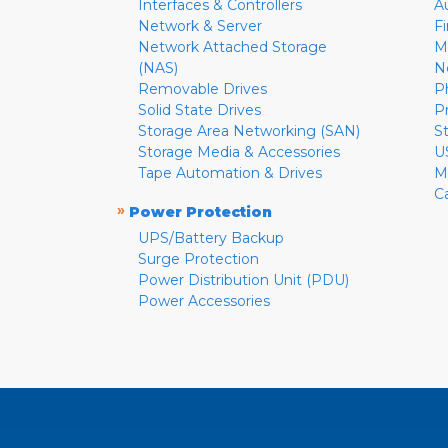
Interfaces & Controllers
A
Network & Server
F
Network Attached Storage
M
(NAS)
N
Removable Drives
P
Solid State Drives
P
Storage Area Networking (SAN)
S
Storage Media & Accessories
U
Tape Automation & Drives
M
C
»
Power Protection
UPS/Battery Backup
Surge Protection
Power Distribution Unit (PDU)
Power Accessories