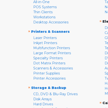
All-in-One
T
POS Systems
N
Thin Clients
N
Workstations
»
El
Desktop Accessories
D
»
Printers & Scanners
C
Laser Printers
G
Inkjet Printers
Te
Multifunction Printers
T
Large Format Printers
D
Specialty Printers
D
Dot Matrix Printers
D
Scanners & Accessories
A
Printer Supplies
S
Printer Accessories
T
H
»
Storage & Backup
H
M
CD, DVD & Blu-Ray Drives
Disk Arrays
»
Ca
Hard Drives