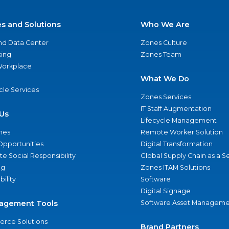
es and Solutions
Who We Are
nd Data Center
Zones Culture
ing
Zones Team
 Workplace
What We Do
ycle Services
Zones Services
IT Staff Augmentation
Us
Lifecycle Management
nes
Remote Worker Solution
Opportunities
Digital Transformation
e Social Responsibility
Global Supply Chain as a S
ng
Zones ITAM Solutions
bility
Software
Digital Signage
agement Tools
Software Asset Manageme
rce Solutions
Brand Partners