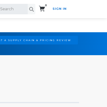
0
SIGN IN
Search!
T A SUPPLY CHAIN & PRICING REVIEW