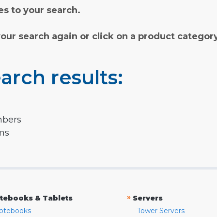
s to your search.
your search again or click on a product categor
arch results:
mbers
rms
»
tebooks & Tablets
Servers
otebooks
Tower Servers