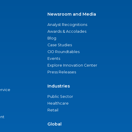
Newsroom and Media
Analyst Recognitions
Awards & Accolades
Blog
Case Studies
CIO Roundtables
Events
Explore Innovation Center
Press Releases
Industries
ervice
Public Sector
Healthcare
Retail
nt
Global