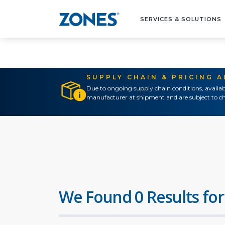
SERVICES & SOLUTIONS
SUPPLY CHAIN & PRICING 
Due to ongoing supply chain conditions, availab
manufacturer at shipment and are subject to ch
We Found 0 Results for