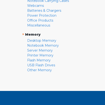
Notebook Carrying Cases
Webcams
Batteries & Chargers
Power Protection
Office Products
Miscellaneous
»
Memory
Desktop Memory
Notebook Memory
Server Memory
Printer Memory
Flash Memory
USB Flash Drives
Other Memory