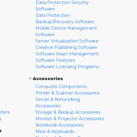
Data Protection Security
Software
Data Protection
Backup/Recovery Software
Mobile Device Management
Software
Server Virtualization Software
Creative Publishing Software
Software Asset Management
Software Features
Software Licensing Programs
»
Accessories
Computer Components
Printer & Scanner Accessories
Server & Networking
Accessories
pters
Storage & Backup Accessories
s
Monitor & Projector Accessories
Notebook Accessories
s
Mice & Keyboards