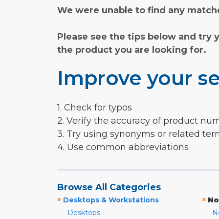
We were unable to find any matche
Please see the tips below and try 
the product you are looking for.
Improve your se
1. Check for typos
2. Verify the accuracy of product nu
3. Try using synonyms or related te
4. Use common abbreviations
Browse All Categories
»
»
Desktops & Workstations
No
Desktops
N