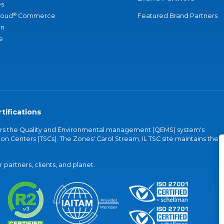
s
®
loud
Commerce
Featured Brand Partners
an
e
tifications
vers the Quality and Environmental management (QEMS) system's
on Centers (TSCs). The Zones' Carol Stream, IL TSC site maintains the
partners, clients, and planet.