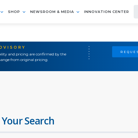
SHOP
NEWSROOM & MEDIA
INNOVATION CENTER
ADVISORY
REQUES
ility and pricing are confirmed by the
ange from original pricing.
 Your Search