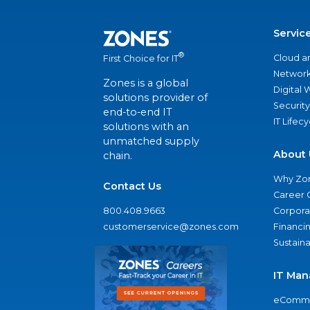
Servic
®
Cloud a
First Choice for IT
Network
Zones is a global
Digital
solutions provider of
Security
end-to-end IT
IT Lifec
solutions with an
unmatched supply
About 
chain.
Why Zo
Contact Us
Career 
800.408.9663
Corporat
customerservice@zones.com
Financi
Sustaina
IT Man
eComme