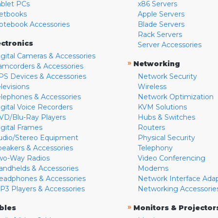
ablet PCs
x86 Servers
etbooks
Apple Servers
otebook Accessories
Blade Servers
Rack Servers
ectronics
Server Accessories
igital Cameras & Accessories
»
Networking
amcorders & Accessories
PS Devices & Accessories
Network Security
levisions
Wireless
elephones & Accessories
Network Optimization
igital Voice Recorders
KVM Solutions
VD/Blu-Ray Players
Hubs & Switches
igital Frames
Routers
udio/Stereo Equipment
Physical Security
peakers & Accessories
Telephony
wo-Way Radios
Video Conferencing
andhelds & Accessories
Modems
eadphones & Accessories
Network Interface Ada
P3 Players & Accessories
Networking Accessorie
»
bles
Monitors & Projector