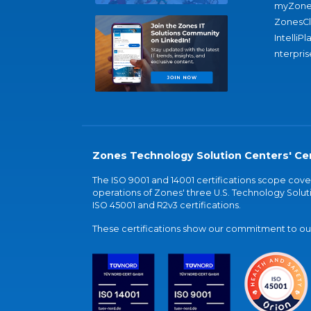
myZone
ZonesC
IntelliPl
nterpris
Zones Technology Solution Centers' Cer
The ISO 9001 and 14001 certifications scope co
operations of Zones' three U.S. Technology Soluti
ISO 45001 and R2v3 certifications.
These certifications show our commitment to our 