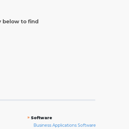
y below to find
»
Software
Business Applications Software