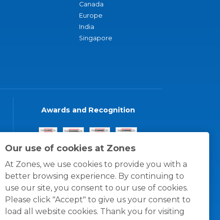
Canada
Europe
India
Singapore
Awards and Recognition
Our use of cookies at Zones
At Zones, we use cookies to provide you with a
better browsing experience. By continuing to
use our site, you consent to our use of cookies.
Please click "Accept" to give us your consent to
load all website cookies. Thank you for visiting