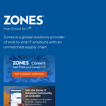
®
First Choice for IT
Zones is a global solutions provider
of end-to-end IT solutions with an
unmatched supply chain.