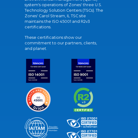
system's operations of Zones' three U.S.
Technology Solution Centers (TSCs). The
Zones' Carol Stream, IL TSC site
maintains the ISO 45001 and R2v3
certifications.
These certifications show our
commitment to our partners, clients,
and planet.