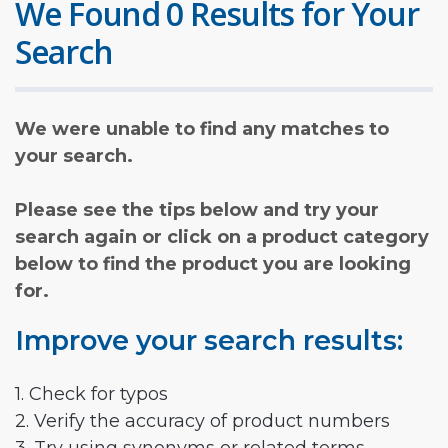
We Found 0 Results for Your
Search
We were unable to find any matches to
your search.
Please see the tips below and try your
search again or click on a product category
below to find the product you are looking
for.
Improve your search results:
1. Check for typos
2. Verify the accuracy of product numbers