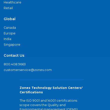
Healthcare
Retail
Global
Canada
Europe
India
Singapore
Contact Us
800.408.9663
customerservice@zones.com
Zones Technology Solution Centers'
Certifications
The ISO 9001 and 14001 certifications
scope covers the Quality and
Environmental management (QEMS)