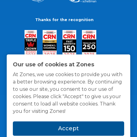
Thanks for the recognition
Our use of cookies at Zones
At Zones, we use cookies to provide you with
a better browsing experience. By continuing
to use our site, you consent to our use of
cookies. Please click "Accept" to give us your
consent to load all website cookies. Thank
you for visiting Zones!
General Policies
Privacy / Cookies Policy
Terms
Accept
and Conditions