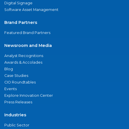
Digital Signage
Software Asset Management
Brand Partners
Featured Brand Partners
Newsroom and Media
Analyst Recognitions
Awards & Accolades
Blog
Case Studies
CIO Roundtables
Events
Explore Innovation Center
Press Releases
Industries
Public Sector