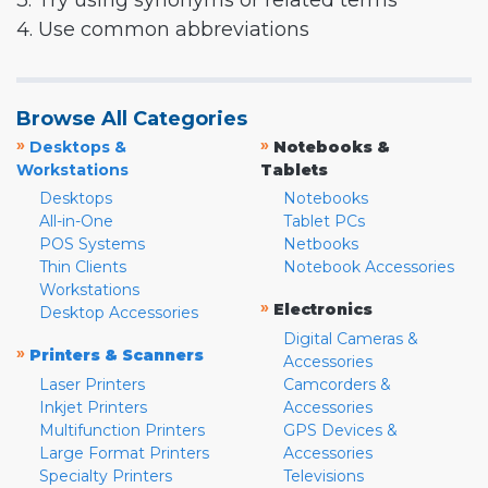
3. Try using synonyms or related terms
4. Use common abbreviations
Browse All Categories
»
»
Desktops &
Notebooks &
Workstations
Tablets
Desktops
Notebooks
All-in-One
Tablet PCs
POS Systems
Netbooks
Thin Clients
Notebook Accessories
Workstations
»
Electronics
Desktop Accessories
Digital Cameras &
»
Printers & Scanners
Accessories
Laser Printers
Camcorders &
Inkjet Printers
Accessories
Multifunction Printers
GPS Devices &
Large Format Printers
Accessories
Specialty Printers
Televisions