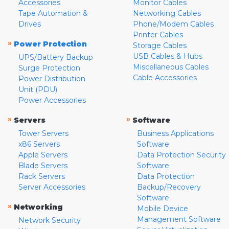
Accessories
Monitor Cables
Tape Automation &
Networking Cables
Drives
Phone/Modem Cables
Printer Cables
»
Power Protection
Storage Cables
USB Cables & Hubs
UPS/Battery Backup
Miscellaneous Cables
Surge Protection
Cable Accessories
Power Distribution
Unit (PDU)
Power Accessories
»
»
Servers
Software
Tower Servers
Business Applications
x86 Servers
Software
Apple Servers
Data Protection Security
Blade Servers
Software
Rack Servers
Data Protection
Server Accessories
Backup/Recovery
Software
»
Networking
Mobile Device
Management Software
Network Security