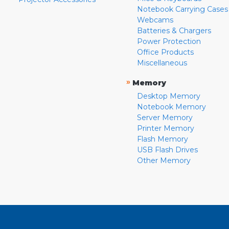
Notebook Carrying Cases
Webcams
Batteries & Chargers
Power Protection
Office Products
Miscellaneous
»
Memory
Desktop Memory
Notebook Memory
Server Memory
Printer Memory
Flash Memory
USB Flash Drives
Other Memory