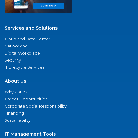
Services and Solutions
Cloud and Data Center
Networking
Digital Workplace
Security
IT Lifecycle Services
About Us
Why Zones
Career Opportunities
Corporate Social Responsibility
Financing
Sustainability
IT Management Tools