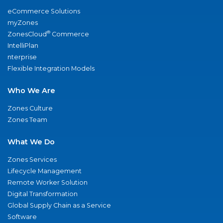
eCommerce Solutions
myZones
®
ZonesCloud
Commerce
IntelliPlan
nterprise
Flexible Integration Models
Who We Are
Zones Culture
Zones Team
What We Do
Zones Services
Lifecycle Management
Remote Worker Solution
Digital Transformation
Global Supply Chain as a Service
Software