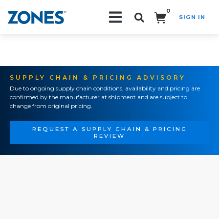
0
SIGN IN
Search!
SUPPLY CHAIN & PRICING ADVISORY
Due to ongoing supply chain conditions, availability and pricing are
confirmed by the manufacturer at shipment and are subject to
change from original pricing.
REQUEST A SUPPLY CHAIN & PRICING
REVIEW