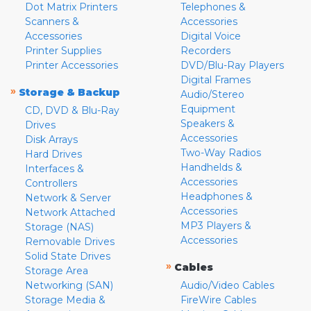
Dot Matrix Printers
Telephones &
Scanners &
Accessories
Accessories
Digital Voice
Printer Supplies
Recorders
Printer Accessories
DVD/Blu-Ray Players
Digital Frames
»
Storage & Backup
Audio/Stereo
Equipment
CD, DVD & Blu-Ray
Speakers &
Drives
Accessories
Disk Arrays
Two-Way Radios
Hard Drives
Handhelds &
Interfaces &
Accessories
Controllers
Headphones &
Network & Server
Accessories
Network Attached
MP3 Players &
Storage (NAS)
Accessories
Removable Drives
Solid State Drives
»
Cables
Storage Area
Networking (SAN)
Audio/Video Cables
Storage Media &
FireWire Cables