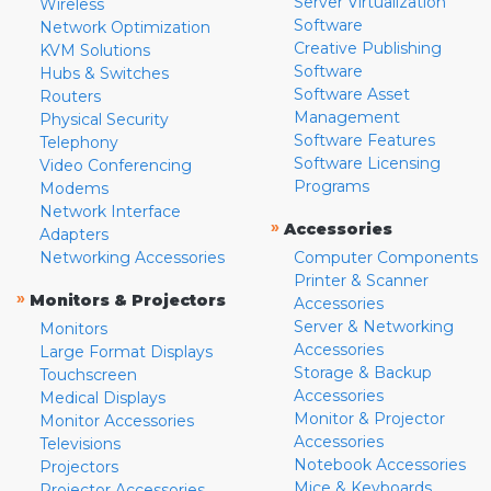
Server Virtualization
Wireless
Software
Network Optimization
Creative Publishing
KVM Solutions
Software
Hubs & Switches
Software Asset
Routers
Management
Physical Security
Software Features
Telephony
Software Licensing
Video Conferencing
Programs
Modems
Network Interface
»
Accessories
Adapters
Networking Accessories
Computer Components
Printer & Scanner
»
Monitors & Projectors
Accessories
Server & Networking
Monitors
Accessories
Large Format Displays
Storage & Backup
Touchscreen
Accessories
Medical Displays
Monitor & Projector
Monitor Accessories
Accessories
Televisions
Notebook Accessories
Projectors
Mice & Keyboards
Projector Accessories