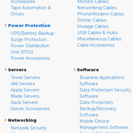
Accessories
Monitor Cables
Tape Automation &
Networking Cables
Drives
Phone/Modem Cables
Printer Cables
»
Power Protection
Storage Cables
USB Cables & Hubs
UPS/Battery Backup
Miscellaneous Cables
Surge Protection
Cable Accessories
Power Distribution
Unit (PDU)
Power Accessories
»
»
Servers
Software
Tower Servers
Business Applications
x86 Servers
Software
Apple Servers
Data Protection Security
Blade Servers
Software
Rack Servers
Data Protection
Server Accessories
Backup/Recovery
Software
»
Networking
Mobile Device
Management Software
Network Security