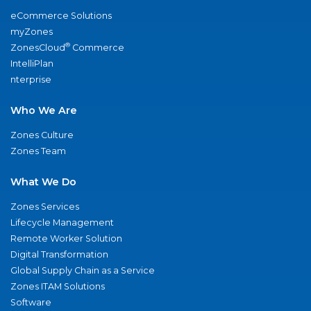
eCommerce Solutions
myZones
®
ZonesCloud
Commerce
IntelliPlan
nterprise
Who We Are
Zones Culture
Zones Team
What We Do
Zones Services
Lifecycle Management
Remote Worker Solution
Digital Transformation
Global Supply Chain as a Service
Zones ITAM Solutions
Software