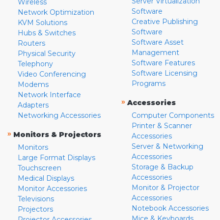
Server Virtualization
Wireless
Software
Network Optimization
Creative Publishing
KVM Solutions
Software
Hubs & Switches
Software Asset
Routers
Management
Physical Security
Software Features
Telephony
Software Licensing
Video Conferencing
Programs
Modems
Network Interface
»
Accessories
Adapters
Networking Accessories
Computer Components
Printer & Scanner
»
Monitors & Projectors
Accessories
Server & Networking
Monitors
Accessories
Large Format Displays
Storage & Backup
Touchscreen
Accessories
Medical Displays
Monitor & Projector
Monitor Accessories
Accessories
Televisions
Notebook Accessories
Projectors
Mice & Keyboards
Projector Accessories