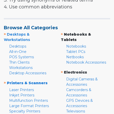
3. Try using synonyms or related terms
4. Use common abbreviations
Browse All Categories
»
»
Desktops &
Notebooks &
Workstations
Tablets
Desktops
Notebooks
All-in-One
Tablet PCs
POS Systems
Netbooks
Thin Clients
Notebook Accessories
Workstations
»
Electronics
Desktop Accessories
Digital Cameras &
»
Printers & Scanners
Accessories
Laser Printers
Camcorders &
Inkjet Printers
Accessories
Multifunction Printers
GPS Devices &
Large Format Printers
Accessories
Specialty Printers
Televisions