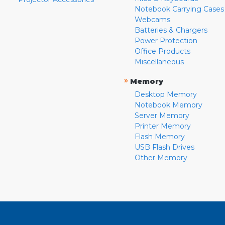
Notebook Carrying Cases
Webcams
Batteries & Chargers
Power Protection
Office Products
Miscellaneous
»
Memory
Desktop Memory
Notebook Memory
Server Memory
Printer Memory
Flash Memory
USB Flash Drives
Other Memory