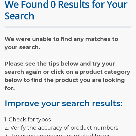
We Found 0 Results for Your
Search
We were unable to find any matches to
your search.
Please see the tips below and try your
search again or click on a product category
below to find the product you are looking
for.
Improve your search results:
1. Check for typos
2. Verify the accuracy of product numbers