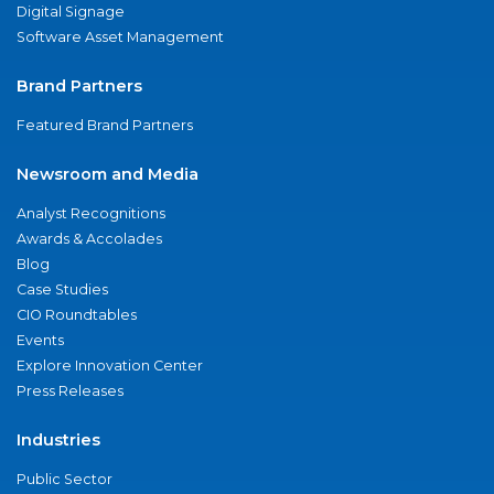
Digital Signage
Software Asset Management
Brand Partners
Featured Brand Partners
Newsroom and Media
Analyst Recognitions
Awards & Accolades
Blog
Case Studies
CIO Roundtables
Events
Explore Innovation Center
Press Releases
Industries
Public Sector