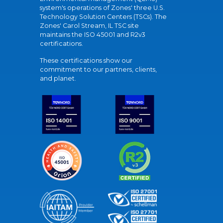
system's operations of Zones' three U.S.
Technology Solution Centers (TSCs). The
Zones' Carol Stream, IL TSC site
maintains the ISO 45001 and R2v3
certifications.
These certifications show our
commitment to our partners, clients,
and planet.