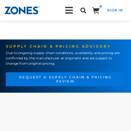
0
SIGN IN
Search!
SUPPLY CHAIN & PRICING ADVISORY
Due to ongoing supply chain conditions, availability and pricing are
confirmed by the manufacturer at shipment and are subject to
change from original pricing.
REQUEST A SUPPLY CHAIN & PRICING
REVIEW