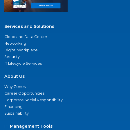
Services and Solutions
Cloud and Data Center
Networking
Digital Workplace
Security
IT Lifecycle Services
About Us
Why Zones
Career Opportunities
Corporate Social Responsibility
Financing
Sustainability
IT Management Tools