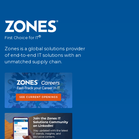
®
First Choice for IT
Zones is a global solutions provider
of end-to-end IT solutions with an
unmatched supply chain.