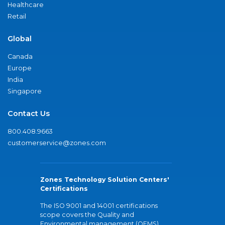
Healthcare
Retail
Global
Canada
Europe
India
Singapore
Contact Us
800.408.9663
customerservice@zones.com
Zones Technology Solution Centers'
Certifications
The ISO 9001 and 14001 certifications
scope covers the Quality and
Environmental management (QEMS)