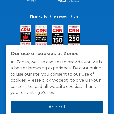
Thanks for the recognition
Our use of cookies at Zones
At Zones, we use cookies to provide you with
a better browsing experience. By continuing
to use our site, you consent to our use of
cookies. Please click "Accept" to give us your
consent to load all website cookies. Thank
you for visiting Zones!
General Policies
Privacy / Cookies Policy
Terms
Accept
and Conditions