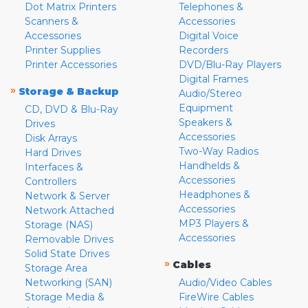
Dot Matrix Printers
Telephones &
Scanners &
Accessories
Accessories
Digital Voice
Printer Supplies
Recorders
Printer Accessories
DVD/Blu-Ray Players
Digital Frames
»
Storage & Backup
Audio/Stereo
Equipment
CD, DVD & Blu-Ray
Speakers &
Drives
Accessories
Disk Arrays
Two-Way Radios
Hard Drives
Handhelds &
Interfaces &
Accessories
Controllers
Headphones &
Network & Server
Accessories
Network Attached
MP3 Players &
Storage (NAS)
Accessories
Removable Drives
Solid State Drives
»
Cables
Storage Area
Networking (SAN)
Audio/Video Cables
Storage Media &
FireWire Cables